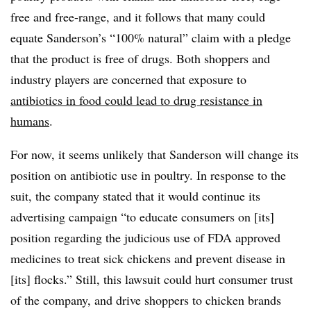
free and free-range, and it follows that many could
equate Sanderson’s “100% natural” claim with a pledge
that the product is free of drugs. Both shoppers and
industry players are concerned that exposure to
antibiotics in food could lead to drug resistance in
humans
.
For now, it seems unlikely that Sanderson will change its
position on antibiotic use in poultry. In response to the
suit, the company stated that it would continue its
advertising campaign “to educate consumers on [its]
position regarding the judicious use of FDA approved
medicines to treat sick chickens and prevent disease in
[its] flocks.” Still, this lawsuit could hurt consumer trust
of the company, and drive shoppers to chicken brands