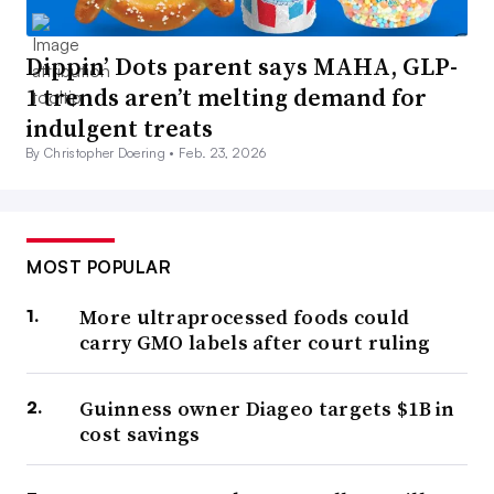
Dippin’ Dots parent says MAHA, GLP-
1 trends aren’t melting demand for
indulgent treats
By Christopher Doering •
Feb. 23, 2026
MOST POPULAR
More ultraprocessed foods could
carry GMO labels after court ruling
Guinness owner Diageo targets $1B in
cost savings