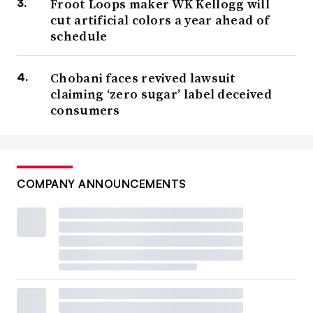
Froot Loops maker WK Kellogg will
cut artificial colors a year ahead of
schedule
Chobani faces revived lawsuit
claiming ‘zero sugar’ label deceived
consumers
COMPANY ANNOUNCEMENTS