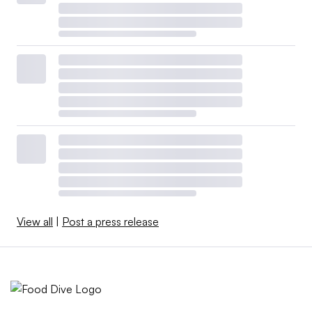
View all
|
Post a press release