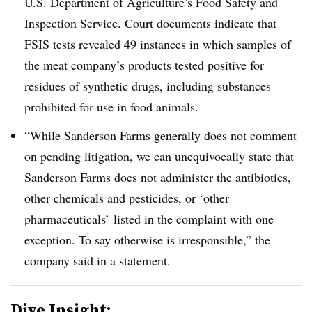
U.S. Department of Agriculture’s Food Safety and
Inspection Service. Court documents indicate that
FSIS tests revealed 49 instances in which samples of
the meat company’s products tested positive for
residues of synthetic drugs, including substances
prohibited for use in food animals.
“While Sanderson Farms generally does not comment
on pending litigation, we can unequivocally state that
Sanderson Farms does not administer the antibiotics,
other chemicals and pesticides, or ‘other
pharmaceuticals’ listed in the complaint with one
exception. To say otherwise is irresponsible,” the
company said in a statement.
Dive Insight: