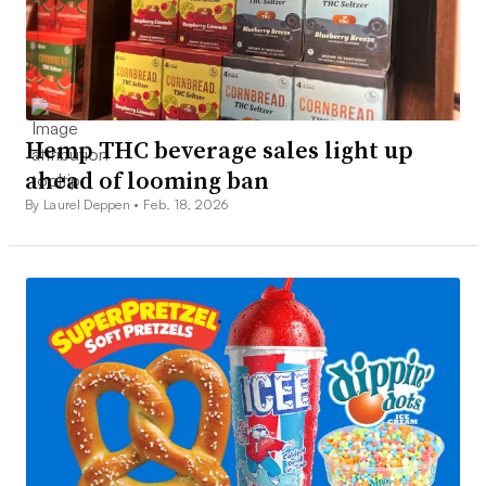
Hemp THC beverage sales light up
ahead of looming ban
By Laurel Deppen •
Feb. 18, 2026