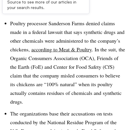
Source to see more of our articles in
Dive Brief:
your search results.
Poultry processor Sanderson Farms denied claims
made in a federal lawsuit that says synthetic drugs and
other chemicals were administered to the company’s
chickens,
according to Meat & Poultry
. In the suit, the
Organic Consumers Association (OCA), Friends of
the Earth (FoE) and Center for Food Safety (CfS)
claim that the company misled consumers to believe
its chickens are “100% natural” when its poultry
actually contains residues of chemicals and synthetic
drugs.
The organizations base their accusations on tests
conducted by the National Residue Program of the