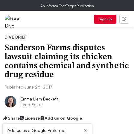
An Informa TechTarget Publication
Sign up
DIVE BRIEF
Sanderson Farms disputes
lawsuit claiming its chicken
contains chemical and synthetic
drug residue
Published June 26, 2017
Emma Liem Beckett
Lead Editor
Share
License
Add us on Google
×
Add us as a Google Preferred