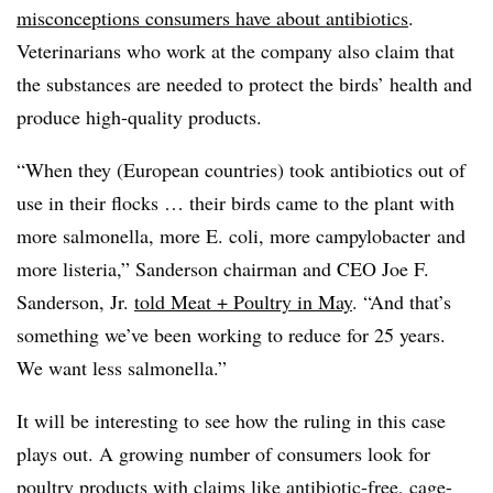
misconceptions consumers have about antibiotics
.
Veterinarians who work at the company also claim that
the substances are needed to protect the birds’ health and
produce high-quality products.
“When they (European countries) took antibiotics out of
use in their flocks … their birds came to the plant with
more
salmonella
, more
E. coli
, more
campylobacter
and
more
listeria
,” Sanderson chairman and CEO Joe F.
Sanderson, Jr.
told Meat + Poultry in May
. “And that’s
something we’ve been working to reduce for 25 years.
We want less
salmonella
.”
It will be interesting to see how the ruling in this case
plays out. A growing number of consumers look for
poultry products with claims like antibiotic-free, cage-