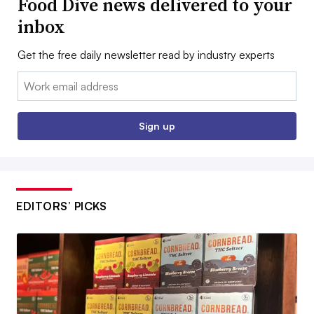
Food Dive news delivered to your
inbox
Get the free daily newsletter read by industry experts
Email:
Sign up
EDITORS’ PICKS