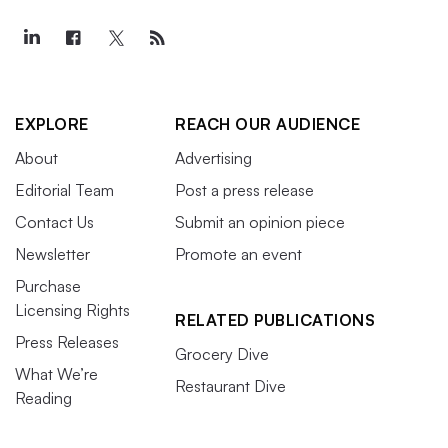
EXPLORE
REACH OUR AUDIENCE
About
Advertising
Editorial Team
Post a press release
Contact Us
Submit an opinion piece
Newsletter
Promote an event
Purchase
Licensing Rights
RELATED PUBLICATIONS
Press Releases
Grocery Dive
What We’re
Restaurant Dive
Reading