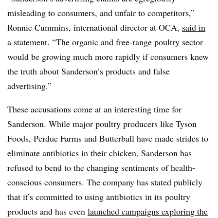
misleading to consumers, and unfair to competitors,”
Ronnie Cummins, international director at OCA,
said in
a statement
. “The organic and free-range poultry sector
would be growing much more rapidly if consumers knew
the truth about Sanderson’s products and false
advertising.”
These accusations come at an interesting time for
Sanderson. While major poultry producers like Tyson
Foods, Perdue Farms and Butterball have made strides to
eliminate antibiotics in their chicken, Sanderson has
refused to bend to the changing sentiments of health-
conscious consumers. The company has stated publicly
that it’s committed to using antibiotics in its poultry
products and has even
launched campaigns exploring the