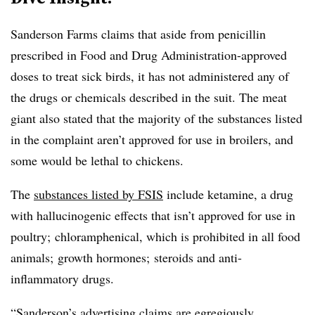
Sanderson Farms claims that aside from penicillin
prescribed in Food and Drug Administration-approved
doses to treat sick birds, it has not administered any of
the drugs or chemicals described in the suit. The meat
giant also stated that the majority of the substances listed
in the complaint aren’t approved for use in broilers, and
some would be lethal to chickens.
The
substances listed by FSIS
include ketamine, a drug
with hallucinogenic effects that isn’t approved for use in
poultry; chloramphenical, which is prohibited in all food
animals; growth hormones; steroids and anti-
inflammatory drugs.
“Sanderson’s advertising claims are egregiously