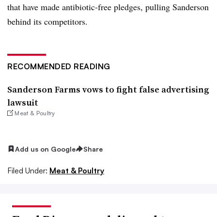
that have made antibiotic-free pledges, pulling Sanderson
behind its competitors.
RECOMMENDED READING
Sanderson Farms vows to fight false advertising
lawsuit
Meat & Poultry
Add us on Google
Share
Filed Under:
Meat & Poultry