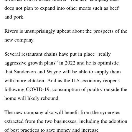
does not plan to expand into other meats such as beef
and pork.
Rivers is unsurprisingly upbeat about the prospects of the
new company.
Several restaurant chains have put in place “really
aggressive growth plans” in 2022 and he is optimistic
that Sanderson and Wayne will be able to supply them
with more chicken. And as the U.S. economy reopens
following COVID-19, consumption of poultry outside the
home will likely rebound.
The new company also will benefit from the synergies
extracted from the two businesses, including the adoption
of best practices to save money and increase