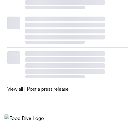
View all
|
Post a press release