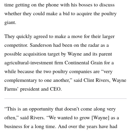
time getting on the phone with his bosses to discuss
whether they could make a bid to acquire the poultry
giant.
They quickly agreed to make a move for their larger
competitor. Sanderson had been on the radar as a
possible acquisition target by Wayne and its parent
agricultural-investment firm Continental Grain for a
while because the two poultry companies are “very
complementary to one another,” said Clint Rivers, Wayne
Farms’ president and CEO.
“This is an opportunity that doesn’t come along very
often,” said Rivers. “We wanted to grow [Wayne] as a
business for a long time. And over the years have had