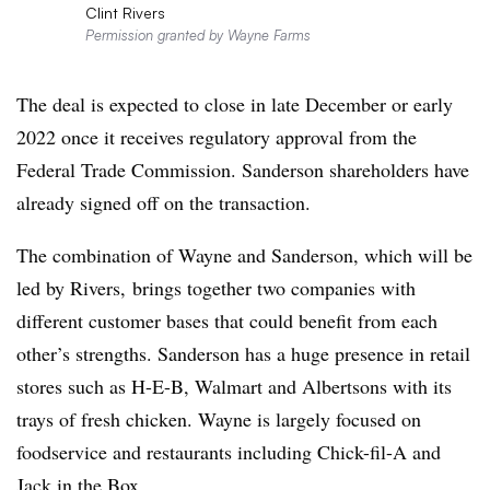
Clint Rivers
Permission granted by Wayne Farms
The deal is expected to close in late December or early
2022 once it receives regulatory approval from the
Federal Trade Commission. Sanderson shareholders have
already signed off on the transaction.
The combination of Wayne and Sanderson, which will be
led by Rivers, brings together two companies with
different customer bases that could benefit from each
other’s strengths. Sanderson has a huge presence in retail
stores such as H-E-B, Walmart and Albertsons with its
trays of fresh chicken. Wayne is largely focused on
foodservice and restaurants including Chick-fil-A and
Jack in the Box.