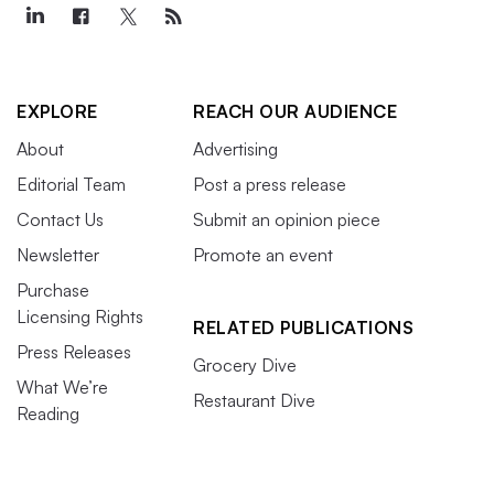
EXPLORE
REACH OUR AUDIENCE
About
Advertising
Editorial Team
Post a press release
Contact Us
Submit an opinion piece
Newsletter
Promote an event
Purchase
Licensing Rights
RELATED PUBLICATIONS
Press Releases
Grocery Dive
What We’re
Restaurant Dive
Reading