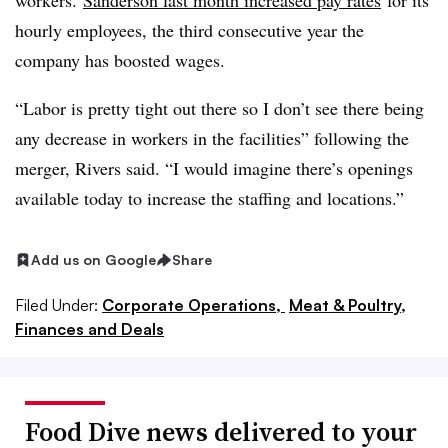
workers.
Sanderson last month increased pay rates
for its
hourly employees, the third consecutive year the
company has boosted wages.
“Labor is pretty tight out there so I don’t see there being
any decrease in workers in the facilities” following the
merger, Rivers said. “I would imagine there’s openings
available today to increase the staffing and locations.”
Add us on Google
Share
Filed Under:
Corporate Operations,
Meat & Poultry,
Finances and Deals
Food Dive news delivered to your