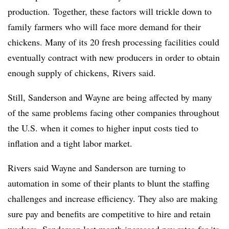
production. Together, these factors will trickle down to
family farmers who will face more demand for their
chickens. Many of its 20 fresh processing facilities could
eventually contract with new producers in order to obtain
enough supply of chickens, Rivers said.
Still, Sanderson and Wayne are being affected by many
of the same problems facing other companies throughout
the U.S. when it comes to higher input costs tied to
inflation and a tight labor market.
Rivers said Wayne and Sanderson are turning to
automation in some of their plants to blunt the staffing
challenges and increase efficiency. They also are making
sure pay and benefits are competitive to hire and retain