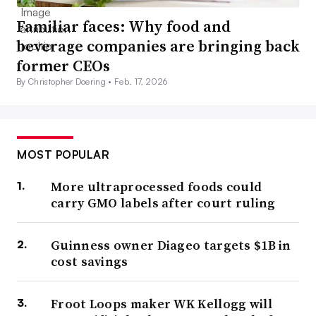
Familiar faces: Why food and
beverage companies are bringing back
former CEOs
By Christopher Doering •
Feb. 17, 2026
MOST POPULAR
More ultraprocessed foods could
carry GMO labels after court ruling
Guinness owner Diageo targets $1B in
cost savings
Froot Loops maker WK Kellogg will