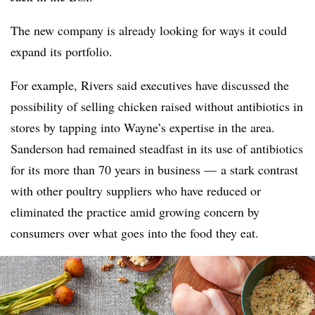
The new company is already looking for ways it could
expand its portfolio.
For example, Rivers said executives have discussed the
possibility of selling chicken raised without antibiotics in
stores by tapping into Wayne’s expertise in the area.
Sanderson had remained steadfast in its use of antibiotics
for its more than 70 years in business — a stark contrast
with other poultry suppliers who have reduced or
eliminated the practice amid growing concern by
consumers over what goes into the food they eat.