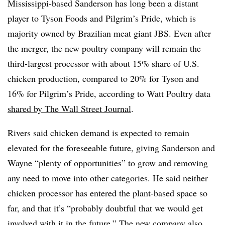
Mississippi-based Sanderson has long been a distant
player to Tyson Foods and Pilgrim’s Pride, which is
majority owned by Brazilian meat giant JBS. Even after
the merger, the new poultry company will remain the
third-largest processor with about 15% share of U.S.
chicken production, compared to 20% for Tyson and
16% for Pilgrim’s Pride, according to Watt Poultry data
shared by The Wall Street Journal
.
Rivers said chicken demand is expected to remain
elevated for the foreseeable future, giving Sanderson and
Wayne “plenty of opportunities” to grow and removing
any need to move into other categories. He said neither
chicken processor has entered the plant-based space so
far, and that it’s “probably doubtful that we would get
involved with it in the future.” The new company also