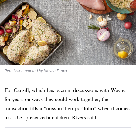
Permission granted by Wayne Farms
For Cargill, which has been in discussions with Wayne
for years on ways they could work together, the
transaction fills a “miss in their portfolio” when it comes
to a U.S. presence in chicken, Rivers said.