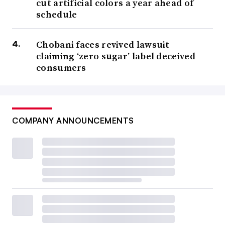
cut artificial colors a year ahead of
schedule
Chobani faces revived lawsuit
claiming ‘zero sugar’ label deceived
consumers
COMPANY ANNOUNCEMENTS