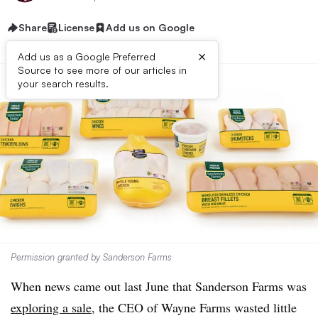
Share
License
Add us on Google
×
Add us as a Google Preferred
Source to see more of our articles in
your search results.
Permission granted by Sanderson Farms
When news came out last June that Sanderson Farms was
exploring a sale
, the CEO of Wayne Farms wasted little