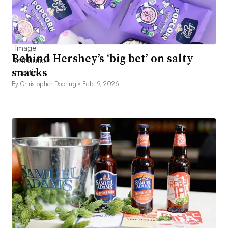
Behind Hershey’s ‘big bet’ on salty
snacks
By Christopher Doering •
Feb. 9, 2026