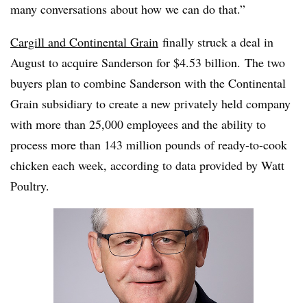
many conversations about how we can do that.”
Cargill and Continental Grain
finally struck a deal in
August to acquire Sanderson for $4.53 billion. The two
buyers plan to combine Sanderson with the Continental
Grain subsidiary to create a new privately held company
with more than 25,000 employees and the ability to
process more than 143 million pounds of ready-to-cook
chicken each week, according to data provided by Watt
Poultry.