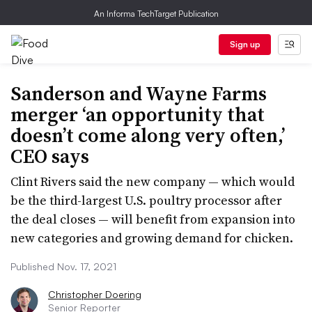
An Informa TechTarget Publication
Sign up
Sanderson and Wayne Farms
merger ‘an opportunity that
doesn’t come along very often,’
CEO says
Clint Rivers said the new company — which would
be the third-largest U.S. poultry processor after
the deal closes — will benefit from expansion into
new categories and growing demand for chicken.
Published Nov. 17, 2021
Christopher Doering
Senior Reporter