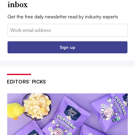
inbox
Get the free daily newsletter read by industry experts
Email:
Sign up
EDITORS’ PICKS