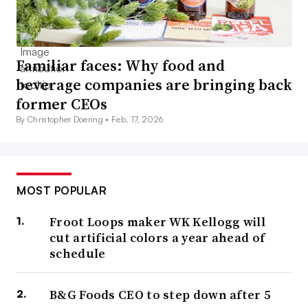
Familiar faces: Why food and
beverage companies are bringing back
former CEOs
By Christopher Doering •
Feb. 17, 2026
MOST POPULAR
Froot Loops maker WK Kellogg will
cut artificial colors a year ahead of
schedule
B&G Foods CEO to step down after 5