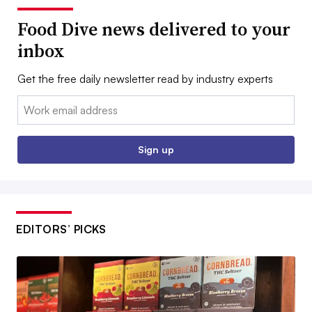
Food Dive news delivered to your
inbox
Get the free daily newsletter read by industry experts
Email:
Sign up
EDITORS’ PICKS