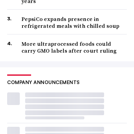
years
PepsiCo expands presence in
refrigerated meals with chilled soup
More ultraprocessed foods could
carry GMO labels after court ruling
COMPANY ANNOUNCEMENTS