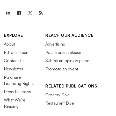
EXPLORE
REACH OUR AUDIENCE
About
Advertising
Editorial Team
Post a press release
Contact Us
Submit an opinion piece
Newsletter
Promote an event
Purchase
Licensing Rights
RELATED PUBLICATIONS
Press Releases
Grocery Dive
What We’re
Restaurant Dive
Reading