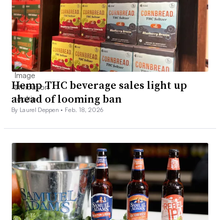
Hemp THC beverage sales light up
ahead of looming ban
By Laurel Deppen •
Feb. 18, 2026