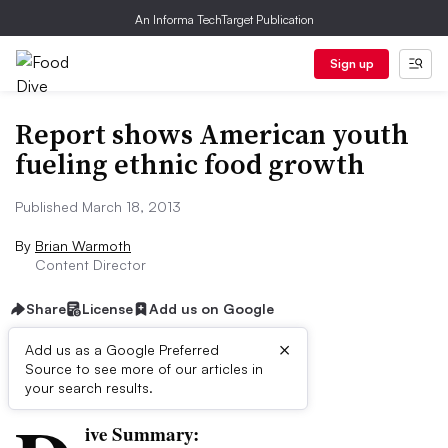
An Informa TechTarget Publication
Sign up
Report shows American youth
fueling ethnic food growth
Published March 18, 2013
By
Brian Warmoth
Content Director
Share
License
Add us on Google
×
Add us as a Google Preferred
Source to see more of our articles in
First published on
your search results.
ive Summary: