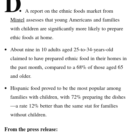
D
A report on the ethnic foods market from
Mintel
assesses that young Americans and families
with children are significantly more likely to prepare
ethic foods at home.
About nine in 10 adults aged 25-to-34-years-old
claimed to have prepared ethnic food in their homes in
the past month, compared to a 68% of those aged 65
and older.
Hispanic food proved to be the most popular among
families with children, with 72% preparing the dishes
—a rate 12% better than the same stat for families
without children.
From the press release: