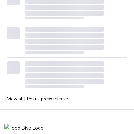
View all
|
Post a press release