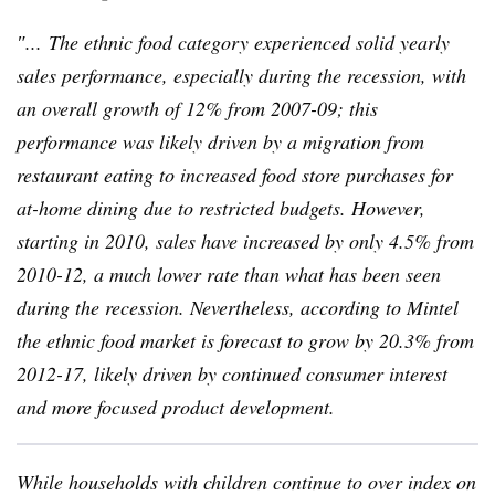
″... The ethnic food category experienced solid yearly
sales performance, especially during the recession, with
an overall growth of 12% from 2007-09; this
performance was likely driven by a migration from
restaurant eating to increased food store purchases for
at-home dining due to restricted budgets. However,
starting in 2010, sales have increased by only 4.5% from
2010-12, a much lower rate than what has been seen
during the recession. Nevertheless, according to
Mintel
the ethnic food market is forecast to grow by 20.3% from
2012-17, likely driven by continued consumer interest
and more focused product development.
While households with children continue to over index on