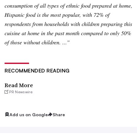
consumption of all types of ethnic food prepared at home,
Hispanic food is the most popular, with 72% of
respondents from households with children preparing this
cuisine at home in the past month compared to only 50%
of those without children. ...”
RECOMMENDED READING
Read More
PR Newswire
Add us on Google
Share