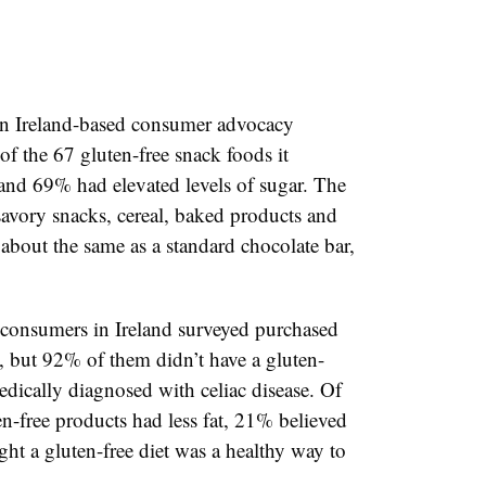
n Ireland-based consumer advocacy
of the 67 gluten-free snack foods it
 and 69% had elevated levels of sugar. The
 savory snacks, cereal, baked products and
about the same as a standard chocolate bar,
 consumers in Ireland surveyed purchased
d, but 92% of them didn’t have a gluten-
edically diagnosed with celiac disease. Of
n-free products had less fat, 21% believed
ht a gluten-free diet was a healthy way to