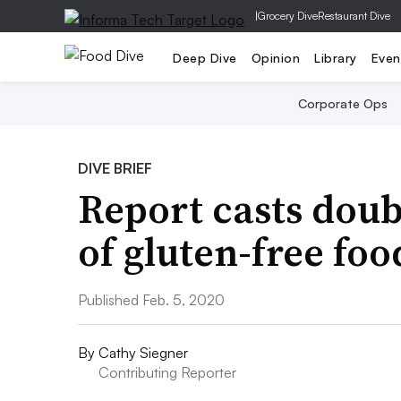
|
Grocery Dive
Restaurant Dive
Deep Dive
Opinion
Library
Even
Corporate Ops
DIVE BRIEF
Report casts doub
of gluten-free foo
Published Feb. 5, 2020
By
Cathy Siegner
Contributing Reporter