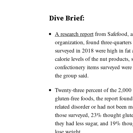
Dive Brief:
A research report
from Safefood, a
organization, found three-quarters 
surveyed in 2018 were high in fat
calorie levels of the nut products,
confectionery items surveyed were 
the group said.
Twenty-three percent of the 2,000
gluten-free foods, the report foun
related disorder or had not been m
those surveyed, 23% thought glute
they had less sugar, and 19% thoug
lose weight.