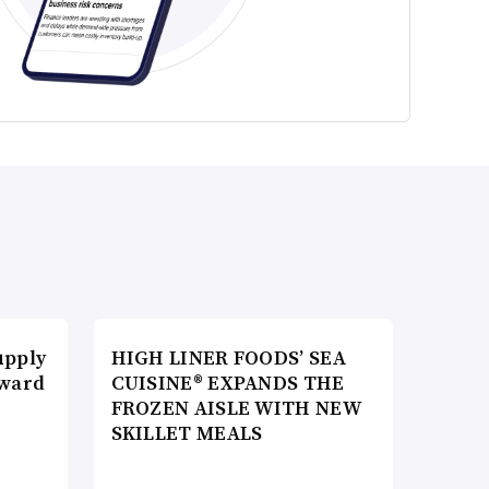
upply
HIGH LINER FOODS’ SEA
Award
CUISINE® EXPANDS THE
FROZEN AISLE WITH NEW
SKILLET MEALS