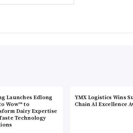
ng Launches Edlong
YMX Logistics Wins S
to Wow™ to
Chain AI Excellence 
sform Dairy Expertise
 Taste Technology
tions