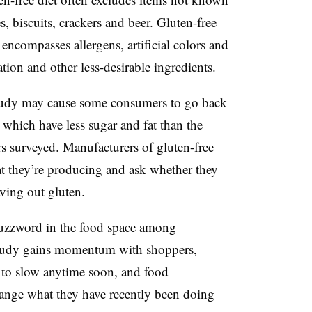
es, biscuits, crackers and beer. Gluten-free
 encompasses allergens, artificial colors and
ation and other less-desirable ingredients.
sh study may cause some consumers to go back
 which have less sugar and fat than the
rs surveyed. Manufacturers of gluten-free
at they’re producing and ask whether they
aving out gluten.
 buzzword in the food space among
study gains momentum with shoppers,
y to slow anytime soon, and food
change what they have recently been doing