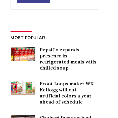
MOST POPULAR
PepsiCo expands
presence in
refrigerated meals with
chilled soup
Froot Loops maker WK
Kellogg will cut
artificial colors a year
ahead of schedule
Chobani faces revived