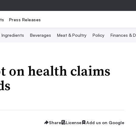
ts
Press Releases
Ingredients
Beverages
Meat & Poultry
Policy
Finances & D
t on health claims
ds
Share
License
Add us on Google