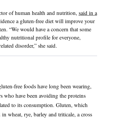
ctor of human health and nutrition,
said in a
vidence a gluten-free
diet will improve your
gluten. “We would have a concern that some
thy nutritional profile for everyone,
elated disorder,” she said.
 gluten-free foods have long been wearing,
ers who have been avoiding the proteins
lated to its consumption. Gluten, which
in wheat, rye, barley and triticale, a cross