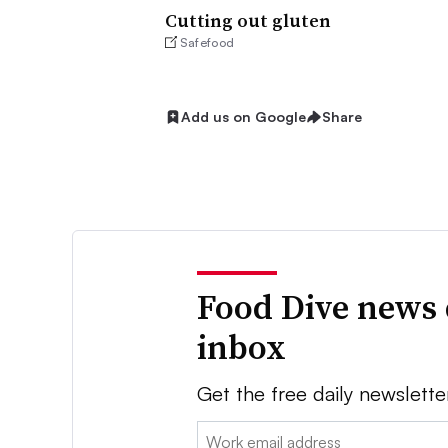
Cutting out gluten
Safefood
Add us on Google
Share
Food Dive news 
inbox
Get the free daily newslette
Email: