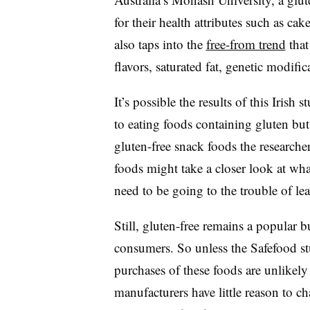
for their health attributes such as cak
also taps into the
free-from trend
that
flavors, saturated fat, genetic modific
It’s possible the results of this Iri
to eating foods containing gluten but
gluten-free snack foods the researche
foods might take a closer look at wh
need to be going to the trouble of le
Still, gluten-free remains a popular
consumers. So unless the Safefood 
purchases of these foods are unlikel
manufacturers have little reason to 