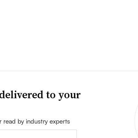
delivered to your
r read by industry experts