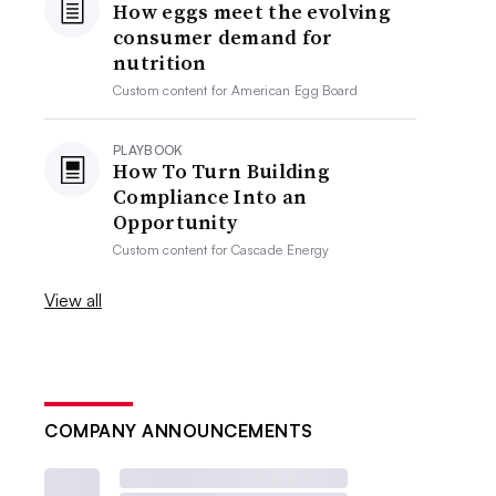
How eggs meet the evolving
consumer demand for
nutrition
Custom content for
American Egg Board
PLAYBOOK
How To Turn Building
Compliance Into an
Opportunity
Custom content for
Cascade Energy
View all
COMPANY ANNOUNCEMENTS