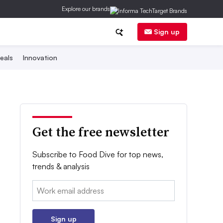
Explore our brands
Sign up
eals
Innovation
Get the free newsletter
Subscribe to Food Dive for top news,
trends & analysis
Email:
Sign up