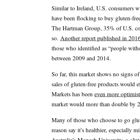
Similar to Ireland, U.S. consumers wit
have been flocking to buy gluten-fre
The Hartman Group, 35% of U.S. con
so.
Another report published in 201
those who identified as “people witho
between 2009 and 2014.
So far, this market shows no signs o
sales of gluten-free products would 
Markets has been
even more optimist
market would more than double by 2
Many of those who choose to go glut
reason say it’s healthier, especially m
Australia’s Monash University, a glut