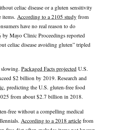
hout celiac disease or a gluten sensitivity
e items.
According to a 2105 study
from
sumers have no real reason to do
6
by Mayo Clinic Proceedings reported
ut celiac disease avoiding gluten” tripled
f slowing.
Packaged Facts projected
U.S.
exceed $2 billion by 2019. Research and
ic,
predicting the U.S. gluten-free food
025 from about $2.7 billion in 2018.
en-free without a compelling medical
illennials.
According to a 2018 article
from
en-free diet often excludes items not known