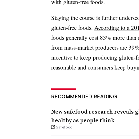
with gluten-free foods.
Staying the course is further undersc
gluten-free foods.
According to a 201
foods generally cost 83% more than n
from mass-market producers are 39% 
incentive to keep producing gluten-f
reasonable and consumers keep buyi
RECOMMENDED READING
New safefood research reveals g
healthy as people think
Safefood