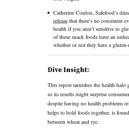
Catherine Conlon, Safefood’s dire
release
that there’s no consistent e
health if you aren’t sensitive to 
of these snack foods have an unheal
whether or not they have a gluten-r
Dive Insight:
This report tarnishes the health halo
so its results might surprise consum
despite having no health problems re
helps to hold foods together, is found 
between wheat and rye.