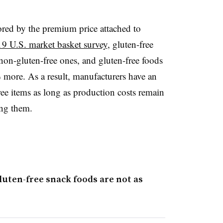
ored by the premium price attached to
9 U.S. market basket survey
, gluten-free
on-gluten-free ones, and gluten-free foods
more. As a result, manufacturers have an
ree items as long as production costs remain
ng them.
luten-free snack foods are not as