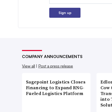
Sign up
COMPANY ANNOUNCEMENTS
View all
|
Post a press release
Sagepoint Logistics Closes
Edlo
Financing to Expand RNG-
Cow 
Fueled Logistics Platform
Tran
into
Solu