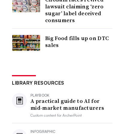
lawsuit claiming ‘zero
sugar’ label deceived
consumers
Big Food fills up on DTC
sales
LIBRARY RESOURCES
PLAYBOOK
A practical guide to AI for
mid-market manufacturers
Custom content for
ArcherPoint
INFOGRAPHIC