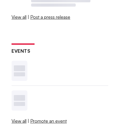
View all
|
Post a press release
EVENTS
View all
|
Promote an event