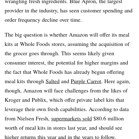
wrangling fresh ingredients. Blue Apron, the largest
provider in the industry, has seen customer spending and
order frequency decline over time.
The big question is whether Amazon will offer its meal
kits at Whole Foods stores, assuming the acquisition of
the grocer goes through. This seems likely given
consumer interest, the potential for higher margins and
the fact that Whole Foods has already begun offering
meal kits through
Salted
and
Purple Carrot
. Here again,
though, Amazon will face challenges from the likes of
Kroger and Publix, which offer private label kits that
leverage their own fresh capabilities. According to data
from Nielsen Fresh,
supermarkets sold
$80.6 million
worth of meal kits in stores last year, and should see
higher returns this year and in the years to follow.