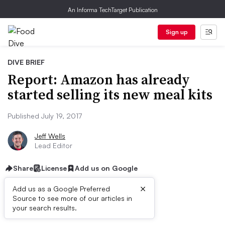
An Informa TechTarget Publication
Sign up
DIVE BRIEF
Report: Amazon has already
started selling its new meal kits
Published July 19, 2017
Jeff Wells
Lead Editor
Share
License
Add us on Google
×
Add us as a Google Preferred
Source to see more of our articles in
First published on
your search results.