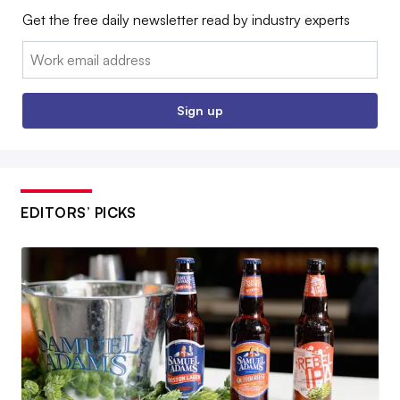
Get the free daily newsletter read by industry experts
Email:
Sign up
EDITORS’ PICKS