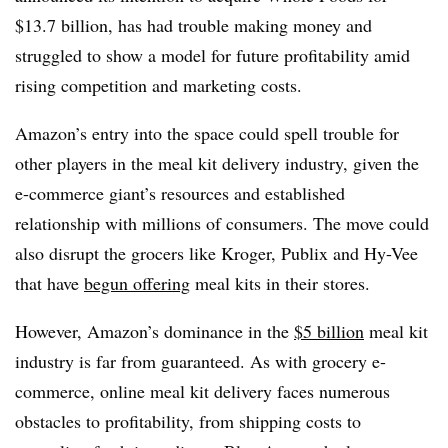
$13.7 billion, has had trouble making money and
struggled to show a model for future profitability amid
rising competition and marketing costs.
Amazon’s entry into the space could spell trouble for
other players in the meal kit delivery industry, given the
e-commerce giant’s resources and established
relationship with millions of consumers. The move could
also disrupt the grocers like Kroger, Publix and Hy-Vee
that have
begun offering
meal kits in their stores.
However, Amazon’s dominance in the
$5 billion
meal kit
industry is far from guaranteed. As with grocery e-
commerce, online meal kit delivery faces numerous
obstacles to profitability, from shipping costs to