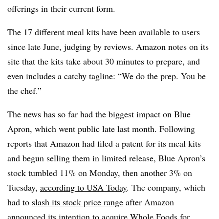
offerings in their current form.
The 17 different meal kits have been available to users
since late June, judging by reviews. Amazon notes on its
site that the kits take about 30 minutes to prepare, and
even includes a catchy tagline: “We do the prep. You be
the chef.”
The news has so far had the biggest impact on Blue
Apron, which went public late last month. Following
reports that Amazon had filed a patent for its meal kits
and begun selling them in limited release, Blue Apron’s
stock tumbled 11% on Monday, then another 3% on
Tuesday,
according to USA Today
. The company, which
had to
slash its stock price range
after Amazon
announced its intention to acquire Whole Foods for