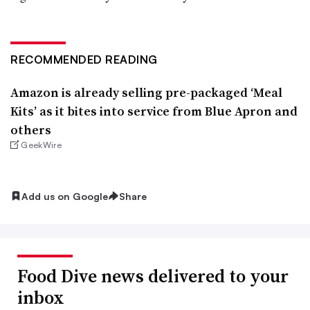
RECOMMENDED READING
Amazon is already selling pre-packaged ‘Meal
Kits’ as it bites into service from Blue Apron and
others
GeekWire
Add us on Google
Share
Food Dive news delivered to your
inbox