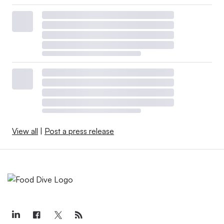
View all
|
Post a press release