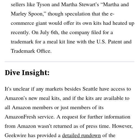
sellers like Tyson and Martha Stewart’s “Martha and
Marley Spoon,” though speculation that the e-
commerce giant would offer its own kits had heated up
recently. On July 6th, the company filed for a
trademark for a meal kit line with the U.S. Patent and
Trademark Office.
Dive Insight:
It’s unclear if any markets besides Seattle have access to
Amazon’s new meal kits, and if the kits are available to
all Amazon members or just members of its
AmazonFresh service. A request for further information
from Amazon wasn’t returned as of press time. However,
Geekwire has provided a
detailed rundown
of the