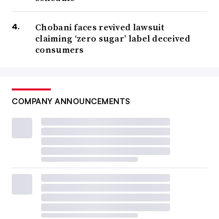
Chobani faces revived lawsuit
claiming ‘zero sugar’ label deceived
consumers
COMPANY ANNOUNCEMENTS