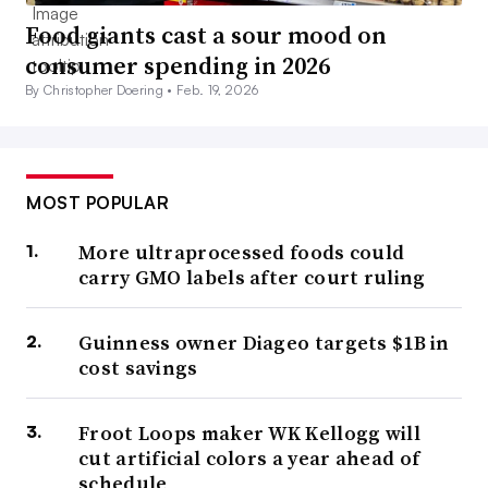
Food giants cast a sour mood on
consumer spending in 2026
By Christopher Doering •
Feb. 19, 2026
MOST POPULAR
More ultraprocessed foods could
carry GMO labels after court ruling
Guinness owner Diageo targets $1B in
cost savings
Froot Loops maker WK Kellogg will
cut artificial colors a year ahead of
schedule