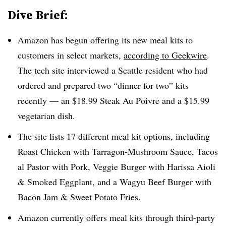
Dive Brief:
Amazon has begun offering its new meal kits to
customers in select markets,
according to Geekwire
.
The tech site interviewed a Seattle resident who had
ordered and prepared two “dinner for two” kits
recently — an $18.99 Steak Au Poivre and a $15.99
vegetarian dish.
The site lists 17 different meal kit options, including
Roast Chicken with Tarragon-Mushroom Sauce, Tacos
al Pastor with Pork, Veggie Burger with Harissa Aioli
& Smoked Eggplant, and a Wagyu Beef Burger with
Bacon Jam & Sweet Potato Fries.
Amazon currently offers meal kits through third-party