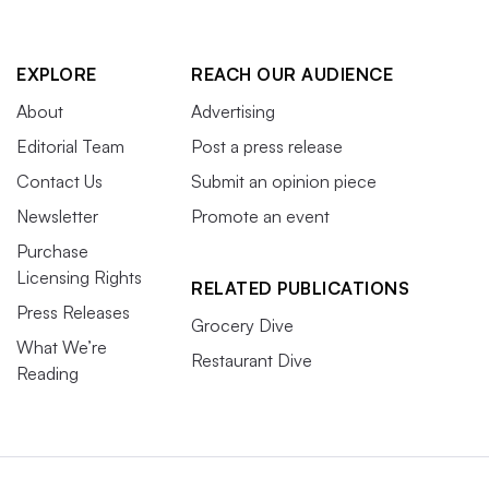
EXPLORE
REACH OUR AUDIENCE
About
Advertising
Editorial Team
Post a press release
Contact Us
Submit an opinion piece
Newsletter
Promote an event
Purchase
Licensing Rights
RELATED PUBLICATIONS
Press Releases
Grocery Dive
What We’re
Restaurant Dive
Reading