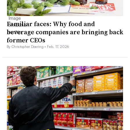
Familiar faces: Why food and
beverage companies are bringing back
former CEOs
By Christopher Doering •
Feb. 17, 2026