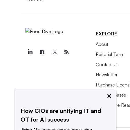
EXPLORE
About
Editorial Team
Contact Us
Newsletter
Purchase Licens
×
Press Releases
What We’re Rea
How CIOs are unifying IT and
OT for AI success
Rising AI expectations are pressuring