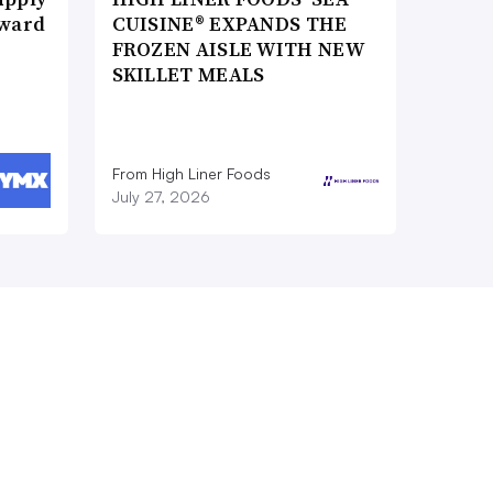
Award
CUISINE® EXPANDS THE
FROZEN AISLE WITH NEW
SKILLET MEALS
From High Liner Foods
July 27, 2026