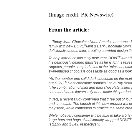
(Image credit:
PR Newswire
)
From the article:
... Today, Mars Chocolate North America announced 
®
family with new DOVE
Mint & Dark Chocolate Swir
deliciously smooth mint, creating a swirled design t
®
To help introduce this tasty new treat, DOVE
turned 
his deliciously defined muscles as he is for his refr
Angeles
, people sampled bites of the “mint chocolat
swirl-infused chocolate does taste as good as it look
“As the number one solid dark chocolate on the mar
®
our DOVE
Dark chocolate portfolio,” said Roy Ben
“The combination of mint and dark chocolate tastes 
combined these flavors truly does make this product 
In fact, a recent study confirmed that three out of four
and chocolate. The launch of this new product will off
they seek, while continuing to provide the same c
While not every consumer will be able to take a bite 
®
large bars and bags of individually wrapped DOVE
is
$1.99
and
$3.49
, respectively. ...