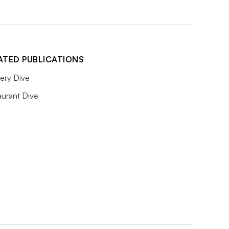
ATED PUBLICATIONS
ery Dive
aurant Dive