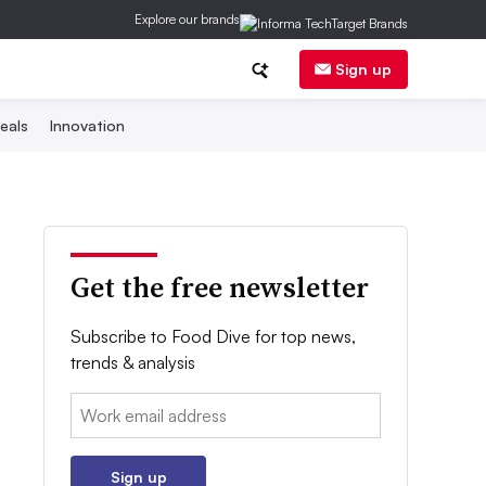
Explore our brands
Sign up
eals
Innovation
Get the free newsletter
Subscribe to Food Dive for top news,
trends & analysis
Email:
Sign up