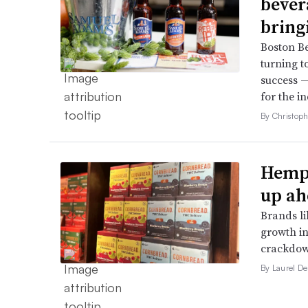
bever
bring
Boston B
turning t
success —
for the in
By Christop
Hemp 
up ah
Brands li
growth in
crackdow
By Laurel D