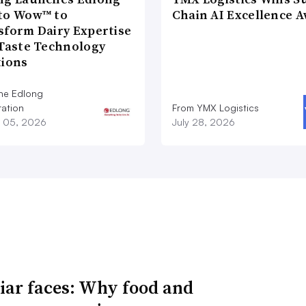
to Wow™ to
Chain AI Excellence 
sform Dairy Expertise
 Taste Technology
tions
he Edlong
ation
From YMX Logistics
 05, 2026
July 28, 2026
iar faces: Why food and