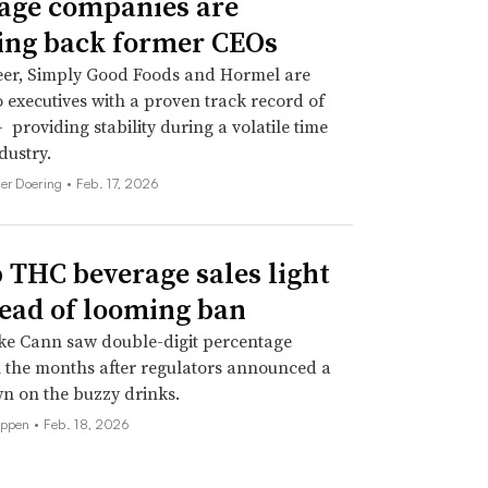
age companies are
ing back former CEOs
eer, Simply Good Foods and Hormel are
o executives with a proven track record of
 providing stability during a volatile time
dustry.
her Doering •
Feb. 17, 2026
THC beverage sales light
ead of looming ban
ke Cann saw double-digit percentage
 the months after regulators announced a
n on the buzzy drinks.
eppen •
Feb. 18, 2026