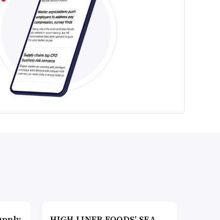
upply
HIGH LINER FOODS’ SEA