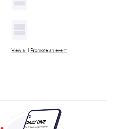
View all
|
Promote an event