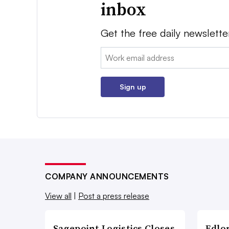
inbox
Get the free daily newslette
Email:
Sign up
COMPANY ANNOUNCEMENTS
View all
|
Post a press release
Sagepoint Logistics Closes
Edlo