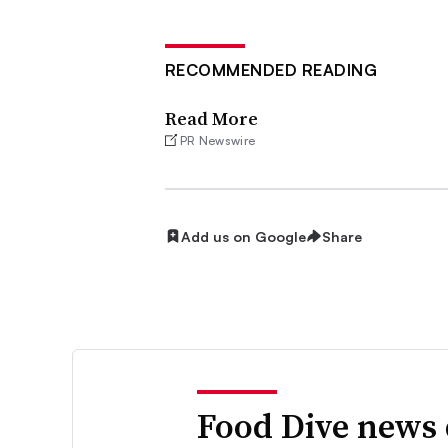
RECOMMENDED READING
Read More
PR Newswire
Add us on Google
Share
Food Dive news 