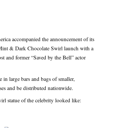
rica accompanied the announcement of its
nt & Dark Chocolate Swirl launch with a
st and former “Saved by the Bell” actor
in large bars and bags of smaller,
s and be distributed nationwide.
l statue of the celebrity looked like: