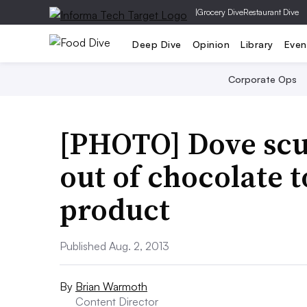
|
Grocery Dive
Restaurant Dive
Deep Dive
Opinion
Library
Even
Corporate Ops
[PHOTO] Dove scu
out of chocolate 
product
Published Aug. 2, 2013
By
Brian Warmoth
Content Director