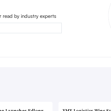
r read by industry experts
ng Launches Edlong
YMX Logistics Wins S