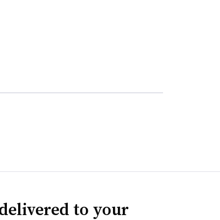
delivered to your