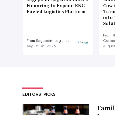
Financing to Expand RNG-
Cow 
Fueled Logistics Platform
Tran
into
Solu
From T
From Sagepoint Logistics
Corpor
August 05, 2026
August
EDITORS’ PICKS
Famil