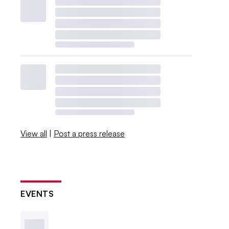
View all
|
Post a press release
EVENTS