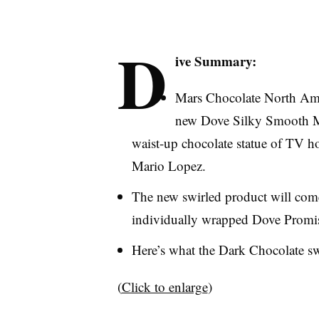
D
ive Summary:
Mars Chocolate North Ame
new Dove Silky Smooth Mi
waist-up chocolate statue of TV ho
Mario Lopez.
The new swirled product will come 
individually wrapped Dove Promise
Here’s what the Dark Chocolate swir
(
Click to enlarge
)