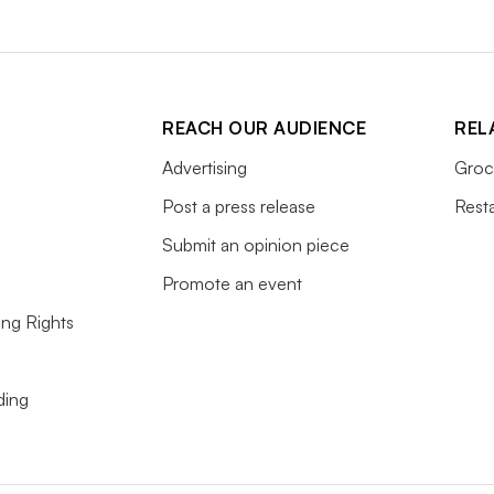
REACH OUR AUDIENCE
REL
Advertising
Groc
Post a press release
Rest
Submit an opinion piece
Promote an event
ing Rights
ding