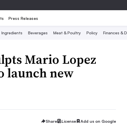
ts
Press Releases
Ingredients
Beverages
Meat & Poultry
Policy
Finances & D
lpts Mario Lopez
to launch new
Share
License
Add us on Google