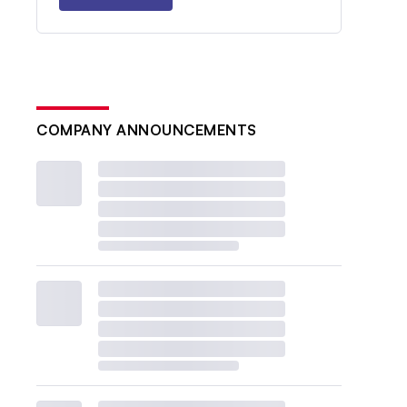
COMPANY ANNOUNCEMENTS