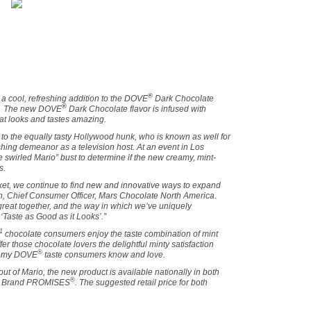
®
a cool, refreshing addition to the DOVE
Dark Chocolate
®
l. The new DOVE
Dark Chocolate flavor is infused with
hat looks and tastes amazing.
to the equally tasty
Hollywood
hunk, who is known as well for
eshing demeanor as a television host. At an event in
Los
e swirled Mario” bust to determine if the new creamy, mint-
s.
ket, we continue to find new and innovative ways to expand
in, Chief Consumer Officer, Mars Chocolate North America.
great together, and the way in which we’ve uniquely
‘Taste as Good as it Looks’.”
1
chocolate consumers enjoy the taste combination of mint
er those chocolate lovers the delightful minty satisfaction
®
reamy DOVE
taste consumers know and love.
out of Mario, the new product is available nationally in both
®
Brand PROMISES
. The suggested retail price for both