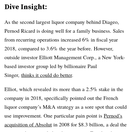
Dive Insight:
As the second largest liquor company behind Diageo,
Pernod Ricard is doing well for a family business. Sales
from recurring operations increased 6% in fiscal year
2018, compared to 3.6% the year before. However,
outside investor Elliott Management Corp., a New York-
based investor group led by billionaire Paul
Singer,
thinks it could do better
.
Elliot, which revealed its more than a 2.5% stake in the
company in 2018, specifically pointed out the French
liquor company’s M&A strategy as a sore spot that could
use improvement. One particular pain point is
Pernod’s
acquisition of Absolut​
in 2008 for $8.3 billion, a deal the