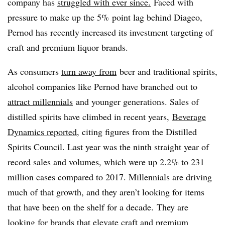
company has
struggled with ever since.
Faced with
pressure to make up the 5% point lag behind Diageo,
Pernod has recently increased its investment targeting of
craft and premium liquor brands.
As consumers
turn away from
beer and traditional spirits,
alcohol companies like Pernod have branched out to
attract millennials
and younger generations. Sales of
distilled spirits have climbed in recent years,
Beverage
Dynamics reported
, citing figures from the Distilled
Spirits Council. Last year was the ninth straight year of
record sales and volumes, which were up 2.2% to 231
million cases compared to 2017. Millennials are driving
much of that growth, and they aren’t looking for items
that have been on the shelf for a decade. They are
looking for brands that elevate craft and premium