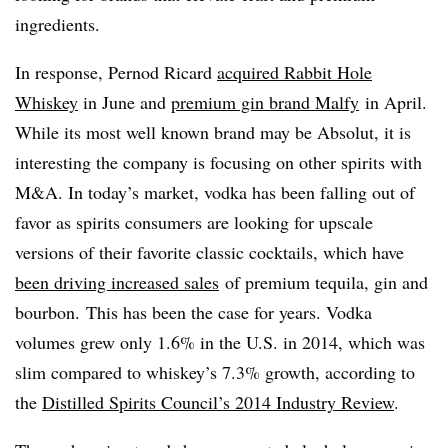
ingredients.
In response, Pernod Ricard
acquired Rabbit Hole
Whiskey
in June and
premium gin brand Malfy
in April.
While its most well known brand may be Absolut, it is
interesting the company is focusing on other spirits with
M&A. In today’s market, vodka has been falling out of
favor as spirits consumers are looking for upscale
versions of their favorite classic cocktails, which have
been driving increased sales
of premium tequila, gin and
bourbon. This has been the case for years. Vodka
volumes grew only 1.6% in the U.S. in 2014, which was
slim compared to whiskey’s 7.3% growth, according to
the
Distilled Spirits Council’s 2014 Industry Review
.