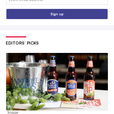
Sign up
EDITORS’ PICKS