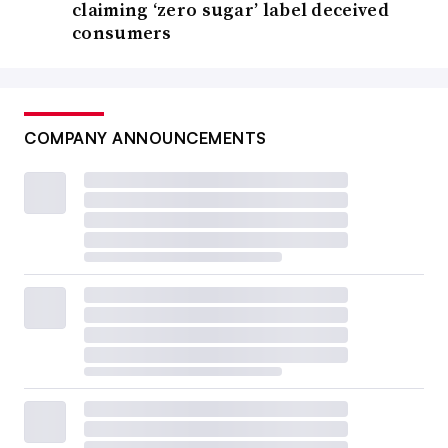
claiming ‘zero sugar’ label deceived
consumers
COMPANY ANNOUNCEMENTS