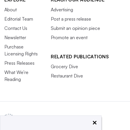
About
Advertising
Editorial Team
Post a press release
Contact Us
Submit an opinion piece
Newsletter
Promote an event
Purchase
Licensing Rights
RELATED PUBLICATIONS
Press Releases
Grocery Dive
What We’re
Restaurant Dive
Reading
×