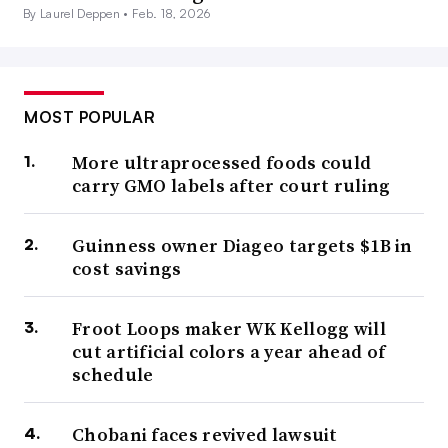
By Laurel Deppen •
Feb. 18, 2026
MOST POPULAR
More ultraprocessed foods could
carry GMO labels after court ruling
Guinness owner Diageo targets $1B in
cost savings
Froot Loops maker WK Kellogg will
cut artificial colors a year ahead of
schedule
Chobani faces revived lawsuit