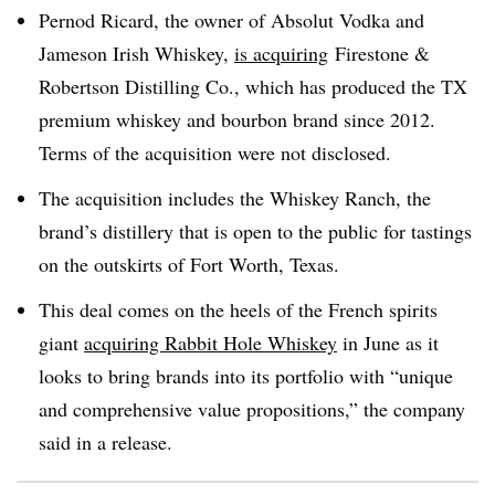
Pernod Ricard, the owner of Absolut Vodka and
Jameson Irish Whiskey,
is acquiring
Firestone &
Robertson Distilling Co., which has produced the TX
premium whiskey and bourbon brand since 2012.
Terms of the acquisition were not disclosed.
The acquisition includes the Whiskey Ranch, the
brand’s distillery that is open to the public for tastings
on the outskirts of Fort Worth, Texas.
This deal comes on the heels of the French spirits
giant
acquiring Rabbit Hole Whiskey
in June as it
looks to bring brands into its portfolio with “unique
and comprehensive value propositions,” the company
said in a release.