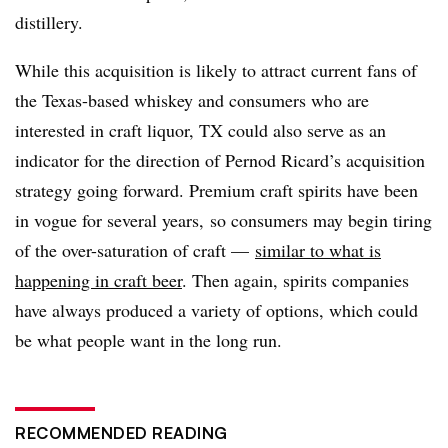
distillery.
While this acquisition is likely to attract current fans of
the Texas-based whiskey and consumers who are
interested in craft liquor, TX could also serve as an
indicator for the direction of Pernod Ricard’s acquisition
strategy going forward. Premium craft spirits have been
in vogue for several years, so consumers may begin tiring
of the over-saturation of craft —
similar to what is
happening in craft beer
. Then again, spirits companies
have always produced a variety of options, which could
be what people want in the long run.
RECOMMENDED READING