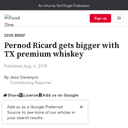
An Informa TechTarget Publication
Sign up
DIVE BRIEF
Pernod Ricard gets bigger with
TX premium whiskey
Published Aug. 6, 2019
By
Jessi Devenyns
Contributing Reporter
Share
License
Add us on Google
×
Add us as a Google Preferred
Source to see more of our articles in
Dive Brief:
your search results.