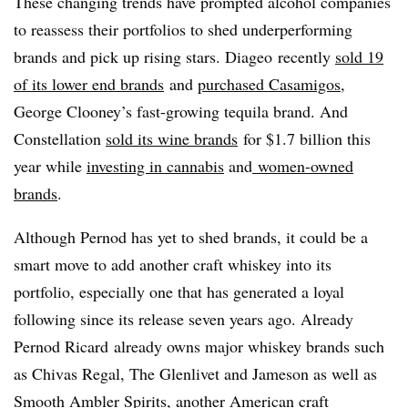
These changing trends have prompted alcohol companies
to reassess their portfolios to shed underperforming
brands and pick up rising stars. Diageo recently
sold 19
of its lower end brands
and
purchased Casamigos
,
George Clooney’s fast-growing tequila brand. And
Constellation
sold its wine brands
for $1.7 billion this
year while
investing in cannabis
and
women-owned
brands
.
Although Pernod has yet to shed brands, it could be a
smart move to add another craft whiskey into its
portfolio, especially one that has generated a loyal
following since its release seven years ago. Already
Pernod Ricard already owns major whiskey brands such
as Chivas Regal, The Glenlivet and Jameson as well as
Smooth Ambler Spirits, another American craft