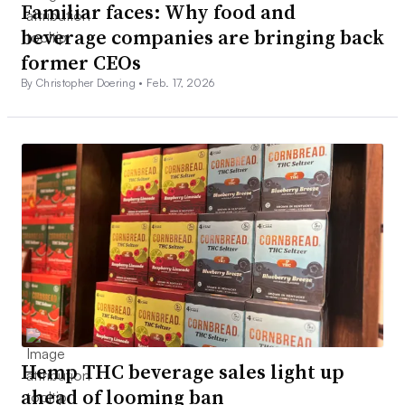
Familiar faces: Why food and
beverage companies are bringing back
former CEOs
By Christopher Doering •
Feb. 17, 2026
Hemp THC beverage sales light up
ahead of looming ban