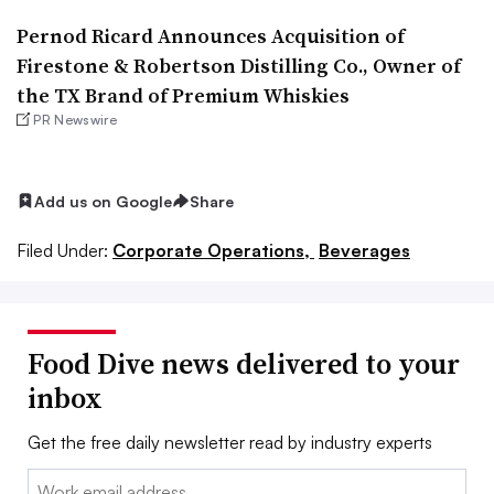
Pernod Ricard Announces Acquisition of
Firestone & Robertson Distilling Co., Owner of
the TX Brand of Premium Whiskies
PR Newswire
Add us on Google
Share
Filed Under:
Corporate Operations,
Beverages
Food Dive news delivered to your
inbox
Get the free daily newsletter read by industry experts
Email: