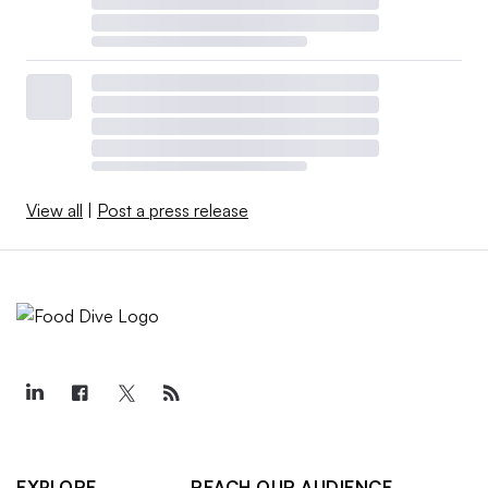
View all
|
Post a press release
EXPLORE
REACH OUR AUDIENCE