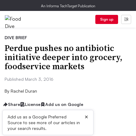
An Informa TechTarget Publication
Sign up
DIVE BRIEF
Perdue pushes no antibiotic
initiative deeper into grocery,
foodservice markets
Published March 3, 2016
By
Rachel Duran
Share
License
Add us on Google
×
Add us as a Google Preferred
Source to see more of our articles in
Dive Brief:
your search results.