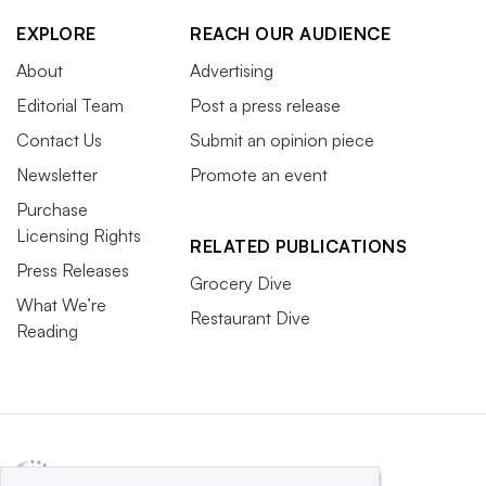
EXPLORE
REACH OUR AUDIENCE
About
Advertising
Editorial Team
Post a press release
Contact Us
Submit an opinion piece
Newsletter
Promote an event
Purchase
Licensing Rights
RELATED PUBLICATIONS
Press Releases
Grocery Dive
What We’re
Restaurant Dive
Reading