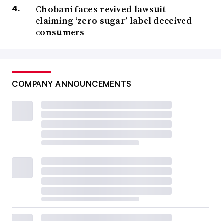
Chobani faces revived lawsuit
claiming ‘zero sugar’ label deceived
consumers
COMPANY ANNOUNCEMENTS