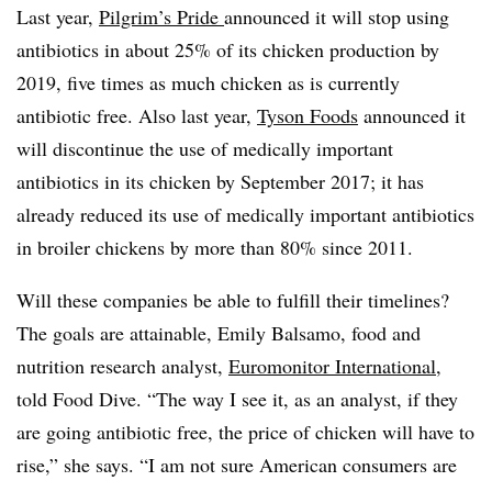
Last year,
Pilgrim’s Pride
announced it will stop using
antibiotics in about 25% of its chicken production by
2019, five times as much chicken as is currently
antibiotic free. Also last year,
Tyson Foods
announced it
will discontinue the use of medically important
antibiotics in its chicken by September 2017; it has
already reduced its use of medically important antibiotics
in broiler chickens by more than 80% since 2011.
Will these companies be able to fulfill their timelines?
The goals are attainable, Emily Balsamo, food and
nutrition research analyst,
Euromonitor International,
told Food Dive. “The way I see it, as an analyst, if they
are going antibiotic free, the price of chicken will have to
rise,” she says. “I am not sure American consumers are