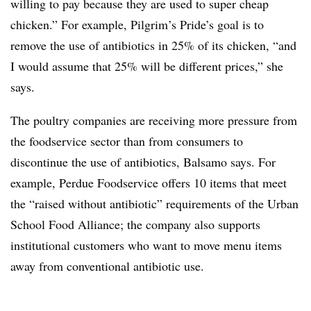
willing to pay because they are used to super cheap
chicken.” For example, Pilgrim’s Pride’s goal is to
remove the use of antibiotics in 25% of its chicken, “and
I would assume that 25% will be different prices,” she
says.
The poultry companies are receiving more pressure from
the foodservice sector than from consumers to
discontinue the use of antibiotics, Balsamo says. For
example, Perdue Foodservice offers 10 items that meet
the “raised without antibiotic” requirements of the Urban
School Food Alliance; the company also supports
institutional customers who want to move menu items
away from conventional antibiotic use.