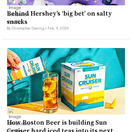
Behind Hershey’s ‘big bet’ on salty
snacks
By Christopher Doering •
Feb. 9, 2026
How Boston Beer is building Sun
Cruiser hard iced teas into its next