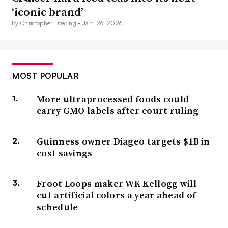
‘iconic brand’
By Christopher Doering •
Jan. 26, 2026
MOST POPULAR
More ultraprocessed foods could
carry GMO labels after court ruling
Guinness owner Diageo targets $1B in
cost savings
Froot Loops maker WK Kellogg will
cut artificial colors a year ahead of
schedule