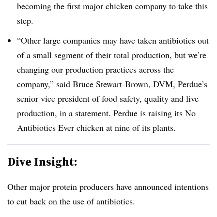
becoming the first major chicken company to take this
step.
“Other large companies may have taken antibiotics out
of a small segment of their total production, but we’re
changing our production practices across the
company,” said Bruce Stewart-Brown, DVM, Perdue’s
senior vice president of food safety, quality and live
production, in a statement. Perdue is raising its No
Antibiotics Ever chicken at nine of its plants.
Dive Insight:
Other major protein producers have announced intentions
to cut back on the use of antibiotics.