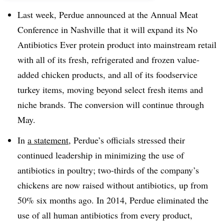
Last week, Perdue announced at the Annual Meat
Conference in Nashville that it will expand its No
Antibiotics Ever protein product into mainstream retail
with all of its fresh, refrigerated and frozen value-
added chicken products, and all of its foodservice
turkey items, moving beyond select fresh items and
niche brands. The conversion will continue through
May.
In
a statement,
Perdue’s officials stressed their
continued leadership in minimizing the use of
antibiotics in poultry; two-thirds of the company’s
chickens are now raised without antibiotics, up from
50% six months ago. In 2014, Perdue eliminated the
use of all human antibiotics from every product,