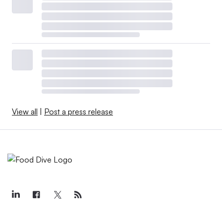
View all
|
Post a press release