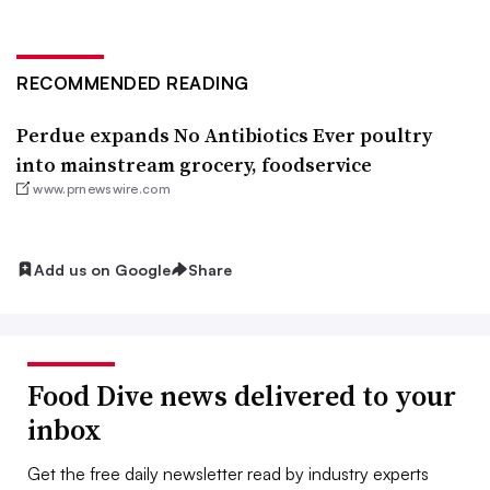
RECOMMENDED READING
Perdue expands No Antibiotics Ever poultry
into mainstream grocery, foodservice
www.prnewswire.com
Add us on Google
Share
Food Dive news delivered to your
inbox
Get the free daily newsletter read by industry experts