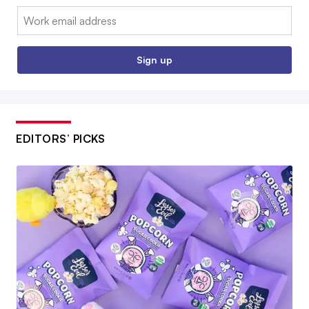
Email:
Sign up
EDITORS’ PICKS