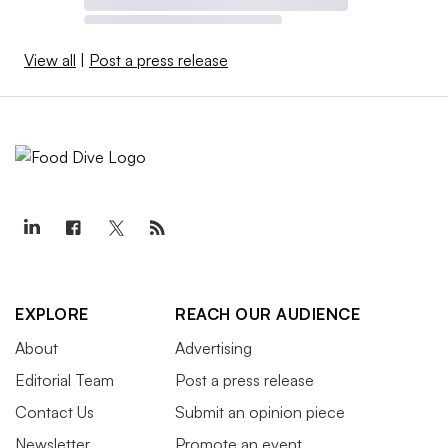
View all
|
Post a press release
EXPLORE
REACH OUR AUDIENCE
About
Advertising
Editorial Team
Post a press release
Contact Us
Submit an opinion piece
Newsletter
Promote an event