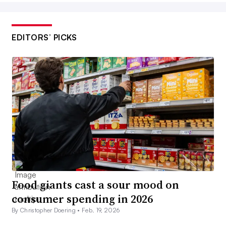
EDITORS’ PICKS
Food giants cast a sour mood on
consumer spending in 2026
By Christopher Doering •
Feb. 19, 2026