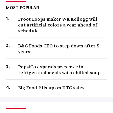
MOST POPULAR
Froot Loops maker WK Kellogg will
cut artificial colors a year ahead of
schedule
B&G Foods CEO to step down after 5
years
PepsiCo expands presence in
refrigerated meals with chilled soup
Big Food fills up on DTC sales