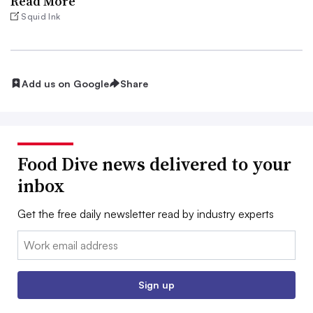
Read More
Squid Ink
Add us on Google
Share
Food Dive news delivered to your
inbox
Get the free daily newsletter read by industry experts
Email:
Sign up