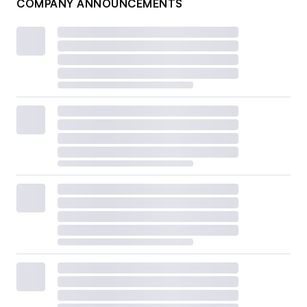
COMPANY ANNOUNCEMENTS