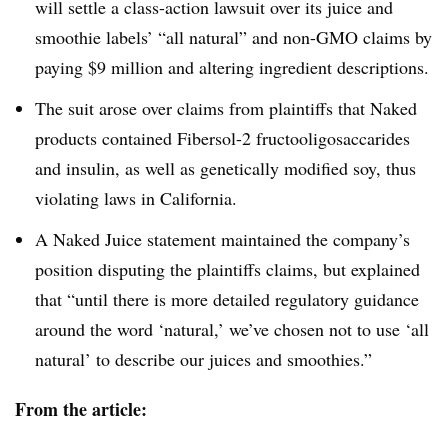
will settle a class-action lawsuit over its juice and
smoothie labels’ “all natural” and
non-GMO
claims by
paying $9 million and altering ingredient descriptions.
The suit arose over claims from plaintiffs that Naked
products contained
Fibersol-2
fructooligosaccarides
and insulin, as well as genetically modified soy, thus
violating laws in California.
A Naked Juice statement maintained the company’s
position disputing the plaintiffs claims, but explained
that “until there is more detailed regulatory guidance
around the word ‘natural,’ we’ve chosen not to use ‘all
natural’ to describe our juices and smoothies.”
From the article: