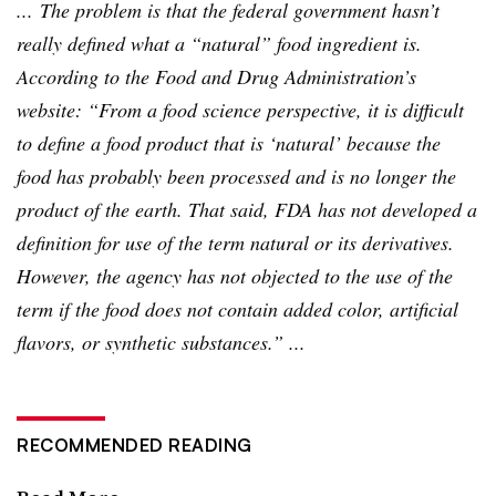
... The problem is that the federal government hasn’t
really defined what a “natural” food ingredient is.
According to the Food and Drug Administration’s
website: “From a food science perspective, it is difficult
to define a food product that is ‘natural’ because the
food has probably been processed and is no longer the
product of the earth. That said, FDA has not developed a
definition for use of the term natural or its derivatives.
However, the agency has not objected to the use of the
term if the food does not contain added color, artificial
flavors, or synthetic substances.” ...
RECOMMENDED READING