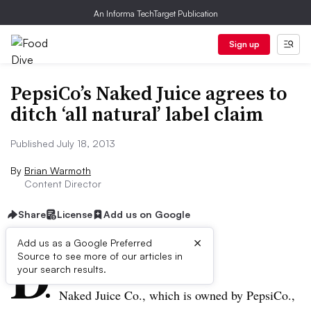
An Informa TechTarget Publication
Sign up
PepsiCo’s Naked Juice agrees to
ditch ‘all natural’ label claim
Published July 18, 2013
By
Brian Warmoth
Content Director
Share
License
Add us on Google
×
D
Add us as a Google Preferred
Source to see more of our articles in
ive Summary:
your search results.
Naked Juice Co., which is owned by PepsiCo.,