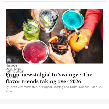
DEEP DIVE
From ‘newstalgia’ to ‘swangy’: The
flavor trends taking over 2026
By Sarah Zimmerman, Christopher Doering and Laurel Deppen •
Jan. 29,
2026