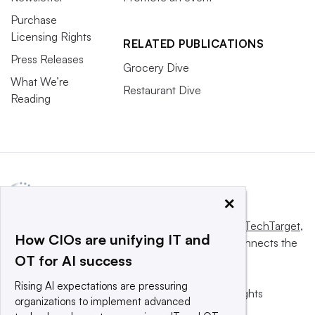
Purchase
Licensing Rights
RELATED PUBLICATIONS
Press Releases
Grocery Dive
What We’re
Restaurant Dive
Reading
×
This website is owned and operated by
Informa TechTarget
,
How CIOs are unifying IT and
a global network that informs, influences and connects the
OT for AI success
world’s technology buyers and sellers.
Rising AI expectations are pressuring
© 2025 TechTarget, Inc. or its subsidiaries. All rights
organizations to implement advanced
reserved. An Informa PLC company.