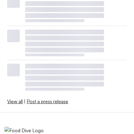
View all
|
Post a press release