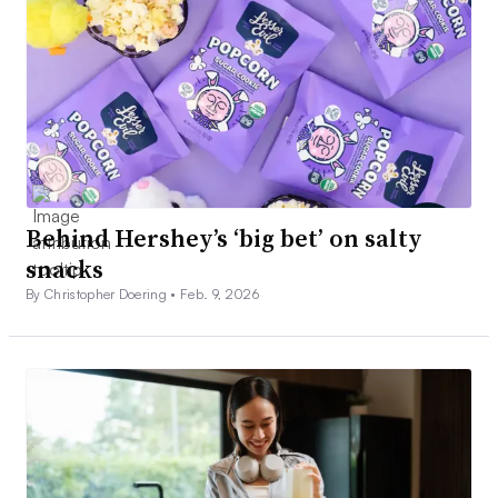
Behind Hershey’s ‘big bet’ on salty
snacks
By Christopher Doering •
Feb. 9, 2026