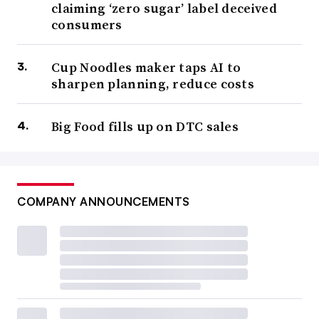
claiming ‘zero sugar’ label deceived
consumers
Cup Noodles maker taps AI to
sharpen planning, reduce costs
Big Food fills up on DTC sales
COMPANY ANNOUNCEMENTS