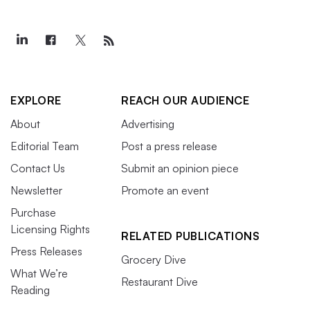
EXPLORE
REACH OUR AUDIENCE
About
Advertising
Editorial Team
Post a press release
Contact Us
Submit an opinion piece
Newsletter
Promote an event
Purchase
Licensing Rights
RELATED PUBLICATIONS
Press Releases
Grocery Dive
What We’re
Restaurant Dive
Reading