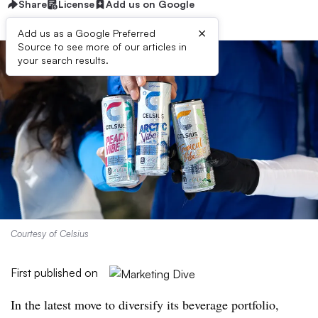
Share
License
Add us on Google
×
Add us as a Google Preferred
Source to see more of our articles in
your search results.
Courtesy of Celsius
First published on
In the latest move to diversify its beverage portfolio,