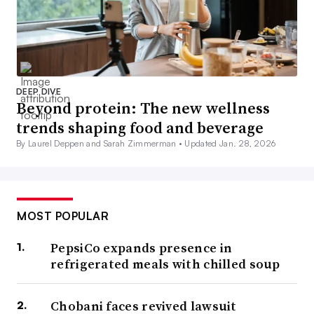
DEEP DIVE
Beyond protein: The new wellness
trends shaping food and beverage
By Laurel Deppen and Sarah Zimmerman •
Updated Jan. 28, 2026
MOST POPULAR
PepsiCo expands presence in
refrigerated meals with chilled soup
Chobani faces revived lawsuit