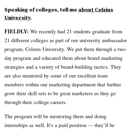
Speaking of colleges, tell me
about Celsius
University
.
FIELDLY:
We recently had 21 students graduate from
21 different colleges as part of our university ambassador
program, Celsius University. We put them through a two-
day program and educated them about brand marketing
strategies and a variety of brand-building tactics. They
are also mentored by some of our excellent team
members within our marketing department that further
grow their skill sets to be great marketers as they go
through their college careers.
The program will be mentoring them and doing
internships as well. It’s a paid position — they’ll be