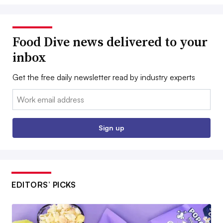
Food Dive news delivered to your
inbox
Get the free daily newsletter read by industry experts
Email:
Sign up
EDITORS’ PICKS