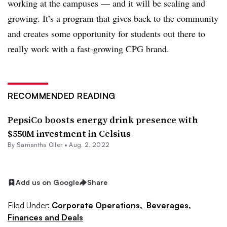
working at the campuses — and it will be scaling and
growing. It’s a program that gives back to the community
and creates some opportunity for students out there to
really work with a fast-growing CPG brand.
RECOMMENDED READING
PepsiCo boosts energy drink presence with
$550M investment in Celsius
By Samantha Oller •
Aug. 2, 2022
Add us on Google
Share
Filed Under:
Corporate Operations,
Beverages,
Finances and Deals