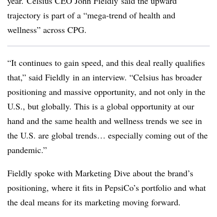
year. Celsius CEO John Fieldly said the upward
trajectory is part of a “mega-trend of health and
wellness” across
CPG.
“It continues to gain speed, and this deal really qualifies
that,” said Fieldly in an interview. “Celsius has broader
positioning and massive opportunity, and not only in the
U.S., but globally. This is a global opportunity at our
hand and the same health and wellness trends we see in
the U.S. are global trends… especially coming out of the
pandemic.”
Fieldly spoke with Marketing Dive about the brand’s
positioning, where it fits in PepsiCo’s portfolio and what
the deal means for its marketing moving forward.