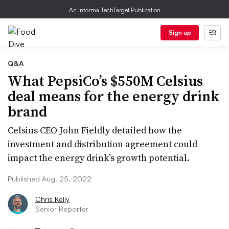
An Informa TechTarget Publication
Sign up
Q&A
What PepsiCo’s $550M Celsius
deal means for the energy drink
brand
Celsius CEO John Fieldly detailed how the
investment and distribution agreement could
impact the energy drink’s growth potential.
Published Aug. 25, 2022
Chris Kelly
Senior Reporter