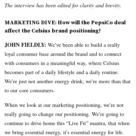
The interview has been edited for clarity and brevity.
MARKETING DIVE: How will the PepsiCo deal
affect the Celsius brand positioning?
JOHN FIELDLY:
We’ve been able to build a really
loyal consumer base around the brand and to connect
with consumers in a meaningful way, where Celsius
becomes part of a daily lifestyle and a daily routine.
We’re just not another energy drink; we’re more than that
to our core consumers.
When we look at our marketing positioning, we’re not
really going to change our positioning. We’re going to
continue to drive home this “Live Fit” mantra, that when
we bring essential energy, it’s essential energy for life.