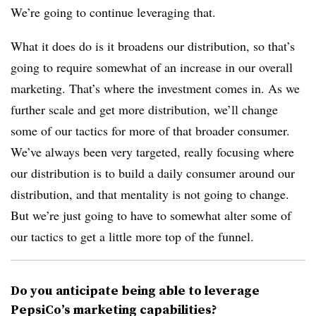
We’re going to continue leveraging that.
What it does do is it broadens our distribution, so that’s
going to require somewhat of an increase in our overall
marketing. That’s where the investment comes in. As we
further scale and get more distribution, we’ll change
some of our tactics for more of that broader consumer.
We’ve always been very targeted, really focusing where
our distribution is to build a daily consumer around our
distribution, and that mentality is not going to change.
But we’re just going to have to somewhat alter some of
our tactics to get a little more top of the funnel.
Do you anticipate being able to leverage
PepsiCo’s marketing capabilities?