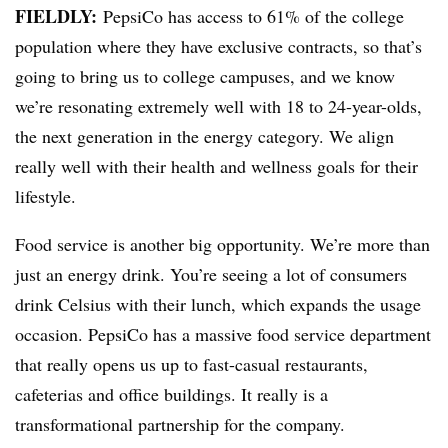
FIELDLY:
PepsiCo has access to 61% of the college
population where they have exclusive contracts, so that’s
going to bring us to college campuses, and we know
we’re resonating extremely well with 18 to 24-year-olds,
the next generation in the energy category. We align
really well with their health and wellness goals for their
lifestyle.
Food service is another big opportunity. We’re more than
just an energy drink. You’re seeing a lot of consumers
drink Celsius with their lunch, which expands the usage
occasion. PepsiCo has a massive food service department
that really opens us up to fast-casual restaurants,
cafeterias and office buildings. It really is a
transformational partnership for the company.