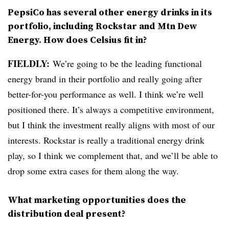
PepsiCo has several other energy drinks in its
portfolio, including Rockstar and Mtn Dew
Energy. How does Celsius fit in?
FIELDLY:
We’re going to be the leading functional
energy brand in their portfolio and really going after
better-for-you performance as well. I think we’re well
positioned there. It’s always a competitive environment,
but I think the investment really aligns with most of our
interests. Rockstar is really a traditional energy drink
play, so I think we complement that, and we’ll be able to
drop some extra cases for them along the way.
What marketing opportunities does the
distribution deal present?