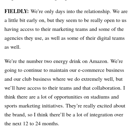
FIELDLY:
We’re only days into the relationship. We are
a little bit early on, but they seem to be really open to us
having access to their marketing teams and some of the
agencies they use, as well as some of their digital teams
as well.
We’re the number two energy drink on Amazon. We’re
going to continue to maintain our e-commerce business
and our club business where we do extremely well, but
we’ll have access to their teams and that collaboration. I
think there are a lot of opportunities on stadiums and
sports marketing initiatives. They’re really excited about
the brand, so I think there’ll be a lot of integration over
the next 12 to 24 months.