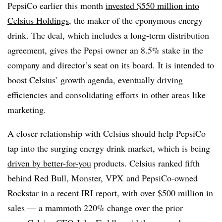
PepsiCo earlier this month
invested $550 million into
Celsius Holdings
, the maker of the eponymous energy
drink. The deal, which includes a long-term distribution
agreement, gives the Pepsi owner an 8.5% stake in the
company and director’s seat on its board. It is intended to
boost Celsius’ growth agenda, eventually driving
efficiencies and consolidating efforts in other areas like
marketing.
A closer relationship with Celsius should help PepsiCo
tap into the surging energy drink market, which is being
driven by better-for-you
products. Celsius ranked fifth
behind Red Bull, Monster, VPX and PepsiCo-owned
Rockstar in a recent IRI report, with over $500 million in
sales — a mammoth 220% change over the prior