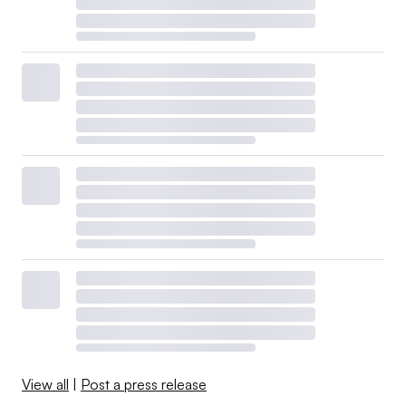
View all
|
Post a press release