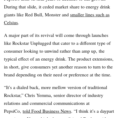
During that slide, it ceded market share to energy drink
giants like Red Bull, Monster and
smaller lines such as
Celsius
.
A major part of its revival will come through launches
like Rockstar Unplugged that cater to a different type of
consumer looking to unwind rather than amp up, the
typical effect of an energy drink. The product extensions,
in short, give consumers yet another reason to turn to the
brand depending on their need or preference at the time.
“It’s a dialed back, more mellow version of traditional
Rockstar,” Chris Yemma, senior director of industry
relations and commercial communications at
PepsiCo,
told Food Business News
. “I think it’s a daypart