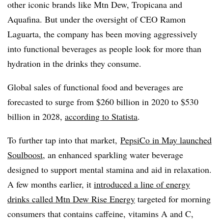
other iconic brands like Mtn Dew, Tropicana and
Aquafina. But under the oversight of CEO Ramon
Laguarta, the company has been moving aggressively
into functional beverages as people look for more than
hydration in the drinks they consume.
Global sales of functional food and beverages are
forecasted to surge from $260 billion in 2020 to $530
billion in 2028,
according to Statista
.
To further tap into that market,
PepsiCo in May launched
Soulboost
, an enhanced sparkling water beverage
designed to support mental stamina and aid in relaxation.
A few months earlier, it
introduced a line of energy
drinks called Mtn Dew Rise Energy
targeted for morning
consumers that contains caffeine, vitamins A and C,