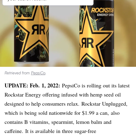
Retrieved from
PepsiCo
.
UPDATE: Feb. 1, 2022:
PepsiCo is rolling out its latest
Rockstar
Energy offering infused with hemp seed oil
designed to help consumers relax.
Rockstar
Unplugged,
which is being sold nationwide for $1.99 a can, also
contains B vitamins, spearmint, lemon balm and
caffeine. It is available in three sugar-free