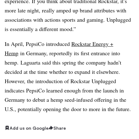
experience. If you think about traditional Rockstar, it’s
more late night, really amped up brand attributes with
associations with actions sports and gaming. Unplugged
is essentially a different mood.”
In April, PepsiCo introduced
Rockstar Energy +
Hemp
in Germany, reportedly its first entrance into
hemp. Laguarta said this spring the company hadn’t
decided at the time whether to expand it elsewhere.
However, the introduction of Rockstar Unplugged
indicates PepsiCo learned enough from the launch in
Germany to debut a hemp seed-infused offering in the
U.S., potentially opening the door to more in the future.
Add us on Google
Share