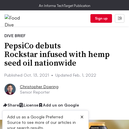
An Informa TechTarget Publication
Sign up
DIVE BRIEF
PepsiCo debuts
Rockstar infused with hemp
seed oil nationwide
Published Oct. 13, 2021
•
Updated Feb. 1, 2022
Christopher Doering
Senior Reporter
Share
License
Add us on Google
×
Add us as a Google Preferred
Source to see more of our articles in
your search results.