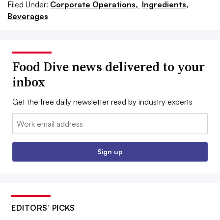
Filed Under:
Corporate Operations,
Ingredients,
Beverages
Food Dive news delivered to your
inbox
Get the free daily newsletter read by industry experts
Email:
Sign up
EDITORS’ PICKS