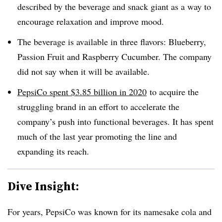
described by the beverage and snack giant as a way to
encourage relaxation and improve mood.
The beverage is available in three flavors: Blueberry,
Passion Fruit and Raspberry Cucumber. The company
did not say when it will be available.
PepsiCo spent $3.85 billion in 2020
to acquire the
struggling brand in an effort to accelerate the
company’s push into functional beverages. It has spent
much of the last year promoting the line and
expanding its reach.
Dive Insight:
For years, PepsiCo was known for its namesake cola and