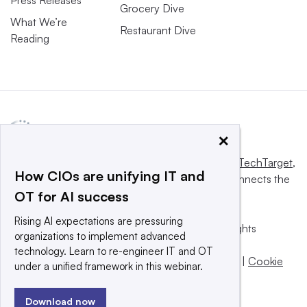
Press Releases
Grocery Dive
What We’re
Restaurant Dive
Reading
×
This website is owned and operated by
Informa TechTarget
,
How CIOs are unifying IT and
a global network that informs, influences and connects the
OT for AI success
world’s technology buyers and sellers.
Rising AI expectations are pressuring
© 2025 TechTarget, Inc. or its subsidiaries. All rights
organizations to implement advanced
reserved. An Informa PLC company.
technology. Learn to re-engineer IT and OT
Privacy policy
|
Terms of use
|
Take down policy
|
Cookie
under a unified framework in this webinar.
Preferences / Do Not Sell
Download now