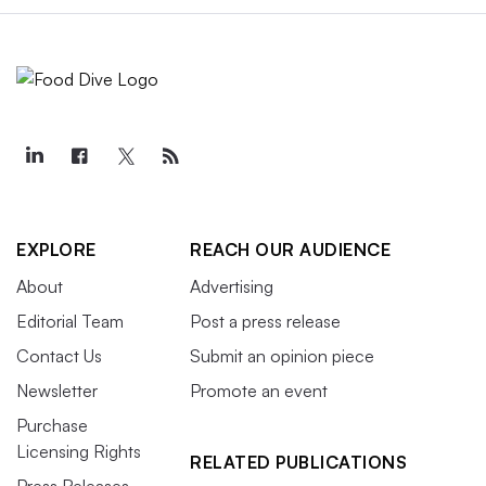
EXPLORE
REACH OUR AUDIENCE
About
Advertising
Editorial Team
Post a press release
Contact Us
Submit an opinion piece
Newsletter
Promote an event
Purchase
Licensing Rights
RELATED PUBLICATIONS