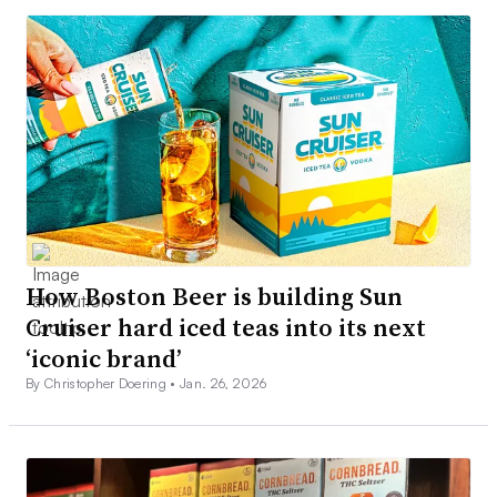
How Boston Beer is building Sun
Cruiser hard iced teas into its next
‘iconic brand’
By Christopher Doering •
Jan. 26, 2026