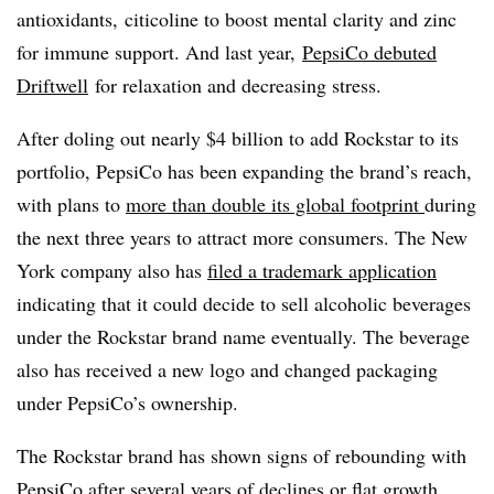
antioxidants, citicoline to boost mental clarity and zinc
for immune support. And last year,
PepsiCo debuted
Driftwell
for relaxation and decreasing stress.
After doling out nearly $4 billion to add Rockstar to its
portfolio, PepsiCo has been expanding the brand’s reach,
with plans to
more than double its global footprint
during
the next three years to attract more consumers. The New
York company also has
filed a trademark application
indicating that it could decide to sell alcoholic beverages
under the Rockstar brand name eventually. The beverage
also has received a new logo and changed packaging
under PepsiCo’s ownership.
The Rockstar brand has shown signs of rebounding with
PepsiCo after several years of declines or flat growth.