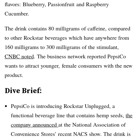
flavors: Blueberry,
Passionfruit
and Raspberry
Cucumber.
The drink contains 80 milligrams of caffeine, compared
to other
Rockstar
beverages which have anywhere from
160 milligrams to 300 milligrams of the stimulant,
CNBC noted
. The business network reported PepsiCo
wants to attract younger, female consumers with the new
product.
Dive Brief:
PepsiCo is introducing Rockstar Unplugged, a
functional beverage line that contains hemp seeds,
the
company announced
at the National Association of
Convenience Stores’ recent NACS show. The drink is