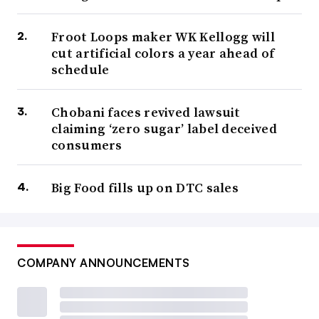
Froot Loops maker WK Kellogg will
cut artificial colors a year ahead of
schedule
Chobani faces revived lawsuit
claiming ‘zero sugar’ label deceived
consumers
Big Food fills up on DTC sales
COMPANY ANNOUNCEMENTS