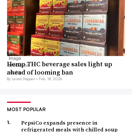
Hemp THC beverage sales light up
ahead of looming ban
By Laurel Deppen •
Feb. 18, 2026
MOST POPULAR
PepsiCo expands presence in
refrigerated meals with chilled soup