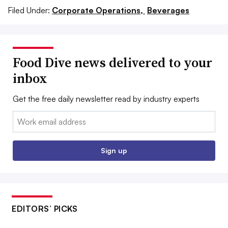
Filed Under:
Corporate Operations,
Beverages
Food Dive news delivered to your
inbox
Get the free daily newsletter read by industry experts
Email:
Sign up
EDITORS’ PICKS