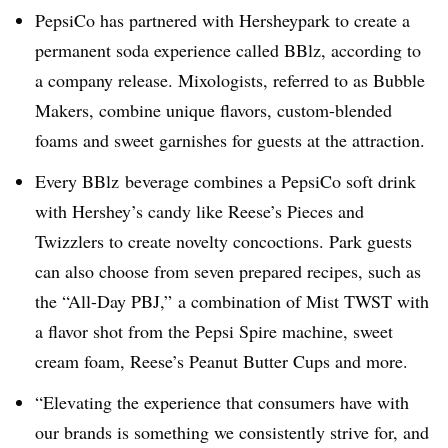
PepsiCo has partnered with Hersheypark to create a
permanent soda experience called BBlz, according to
a company release. Mixologists, referred to as Bubble
Makers, combine unique flavors, custom-blended
foams and sweet garnishes for guests at the attraction.
Every BBlz beverage combines a PepsiCo soft drink
with Hershey’s candy like Reese’s Pieces and
Twizzlers to create novelty concoctions. Park guests
can also choose from seven prepared recipes, such as
the “All-Day PBJ,”
a combination of Mist TWST with
a flavor shot from the Pepsi Spire machine, sweet
cream foam, Reese’s Peanut Butter Cups and more.
“Elevating the experience that consumers have with
our brands is something we consistently strive for, and