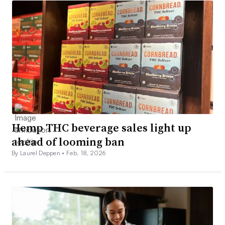
Hemp THC beverage sales light up
ahead of looming ban
By Laurel Deppen •
Feb. 18, 2026