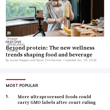
DEEP DIVE
Beyond protein: The new wellness
trends shaping food and beverage
By Laurel Deppen and Sarah Zimmerman •
Updated Jan. 28, 2026
MOST POPULAR
More ultraprocessed foods could
carry GMO labels after court ruling