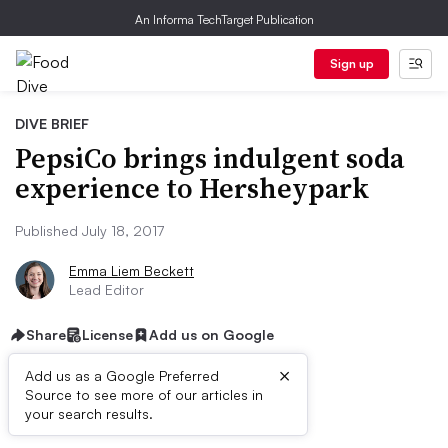
An Informa TechTarget Publication
Sign up
DIVE BRIEF
PepsiCo brings indulgent soda
experience to Hersheypark
Published July 18, 2017
Emma Liem Beckett
Lead Editor
Share
License
Add us on Google
×
Add us as a Google Preferred
Source to see more of our articles in
Dive Brief:
your search results.