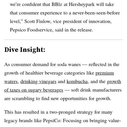
we’re confident that BBlz at Hersheypark will take
that consumer experience to a never-been-seen-before
level,” Scott Finlow, vice president of innovation,
Pepsico Foodservice, said in the release.
Dive Insight:
As consumer demand for soda wanes — reflected in the
growth of healthier beverage categories like
premium
waters
,
drinking vinegars
and
kombucha
, and the
growth
of taxes on sugary beverages
— soft drink manufacturers
are scrambling to find new opportunities for growth.
This has resulted in a two-pronged strategy for many
legacy brands like PepsiCo: Focusing on bringing value-