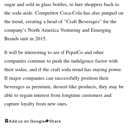
sugar and sold in glass bottles, to lure shoppers back to
the soda aisle. Competitor Coca-Cola has also jumped on
the trend, creating a head of “Craft Beverages” for the
company’s North America Venturing and Emerging
Brands unit in 2015.
It will be interesting to see if PepsiCo and other
companies continue to push the indulgence factor with
their sodas, and if the craft soda trend has staying power.
If major companies can successfully position their
beverages as premium, dessert-like products, they may be
able to regain interest from longtime customers and
capture loyalty from new ones.
Add us on Google
Share