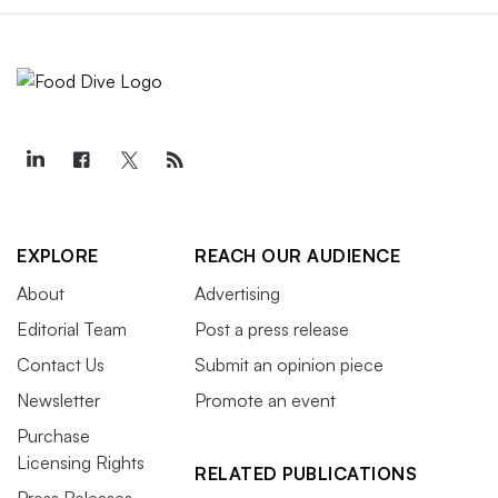
EXPLORE
REACH OUR AUDIENCE
About
Advertising
Editorial Team
Post a press release
Contact Us
Submit an opinion piece
Newsletter
Promote an event
Purchase
Licensing Rights
RELATED PUBLICATIONS