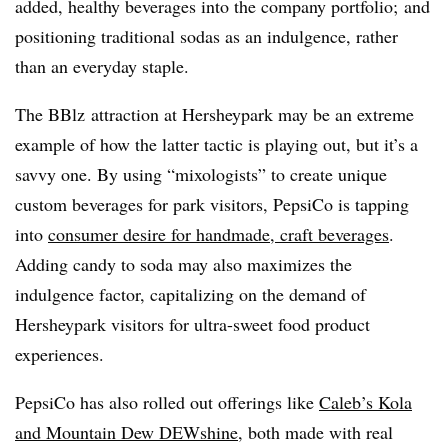
added, healthy beverages into the company portfolio; and
positioning traditional sodas as an indulgence, rather
than an everyday staple.
The BBlz attraction at Hersheypark may be an extreme
example of how the latter tactic is playing out, but it’s a
savvy one. By using “mixologists” to create unique
custom beverages for park visitors, PepsiCo is tapping
into
consumer desire for handmade, craft beverages
.
Adding candy to soda may also maximizes the
indulgence factor, capitalizing on the demand of
Hersheypark visitors for ultra-sweet food product
experiences.
PepsiCo has also rolled out offerings like
Caleb’s Kola
and Mountain Dew DEWshine
, both made with real