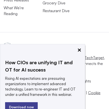
Press Releases
Grocery Dive
What We’re
Restaurant Dive
Reading
×
This website is owned and operated by
Informa TechTarget
,
How CIOs are unifying IT and
a global network that informs, influences and connects the
OT for AI success
world’s technology buyers and sellers.
Rising AI expectations are pressuring
© 2025 TechTarget, Inc. or its subsidiaries. All rights
organizations to implement advanced
reserved. An Informa PLC company.
technology. Learn to re-engineer IT and OT
Privacy policy
|
Terms of use
|
Take down policy
|
Cookie
under a unified framework in this webinar.
Preferences / Do Not Sell
Download now