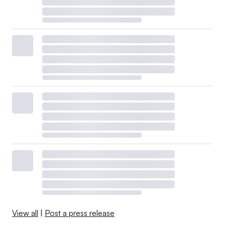
View all
|
Post a press release