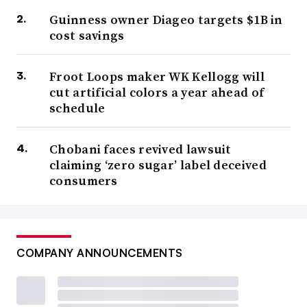
Guinness owner Diageo targets $1B in
cost savings
Froot Loops maker WK Kellogg will
cut artificial colors a year ahead of
schedule
Chobani faces revived lawsuit
claiming ‘zero sugar’ label deceived
consumers
COMPANY ANNOUNCEMENTS