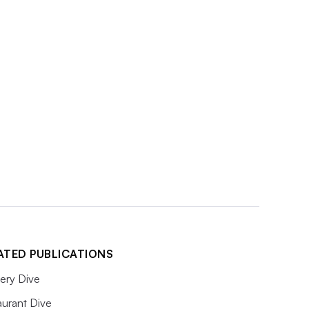
ATED PUBLICATIONS
ery Dive
aurant Dive