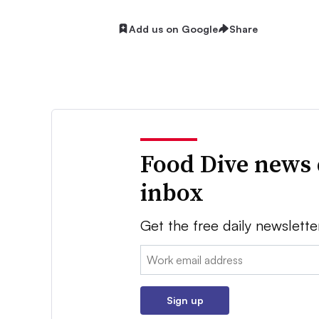
Add us on Google
Share
Food Dive news 
inbox
Get the free daily newslette
Email:
Sign up