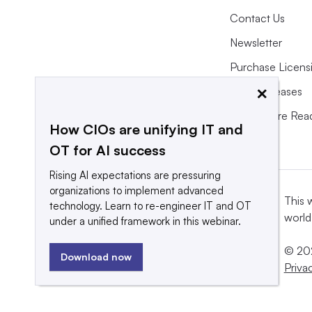
Contact Us
Newsletter
Purchase Licens
×
Press Releases
What We’re Rea
How CIOs are unifying IT and
OT for AI success
Rising AI expectations are pressuring
organizations to implement advanced
This 
technology. Learn to re-engineer IT and OT
world
under a unified framework in this webinar.
© 202
Download now
Priva