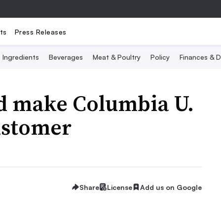
ts
Press Releases
Ingredients
Beverages
Meat & Poultry
Policy
Finances & D
ld make Columbia U.
ustomer
Share
License
Add us on Google