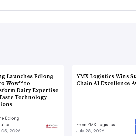
ng Launches Edlong
YMX Logistics Wins S
to Wow™ to
Chain AI Excellence 
sform Dairy Expertise
 Taste Technology
tions
he Edlong
ation
From YMX Logistics
 05, 2026
July 28, 2026