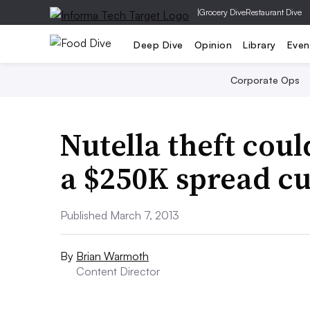
|
Grocery Dive
Restaurant Dive
Deep Dive
Opinion
Library
Even
Corporate Ops
Nutella theft cou
a $250K spread c
Published March 7, 2013
By
Brian Warmoth
Content Director