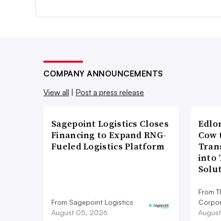
COMPANY ANNOUNCEMENTS
View all
|
Post a press release
Sagepoint Logistics Closes
Edlo
Financing to Expand RNG-
Cow 
Fueled Logistics Platform
Tran
into
Solu
From T
From Sagepoint Logistics
Corpor
August 05, 2026
August