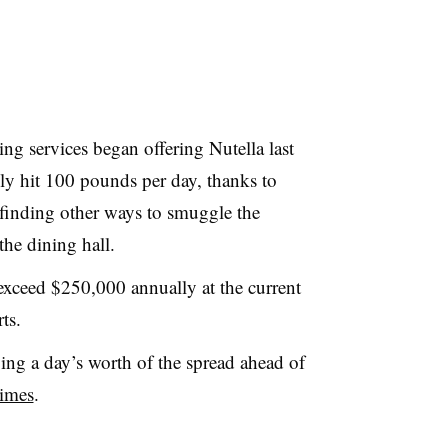
ing services began offering
Nutella
last
y hit 100 pounds per day, thanks to
 finding other ways to smuggle the
the dining hall.
exceed $250,000 annually at the current
ts.
ing a day’s worth of the spread ahead of
imes
.