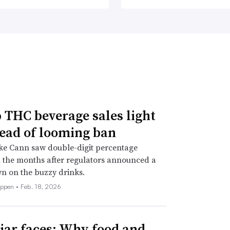
THC beverage sales light
ead of looming ban
ke Cann saw double-digit percentage
 the months after regulators announced a
n on the buzzy drinks.
eppen •
Feb. 18, 2026
iar faces: Why food and