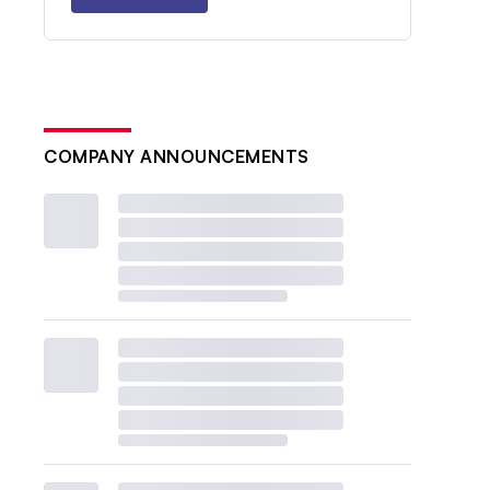
COMPANY ANNOUNCEMENTS