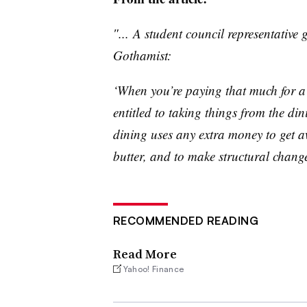
″... A student council representative 
Gothamist
:
‘When you’re paying that much for a 
entitled to taking things from the din
dining uses any extra money to get 
butter, and to make structural change
RECOMMENDED READING
Read More
Yahoo! Finance