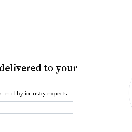
delivered to your
r read by industry experts