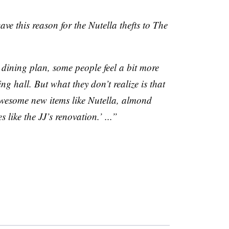
gave this reason for the
Nutella
thefts to The
dining plan, some people feel a bit more
ing hall. But what they don’t realize is that
awesome new items like
Nutella
, almond
s like the
JJ’s
renovation.’ ...”