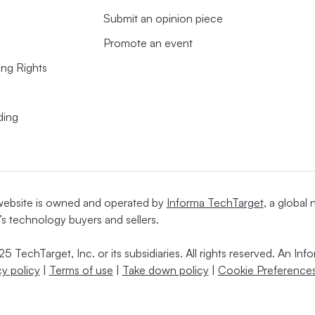
Submit an opinion piece
Promote an event
ing Rights
ding
website is owned and operated by
Informa TechTarget
, a global
’s technology buyers and sellers.
5 TechTarget, Inc. or its subsidiaries. All rights reserved. An I
cy policy
|
Terms of use
|
Take down policy
|
Cookie Preferences