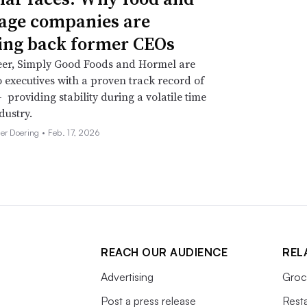
age companies are
ing back former CEOs
eer, Simply Good Foods and Hormel are
o executives with a proven track record of
 providing stability during a volatile time
dustry.
her Doering •
Feb. 17, 2026
REACH OUR AUDIENCE
REL
Advertising
Groc
Post a press release
Rest