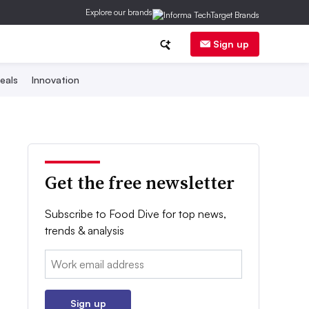
Explore our brands
Sign up
eals
Innovation
Get the free newsletter
Subscribe to Food Dive for top news,
trends & analysis
Email:
Sign up