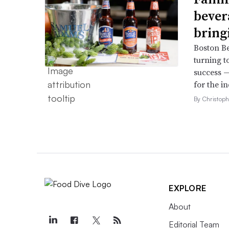
bever
bring
Boston B
turning t
success —
for the in
By Christop
EXPLORE
About
Editorial Team