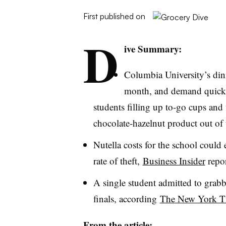
First published on
D
ive Summary:
Columbia University’s din
month, and demand quickl
students filling up to-go cups and
chocolate-hazelnut product out of 
Nutella
costs for the school could 
rate of theft,
Business Insider
repor
A single student admitted to grabb
finals, according
The
New York T
From the article: