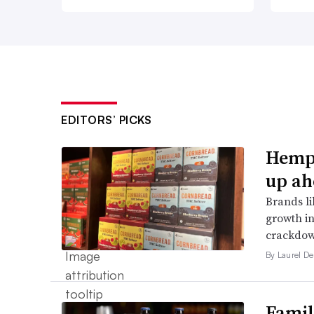
EDITORS’ PICKS
Hemp 
up ah
Brands li
growth in
crackdow
By Laurel D
Famil