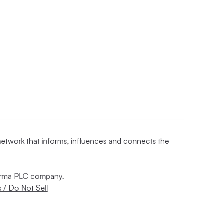
 network that informs, influences and connects the
nforma PLC company.
 / Do Not Sell