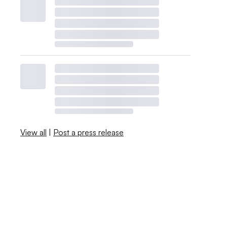
View all
|
Post a press release