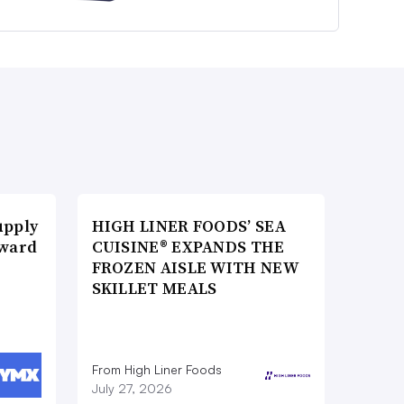
upply
HIGH LINER FOODS’ SEA
Award
CUISINE® EXPANDS THE
FROZEN AISLE WITH NEW
SKILLET MEALS
From High Liner Foods
July 27, 2026