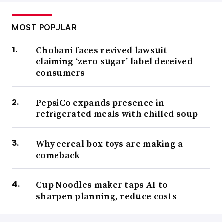
MOST POPULAR
Chobani faces revived lawsuit
claiming ‘zero sugar’ label deceived
consumers
PepsiCo expands presence in
refrigerated meals with chilled soup
Why cereal box toys are making a
comeback
Cup Noodles maker taps AI to
sharpen planning, reduce costs