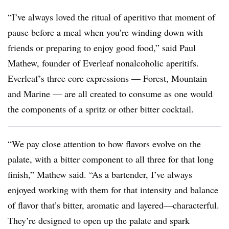
“I’ve always loved the ritual of aperitivo that moment of
pause before a meal when you’re winding down with
friends or preparing to enjoy good food,” said Paul
Mathew, founder of Everleaf nonalcoholic aperitifs.
Everleaf’s three core expressions — Forest, Mountain
and Marine — are all created to consume as one would
the components of a spritz or other bitter cocktail.
“We pay close attention to how flavors evolve on the
palate, with a bitter component to all three for that long
finish,” Mathew said. “As a bartender, I’ve always
enjoyed working with them for that intensity and balance
of flavor that’s bitter, aromatic and layered—characterful.
They’re designed to open up the palate and spark