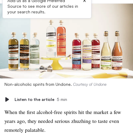
×
Add us as a Google Preferred
Source to see more of our articles in
your search results.
Non-alcoholic spirits from Undone.
Courtesy of Undone
Listen to the article
5 min
When the first alcohol-free spirits hit the market a few
years ago, they needed serious zhuzhing to taste even
remotely palatable.