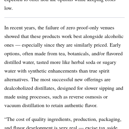
low.
In recent years, the failure of zero proof-only venues
showed that these products work best alongside alcoholic
ones — especially since they are similarly priced. Early
options, often made from tea, botanicals, and/or flavored
distilled water, tasted more like herbal soda or sugary
water with synthetic enhancements than true spirit
alternatives. The most successful new offerings are
dealcoholized distillates, designed for slower sipping and
made using processes, such as reverse osmosis or
vacuum distillation to retain authentic flavor.
“The cost of quality ingredients, production, packaging,
and flavor development is very real — excise tax aside,