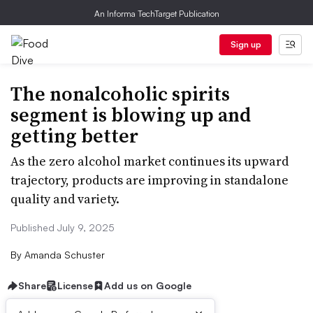
An Informa TechTarget Publication
Sign up
The nonalcoholic spirits
segment is blowing up and
getting better
As the zero alcohol market continues its upward
trajectory, products are improving in standalone
quality and variety.
Published July 9, 2025
By
Amanda Schuster
Share
License
Add us on Google