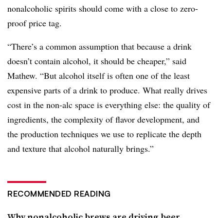
nonalcoholic spirits should come with a close to zero-
proof price tag.
“There’s a common assumption that because a drink
doesn’t contain alcohol, it should be cheaper,” said
Mathew. “But alcohol itself is often one of the least
expensive parts of a drink to produce. What really drives
cost in the non-alc space is everything else: the quality of
ingredients, the complexity of flavor development, and
the production techniques we use to replicate the depth
and texture that alcohol naturally brings.”
RECOMMENDED READING
Why nonalcoholic brews are driving beer