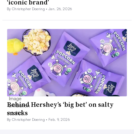
‘iconic brand’
By Christopher Doering •
Jan. 26, 2026
Behind Hershey’s ‘big bet’ on salty
snacks
By Christopher Doering •
Feb. 9, 2026