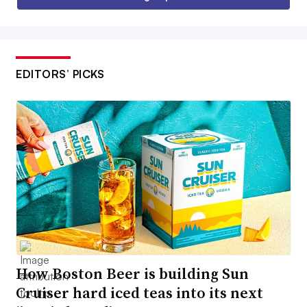
EDITORS’ PICKS
How Boston Beer is building Sun
Cruiser hard iced teas into its next