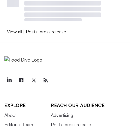
View all
|
Post a press release
EXPLORE
REACH OUR AUDIENCE
About
Advertising
Editorial Team
Post a press release