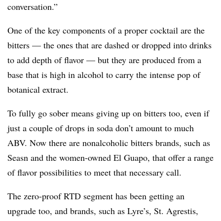
conversation.”
One of the key components of a proper cocktail are the
bitters — the ones that are dashed or dropped into drinks
to add depth of flavor — but they are produced from a
base that is high in alcohol to carry the intense pop of
botanical extract.
To fully go sober means giving up on bitters too, even if
just a couple of drops in soda don’t amount to much
ABV. Now there are nonalcoholic bitters brands, such as
Seasn and the women-owned El Guapo, that offer a range
of flavor possibilities to meet that necessary call.
The zero-proof RTD segment has been getting an
upgrade too, and brands, such as Lyre’s, St. Agrestis,