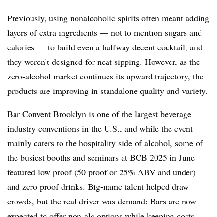
Previously, using nonalcoholic spirits often meant adding
layers of extra ingredients — not to mention sugars and
calories — to build even a halfway decent cocktail, and
they weren’t designed for neat sipping. However, as the
zero-alcohol market continues its upward trajectory, the
products are improving in standalone quality and variety.
Bar Convent Brooklyn is one of the largest beverage
industry conventions in the U.S., and while the event
mainly caters to the hospitality side of alcohol, some of
the busiest booths and seminars at BCB 2025 in June
featured low proof (50 proof or 25% ABV and under)
and zero proof drinks. Big-name talent helped draw
crowds, but the real driver was demand: Bars are now
expected to offer non-alc options while keeping costs