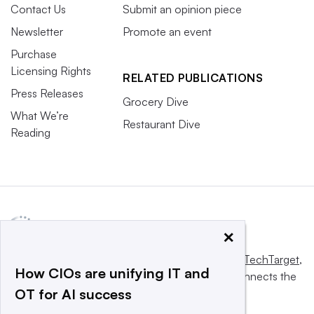
Contact Us
Submit an opinion piece
Newsletter
Promote an event
Purchase
Licensing Rights
RELATED PUBLICATIONS
Press Releases
Grocery Dive
What We’re
Restaurant Dive
Reading
×
This website is owned and operated by
Informa TechTarget
,
How CIOs are unifying IT and
a global network that informs, influences and connects the
OT for AI success
world’s technology buyers and sellers.