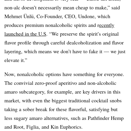
non-alc doesn’t necessarily mean cheap to make,” said
Mehmet Ünlü, Co-Founder, CEO, Undone, which
produces premium nonalcoholic spirits and r
ecently
launched in the U.S
. “We preserve the spirit’s original
flavor profile through careful dealcoholization and flavor
layering, which means we don’t have to fake it — we just
elevate it.”
Now, nonalcoholic options have something for everyone.
The convivial zero-proof aperitivo and non-alcoholic
amaro subcategory, for example, are key drivers in this
market, with even the biggest traditional cocktail snobs
taking a sober break for these flavorful, satisfying but
less sugary amaro alternatives, such as Pathfinder Hemp
and Root, Figlia, and Kin Euphorics.