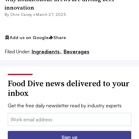
innovation
By
Chris Casey
•
March 27, 2025
Add us on Google
Share
Filed Under:
Ingredients,
Beverages
Food Dive news delivered to your
inbox
Get the free daily newsletter read by industry experts
Email:
Sign up