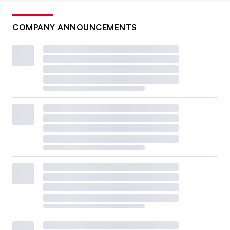
COMPANY ANNOUNCEMENTS