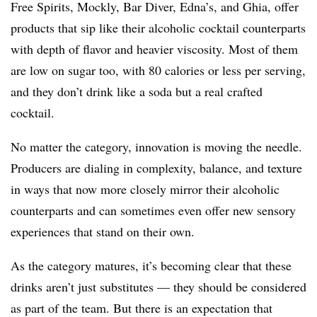
Free Spirits, Mockly, Bar Diver, Edna’s, and Ghia, offer
products that sip like their alcoholic cocktail counterparts
with depth of flavor and heavier viscosity. Most of them
are low on sugar too, with 80 calories or less per serving,
and they don’t drink like a soda but a real crafted
cocktail.
No matter the category, innovation is moving the needle.
Producers are dialing in complexity, balance, and texture
in ways that now more closely mirror their alcoholic
counterparts and can sometimes even offer new sensory
experiences that stand on their own.
As the category matures, it’s becoming clear that these
drinks aren’t just substitutes — they should be considered
as part of the team. But there is an expectation that