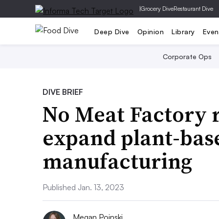
|
Grocery Dive
Restaurant Dive
Deep Dive
Opinion
Library
Even
Corporate Ops
DIVE BRIEF
No Meat Factory r
expand plant-bas
manufacturing
Published Jan. 13, 2023
Megan Poinski