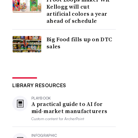
Kellogg will cut
artificial colors a year
ahead of schedule
Big Food fills up on DTC
sales
LIBRARY RESOURCES
PLAYBOOK
A practical guide to AI for
mid-market manufacturers
Custom content for
ArcherPoint
INFOGRAPHIC