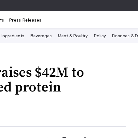
ts
Press Releases
Ingredients
Beverages
Meat & Poultry
Policy
Finances & D
aises $42M to
ed protein