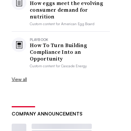
How eggs meet the evolving
consumer demand for
nutrition
Custom content for
American Egg Board
PLAYBOOK
How To Turn Building
Compliance Into an
Opportunity
Custom content for
Cascade Energy
View all
COMPANY ANNOUNCEMENTS