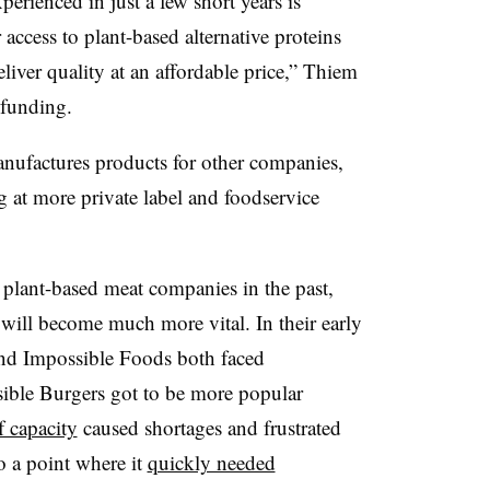
erienced in just a few short years is
access to plant-based alternative proteins
liver quality at an affordable price,” Thiem
 funding.
ufactures products for other companies,
g at more private label and foodservice
 plant-based meat companies in the past,
t will become much more vital. In their early
nd Impossible Foods both faced
ible Burgers got to be more popular
f capacity
caused shortages and frustrated
o a point where it
quickly needed