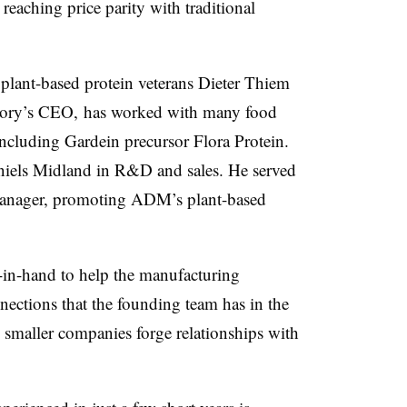
reaching price parity with traditional
lant-based protein veterans Dieter Thiem
tory’s CEO, has worked with many food
including Gardein precursor Flora Protein.
niels Midland in R&D and sales. He served
s manager, promoting ADM’s plant-based
-in-hand to help the manufacturing
ections that the founding team has in the
lp smaller companies forge relationships with