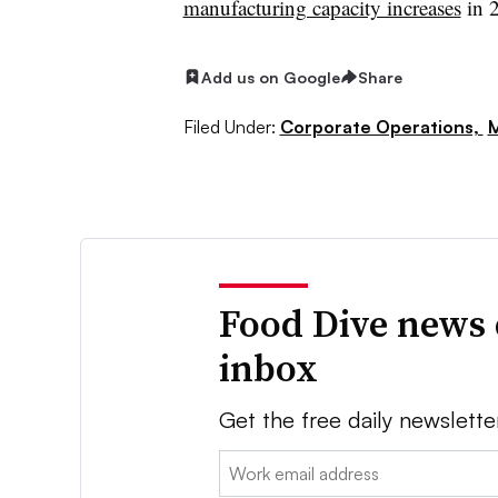
manufacturing capacity increases
in 
Add us on Google
Share
Filed Under:
Corporate Operations,
M
Food Dive news 
inbox
Get the free daily newslette
Email: