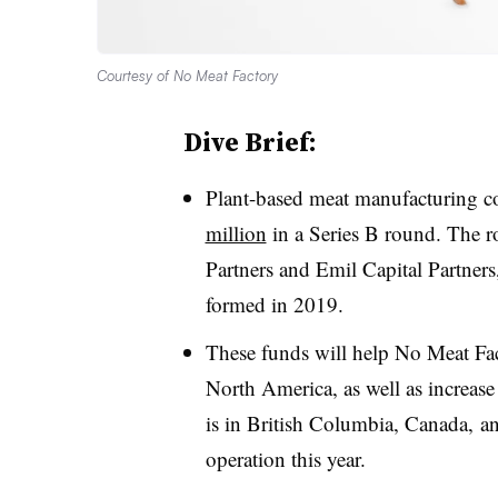
Courtesy of No Meat Factory
Dive Brief:
Plant-based meat manufacturing 
million
in a Series B round. The 
Partners and Emil Capital Partne
formed in 2019.
These funds will help No Meat Fac
North America, as well as increase
is in British Columbia, Canada, an
operation this year.