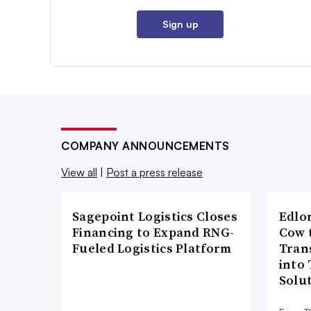
Sign up
COMPANY ANNOUNCEMENTS
View all
|
Post a press release
Sagepoint Logistics Closes
Edlo
Financing to Expand RNG-
Cow 
Fueled Logistics Platform
Tran
into
Solu