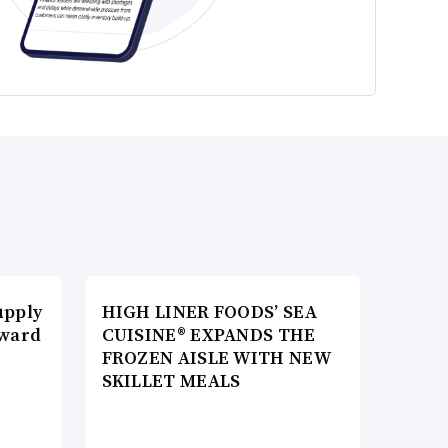
upply
HIGH LINER FOODS’ SEA
Award
CUISINE® EXPANDS THE
FROZEN AISLE WITH NEW
SKILLET MEALS