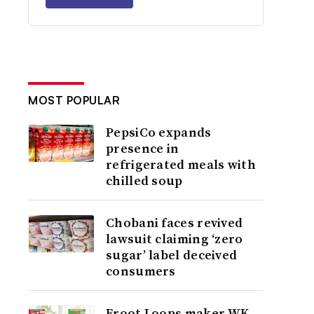
MOST POPULAR
PepsiCo expands
presence in
refrigerated meals with
chilled soup
Chobani faces revived
lawsuit claiming ‘zero
sugar’ label deceived
consumers
Froot Loops maker WK