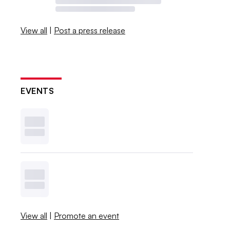
View all
|
Post a press release
EVENTS
View all
|
Promote an event