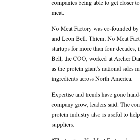
companies being able to get closer to 
meat.
No Meat Factory was co-founded by p
and Leon Bell. Thiem, No Meat Fac
startups for more than four decades, 
Bell, the COO, worked at Archer Da
as the protein giant’s national sale
ingredients across North America.
Expertise and trends have gone hand
company grow, leaders said. The conn
protein industry also is useful to he
suppliers.