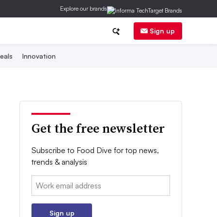
Explore our brands
Sign up
eals
Innovation
Get the free newsletter
Subscribe to Food Dive for top news,
trends & analysis
Email:
Sign up