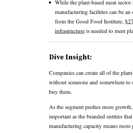
While the plant-based meat sector i
manufacturing facilities can be an 
from the Good Food Institute,
$27
infrastructure
is needed to meet pl
Dive Insight:
Companies can create all of the plan
without someone and somewhere to m
buy them.
As the segment pushes more growth, 
important as the branded entities tha
manufacturing capacity means more 