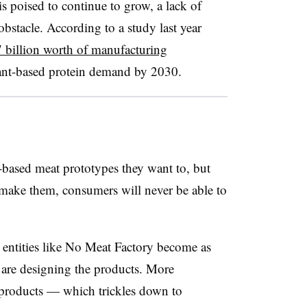
s poised to continue to grow, a lack of
obstacle. According to a study last year
 billion worth of manufacturing
ant-based protein demand by 2030.
t-based meat prototypes they want to, but
ake them, consumers will never be able to
entities like No Meat Factory become as
t are designing the products. More
products — which trickles down to