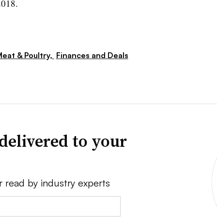
2018.
eat & Poultry,
Finances and Deals
delivered to your
r read by industry experts