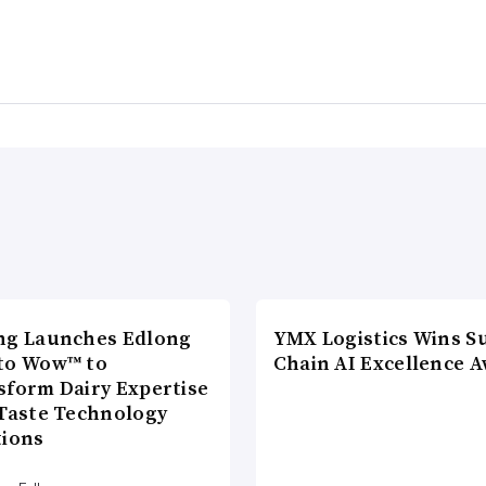
ng Launches Edlong
YMX Logistics Wins S
to Wow™ to
Chain AI Excellence 
sform Dairy Expertise
 Taste Technology
tions