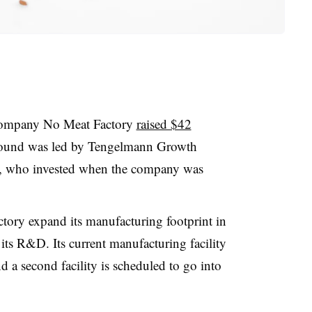
company No Meat Factory
raised $42
round was led by Tengelmann Growth
rs, who invested when the company was
tory expand its manufacturing footprint in
 its R&D. Its current manufacturing facility
d a second facility is scheduled to go into