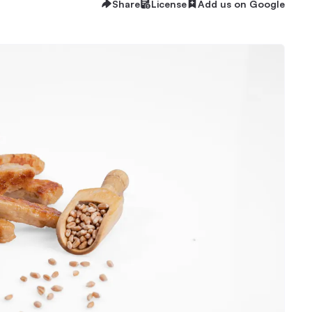
Share
License
Add us on Google