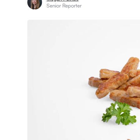
Senior Reporter