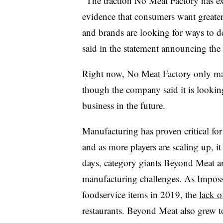
“The traction No Meat Factory has exp
evidence that consumers want greater 
and brands are looking for ways to de
said in the statement announcing the
Right now, No Meat Factory only man
though the company said it is lookin
business in the future.
Manufacturing has proven critical for
and as more players are scaling up, i
days, category giants Beyond Meat a
manufacturing challenges. As Imposs
foodservice items in 2019, the
lack o
restaurants. Beyond Meat also grew t