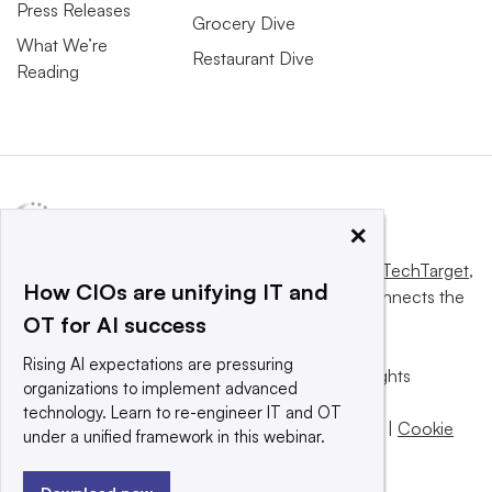
Press Releases
Grocery Dive
What We’re
Restaurant Dive
Reading
×
This website is owned and operated by
Informa TechTarget
,
How CIOs are unifying IT and
a global network that informs, influences and connects the
OT for AI success
world’s technology buyers and sellers.
Rising AI expectations are pressuring
© 2025 TechTarget, Inc. or its subsidiaries. All rights
organizations to implement advanced
reserved. An Informa PLC company.
technology. Learn to re-engineer IT and OT
Privacy policy
|
Terms of use
|
Take down policy
|
Cookie
under a unified framework in this webinar.
Preferences / Do Not Sell