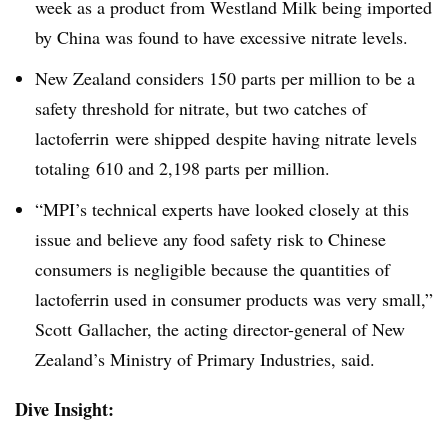
week as a product from Westland Milk being imported
by China was found to have excessive nitrate levels.
New Zealand considers 150 parts per million to be a
safety threshold for nitrate, but two catches of
lactoferrin were shipped despite having nitrate levels
totaling 610 and 2,198 parts per million.
“MPI’s technical experts have looked closely at this
issue and believe any food safety risk to Chinese
consumers is negligible because the quantities of
lactoferrin used in consumer products was very small,”
Scott Gallacher, the acting director-general of New
Zealand’s Ministry of Primary Industries, said.
Dive Insight: