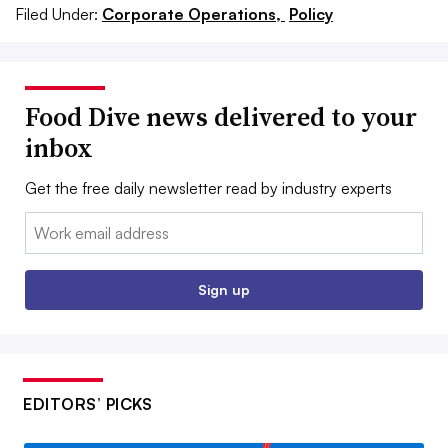
Filed Under:
Corporate Operations,
Policy
Food Dive news delivered to your
inbox
Get the free daily newsletter read by industry experts
Email:
Sign up
EDITORS’ PICKS