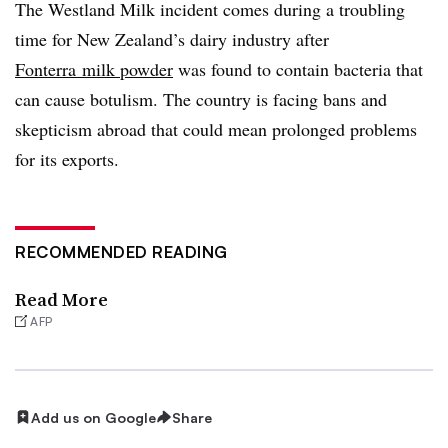
The Westland Milk incident comes during a troubling
time for New Zealand’s dairy industry after
Fonterra milk powder
was found to contain bacteria that
can cause botulism. The country is facing bans and
skepticism abroad that could mean prolonged problems
for its exports.
RECOMMENDED READING
Read More
AFP
Add us on Google
Share