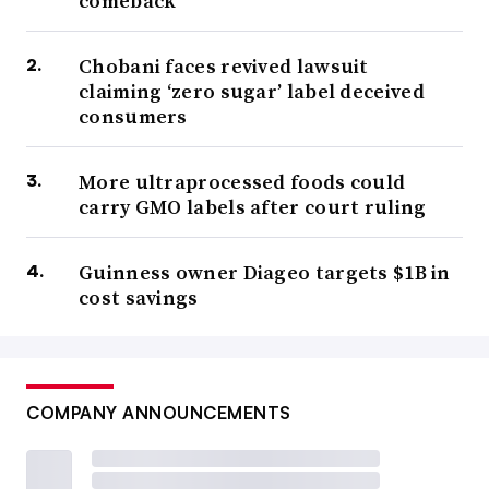
comeback
Chobani faces revived lawsuit
claiming ‘zero sugar’ label deceived
consumers
More ultraprocessed foods could
carry GMO labels after court ruling
Guinness owner Diageo targets $1B in
cost savings
COMPANY ANNOUNCEMENTS