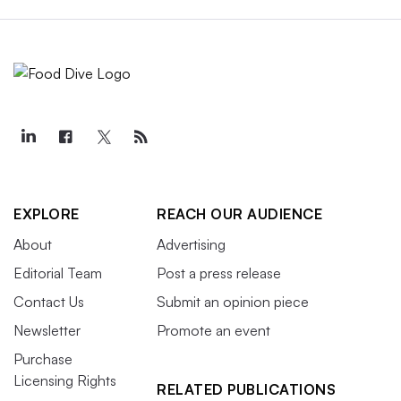
EXPLORE
REACH OUR AUDIENCE
About
Advertising
Editorial Team
Post a press release
Contact Us
Submit an opinion piece
Newsletter
Promote an event
Purchase
Licensing Rights
RELATED PUBLICATIONS