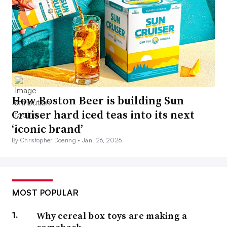
How Boston Beer is building Sun
Cruiser hard iced teas into its next
‘iconic brand’
By Christopher Doering •
Jan. 26, 2026
MOST POPULAR
Why cereal box toys are making a