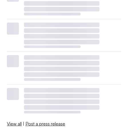
View all
|
Post a press release