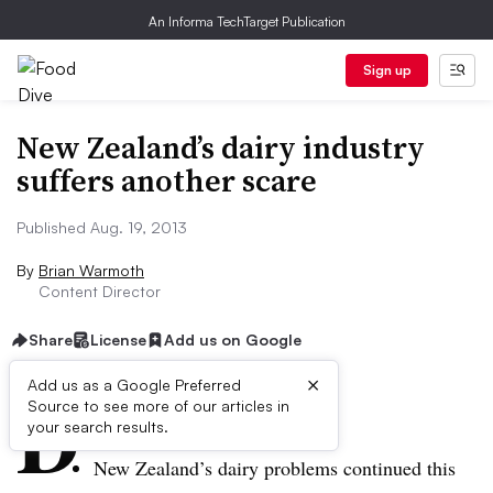
An Informa TechTarget Publication
Sign up
New Zealand’s dairy industry
suffers another scare
Published Aug. 19, 2013
By
Brian Warmoth
Content Director
Share
License
Add us on Google
×
D
Add us as a Google Preferred
Source to see more of our articles in
ive Summary:
your search results.
New Zealand’s dairy problems continued this