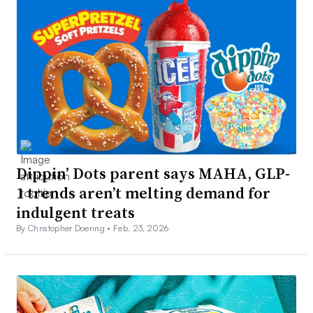
Dippin’ Dots parent says MAHA, GLP-
1 trends aren’t melting demand for
indulgent treats
By Christopher Doering •
Feb. 23, 2026