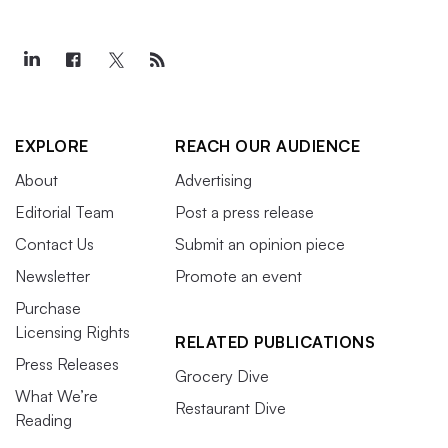
EXPLORE
REACH OUR AUDIENCE
About
Advertising
Editorial Team
Post a press release
Contact Us
Submit an opinion piece
Newsletter
Promote an event
Purchase
Licensing Rights
RELATED PUBLICATIONS
Press Releases
Grocery Dive
What We’re
Restaurant Dive
Reading