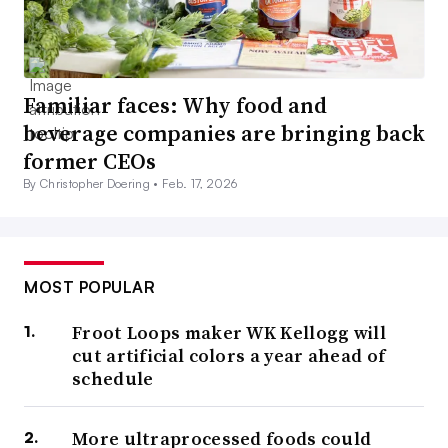
Familiar faces: Why food and
beverage companies are bringing back
former CEOs
By Christopher Doering •
Feb. 17, 2026
MOST POPULAR
Froot Loops maker WK Kellogg will
cut artificial colors a year ahead of
schedule
More ultraprocessed foods could