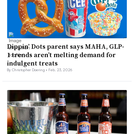
Dippin’ Dots parent says MAHA, GLP-
1 trends aren’t melting demand for
indulgent treats
By Christopher Doering •
Feb. 23, 2026