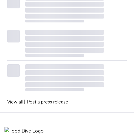
View all
|
Post a press release