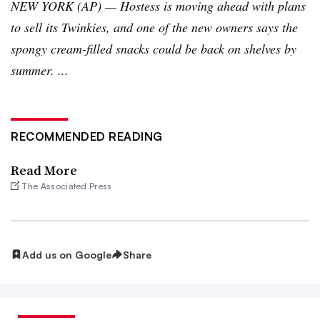
NEW YORK (AP) — Hostess is moving ahead with plans
to sell its
Twinkies
, and one of the new owners says the
spongy cream-filled snacks could be back on shelves by
summer. ...
RECOMMENDED READING
Read More
The Associated Press
Add us on Google
Share