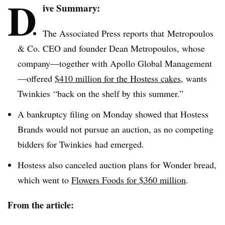
D
ive Summary:
The Associated Press reports that
Metropoulos
& Co. CEO and founder Dean
Metropoulos
, whose
company—together with Apollo Global Management
—offered
$410 million for the Hostess cakes
, wants
Twinkies
“back on the shelf by this summer.”
A bankruptcy filing on Monday showed that Hostess
Brands would not pursue an auction, as no competing
bidders for
Twinkies
had emerged.
Hostess also canceled auction plans for Wonder bread,
which went to
Flowers Foods for $360 million
.
From the article: