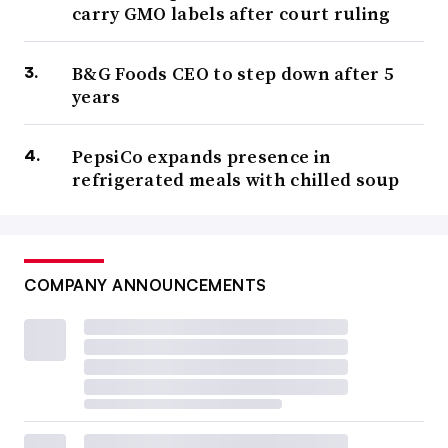
carry GMO labels after court ruling
B&G Foods CEO to step down after 5
years
PepsiCo expands presence in
refrigerated meals with chilled soup
COMPANY ANNOUNCEMENTS