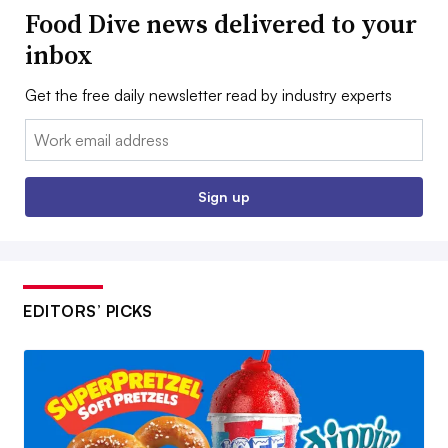
Food Dive news delivered to your
inbox
Get the free daily newsletter read by industry experts
Email:
Sign up
EDITORS’ PICKS