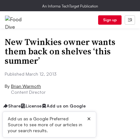
An Informa TechTarget Publication
Sign up
New Twinkies owner wants
them back on shelves ‘this
summer’
Published March 12, 2013
By
Brian Warmoth
Content Director
Share
License
Add us on Google
×
Add us as a Google Preferred
Source to see more of our articles in
First published on
your search results.