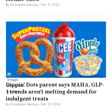
By Christopher Doering •
Feb. 17, 2026
Dippin’ Dots parent says MAHA, GLP-
1 trends aren’t melting demand for
indulgent treats
By Christopher Doering •
Feb. 23, 2026