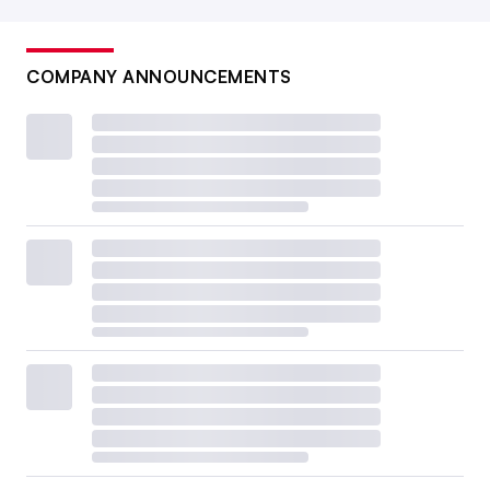
COMPANY ANNOUNCEMENTS