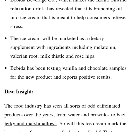
relaxation drink, has revealed that it is branching off
into ice cream that is meant to help consumers relieve
stress.
The ice cream will be marketed as a dietary
supplement with ingredients including melatonin,
valerian root, milk thistle and rose hips.
Bebida has been testing vanilla and chocolate samples
for the new product and reports positive results.
Dive Insight:
The food industry has seen all sorts of odd caffeinated
products over the years, from
water and brownies to beef
jerky and marshmallows
. So will this ice cream mark the
beginning of a new wave of relaxation foods? That