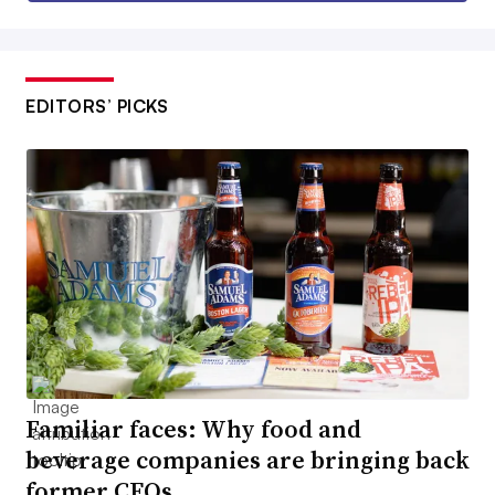
EDITORS’ PICKS
Familiar faces: Why food and
beverage companies are bringing back
former CEOs