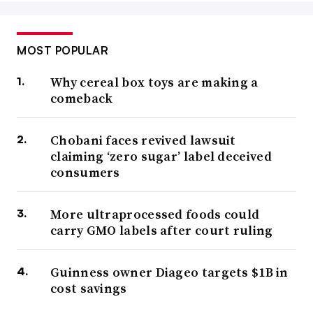
MOST POPULAR
Why cereal box toys are making a
comeback
Chobani faces revived lawsuit
claiming ‘zero sugar’ label deceived
consumers
More ultraprocessed foods could
carry GMO labels after court ruling
Guinness owner Diageo targets $1B in
cost savings