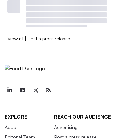
View all
|
Post a press release
EXPLORE
REACH OUR AUDIENCE
About
Advertising
Editorial Team
Post a press release