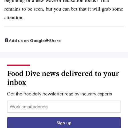
remains to be seen, but you can bet that it will grab some
attention.
Add us on Google
Share
Food Dive news delivered to your
inbox
Get the free daily newsletter read by industry experts
Email:
Sign up