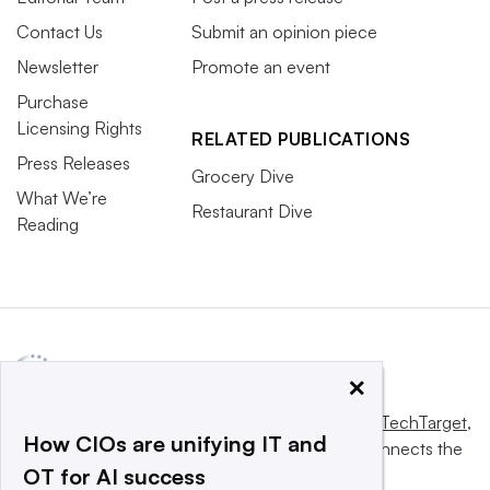
Contact Us
Submit an opinion piece
Newsletter
Promote an event
Purchase
Licensing Rights
RELATED PUBLICATIONS
Press Releases
Grocery Dive
What We’re
Restaurant Dive
Reading
×
This website is owned and operated by
Informa TechTarget
,
How CIOs are unifying IT and
a global network that informs, influences and connects the
OT for AI success
world’s technology buyers and sellers.