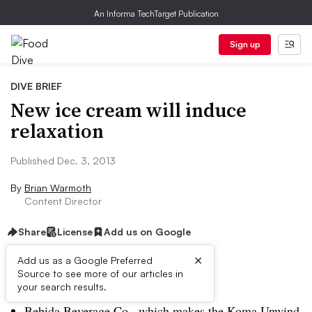
An Informa TechTarget Publication
Sign up
DIVE BRIEF
New ice cream will induce
relaxation
Published Dec. 3, 2013
By
Brian Warmoth
Content Director
Share
License
Add us on Google
×
Add us as a Google Preferred
Source to see more of our articles in
Dive Brief:
your search results.
Bebida Beverage Co., which makes the Koma Unwind