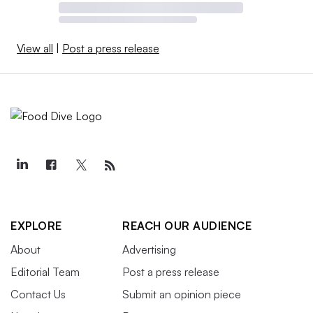
View all
|
Post a press release
EXPLORE
REACH OUR AUDIENCE
About
Advertising
Editorial Team
Post a press release
Contact Us
Submit an opinion piece