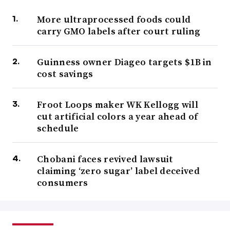
More ultraprocessed foods could
carry GMO labels after court ruling
Guinness owner Diageo targets $1B in
cost savings
Froot Loops maker WK Kellogg will
cut artificial colors a year ahead of
schedule
Chobani faces revived lawsuit
claiming ‘zero sugar’ label deceived
consumers