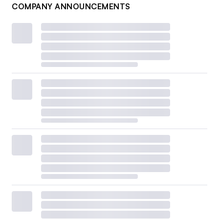
COMPANY ANNOUNCEMENTS