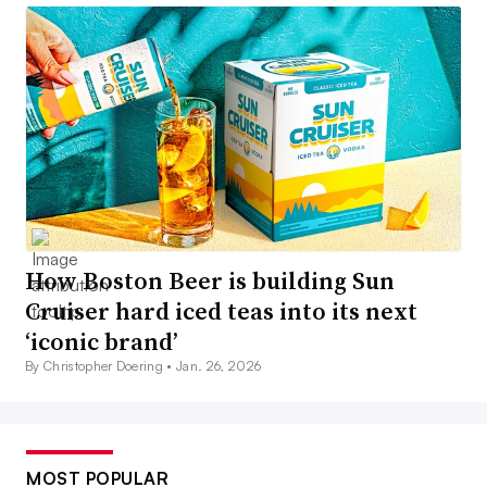
How Boston Beer is building Sun
Cruiser hard iced teas into its next
‘iconic brand’
By Christopher Doering •
Jan. 26, 2026
MOST POPULAR