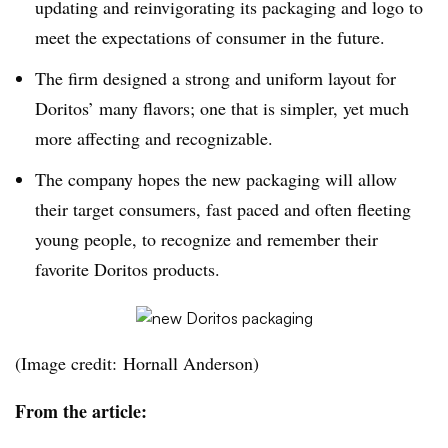
updating and reinvigorating its packaging and logo to
meet the expectations of consumer in the future.
The firm designed a strong and uniform layout for
Doritos’ many flavors; one that is simpler, yet much
more affecting and recognizable.
The company hopes the new packaging will allow
their target consumers, fast paced and often fleeting
young people, to recognize and remember their
favorite Doritos products.
(Image credit: Hornall Anderson)
From the article: