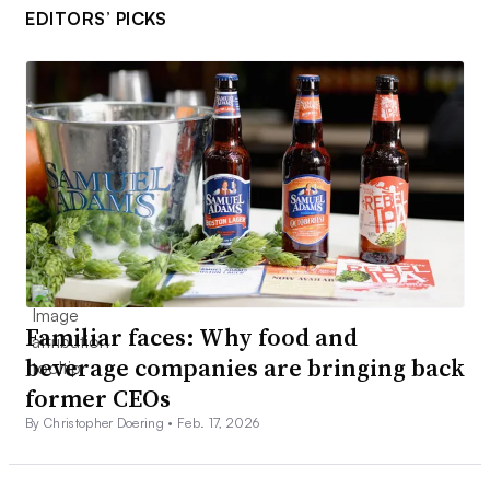
EDITORS’ PICKS
Familiar faces: Why food and
beverage companies are bringing back
former CEOs
By Christopher Doering •
Feb. 17, 2026