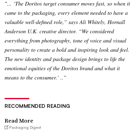
″... ‘The Doritos target consumer moves fast, so when it
came to the packaging, every element needed to have a
valuable well-defined role,” says Ali Whitely,
Hornall
Anderson U.K. creative director. “We considered
everything from photography, tone of voice and visual
personality to create a bold and inspiring look and feel.
The new identity and package design brings to life the
emotional equities of the Doritos brand and what it
means to the consumer.’ ..”
RECOMMENDED READING
Read More
Packaging Digest