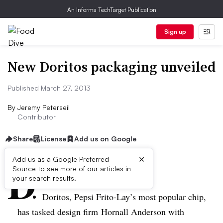
An Informa TechTarget Publication
Sign up
New Doritos packaging unveiled
Published March 27, 2013
By
Jeremy Peterseil
Contributor
Share
License
Add us on Google
×
D
Add us as a Google Preferred
Source to see more of our articles in
ive Summary:
your search results.
Doritos, Pepsi Frito-Lay’s most popular chip,
has tasked design firm
Hornall
Anderson with