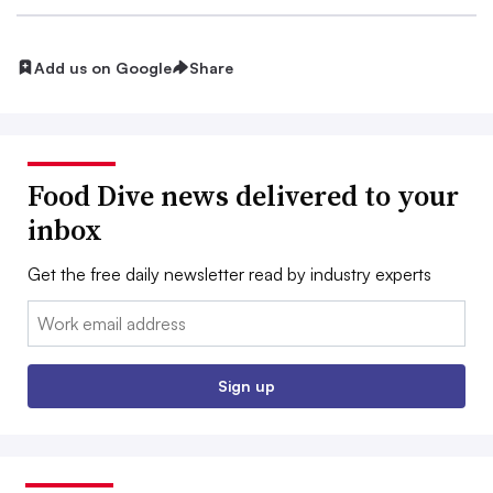
Add us on Google
Share
Food Dive news delivered to your
inbox
Get the free daily newsletter read by industry experts
Email:
Sign up