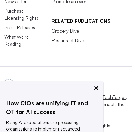
Newsletter
Promote an event
Purchase
Licensing Rights
RELATED PUBLICATIONS
Press Releases
Grocery Dive
What We’re
Restaurant Dive
Reading
×
This website is owned and operated by
Informa TechTarget
,
How CIOs are unifying IT and
a global network that informs, influences and connects the
OT for AI success
world’s technology buyers and sellers.
Rising AI expectations are pressuring
© 2025 TechTarget, Inc. or its subsidiaries. All rights
organizations to implement advanced