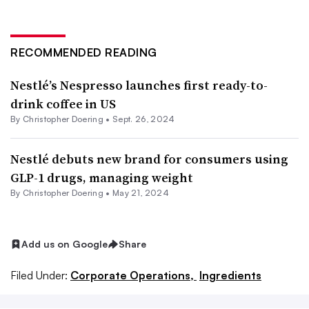
RECOMMENDED READING
Nestlé’s Nespresso launches first ready-to-
drink coffee in US
By
Christopher Doering
•
Sept. 26, 2024
Nestlé debuts new brand for consumers using
GLP-1 drugs, managing weight
By
Christopher Doering
•
May 21, 2024
Add us on Google
Share
Filed Under:
Corporate Operations,
Ingredients