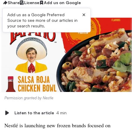
Share
License
Add us on Google
×
Add us as a Google Preferred
Source to see more of our articles in
your search results.
Permission granted by Nestle
Listen to the article
4 min
Nestlé is launching new frozen
brands focused on