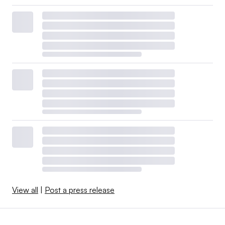
View all
|
Post a press release