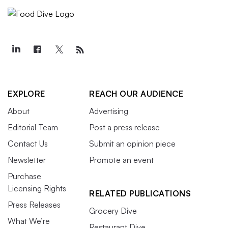
EXPLORE
REACH OUR AUDIENCE
About
Advertising
Editorial Team
Post a press release
Contact Us
Submit an opinion piece
Newsletter
Promote an event
Purchase
Licensing Rights
RELATED PUBLICATIONS
Press Releases
Grocery Dive
What We’re
Restaurant Dive