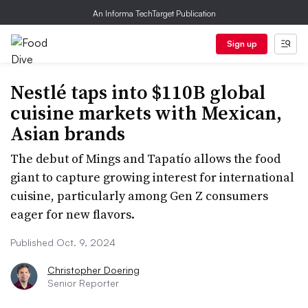
An Informa TechTarget Publication
Sign up
Nestlé taps into $110B global
cuisine markets with Mexican,
Asian brands
The debut of Mings and Tapatío allows the food
giant to capture growing interest for international
cuisine, particularly among Gen Z consumers
eager for new flavors.
Published Oct. 9, 2024
Christopher Doering
Senior Reporter