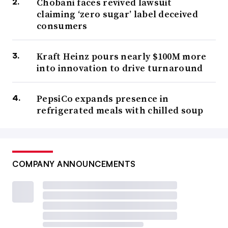
Chobani faces revived lawsuit
claiming ‘zero sugar’ label deceived
consumers
Kraft Heinz pours nearly $100M more
into innovation to drive turnaround
PepsiCo expands presence in
refrigerated meals with chilled soup
COMPANY ANNOUNCEMENTS