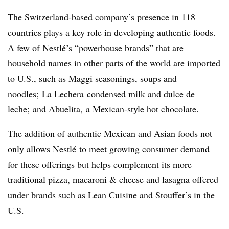
The Switzerland-based company’s presence in 118
countries plays a key role in developing authentic foods.
A few of
Nestlé’s “
powerhouse brands” that are
household names in other parts of the world are imported
to U.S., such as Maggi seasonings, soups and
noodles; La
Lechera c
ondensed milk and dulce de
leche; and
Abuelita,
a Mexican-style hot chocolate.
The addition of authentic Mexican and Asian foods not
only allows
Nestlé
to meet growing consumer demand
for these offerings but helps complement its more
traditional pizza, macaroni & cheese and lasagna offered
under brands such as Lean Cuisine and Stouffer’s in the
U.S.