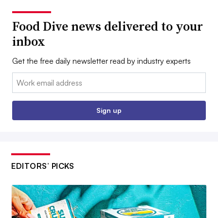
Food Dive news delivered to your
inbox
Get the free daily newsletter read by industry experts
Email:
Sign up
EDITORS’ PICKS