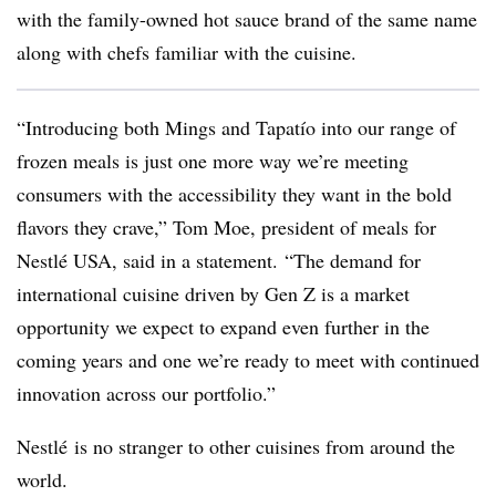
with the family-owned hot sauce brand of the same name
along with chefs familiar with the cuisine.
“Introducing both Mings and Tapatío into our range of
frozen meals is just one more way we’re meeting
consumers with the accessibility they want in the bold
flavors they crave,” Tom Moe, president of meals for
Nestlé USA, said in a statement. “The demand for
international cuisine driven by Gen Z is a market
opportunity we expect to expand even further in the
coming years and one we’re ready to meet with continued
innovation across our portfolio.”
Nestlé
is no stranger to other cuisines from around the
world.