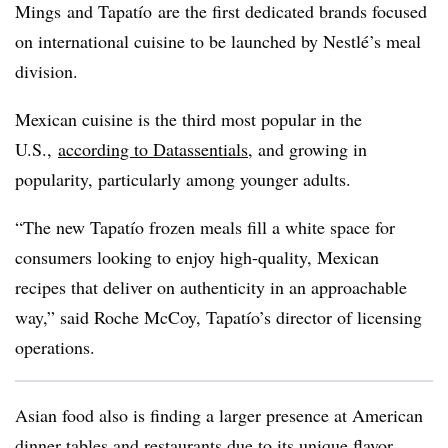
Mings and
Tapatío
are the first dedicated brands focused
on international cuisine to be launched by Nestlé’s meal
division.
Mexican cuisine is the third most popular in the
U.S.,
according to Datassentials
, and growing in
popularity, particularly among younger adults.
“The new
Tapatío
frozen meals fill a white space for
consumers looking to enjoy high-quality, Mexican
recipes that deliver on authenticity in an approachable
way,” said Roche McCoy, Tapatío’s director of licensing
operations.
Asian food also is finding a larger presence at American
dinner tables and restaurants due to its unique flavor