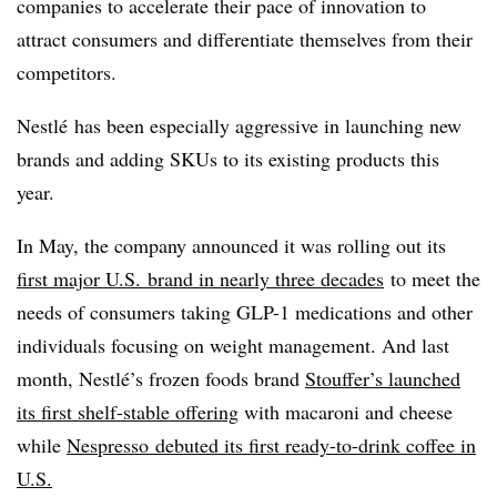
companies to accelerate their pace of innovation to
attract consumers and differentiate themselves from their
competitors.
Nestlé
has been especially aggressive in launching new
brands and adding
SKUs
to its existing products this
year.
In May, the company announced it was rolling out its
first major U.S. brand in nearly three decades
to meet the
needs of consumers taking GLP-1 medications and other
individuals focusing on weight management. And last
month,
Nestlé’s
frozen foods brand
Stouffer’s launched
its first shelf-stable offering
with macaroni and cheese
while
Nespresso debuted its first ready-to-drink coffee in
U.S.