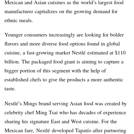
Mexican and Asian cuisines as the world’s largest food
manufacturer capitalizes on the growing demand for
ethnic meals.
Younger consumers increasingly are looking for bolder
flavors and more diverse food options found in global
cuisine, a fast-growing market
Nestlé
estimated at $110
billion. The packaged food giant is aiming to capture a
bigger portion of this segment with the help of
established chefs to give the products a more authentic
taste.
Nestlé’s
Mings brand serving Asian food was created by
celebrity chef Ming Tsai who has decades of experience
sharing his signature East and West cuisine. For the
Mexican fare, Nestlé developed Tapatío after partnering