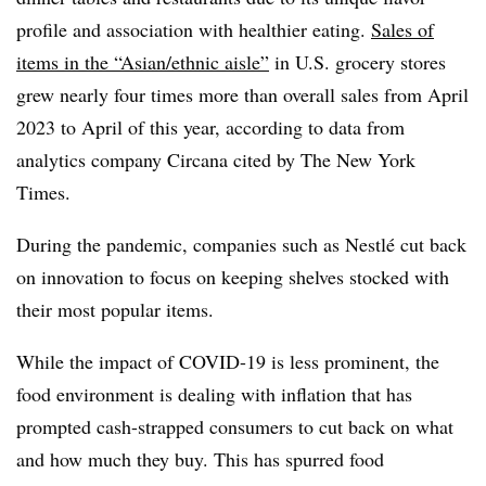
profile and association with healthier eating.
Sales of
items in the “Asian/ethnic aisle”
in U.S. grocery stores
grew nearly four times more than overall sales from April
2023 to April of this year, according to data from
analytics company Circana cited by The New York
Times.
During the pandemic, companies such as Nestlé cut back
on innovation to focus on keeping shelves stocked with
their most popular items.
While the impact of COVID-19 is less prominent, the
food environment is dealing with inflation that has
prompted cash-strapped consumers to cut back on what
and how much they buy. This has spurred food