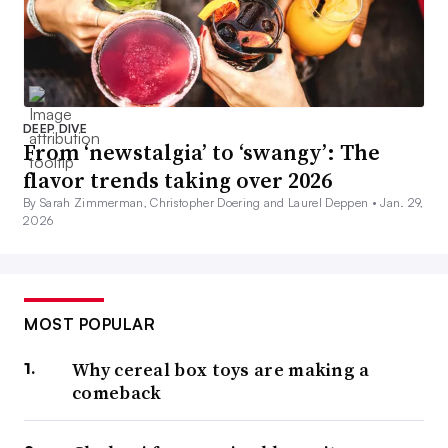
DEEP DIVE
From ‘newstalgia’ to ‘swangy’: The
flavor trends taking over 2026
By Sarah Zimmerman, Christopher Doering and Laurel Deppen •
Jan. 29,
2026
MOST POPULAR
Why cereal box toys are making a
comeback