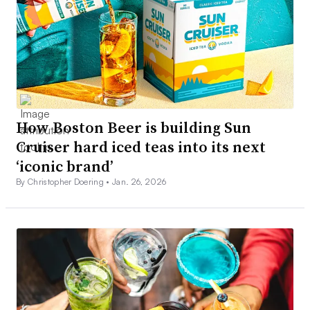
How Boston Beer is building Sun
Cruiser hard iced teas into its next
‘iconic brand’
By Christopher Doering •
Jan. 26, 2026