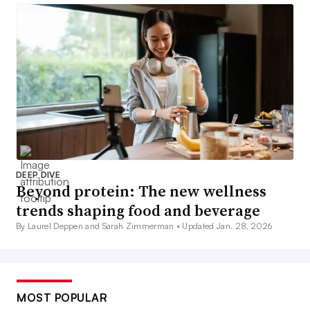
DEEP DIVE
Beyond protein: The new wellness
trends shaping food and beverage
By Laurel Deppen and Sarah Zimmerman •
Updated Jan. 28, 2026
MOST POPULAR