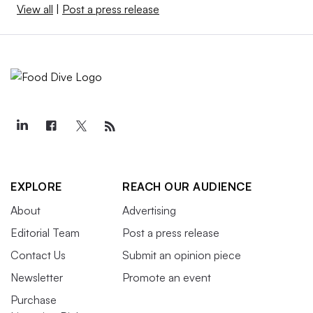
View all
|
Post a press release
EXPLORE
REACH OUR AUDIENCE
About
Advertising
Editorial Team
Post a press release
Contact Us
Submit an opinion piece
Newsletter
Promote an event
Purchase