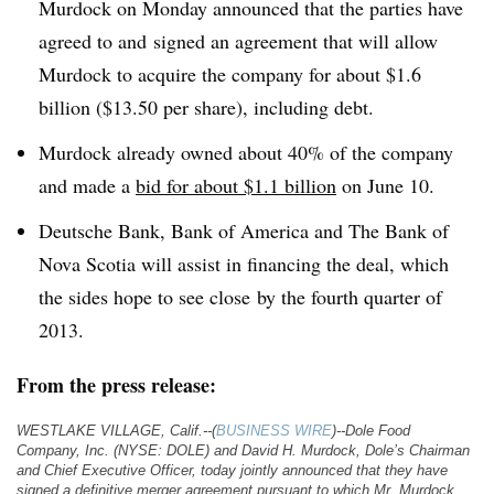
Murdock on Monday announced that the parties have
agreed to and signed an agreement that will allow
Murdock to acquire the company for about $1.6
billion ($13.50 per share), including debt.
Murdock already owned about 40% of the company
and made a
bid for about $1.1 billion
on June 10.
Deutsche Bank, Bank of America and The Bank of
Nova Scotia will assist in financing the deal, which
the sides hope to see close by the fourth quarter of
2013.
From the press release:
WESTLAKE VILLAGE, Calif.--(
BUSINESS WIRE
)--Dole Food
Company, Inc. (NYSE: DOLE) and David H. Murdock, Dole’s Chairman
and Chief Executive Officer, today jointly announced that they have
signed a definitive merger agreement pursuant to which Mr. Murdock,