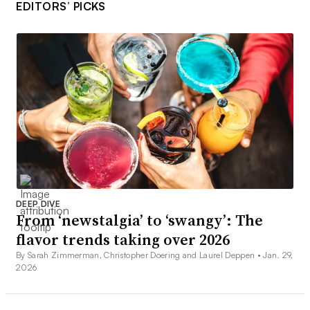
EDITORS’ PICKS
DEEP DIVE
From ‘newstalgia’ to ‘swangy’: The
flavor trends taking over 2026
By Sarah Zimmerman, Christopher Doering and Laurel Deppen •
Jan. 29,
2026