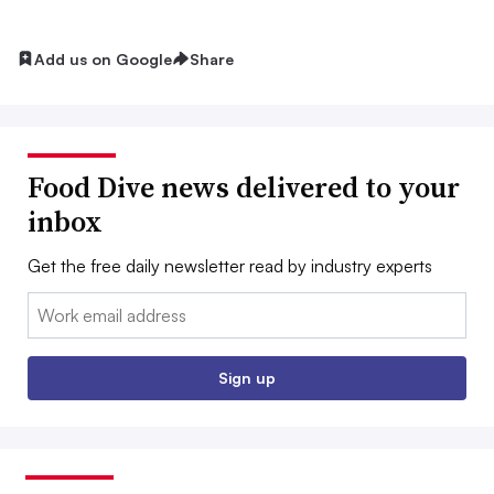
Add us on Google
Share
Food Dive news delivered to your
inbox
Get the free daily newsletter read by industry experts
Email:
Sign up