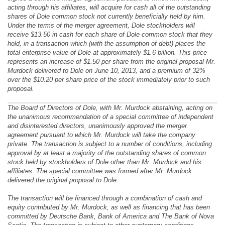
acting through his affiliates, will acquire for cash all of the outstanding
shares of Dole common stock not currently beneficially held by him.
Under the terms of the merger agreement, Dole stockholders will
receive $13.50 in cash for each share of Dole common stock that they
hold, in a transaction which (with the assumption of debt) places the
total enterprise value of Dole at approximately $1.6 billion. This price
represents an increase of $1.50 per share from the original proposal Mr.
Murdock delivered to Dole on June 10, 2013, and a premium of 32%
over the $10.20 per share price of the stock immediately prior to such
proposal.
The Board of Directors of Dole, with Mr. Murdock abstaining, acting on
the unanimous recommendation of a special committee of independent
and disinterested directors, unanimously approved the merger
agreement pursuant to which Mr. Murdock will take the company
private. The transaction is subject to a number of conditions, including
approval by at least a majority of the outstanding shares of common
stock held by stockholders of Dole other than Mr. Murdock and his
affiliates. The special committee was formed after Mr. Murdock
delivered the original proposal to Dole.
The transaction will be financed through a combination of cash and
equity contributed by Mr. Murdock, as well as financing that has been
committed by Deutsche Bank, Bank of America and The Bank of Nova