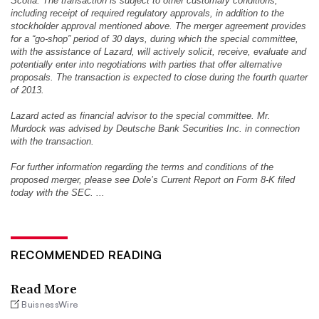
Scotia. The transaction is subject to other customary conditions,
including receipt of required regulatory approvals, in addition to the
stockholder approval mentioned above. The merger agreement provides
for a “go-shop” period of 30 days, during which the special committee,
with the assistance of Lazard, will actively solicit, receive, evaluate and
potentially enter into negotiations with parties that offer alternative
proposals. The transaction is expected to close during the fourth quarter
of 2013.
Lazard acted as financial advisor to the special committee. Mr.
Murdock was advised by Deutsche Bank Securities Inc. in connection
with the transaction.
For further information regarding the terms and conditions of the
proposed merger, please see Dole’s Current Report on Form 8-K filed
today with the SEC. ...
RECOMMENDED READING
Read More
BuisnessWire