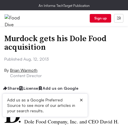
An Informa TechTarget Publication
Sign up
Murdock gets his Dole Food
acquisition
Published Aug. 12, 2013
By
Brian Warmoth
Content Director
Share
License
Add us on Google
×
D
Add us as a Google Preferred
Source to see more of our articles in
ive Summary:
your search results.
Dole Food Company, Inc. and CEO David H.