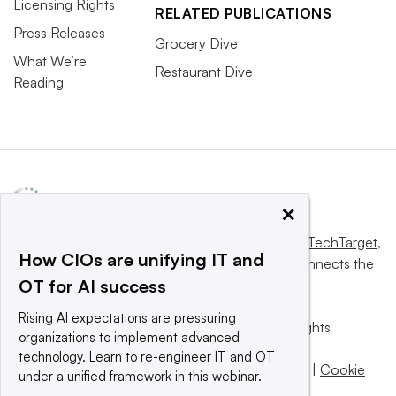
Licensing Rights
RELATED PUBLICATIONS
Press Releases
Grocery Dive
What We’re
Restaurant Dive
Reading
×
This website is owned and operated by
Informa TechTarget
,
How CIOs are unifying IT and
a global network that informs, influences and connects the
OT for AI success
world’s technology buyers and sellers.
Rising AI expectations are pressuring
© 2025 TechTarget, Inc. or its subsidiaries. All rights
organizations to implement advanced
reserved. An Informa PLC company.
technology. Learn to re-engineer IT and OT
Privacy policy
|
Terms of use
|
Take down policy
|
Cookie
under a unified framework in this webinar.
Preferences / Do Not Sell