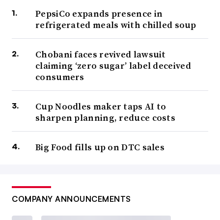
PepsiCo expands presence in
refrigerated meals with chilled soup
Chobani faces revived lawsuit
claiming ‘zero sugar’ label deceived
consumers
Cup Noodles maker taps AI to
sharpen planning, reduce costs
Big Food fills up on DTC sales
COMPANY ANNOUNCEMENTS