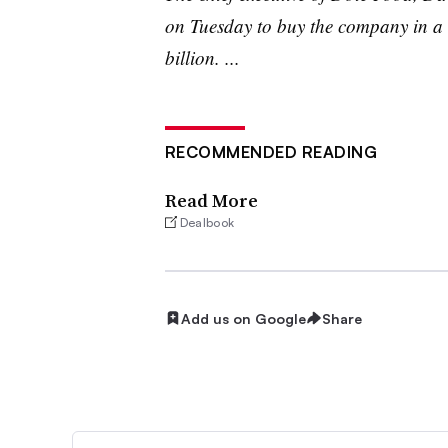
on Tuesday to buy the company in a 
billion. ...
RECOMMENDED READING
Read More
Dealbook
Add us on Google
Share