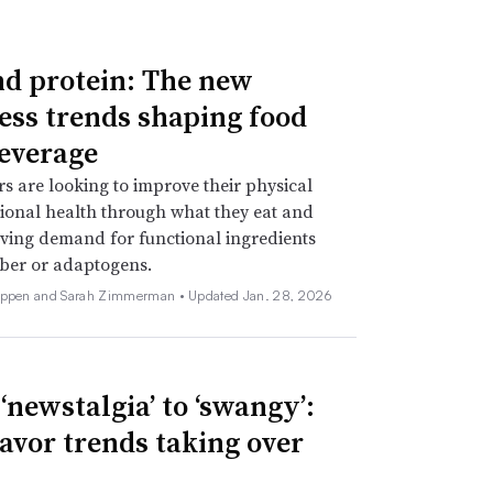
d protein: The new
ess trends shaping food
everage
 are looking to improve their physical
onal health through what they eat and
iving demand for functional ingredients
iber or adaptogens.
Deppen and Sarah Zimmerman •
Updated Jan. 28, 2026
‘newstalgia’ to ‘swangy’:
lavor trends taking over