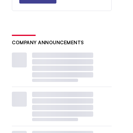
COMPANY ANNOUNCEMENTS