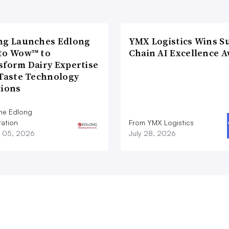
ng Launches Edlong
YMX Logistics Wins S
to Wow™ to
Chain AI Excellence 
sform Dairy Expertise
 Taste Technology
tions
he Edlong
ation
From YMX Logistics
 05, 2026
July 28, 2026