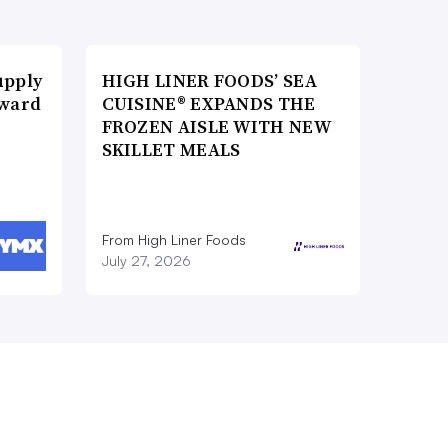
upply
HIGH LINER FOODS’ SEA
Award
CUISINE® EXPANDS THE
FROZEN AISLE WITH NEW
SKILLET MEALS
From High Liner Foods
July 27, 2026