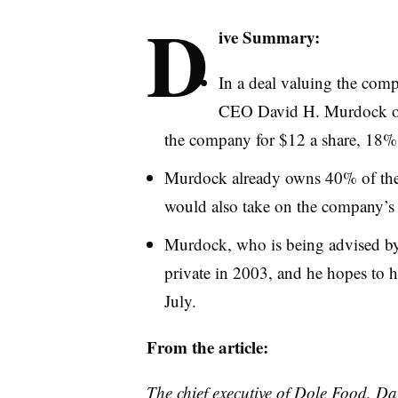
D
ive Summary:
In a deal valuing the comp
CEO David H. Murdock on 
the company for $12 a share, 18%
Murdock already owns 40% of the c
would also take on the company’s 
Murdock, who is being advised b
private in 2003, and he hopes to 
July.
From the article:
The chief executive of Dole Food, Da