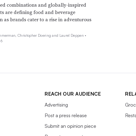
ed combinations and globally-inspired
ts are defining food and beverage
n as brands cater to a rise in adventurous
mmerman, Christopher Doering and Laurel Deppen •
26
REACH OUR AUDIENCE
REL
Advertising
Groc
Post a press release
Rest
Submit an opinion piece