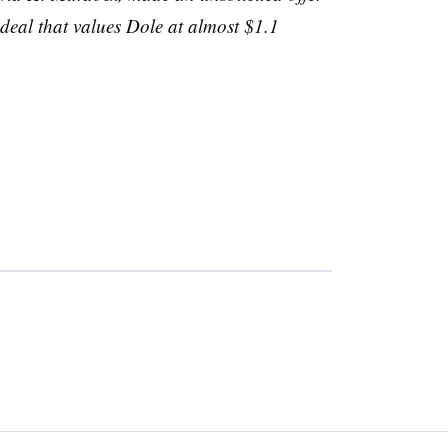
deal that values Dole at almost $1.1