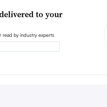
delivered to your
r read by industry experts