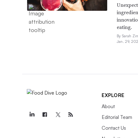
Unexpect
ingredien
innovatio
eating.
By Sarah Zi
Jan. 29, 20
EXPLORE
About
Editorial Team
Contact Us