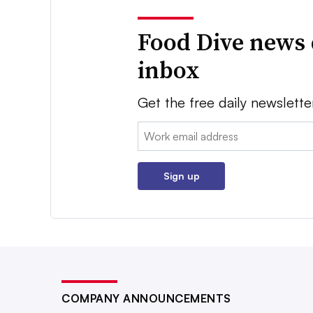
Food Dive news 
inbox
Get the free daily newslette
Email:
Sign up
COMPANY ANNOUNCEMENTS