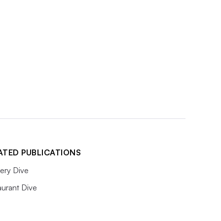
ATED PUBLICATIONS
ery Dive
aurant Dive