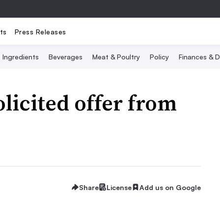
ts
Press Releases
Ingredients
Beverages
Meat & Poultry
Policy
Finances & D
licited offer from
Share
License
Add us on Google