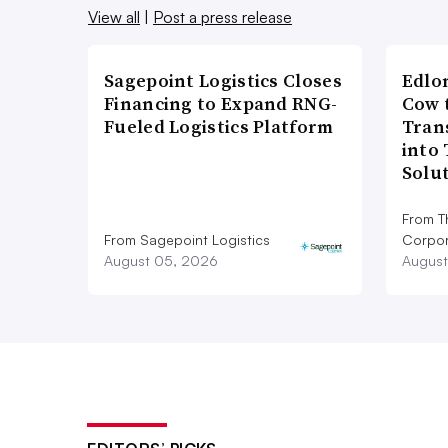
View all
|
Post a press release
Sagepoint Logistics Closes
Edlo
Financing to Expand RNG-
Cow 
Fueled Logistics Platform
Tran
into
Solu
From T
From Sagepoint Logistics
Corpor
August 05, 2026
August