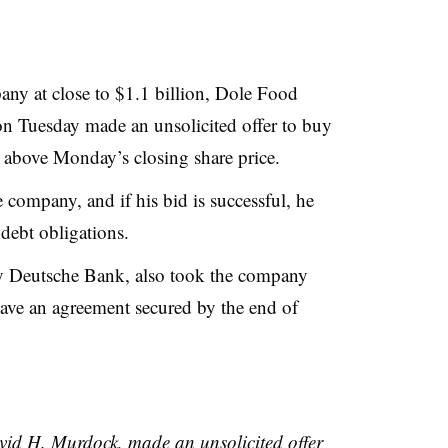
any at close to $1.1 billion, Dole Food
Tuesday made an unsolicited offer to buy
 above Monday’s closing share price.
ompany, and if his bid is successful, he
debt obligations.
y Deutsche Bank, also took the company
have an agreement secured by the end of
vid H. Murdock, made an unsolicited offer