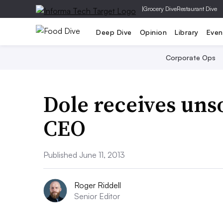
|
Grocery Dive
Restaurant Dive
Deep Dive
Opinion
Library
Even
Corporate Ops
Dole receives unso
CEO
Published June 11, 2013
Roger Riddell
Senior Editor