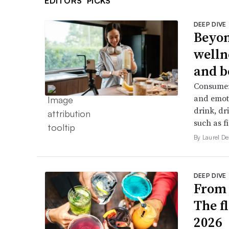
EDITORS’ PICKS
DEEP DIVE
Beyon
welln
and b
Consumers
and emoti
drink, dr
such as f
By Laurel 
DEEP DIVE
From 
The f
2026