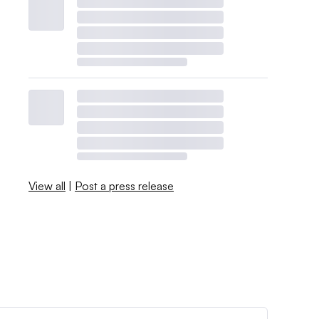
View all
|
Post a press release