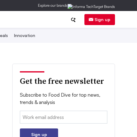
Explore our brands
Sign up
eals
Innovation
Get the free newsletter
Subscribe to Food Dive for top news,
trends & analysis
Email:
Sign up