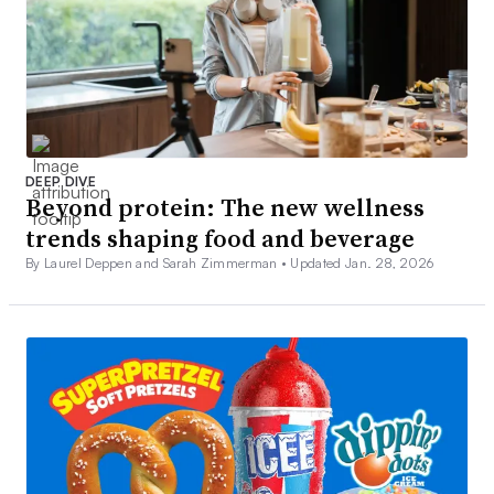
DEEP DIVE
Beyond protein: The new wellness
trends shaping food and beverage
By Laurel Deppen and Sarah Zimmerman •
Updated Jan. 28, 2026