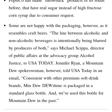
before, that have real sugar instead of high fructose
corn syrup due to consumer request.
Some are not happy with the packaging, however, as it
resembles craft beers. “The line between alcoholic and
non-alcoholic beverages is intentionally being blurred
by producers of both,” says Michael
Scippa
, director
of public affairs at the advocacy group Alcohol
Justice, to USA TODAY. Jennifer Ryan, a Mountain
Dew spokeswoman, however, told USA Today in an
email, “Consistent with other premium soft-drink
brands,
Mtn
Dew
DEWshine
is packaged in a
standard glass bottle. And, we’ve used this bottle for
Mountain Dew in the past.”