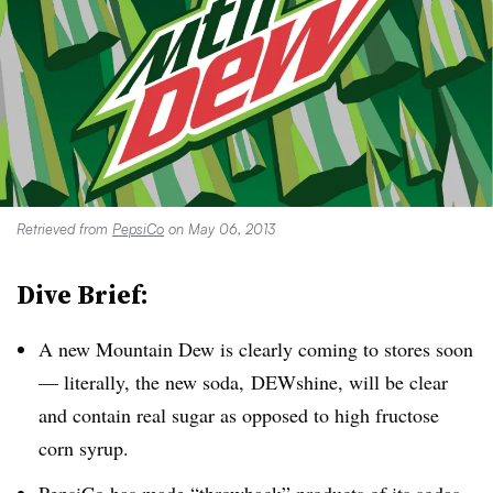
Retrieved from
PepsiCo
on May 06, 2013
Dive Brief:
A new Mountain Dew is clearly coming to stores soon
— literally, the new soda,
DEWshine
, will be clear
and contain real sugar as opposed to high fructose
corn syrup.
PepsiCo has made “throwback” products of its sodas