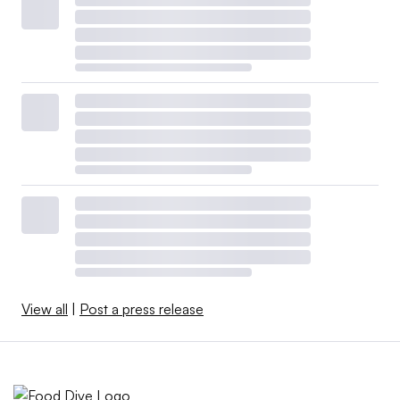
View all
|
Post a press release