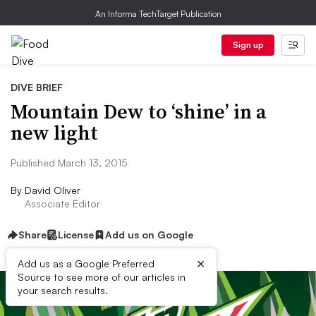
An Informa TechTarget Publication
Sign up
DIVE BRIEF
Mountain Dew to ‘shine’ in a
new light
Published March 13, 2015
By
David Oliver
Associate Editor
Share
License
Add us on Google
×
Add us as a Google Preferred
Source to see more of our articles in
your search results.