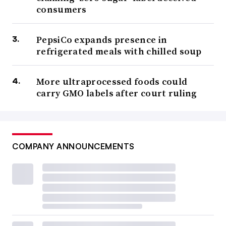
consumers
PepsiCo expands presence in
refrigerated meals with chilled soup
More ultraprocessed foods could
carry GMO labels after court ruling
COMPANY ANNOUNCEMENTS