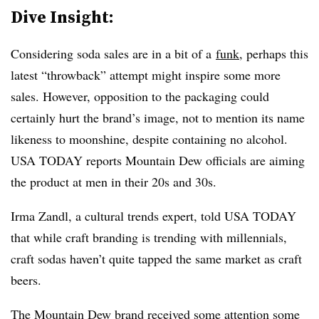
Dive Insight:
Considering soda sales are in a bit of a
funk
, perhaps this
latest “throwback” attempt might inspire some more
sales. However, opposition to the packaging could
certainly hurt the brand’s image, not to mention its name
likeness to moonshine, despite containing no alcohol.
USA TODAY reports Mountain Dew officials are aiming
the product at men in their 20s and 30s.
Irma Zandl, a cultural trends expert, told USA TODAY
that while craft branding is trending with millennials,
craft sodas haven’t quite tapped the same market as craft
beers.
The Mountain Dew brand received some attention some