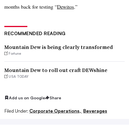
months back for testing “
Dewitos
.”
RECOMMENDED READING
Mountain Dew is being clearly transformed
Fortune
Mountain Dew to roll out craft DEWshine
USA TODAY
Add us on Google
Share
Filed Under:
Corporate Operations,
Beverages