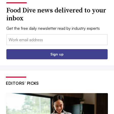
Food Dive news delivered to your
inbox
Get the free daily newsletter read by industry experts
Email:
Sign up
EDITORS’ PICKS