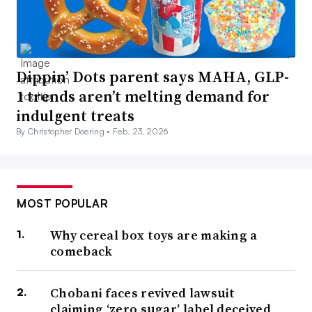
Dippin’ Dots parent says MAHA, GLP-
1 trends aren’t melting demand for
indulgent treats
By Christopher Doering •
Feb. 23, 2026
MOST POPULAR
Why cereal box toys are making a
comeback
Chobani faces revived lawsuit
claiming ‘zero sugar’ label deceived