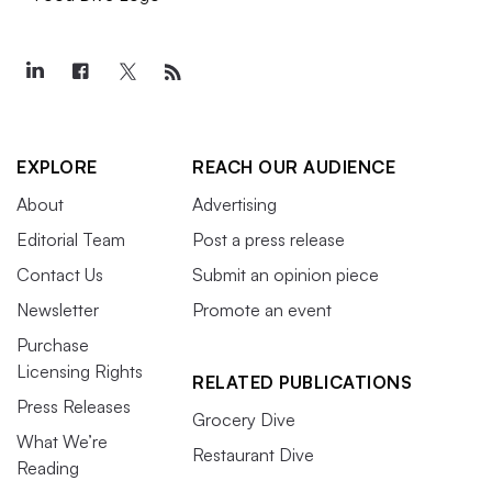
EXPLORE
REACH OUR AUDIENCE
About
Advertising
Editorial Team
Post a press release
Contact Us
Submit an opinion piece
Newsletter
Promote an event
Purchase
Licensing Rights
RELATED PUBLICATIONS
Press Releases
Grocery Dive
What We’re
Restaurant Dive
Reading