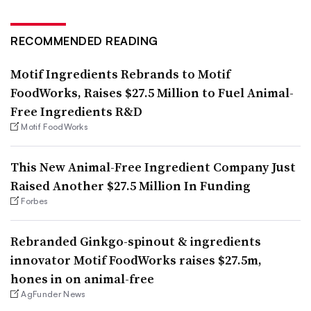
RECOMMENDED READING
Motif Ingredients Rebrands to Motif
FoodWorks, Raises $27.5 Million to Fuel Animal-
Free Ingredients R&D
Motif FoodWorks
This New Animal-Free Ingredient Company Just
Raised Another $27.5 Million In Funding
Forbes
Rebranded Ginkgo-spinout & ingredients
innovator Motif FoodWorks raises $27.5m,
hones in on animal-free
AgFunder News