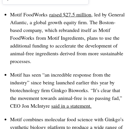
Motif FoodWorks
raised $27.5 million
, led by General
Atlantic, a global growth equity firm. The Boston-
based company, which rebranded itself as Motif
FoodWorks from Motif Ingredients, plans to use the
additional funding to accelerate the development of
animal-free ingredients derived from more sustainable
processes.
Motif has seen “an incredible response from the
industry” since being launched earlier this year by
biotechnology firm Ginkgo
Bioworks.
“It’s clear that
the movement towards animal-free is no passing fad,”
CEO Jon McIntyre
said in a statement.
Motif combines molecular food science with Ginkgo’s
synthetic biology platform to produce a wide range of