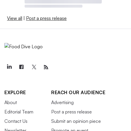
View all
|
Post a press release
EXPLORE
REACH OUR AUDIENCE
About
Advertising
Editorial Team
Post a press release
Contact Us
Submit an opinion piece
Newsletter
Promote an event