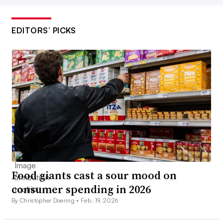
EDITORS’ PICKS
Food giants cast a sour mood on
consumer spending in 2026
By Christopher Doering •
Feb. 19, 2026