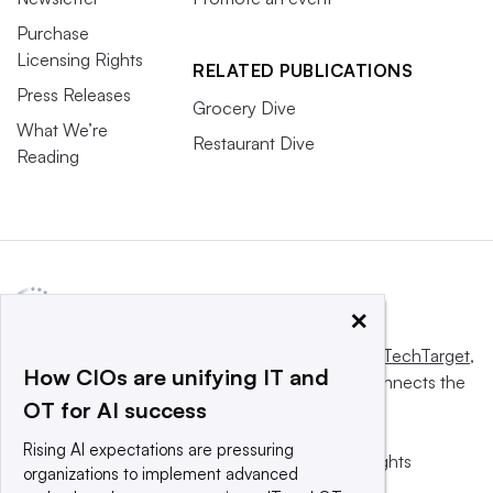
Purchase
Licensing Rights
RELATED PUBLICATIONS
Press Releases
Grocery Dive
What We’re
Restaurant Dive
Reading
×
This website is owned and operated by
Informa TechTarget
,
How CIOs are unifying IT and
a global network that informs, influences and connects the
OT for AI success
world’s technology buyers and sellers.
Rising AI expectations are pressuring
© 2025 TechTarget, Inc. or its subsidiaries. All rights
organizations to implement advanced
reserved. An Informa PLC company.