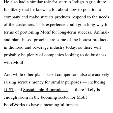
He also had a similar role for startup Indigo Agriculture.
It’s likely that he knows a lot about how to position a
company and make sure its products respond to the needs
of the customers. This experience could go a long way in
terms of portioning M
otif​ for long-term success.
Animal-
and plant-based proteins are some of the hottest products
in the food and beverage industry today, so there will
probably be plenty of companies looking to do business
with Motif.
And while other plant-based competitors also are actively
raising serious money for similar purposes — including
JUST
and
Sustainable
Bioproducts
— there likely is
enough room in the booming sector for Motif
FoodWorks to have a meaningful impact.