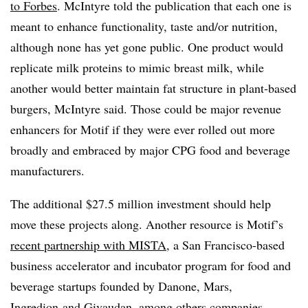
to Forbes
. McIntyre told the publication that each one is
meant to enhance functionality, taste and/or nutrition,
although none has yet gone public. One product would
replicate milk proteins to mimic breast milk, while
another would better maintain fat structure in plant-based
burgers, McIntyre said. Those could be major revenue
enhancers for Motif if they were ever rolled out more
broadly and embraced by major CPG food and beverage
manufacturers.
The additional $27.5 million investment should help
move these projects along. Another resource is Motif’s
recent partnership with MISTA
, a San Francisco-based
business accelerator and incubator program for food and
beverage startups founded by Danone, Mars,
Ingredion and Givaudan, among others companies.