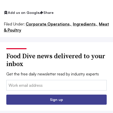
Add us on Google
Share
Filed Under:
Corporate Operations,
Ingredients,
Meat
& Poultry
Food Dive news delivered to your
inbox
Get the free daily newsletter read by industry experts
Email:
Sign up