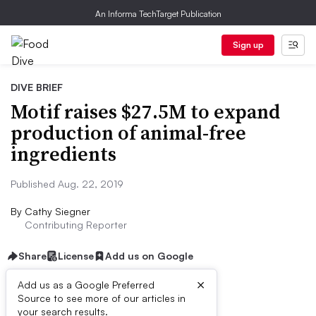
An Informa TechTarget Publication
Sign up
DIVE BRIEF
Motif raises $27.5M to expand
production of animal-free
ingredients
Published Aug. 22, 2019
By
Cathy Siegner
Contributing Reporter
Share
License
Add us on Google
×
Add us as a Google Preferred
Source to see more of our articles in
Dive Brief:
your search results.