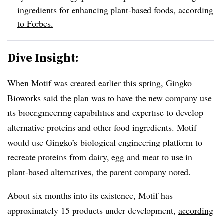
ingredients for enhancing plant-based foods,
according
to Forbes.
Dive Insight:
When Motif was created earlier this spring,
Gingko
Bioworks
said the plan
was to have the new company use
its bioengineering capabilities and expertise to develop
alternative proteins and other food ingredients. Motif
would use
Gingko’s
biological engineering platform to
recreate proteins from dairy, egg and meat to use in
plant-based alternatives, the parent company noted.
About six months into its existence, Motif has
approximately 15 products under development,
according