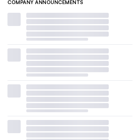
COMPANY ANNOUNCEMENTS