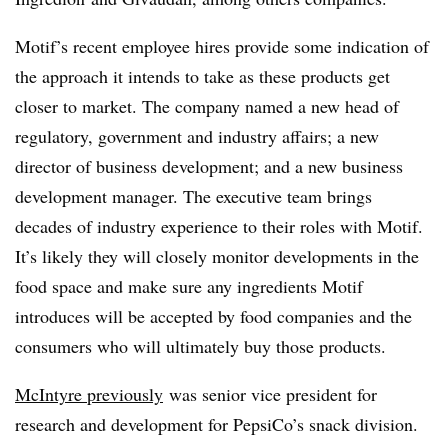
Motif’s recent employee hires provide some indication of
the approach it intends to take as these products get
closer to market. The company named a new head of
regulatory, government and industry affairs; a new
director of business development; and a new business
development manager. The executive team brings
decades of industry experience to their roles with Motif.
It’s likely they will closely monitor developments in the
food space and make sure any ingredients Motif
introduces will be accepted by food companies and the
consumers who will ultimately buy those products.
McIntyre previously
was senior vice president for
research and development for PepsiCo’s snack division.