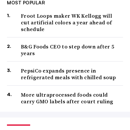
MOST POPULAR
Froot Loops maker WK Kellogg will
cut artificial colors a year ahead of
schedule
B&G Foods CEO to step down after 5
years
PepsiCo expands presence in
refrigerated meals with chilled soup
More ultraprocessed foods could
carry GMO labels after court ruling