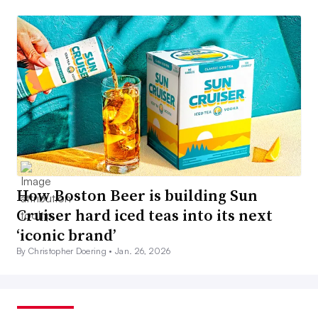
How Boston Beer is building Sun
Cruiser hard iced teas into its next
‘iconic brand’
By Christopher Doering •
Jan. 26, 2026