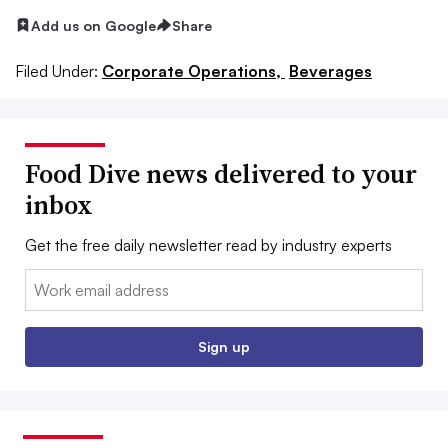
Add us on Google
Share
Filed Under:
Corporate Operations,
Beverages
Food Dive news delivered to your
inbox
Get the free daily newsletter read by industry experts
Email:
Sign up