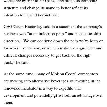
workforce by 400 to 500 jobs, streamline its corporate
structure and change its name to better reflect its
intention to expand beyond beer.
CEO Gavin Hattersley said in a statement the company’s
business was “at an inflection point” and needed to shift
direction.
“We can continue down the path we’ve been on
for several years now, or we can make the significant and
difficult changes necessary to get back on the right
track,” he said.
At the same time, many of Molson Coors’ competitors
are moving into alternative beverages so investing in the
renowned incubator is a way to expedite that
development and potentially give itself an advantage over
them.