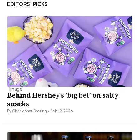
EDITORS’ PICKS
Behind Hershey’s ‘big bet’ on salty
snacks
By Christopher Doering •
Feb. 9, 2026