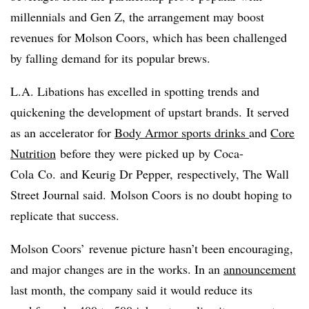
millennials and Gen Z, the arrangement may boost
revenues for Molson Coors, which has been challenged
by falling demand for its popular brews.
L.A. Libations has excelled in spotting trends and
quickening the development of upstart brands. It served
as an accelerator for
Body Armor sports drinks
and
Core
Nutrition
before they were
picked up
by
Coca-
Cola
Co.
and
Keurig Dr Pepper
, respectively, The Wall
Street Journal said.
Molson Coors​ is no doubt hoping to
replicate that success.
Molson Coors’ revenue picture hasn’t been encouraging,
and major changes are in the works. In an
announcement
last month, the company said it would reduce its