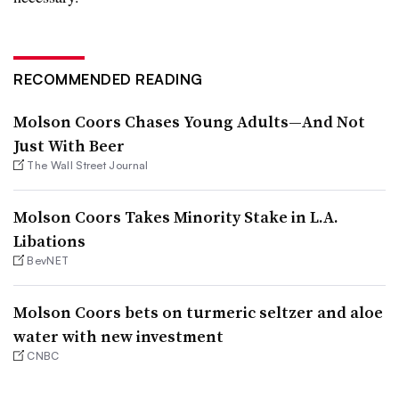
RECOMMENDED READING
Molson Coors Chases Young Adults—And Not
Just With Beer
The Wall Street Journal
Molson Coors Takes Minority Stake in L.A.
Libations
BevNET
Molson Coors bets on turmeric seltzer and aloe
water with new investment
CNBC