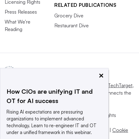
Licensing Rights
RELATED PUBLICATIONS
Press Releases
Grocery Dive
What We’re
Restaurant Dive
Reading
×
This website is owned and operated by
Informa TechTarget
,
How CIOs are unifying IT and
a global network that informs, influences and connects the
OT for AI success
world’s technology buyers and sellers.
Rising AI expectations are pressuring
© 2025 TechTarget, Inc. or its subsidiaries. All rights
organizations to implement advanced
reserved. An Informa PLC company.
technology. Learn to re-engineer IT and OT
Privacy policy
|
Terms of use
|
Take down policy
|
Cookie
under a unified framework in this webinar.
Preferences / Do Not Sell