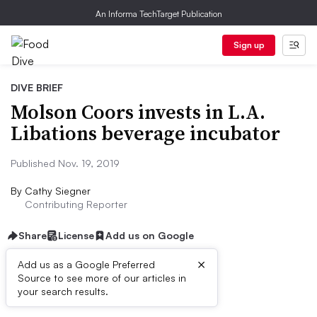
An Informa TechTarget Publication
Sign up
DIVE BRIEF
Molson Coors invests in L.A.
Libations beverage incubator
Published Nov. 19, 2019
By
Cathy Siegner
Contributing Reporter
Share
License
Add us on Google
×
Add us as a Google Preferred
Source to see more of our articles in
Dive Brief:
your search results.