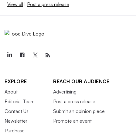
View all
|
Post a press release
EXPLORE
REACH OUR AUDIENCE
About
Advertising
Editorial Team
Post a press release
Contact Us
Submit an opinion piece
Newsletter
Promote an event
Purchase