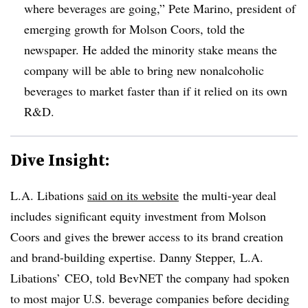
where beverages are going,” Pete Marino, president of
emerging growth for Molson Coors, told the
newspaper. He added the minority stake means the
company will be able to bring new nonalcoholic
beverages to market faster than if it relied on its own
R&D.
Dive Insight:
L.A. Libations
said on its website
the multi-year deal
includes significant equity investment from Molson
Coors and gives the brewer access to its brand creation
and brand-building expertise. Danny Stepper, L.A.
Libations’ CEO, told BevNET the company had spoken
to most major U.S. beverage companies before deciding