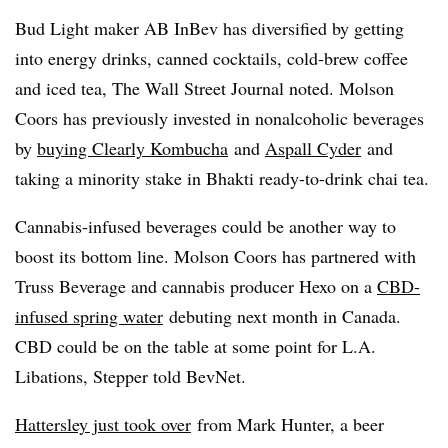
Bud Light maker AB InBev has diversified by getting
into energy drinks, canned cocktails, cold-brew coffee
and iced tea, The Wall Street Journal noted. Molson
Coors has previously invested in nonalcoholic beverages
by
buying Clearly Kombucha
and
Aspall Cyder
and
taking a minority stake in Bhakti ready-to-drink chai tea.
Cannabis-infused beverages could be another way to
boost its bottom line. Molson Coors has partnered with
Truss Beverage and cannabis producer Hexo on a
CBD-
infused spring water
debuting next month in Canada. ​
CBD could be on the table at some point for L.A.
Libations, Stepper told BevNet.
Hattersley just took over
from Mark Hunter, a beer