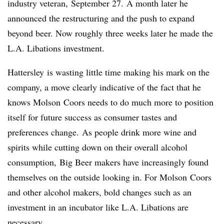
industry veteran, September 27. A month later he
announced the restructuring and the push to expand
beyond beer. Now roughly three weeks later he made the
L.A. Libations investment.
Hattersley
is wasting little time making his mark on the
company, a move clearly indicative of the fact that he
knows
Molson
Coors needs to do much more to position
itself for future success as consumer tastes and
preferences change. As people drink more wine and
spirits while cutting down on their overall alcohol
consumption, Big Beer makers have increasingly found
themselves on the outside looking in. For
Molson
Coors
and other alcohol makers, bold changes such as an
investment in an incubator like L.A. Libations are
necessary.