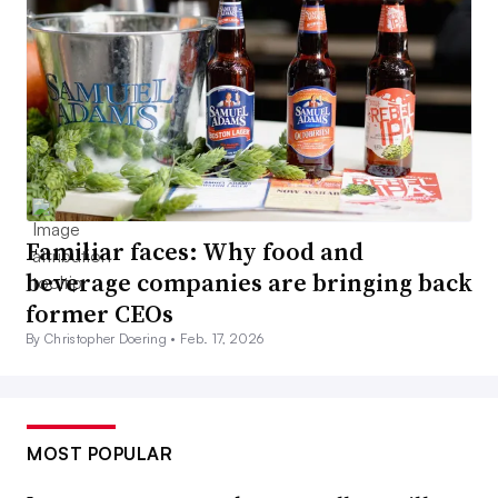
Familiar faces: Why food and
beverage companies are bringing back
former CEOs
By Christopher Doering •
Feb. 17, 2026
MOST POPULAR