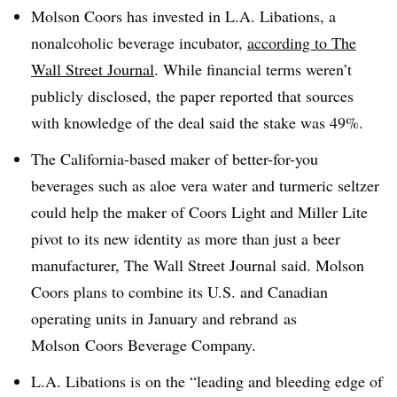
Molson Coors has invested in L.A. Libations, a
nonalcoholic beverage incubator,
according to The
Wall Street Journal
. While financial terms weren’t
publicly disclosed, the paper reported that sources
with knowledge of the deal said the stake was 49%.
The California-based maker of better-for-you
beverages such as aloe vera water and turmeric seltzer
could help the maker of Coors Light and Miller Lite
pivot to its new identity as more than just a beer
manufacturer, The Wall Street Journal said. Molson
Coors plans to combine its
U.S. and Canadian
operating units in January and
rebrand
as
Molson
Coors Beverage Company.
L.A. Libations is on the “leading and bleeding edge of