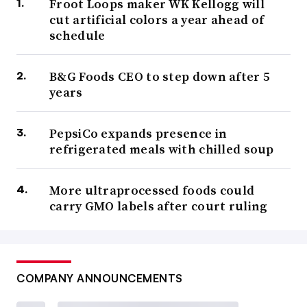
Froot Loops maker WK Kellogg will
cut artificial colors a year ahead of
schedule
B&G Foods CEO to step down after 5
years
PepsiCo expands presence in
refrigerated meals with chilled soup
More ultraprocessed foods could
carry GMO labels after court ruling
COMPANY ANNOUNCEMENTS