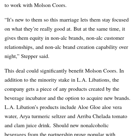
to work with Molson Coors.
“It’s new to them so this marriage lets them stay focused
on what they’re really good at. But at the same time, it
gives them equity in non-alc brands, non-alc customer
relationships, and non-alc brand creation capability over
night,” Stepper said.
This deal could significantly benefit Molson Coors. In
addition to the minority stake in L.A. Libations, the
company gets a piece of any products created by the
beverage incubator and the option to acquire new brands.
L.A. Libation’s products include Aloe Gloe aloe vera
water, Arya turmeric seltzer and Arriba Chelada tomato
and clam juice drink.
Should new nonalcoholic
beverages from the partnership prove popular with