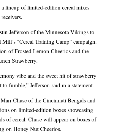
 a lineup of
limited-edition cereal mixes
receivers.
stin Jefferson of the Minnesota Vikings to
al Mill’s “Cereal Training Camp” campaign.
fusion of Frosted Lemon Cheerios and the
unch Strawberry.
lemony vibe and the sweet hit of strawberry
 to fumble,” Jefferson said in a statement.
a’Marr Chase of the Cincinnati Bengals and
ons on limited-edition boxes showcasing
nds of cereal. Chase will appear on boxes of
ng on Honey Nut Cheerios.