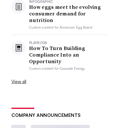
INFOGRAPHIC
How eggs meet the evolving
consumer demand for
nutrition
Custom content for
American Egg Board
PLAYBOOK
How To Turn Building
Compliance Into an
Opportunity
Custom content for
Cascade Energy
View all
COMPANY ANNOUNCEMENTS