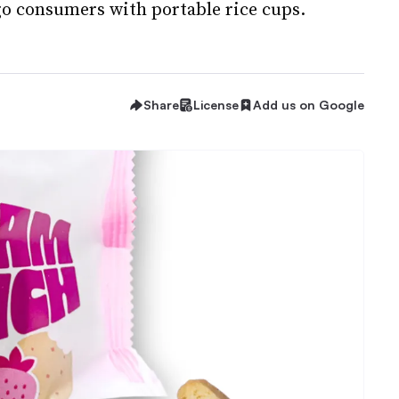
-go consumers with portable rice cups.
Share
License
Add us on Google