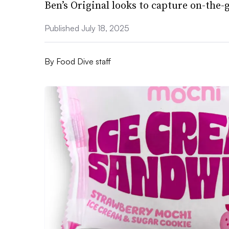
Ben’s Original looks to capture on-the
Published July 18, 2025
By
Food Dive staff