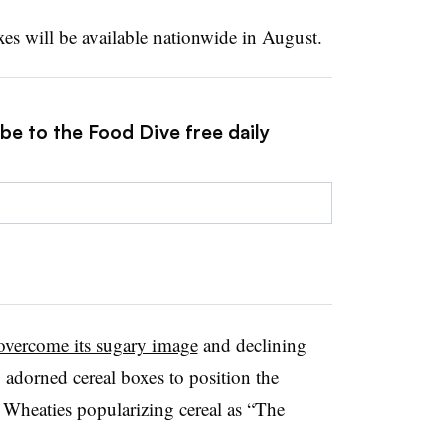
xes will be available nationwide in August.
be to the Food Dive free daily
overcome its sugary image
and declining
 adorned cereal boxes to position the
th Wheaties popularizing cereal as “The