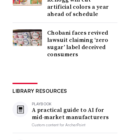
artificial colors a year
ahead of schedule
Chobani faces revived
lawsuit claiming ‘zero
sugar’ label deceived
consumers
LIBRARY RESOURCES
PLAYBOOK
A practical guide to AI for
mid-market manufacturers
Custom content for
ArcherPoint