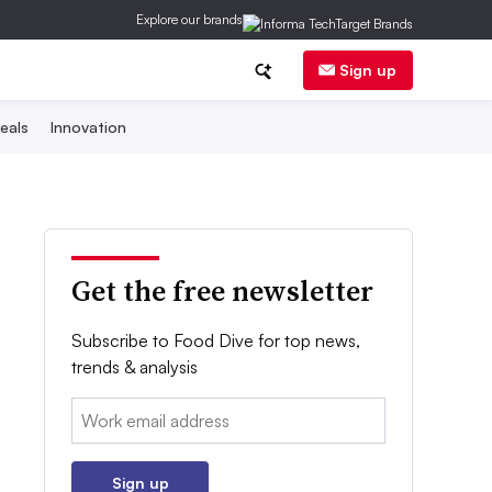
Explore our brands
Sign up
eals
Innovation
Get the free newsletter
Subscribe to Food Dive for top news,
trends & analysis
Email:
Sign up