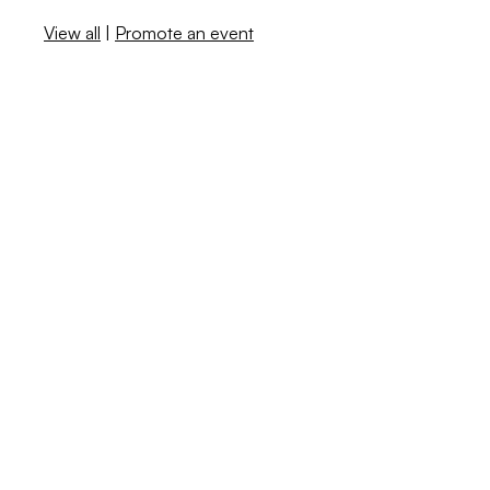
View all
|
Promote an event