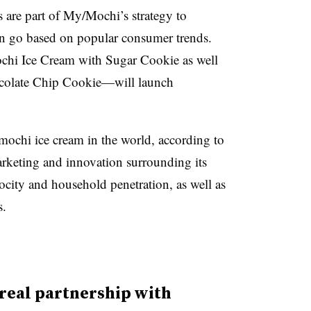
are part of My/Mochi’s strategy to
n go based on popular consumer trends.
chi Ice Cream with Sugar Cookie as well
colate Chip Cookie—will launch
mochi ice cream in the world, according to
rketing and innovation surrounding its
locity and household penetration, as well as
s.
ereal partnership with