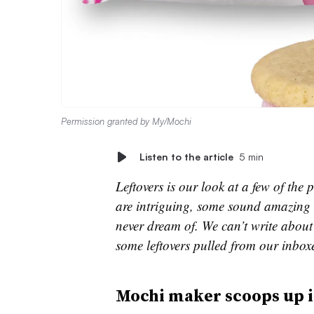
Permission granted by My/Mochi
Listen to the article
5 min
Leftovers is our look at a few of th
are intriguing, some sound amazing 
never dream of. We can’t write about 
some leftovers pulled from our inbox
Mochi maker scoops up 