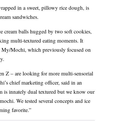
pped in a sweet, pillowy rice dough, is
e cream sandwiches.
ce cream balls hugged by two soft cookies,
ing multi-textured eating moments. It
or My/Mochi, which previously focused on
y.
 Z – are looking for more multi-sensorial
’s chief marketing officer, said in an
 is innately dual textured but we know our
ochi. We tested several concepts and ice
ing favorite.”