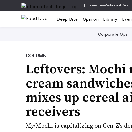
|
Grocery Dive
Restaurant Dive
Deep Dive
Opinion
Library
Even
Corporate Ops
COLUMN
Leftovers: Mochi 
cream sandwiches 
mixes up cereal a
receivers
My/Mochi is capitalizing on Gen-Z’s de