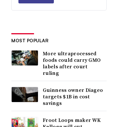
MOST POPULAR
More ultraprocessed
foods could carry GMO
labels after court
ruling
Guinness owner Diageo
targets $1B in cost
savings
Froot Loops maker WK
Kellogg will cut