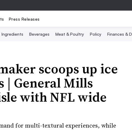
ts
Press Releases
Ingredients
Beverages
Meat & Poultry
Policy
Finances & D
maker scoops up ice
| General Mills
isle with NFL wide
mand for multi-textural experiences, while