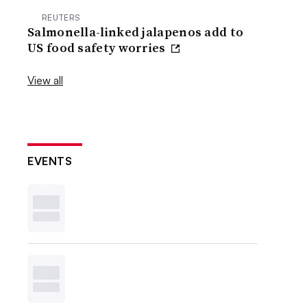
REUTERS
Salmonella-linked jalapenos add to
US food safety worries
View all
EVENTS