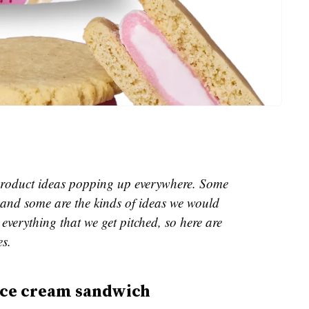
e product ideas popping up everywhere. Some
and some are the kinds of ideas we would
everything that we get pitched, so here are
es.
ice cream sandwich