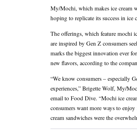
My/Mochi, which makes ice cream wra
hoping to replicate its success in ic
The offerings, which feature mochi i
are inspired by Gen Z consumers seek
marks the biggest innovation ever f
new flavors, according to the compan
“We know consumers – especially Gen
experiences,” Brigette Wolf, My/Mochi
email to Food Dive. “Mochi ice cream
consumers want more ways to enjoy m
cream sandwiches were the overwhelm