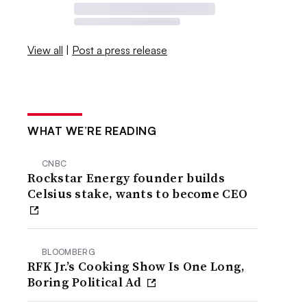
View all
|
Post a press release
WHAT WE’RE READING
CNBC
Rockstar Energy founder builds
Celsius stake, wants to become CEO
BLOOMBERG
RFK Jr.’s Cooking Show Is One Long,
Boring Political Ad