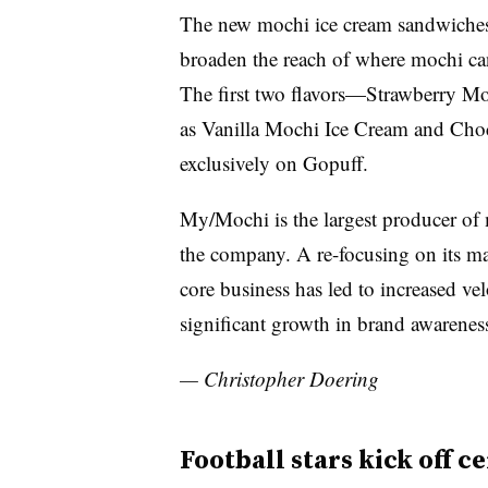
The new mochi ice cream sandwiches 
broaden the reach of where mochi ca
The first two flavors—Strawberry Mo
as Vanilla Mochi Ice Cream and Cho
exclusively on Gopuff.
My/Mochi is the largest producer of 
the company. A re-focusing on its ma
core business has led to increased ve
significant growth in brand awarenes
— Christopher Doering
Football stars kick off c