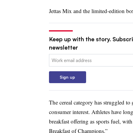
Jettas Mix and the limited-edition bo
Keep up with the story. Subscri
newsletter
Email:
Sign up
The cereal category has struggled to
consumer interest. Athletes have long
breakfast offering as sports fuel, wi
Breakfast of Champions.”