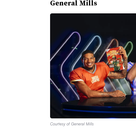
General Mills
Courtesy of General Mills