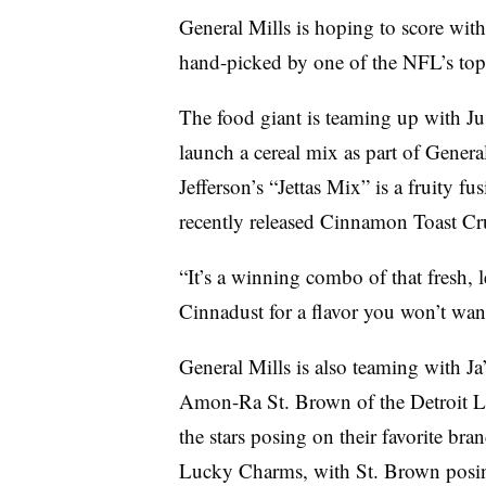
General Mills is hoping to score with
hand-picked by one of the NFL’s top 
The food giant is teaming up with Ju
launch a cereal mix as part of Gener
Jefferson’s “Jettas Mix” is a fruity 
recently released Cinnamon Toast Cr
“It’s a winning combo of that fresh, 
Cinnadust for a flavor you won’t want
General Mills is also teaming with J
Amon-Ra St. Brown of the Detroit Li
the stars posing on their favorite bra
Lucky Charms, with St. Brown posi