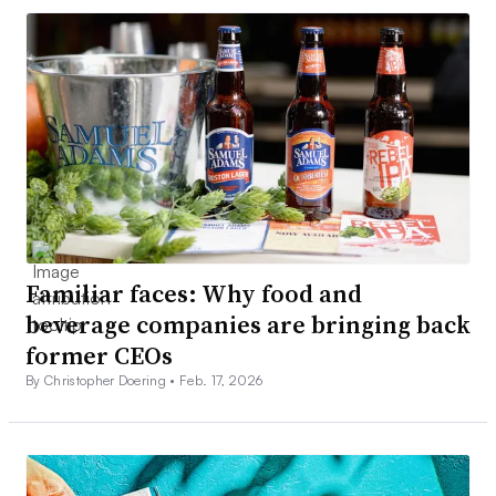
Familiar faces: Why food and
beverage companies are bringing back
former CEOs
By Christopher Doering •
Feb. 17, 2026