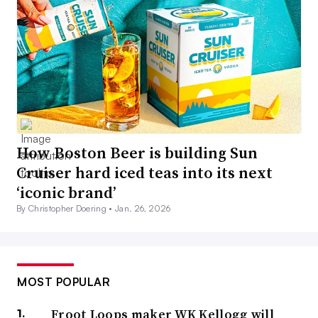
How Boston Beer is building Sun
Cruiser hard iced teas into its next
‘iconic brand’
By Christopher Doering •
Jan. 26, 2026
MOST POPULAR
Froot Loops maker WK Kellogg will