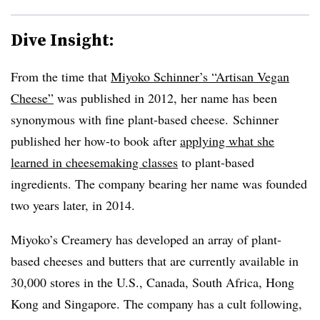
Dive Insight:
From the time that
Miyoko Schinner’s “Artisan Vegan
Cheese”
was published in 2012, her name has been
synonymous with fine plant-based cheese. Schinner
published her how-to book after
applying what she
learned in cheesemaking classes
to plant-based
ingredients. The company bearing her name was founded
two years later, in 2014.
Miyoko’s Creamery has developed an array of plant-
based cheeses and butters that are currently available in
30,000 stores in the U.S., Canada, South Africa, Hong
Kong and Singapore. The company has a cult following,