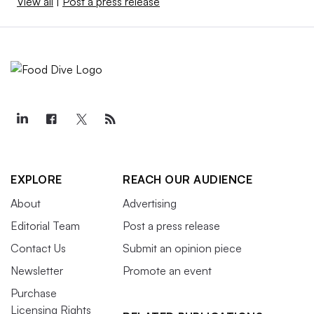
View all
|
Post a press release
EXPLORE
REACH OUR AUDIENCE
About
Advertising
Editorial Team
Post a press release
Contact Us
Submit an opinion piece
Newsletter
Promote an event
Purchase
Licensing Rights