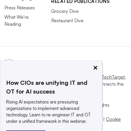
RELATED PUBLICATIONS
Press Releases
Grocery Dive
What We’re
Restaurant Dive
Reading
×
This website is owned and operated by
Informa TechTarget
,
How CIOs are unifying IT and
a global network that informs, influences and connects the
OT for AI success
world’s technology buyers and sellers.
Rising AI expectations are pressuring
© 2025 TechTarget, Inc. or its subsidiaries. All rights
organizations to implement advanced
reserved. An Informa PLC company.
technology. Learn to re-engineer IT and OT
Privacy policy
|
Terms of use
|
Take down policy
|
Cookie
under a unified framework in this webinar.
Preferences / Do Not Sell