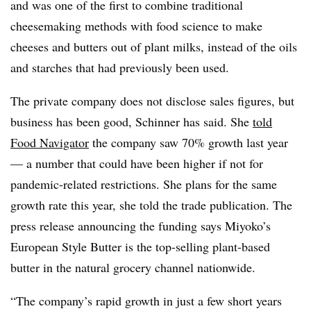
and was one of the first to combine traditional
cheesemaking methods with food science to make
cheeses and butters out of plant milks, instead of the oils
and starches that had previously been used.​
The private company does not disclose sales figures, but
business has been good, Schinner has said. She
told
Food Navigator
the company saw 70% growth last year
— a number that could have been higher if not for
pandemic-related restrictions. She plans for the same
growth rate this year, she told the trade publication. The
press release announcing the funding says Miyoko’s
European Style Butter is the top-selling plant-based
butter in the natural grocery channel nationwide.
“The company’s rapid growth in just a few short years