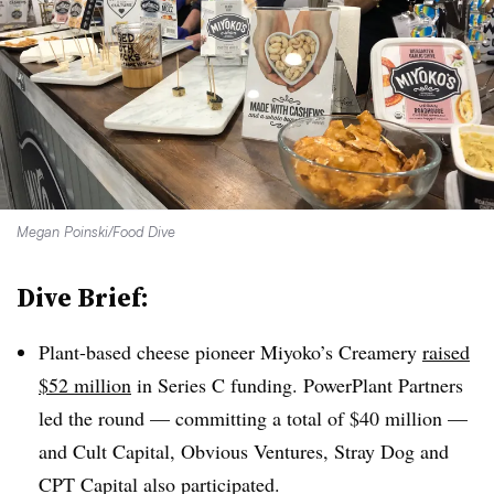
Megan Poinski/Food Dive
Dive Brief:
Plant-based cheese pioneer Miyoko’s Creamery
raised
$52 million
in Series C funding. PowerPlant Partners
led the round — committing a total of $40 million —
and Cult Capital, Obvious Ventures, Stray Dog and
CPT Capital also participated.