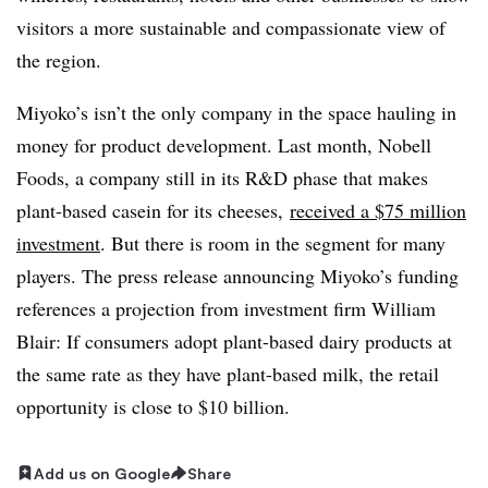
visitors a more sustainable and compassionate view of
the region.
Miyoko’s isn’t the only company in the space hauling in
money for product development. Last month, Nobell
Foods, a company still in its R&D phase that makes
plant-based casein for its cheeses,
received a $75 million
investment
. But there is room in the segment for many
players. The press release announcing Miyoko’s funding
references a projection from investment firm William
Blair: If consumers adopt plant-based dairy products at
the same rate as they have plant-based milk, the retail
opportunity is close to $10 billion.
Add us on Google
Share