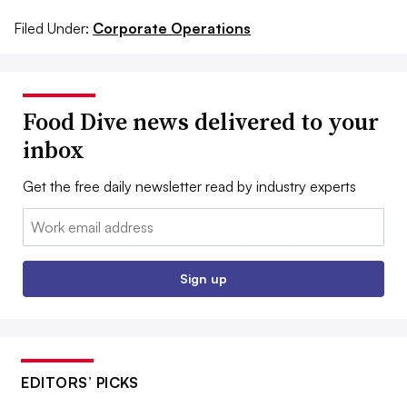
Filed Under:
Corporate Operations
Food Dive news delivered to your
inbox
Get the free daily newsletter read by industry experts
Email:
Sign up
EDITORS’ PICKS