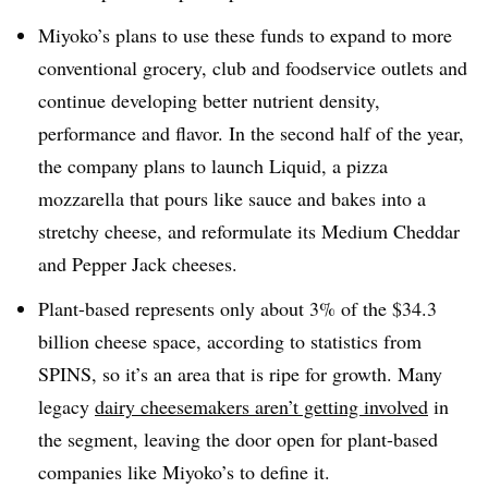
Miyoko’s plans to use these funds to expand to more
conventional grocery, club and foodservice outlets and
continue developing better nutrient density,
performance and flavor. In the second half of the year,
the company plans to launch Liquid, a pizza
mozzarella that pours like sauce and bakes into a
stretchy cheese, and reformulate its Medium Cheddar
and Pepper Jack cheeses.
Plant-based represents only about 3% of the $34.3
billion cheese space, according to statistics from
SPINS, so it’s an area that is ripe for growth. Many
legacy
dairy cheesemakers aren’t getting involved
in
the segment, leaving the door open for plant-based
companies like Miyoko’s to define it.