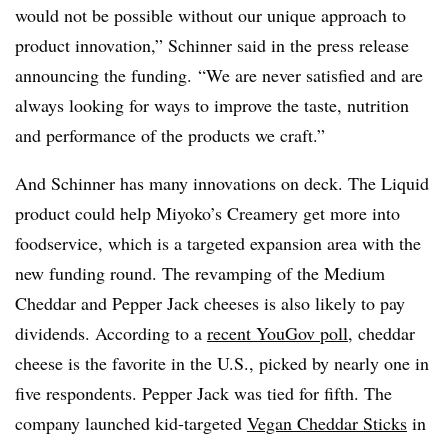
would not be possible without our unique approach to
product innovation,” Schinner said in the press release
announcing the funding. “We are never satisfied and are
always looking for ways to improve the taste, nutrition
and performance of the products we craft.”
And Schinner has many innovations on deck. The Liquid
product could help Miyoko’s Creamery get more into
foodservice, which is a targeted expansion area with the
new funding round. The revamping of the Medium
Cheddar and Pepper Jack cheeses is also likely to pay
dividends. According to a
recent YouGov poll
, cheddar
cheese is the favorite in the U.S., picked by nearly one in
five respondents. Pepper Jack was tied for fifth. The
company launched kid-targeted
Vegan Cheddar Sticks
in