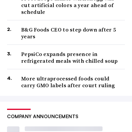
cut artificial colors a year ahead of
schedule
B&G Foods CEO to step down after 5
years
PepsiCo expands presence in
refrigerated meals with chilled soup
More ultraprocessed foods could
carry GMO labels after court ruling
COMPANY ANNOUNCEMENTS