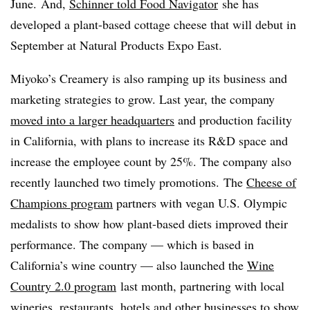
June. And,
Schinner told Food Navigator
she has
developed a plant-based cottage cheese that will debut in
September at Natural Products Expo East.
Miyoko’s Creamery is also ramping up its business and
marketing strategies to grow. Last year, the company
moved into a larger headquarters
and production facility
in California, with plans to increase its R&D space and
increase the employee count by 25%. The company also
recently launched two timely promotions. The
Cheese of
Champions program
partners with vegan U.S. Olympic
medalists to show how plant-based diets improved their
performance. The company — which is based in
California’s wine country — also launched the
Wine
Country 2.0 program
last month, partnering with local
wineries, restaurants, hotels and other businesses to show