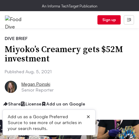
An Informa TechTarget Publication
Sign up
DIVE BRIEF
Miyoko’s Creamery gets $52M
investment
Published Aug. 5, 2021
Megan Poinski
Senior Reporter
Share
License
Add us on Google
×
Add us as a Google Preferred
Source to see more of our articles in
your search results.