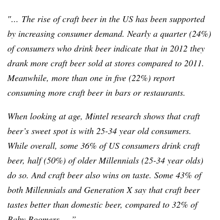
″... The rise of craft beer in the US has been supported
by increasing consumer demand. Nearly a quarter (24%)
of consumers who drink beer indicate that in 2012 they
drank more craft beer sold at stores compared to 2011.
Meanwhile, more than one in five (22%) report
consuming more craft beer in bars or restaurants.
When looking at age,
Mintel
research shows that craft
beer’s sweet spot is with 25-34 year old consumers.
While overall, some 36% of US consumers drink craft
beer, half (50%) of older
Millennials
(25-34 year olds)
do so. And craft beer also wins on taste. Some 43% of
both
Millennials
and Generation X say that craft beer
tastes better than domestic beer, compared to 32% of
Baby Boomers. ...”