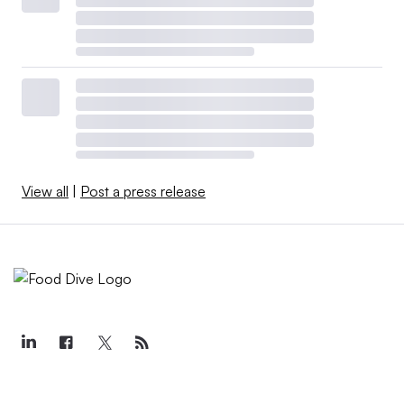
View all
|
Post a press release