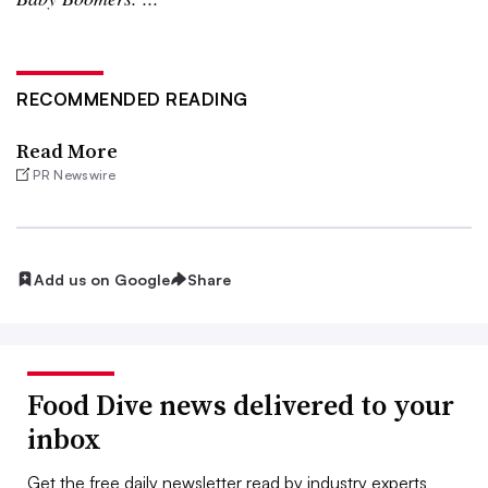
RECOMMENDED READING
Read More
PR Newswire
Add us on Google
Share
Food Dive news delivered to your
inbox
Get the free daily newsletter read by industry experts