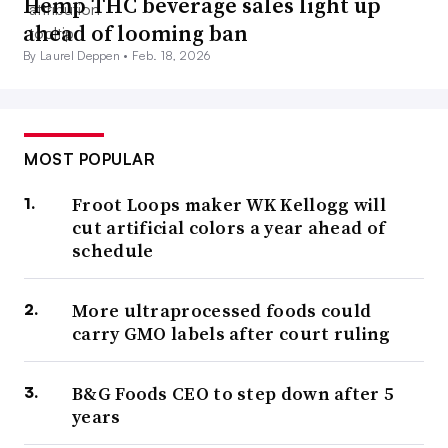
Hemp THC beverage sales light up
ahead of looming ban
By Laurel Deppen •
Feb. 18, 2026
MOST POPULAR
Froot Loops maker WK Kellogg will
cut artificial colors a year ahead of
schedule
More ultraprocessed foods could
carry GMO labels after court ruling
B&G Foods CEO to step down after 5
years