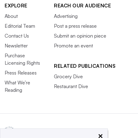
EXPLORE
REACH OUR AUDIENCE
About
Advertising
Editorial Team
Post a press release
Contact Us
Submit an opinion piece
Newsletter
Promote an event
Purchase
Licensing Rights
RELATED PUBLICATIONS
Press Releases
Grocery Dive
What We’re
Restaurant Dive
Reading
×