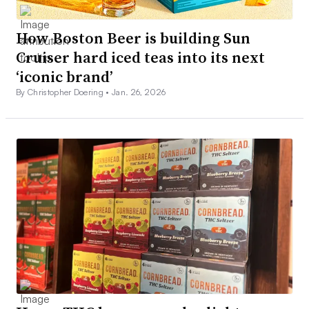
How Boston Beer is building Sun
Cruiser hard iced teas into its next
‘iconic brand’
By Christopher Doering •
Jan. 26, 2026