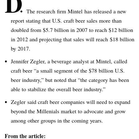
D
The research firm
Mintel
has released a new
report stating that U.S. craft beer sales more than
doubled from $5.7 billion in 2007 to reach $12 billion
in 2012 and projecting that sales will reach $18 billion
by 2017.
Jennifer
Zegler
, a beverage analyst at
Mintel
, called
craft beer “a small segment of the $78 billion U.S.
beer industry,” but noted that “the category has been
able to stabilize the overall beer industry.”
Zegler
said craft beer companies will need to expand
beyond the
Millenials
market to advocate and grow
among other groups in the coming years.
From the article: