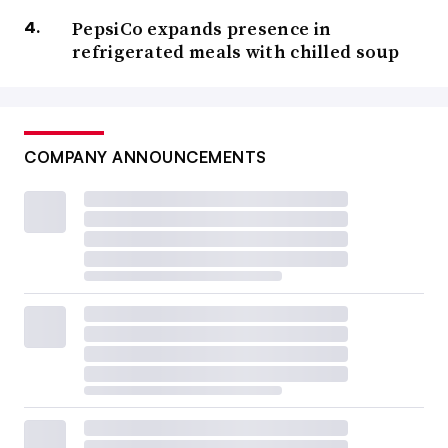
PepsiCo expands presence in
refrigerated meals with chilled soup
COMPANY ANNOUNCEMENTS