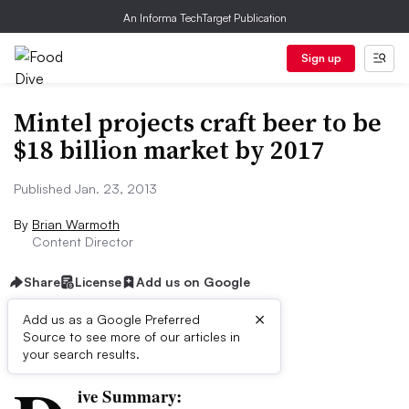
An Informa TechTarget Publication
Sign up
Mintel projects craft beer to be
$18 billion market by 2017
Published Jan. 23, 2013
By
Brian Warmoth
Content Director
Share
License
Add us on Google
×
Add us as a Google Preferred
Source to see more of our articles in
First published on
your search results.
ive Summary: