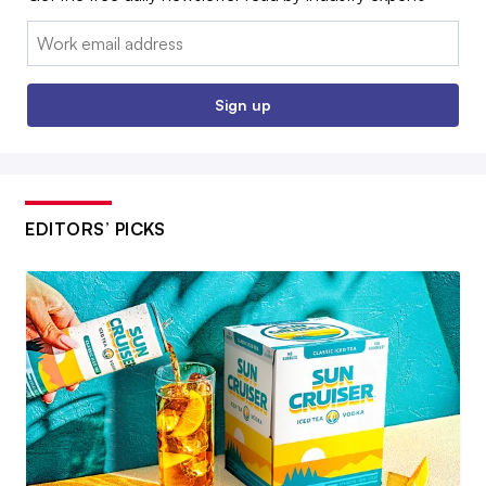
Email:
Sign up
EDITORS’ PICKS