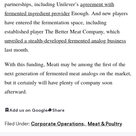
partnerships, including Unilever’s
agreement with
fermented ingredient provider
Enough. And new players
have entered the fermentation space, including
established player The Better Meat Company, which
unveiled a stealth-developed fermented analog business
last month.
With this funding, Meati may be among the first of the
next generation of fermented meat analogs on the market,
but it certainly will have plenty of company soon
afterward.
Add us on Google
Share
Filed Under:
Corporate Operations,
Meat & Poultry