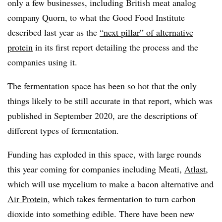
only a few businesses, including British meat analog
company Quorn, to what the Good Food Institute
described last year as the
“next pillar” of alternative
protein
in its first report detailing the process and the
companies using it.
The fermentation space has been so hot that the only
things likely to be still accurate in that report, which was
published in September 2020, are the descriptions of
different types of fermentation.
Funding has exploded in this space, with large rounds
this year coming for companies including Meati,
Atlast
,
which will use mycelium to make a bacon alternative and
Air Protein
, which takes fermentation to turn carbon
dioxide into something edible. There have been new