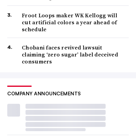
Froot Loops maker WK Kellogg will
cut artificial colors a year ahead of
schedule
Chobani faces revived lawsuit
claiming ‘zero sugar’ label deceived
consumers
COMPANY ANNOUNCEMENTS