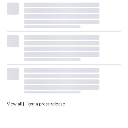
View all
|
Post a press release