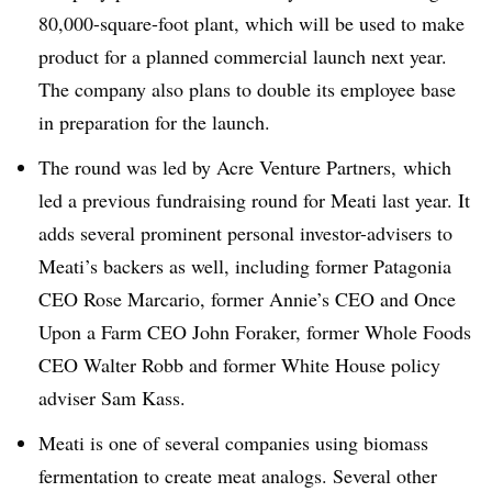
80,000-square-foot plant, which will be used to make
product for a planned commercial launch next year.
The company also plans to double its employee base
in preparation for the launch.
The round was led by Acre Venture Partners, which
led a previous fundraising round for Meati last year.
It
adds several prominent personal investor-advisers to
Meati’s backers as well, including former Patagonia
CEO Rose Marcario, former Annie’s CEO and Once
Upon a Farm CEO John Foraker, former Whole Foods
CEO Walter Robb and former White House policy
adviser Sam Kass.
Meati is one of several companies using biomass
fermentation to create meat analogs. Several other