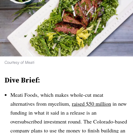
Courtesy of Meati
Dive Brief:
Meati Foods, which makes whole-cut meat
alternatives from mycelium,
raised $50 million
in new
funding in what it said in a release is an
oversubscribed investment round. The Colorado-based
company plans to use the money to finish building an