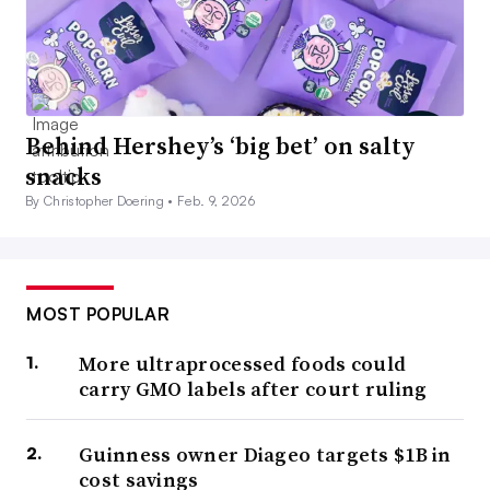
Behind Hershey’s ‘big bet’ on salty
snacks
By Christopher Doering •
Feb. 9, 2026
MOST POPULAR
More ultraprocessed foods could
carry GMO labels after court ruling
Guinness owner Diageo targets $1B in
cost savings