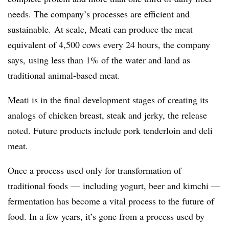
needs. The company’s processes are efficient and
sustainable. At scale, Meati can produce the meat
equivalent of 4,500 cows every 24 hours, the company
says, using less than 1% of the water and land as
traditional animal-based meat.
Meati is in the final development stages of creating its
analogs of chicken breast, steak and jerky, the release
noted. Future products include pork tenderloin and deli
meat.
Once a process used only for transformation of
traditional foods — including yogurt, beer and kimchi —
fermentation has become a vital process to the future of
food. In a few years, it’s gone from a process used by