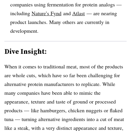
companies using fermentation for protein analogs —
including
Nature’s Fynd
and
Atlast
— are nearing
product launches. Many others are currently in
development.
Dive Insight:
When it comes to traditional meat, most of the products
are whole cuts, which have so far been challenging for
alternative protein manufacturers to replicate. While
many companies have been able to mimic the
appearance, texture and taste of ground or processed
products — like hamburgers, chicken nuggets or flaked
tuna — turning alternative ingredients into a cut of meat
like a steak, with a very distinct appearance and texture,