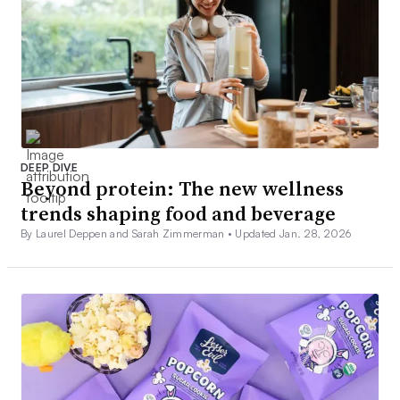
DEEP DIVE
Beyond protein: The new wellness
trends shaping food and beverage
By Laurel Deppen and Sarah Zimmerman •
Updated Jan. 28, 2026