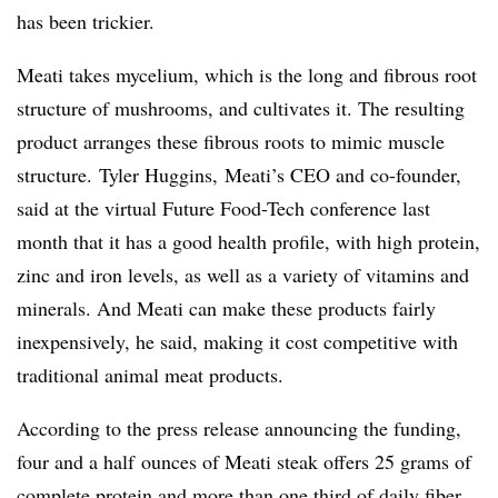
has been trickier.
Meati takes mycelium, which is the long and fibrous root
structure of mushrooms, and cultivates it. The resulting
product arranges these fibrous roots to mimic muscle
structure.
Tyler Huggins, Meati’s CEO and co-founder,
said at the virtual Future Food-Tech conference last
month that
it has a good health profile, with high protein,
zinc and iron levels, as well as a variety of vitamins and
minerals. And Meati can make these products fairly
inexpensively, he said, making it cost competitive with
traditional animal meat products.
According to the press release announcing the funding,
four and a half
ounces of Meati steak offers 25 grams of
complete protein and more than one third of daily fiber