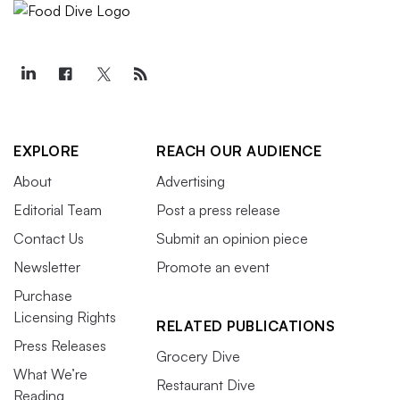
EXPLORE
REACH OUR AUDIENCE
About
Advertising
Editorial Team
Post a press release
Contact Us
Submit an opinion piece
Newsletter
Promote an event
Purchase
Licensing Rights
RELATED PUBLICATIONS
Press Releases
Grocery Dive
What We’re
Restaurant Dive
Reading