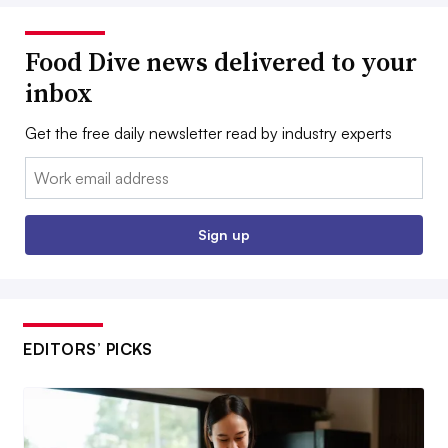
Food Dive news delivered to your
inbox
Get the free daily newsletter read by industry experts
Email:
Sign up
EDITORS’ PICKS