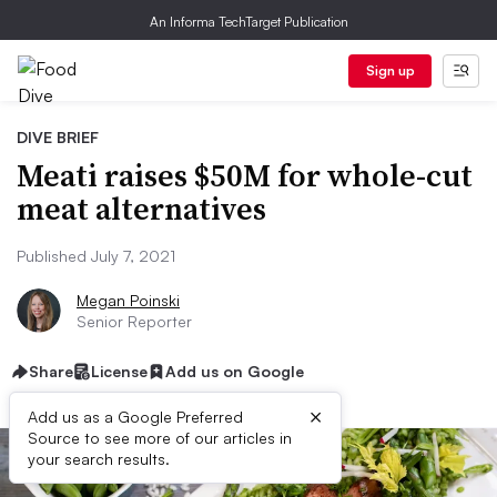
An Informa TechTarget Publication
Sign up
DIVE BRIEF
Meati raises $50M for whole-cut
meat alternatives
Published July 7, 2021
Megan Poinski
Senior Reporter
Share
License
Add us on Google
×
Add us as a Google Preferred
Source to see more of our articles in
your search results.