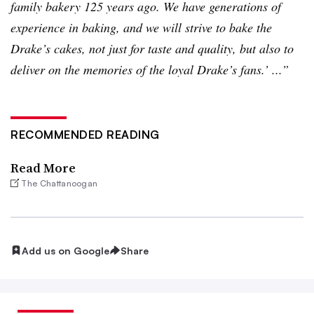
family bakery 125 years ago. We have generations of
experience in baking, and we will strive to bake the
Drake’s cakes, not just for taste and quality, but also to
deliver on the memories of the loyal Drake’s fans.’ ...”
RECOMMENDED READING
Read More
The Chattanoogan
Add us on Google
Share