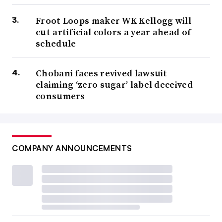
Froot Loops maker WK Kellogg will
cut artificial colors a year ahead of
schedule
Chobani faces revived lawsuit
claiming ‘zero sugar’ label deceived
consumers
COMPANY ANNOUNCEMENTS