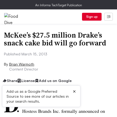
An Informa TechTarget Publication
Sign up
McKee’s $27.5 million Drake’s
snack cake bid will go forward
Published March 15, 2013
By
Brian Warmoth
Content Director
Share
License
Add us on Google
×
D
Add us as a Google Preferred
Source to see more of our articles in
ive Summary:
your search results.
Hostess Brands Inc.
fo
rmally announced on