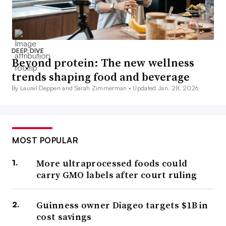
DEEP DIVE
Beyond protein: The new wellness
trends shaping food and beverage
By Laurel Deppen and Sarah Zimmerman •
Updated Jan. 28, 2026
MOST POPULAR
More ultraprocessed foods could
carry GMO labels after court ruling
Guinness owner Diageo targets $1B in
cost savings