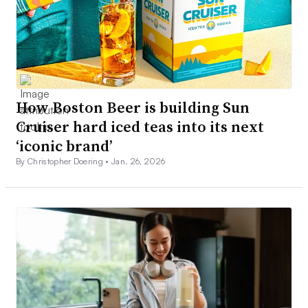
How Boston Beer is building Sun
Cruiser hard iced teas into its next
‘iconic brand’
By Christopher Doering •
Jan. 26, 2026