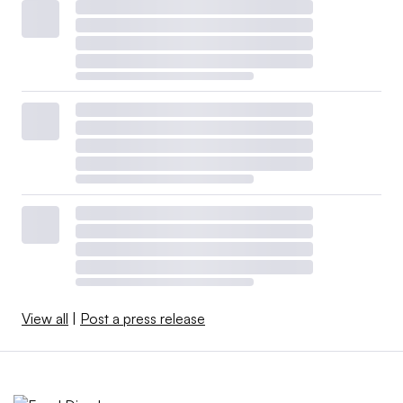
View all
|
Post a press release