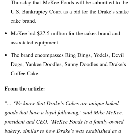
Thursday that McKee Foods
wi
ll be submitted to the
U.S. Bankruptcy Court as a bid for the Drake’s snake
cake brand.
McKee bid $27.5 million for the cakes brand and
associated equipment.
The brand encompasses Ring Dings, Yodels, Devil
Dogs, Yankee Doodles, Sunny Doodles and Drake’s
Coffee Cake.
From the article:
″... ‘We know that Drake’s Cakes are unique baked
goods that have a loyal following,’ said Mike McKee,
president and CEO. ‘McKee Foods is a family-owned
bakery, similar to how Drake’s was established as a