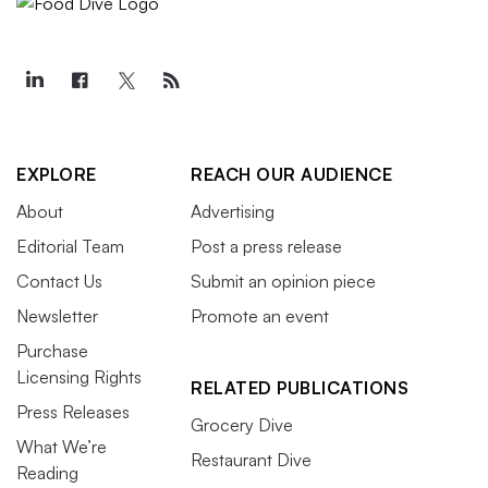
EXPLORE
REACH OUR AUDIENCE
About
Advertising
Editorial Team
Post a press release
Contact Us
Submit an opinion piece
Newsletter
Promote an event
Purchase
Licensing Rights
RELATED PUBLICATIONS
Press Releases
Grocery Dive
What We’re
Restaurant Dive
Reading