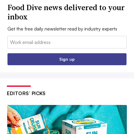
Food Dive news delivered to your
inbox
Get the free daily newsletter read by industry experts
Email:
Sign up
EDITORS’ PICKS