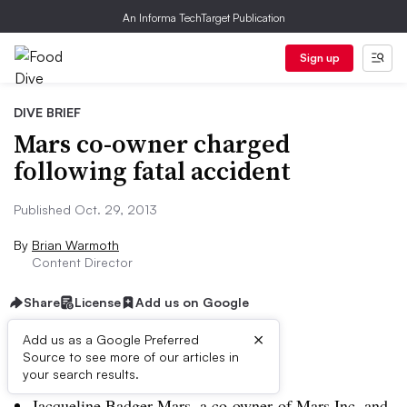
An Informa TechTarget Publication
Sign up
DIVE BRIEF
Mars co-owner charged
following fatal accident
Published Oct. 29, 2013
By
Brian Warmoth
Content Director
Share
License
Add us on Google
×
Add us as a Google Preferred
Source to see more of our articles in
Dive Brief:
your search results.
Jacqueline Badger Mars, a co-owner of Mars Inc. and