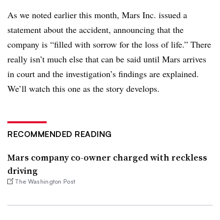
As we noted earlier this month, Mars Inc. issued a
statement about the accident, announcing that the
company is “filled with sorrow for the loss of life.” There
really isn’t much else that can be said until Mars arrives
in court and the investigation’s findings are explained.
We’ll watch this one as the story develops.
RECOMMENDED READING
Mars company co-owner charged with reckless
driving
The Washington Post