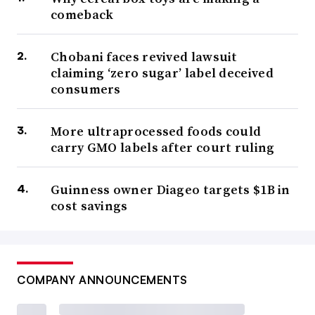
comeback
Chobani faces revived lawsuit
claiming ‘zero sugar’ label deceived
consumers
More ultraprocessed foods could
carry GMO labels after court ruling
Guinness owner Diageo targets $1B in
cost savings
COMPANY ANNOUNCEMENTS