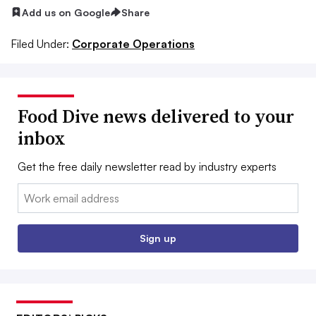
Add us on Google
Share
Filed Under:
Corporate Operations
Food Dive news delivered to your
inbox
Get the free daily newsletter read by industry experts
Email:
Sign up