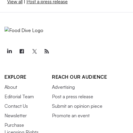
View all
|
Post a press release
EXPLORE
REACH OUR AUDIENCE
About
Advertising
Editorial Team
Post a press release
Contact Us
Submit an opinion piece
Newsletter
Promote an event
Purchase
Licensing Rights