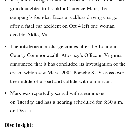
granddaughter to Franklin Clarence Mars, the
company’s founder, faces a reckless driving charge
after a
fatal car accident on Oct 4
left one woman
dead in Aldie, Va.
The misdemeanor charge comes after the Loudoun
County Commonwealth Attorney’s Office in Virginia
announced that it has concluded its investigation of the
crash, which saw Mars’ 2004 Porsche SUV cross over
the middle of a road and collide with a minivan.
Mars was reportedly served with a summons
on Tuesday and has a hearing scheduled for 8:30 a.m.
on Dec. 5.
Dive Insight: