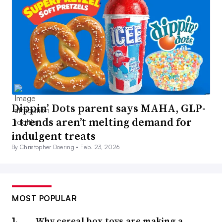
Dippin’ Dots parent says MAHA, GLP-
1 trends aren’t melting demand for
indulgent treats
By Christopher Doering •
Feb. 23, 2026
MOST POPULAR
Why cereal box toys are making a