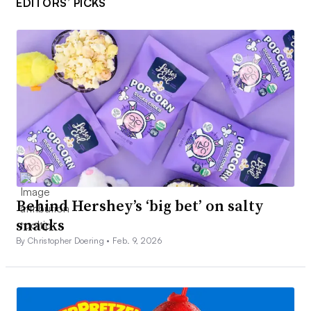
EDITORS’ PICKS
Behind Hershey’s ‘big bet’ on salty
snacks
By Christopher Doering •
Feb. 9, 2026