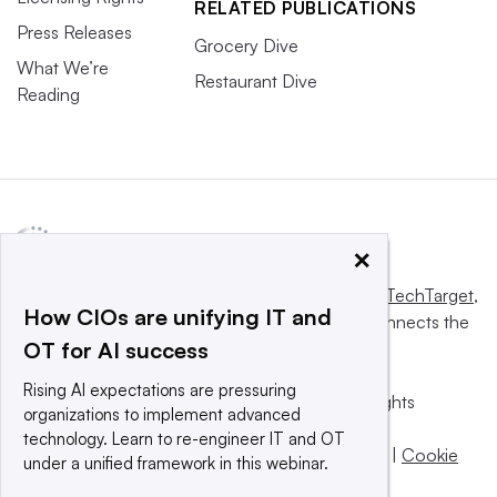
RELATED PUBLICATIONS
Press Releases
Grocery Dive
What We’re
Restaurant Dive
Reading
×
This website is owned and operated by
Informa TechTarget
,
How CIOs are unifying IT and
a global network that informs, influences and connects the
OT for AI success
world’s technology buyers and sellers.
Rising AI expectations are pressuring
© 2025 TechTarget, Inc. or its subsidiaries. All rights
organizations to implement advanced
reserved. An Informa PLC company.
technology. Learn to re-engineer IT and OT
Privacy policy
|
Terms of use
|
Take down policy
|
Cookie
under a unified framework in this webinar.
Preferences / Do Not Sell