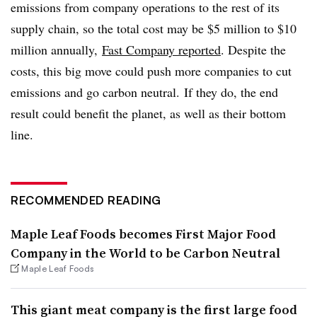
emissions from company operations to the rest of its
supply chain, so the total cost may be $5 million to $10
million annually,
Fast Company reported
. Despite the
costs, this big move could push more companies to cut
emissions and go carbon neutral. If they do, the end
result could benefit the planet, as well as their bottom
line.
RECOMMENDED READING
Maple Leaf Foods becomes First Major Food
Company in the World to be Carbon Neutral
Maple Leaf Foods
This giant meat company is the first large food