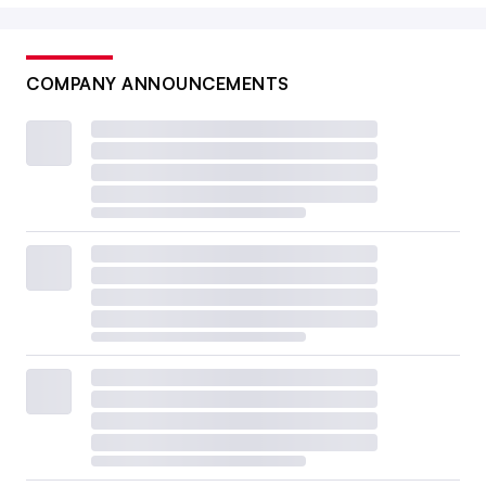
COMPANY ANNOUNCEMENTS