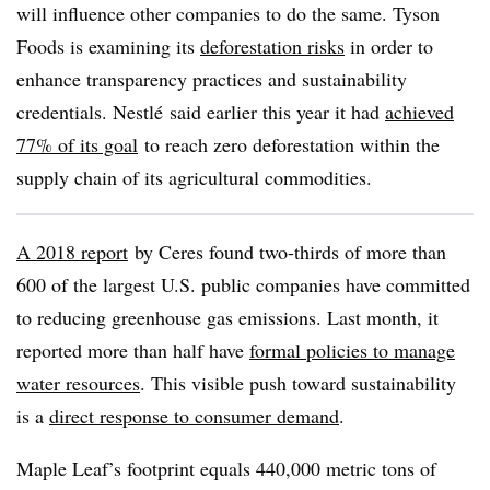
will influence other companies to do the same. Tyson
Foods is examining its
deforestation risks
in order to
enhance transparency practices and sustainability
credentials.
Nestlé
said earlier this year it had
achieved
77% of its goal
to reach zero deforestation within the
supply chain of its agricultural commodities.
A 2018 report
by Ceres found two-thirds of more than
600 of the largest U.S. public companies have committed
to reducing greenhouse gas emissions. Last month, it
reported more than half have
formal policies to manage
water resources
. This visible push toward sustainability
is a
direct response to consumer demand
.
Maple Leaf’s footprint equals 440,000 metric tons of