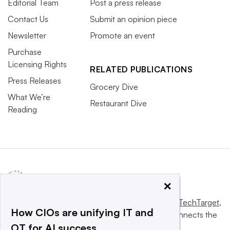
Editorial Team
Post a press release
Contact Us
Submit an opinion piece
Newsletter
Promote an event
Purchase
Licensing Rights
RELATED PUBLICATIONS
Press Releases
Grocery Dive
What We’re
Restaurant Dive
Reading
×
This website is owned and operated by
Informa TechTarget
,
How CIOs are unifying IT and
a global network that informs, influences and connects the
OT for AI success
world’s technology buyers and sellers.