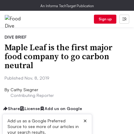
An Informa TechTarget Publication
Sign up
DIVE BRIEF
Maple Leaf is the first major
food company to go carbon
neutral
Published Nov. 8, 2019
By
Cathy Siegner
Contributing Reporter
Share
License
Add us on Google
×
Add us as a Google Preferred
Source to see more of our articles in
Dive Brief:
your search results.