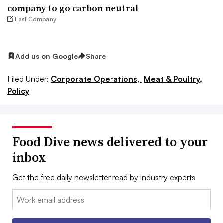
company to go carbon neutral
Fast Company
Add us on Google
Share
Filed Under:
Corporate Operations,
Meat & Poultry,
Policy
Food Dive news delivered to your
inbox
Get the free daily newsletter read by industry experts
Email: