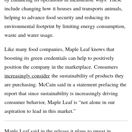
include changing how it houses and transports animals,
helping to advance food security and reducing its
environmental footprint by limiting energy consumption,
waste and water usage.
Like many food companies, Maple Leaf knows that
boosting its green credentials can help to positively
position the company in the marketplace. Consumers
increasingly consider
the sustainability of products they
are purchasing. McCain said in a statement prefacing the
report that since sustainability is increasingly driving
consumer behavior, Maple Leaf is “not alone in our
aspiration to lead in this market.”
Maple Leaf said in the release it plans to invest in