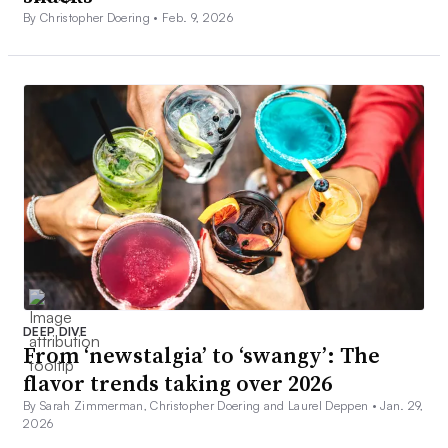
By Christopher Doering •
Feb. 9, 2026
DEEP DIVE
From ‘newstalgia’ to ‘swangy’: The
flavor trends taking over 2026
By Sarah Zimmerman, Christopher Doering and Laurel Deppen •
Jan. 29,
2026