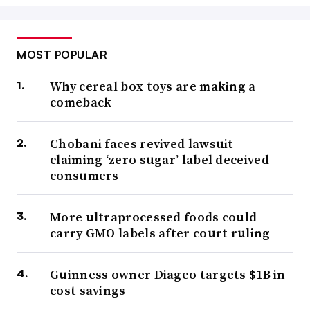
MOST POPULAR
Why cereal box toys are making a
comeback
Chobani faces revived lawsuit
claiming ‘zero sugar’ label deceived
consumers
More ultraprocessed foods could
carry GMO labels after court ruling
Guinness owner Diageo targets $1B in
cost savings