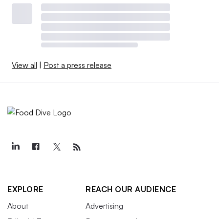
View all
|
Post a press release
EXPLORE
REACH OUR AUDIENCE
About
Advertising