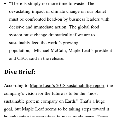
“There is simply no more time to waste. The
devastating impact of climate change on our planet
must be confronted head-on by business leaders with
decisive and immediate action.
The global food
system must change dramatically if we are to
sustainably feed the world’s growing
population,”
Michael McCain
, Maple Leaf’s president
and CEO, said in the release.
Dive Brief:
According to
Maple Leaf’s 2018 sustainability report
, the
company’s vision for the future is to be the “most
sustainable protein company on Earth.” That’s a huge
goal, but Maple Leaf seems to be taking steps toward it
by enhancing its operations in measurable ways. These