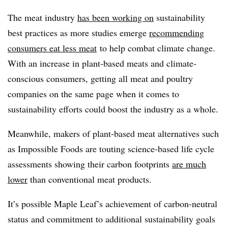
The meat industry
has been working on
sustainability
best practices as more studies emerge
recommending
consumers eat less meat
to help combat climate change.
With an increase in plant-based meats and climate-
conscious consumers, getting all meat and poultry
companies on the same page when it comes to
sustainability efforts could boost the industry as a whole.
Meanwhile, makers of plant-based meat alternatives such
as Impossible Foods are touting science-based life cycle
assessments showing their carbon footprints
are much
lower
than conventional meat products.
It’s possible Maple Leaf’s achievement of carbon-neutral
status and commitment to additional sustainability goals