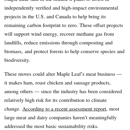
independently verified and high-impact environmental
projects in the U.S. and Canada to help bring its
remaining carbon footprint to zero. These offset projects
will support wind energy, recover methane gas from
landfills, reduce emissions through composting and
biomass, and protect forests to help conserve species and
biodiversity.
These moves could alter Maple Leaf’s meat business —
it makes
ham, roast chicken and sausage products,
among others — since the industry has been considered
relatively high risk for its contribution to climate
change.
According to a recent assessment report
, most
large meat and dairy companies haven’t meaningfully
addressed the most basic sustainability risks.