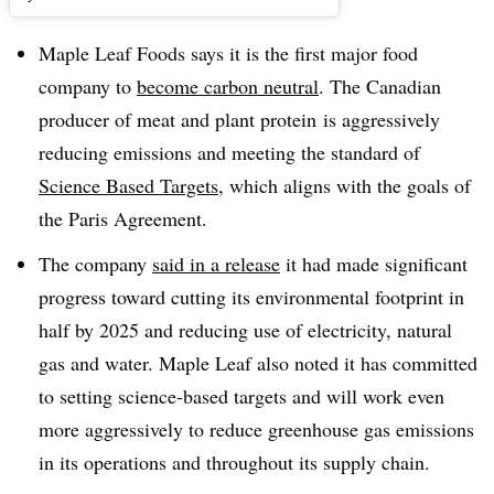
Maple Leaf Foods says it is the first major food
company to
become carbon neutral
. The Canadian
producer of meat and plant protein
is aggressively
reducing emissions and meeting the standard of
Science Based Targets
, which aligns with the goals of
the Paris Agreement.
The company
said in a release
it had made significant
progress toward cutting its environmental footprint in
half by 2025 and reducing use of electricity, natural
gas and water. Maple Leaf also noted it has committed
to setting science-based targets and will work even
more aggressively to reduce greenhouse gas emissions
in its operations and throughout its supply chain.