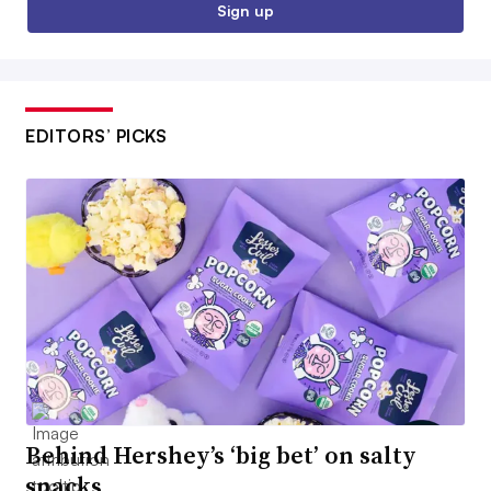
Sign up
EDITORS’ PICKS
Behind Hershey’s ‘big bet’ on salty
snacks