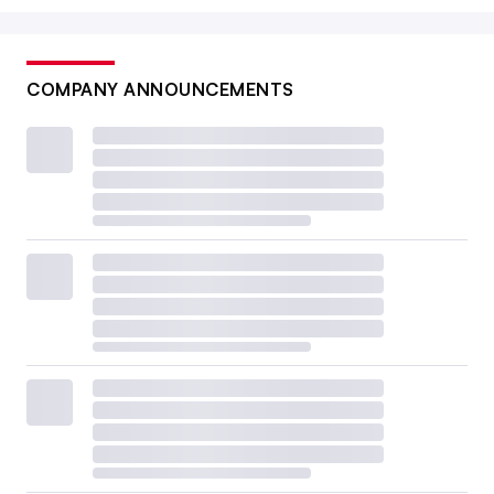
COMPANY ANNOUNCEMENTS