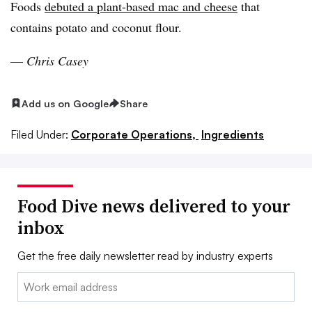
Foods
debuted a plant-based mac and cheese
that
contains potato and coconut flour.
—
Chris Casey
Add us on Google
Share
Filed Under:
Corporate Operations,
Ingredients
Food Dive news delivered to your
inbox
Get the free daily newsletter read by industry experts
Email: