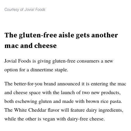
Courtesy of Jovial Foods
The gluten-free aisle gets another
mac and cheese
Jovial Foods is giving gluten-free consumers a new
option for a dinnertime staple.
The better-for-you brand announced it is entering the mac
and cheese space with the launch of two new products,
both eschewing gluten and made with brown rice pasta.
The White Cheddar flavor will feature dairy ingredients,
while the other is vegan with dairy-free cheese.