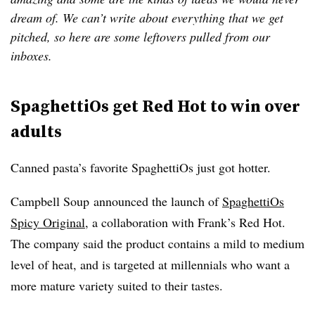
dream of. We can’t write about everything that we get
pitched, so here are some leftovers pulled from our
inboxes.
SpaghettiOs get Red Hot to win over
adults
Canned pasta’s favorite SpaghettiOs just got hotter.
Campbell Soup
announced the launch of
SpaghettiOs
Spicy Original
, a collaboration with Frank’s Red Hot.
The company said the product contains a mild to medium
level of heat, and is targeted at millennials who want a
more mature variety suited to their tastes.