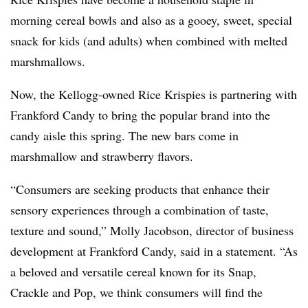
morning cereal bowls and also as a gooey, sweet, special
snack for kids (and adults) when combined with melted
marshmallows.
Now, the Kellogg-owned Rice Krispies is partnering with
Frankford Candy to bring the popular brand into the
candy aisle this spring. The new bars come in
marshmallow and strawberry flavors.
“Consumers are seeking products that enhance their
sensory experiences through a combination of taste,
texture and sound,” Molly Jacobson, director of business
development at Frankford Candy, said in a statement. “As
a beloved and versatile cereal known for its Snap,
Crackle and Pop, we think consumers will find the