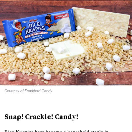
Courtesy of Frankford Candy
Snap! Crackle! Candy!
Rice Krispies have become a household staple in