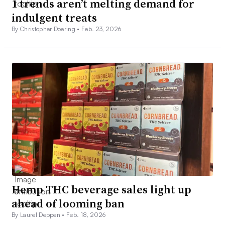
1 trends aren’t melting demand for
indulgent treats
By Christopher Doering •
Feb. 23, 2026
Hemp THC beverage sales light up
ahead of looming ban
By Laurel Deppen •
Feb. 18, 2026