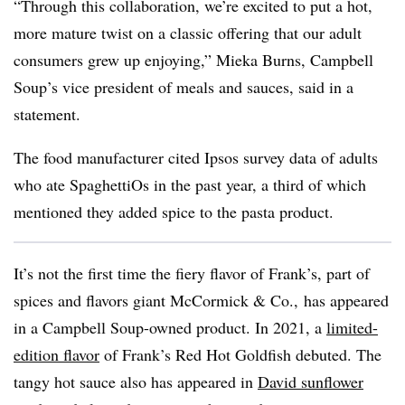
“Through this collaboration, we’re excited to put a hot,
more mature twist on a classic offering that our adult
consumers grew up enjoying,” Mieka Burns, Campbell
Soup’s vice president of meals and sauces, said
in a
statement.
The food manufacturer cited Ipsos survey data of adults
who ate SpaghettiOs in the past year, a third of which
mentioned they added spice to the pasta product.
It’s not the first time the fiery flavor of Frank’s, part of
spices and flavors giant McCormick & Co., has appeared
in a Campbell Soup-owned product. In 2021, a
limited-
edition flavor
of Frank’s Red Hot Goldfish debuted. The
tangy hot sauce also has appeared in
David sunflower