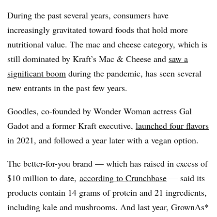
During
the past several years, consumers have
increasingly gravitated toward foods that hold more
nutritional value. The mac and cheese category, which is
still dominated by Kraft’s Mac & Cheese and
saw a
significant boom
during the pandemic, has seen several
new entrants in
the past few years.
Goodles, co-founded by Wonder Woman actress Gal
Gadot and a former Kraft executive,
launched four flavors
in 2021, and followed a year later with a vegan option.
The better-for-you brand — which has raised in excess of
$10 million to date,
according to Crunchbase
— said its
products contain 14 grams of protein and 21 ingredients,
including kale and mushrooms. And last year, GrownAs*