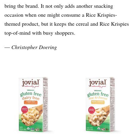
bring the brand. It not only adds another snacking
occasion when one might consume a Rice Krispies-
themed product, but it keeps the cereal and Rice Krispies
top-of-mind with busy shoppers.
—
Christopher Doering