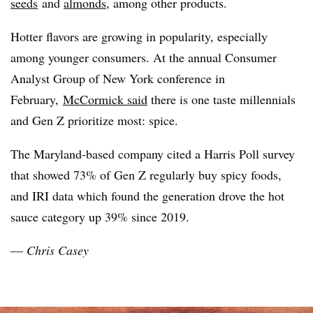
seeds
and
almonds
, among other products.
Hotter flavors are growing in popularity, especially
among younger consumers. At the annual Consumer
Analyst Group of New York conference in
February,
McCormick said
there is one taste millennials
and Gen Z prioritize most: spice.
The Maryland-based company cited a Harris Poll survey
that showed 73% of Gen Z regularly buy spicy foods,
and IRI data which found the generation drove the hot
sauce category up
39% since 2019.
—
Chris Casey