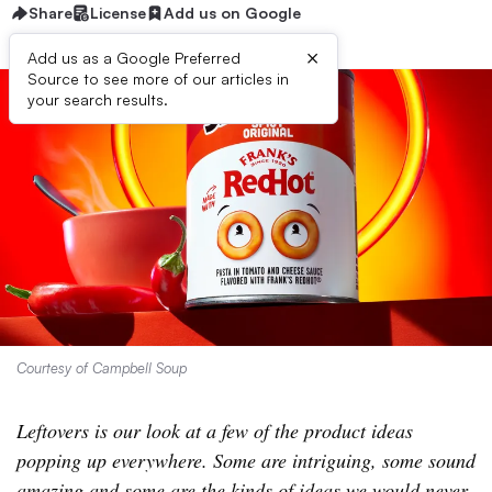
Share
License
Add us on Google
×
Add us as a Google Preferred
Source to see more of our articles in
your search results.
Courtesy of Campbell Soup
Leftovers is our look at a few of the product ideas
popping up everywhere. Some are intriguing, some sound
amazing and some are the kinds of ideas we would never