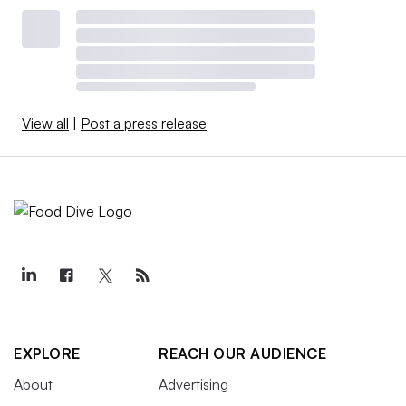
View all
|
Post a press release
EXPLORE
REACH OUR AUDIENCE
About
Advertising