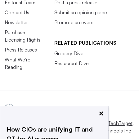
Editorial Team
Post a press release
Contact Us
Submit an opinion piece
Newsletter
Promote an event
Purchase
Licensing Rights
RELATED PUBLICATIONS
Press Releases
Grocery Dive
What We’re
Restaurant Dive
Reading
×
This website is owned and operated by
Informa TechTarget
,
How CIOs are unifying IT and
a global network that informs, influences and connects the
OT for AI success
world’s technology buyers and sellers.