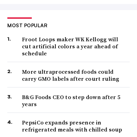
MOST POPULAR
Froot Loops maker WK Kellogg will
cut artificial colors a year ahead of
schedule
More ultraprocessed foods could
carry GMO labels after court ruling
B&G Foods CEO to step down after 5
years
PepsiCo expands presence in
refrigerated meals with chilled soup