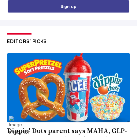
Sign up
EDITORS’ PICKS
Dippin’ Dots parent says MAHA, GLP-