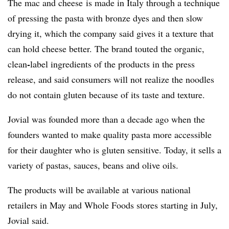
The mac and cheese
is made in Italy through a technique
of pressing the pasta with bronze dyes and then slow
drying it, which the company said gives it a texture that
can hold cheese better. The brand touted the organic,
-
clean
label ingredients of the products in the press
release, and said consumers will not realize the noodles
do not contain gluten because of its taste and texture.
Jovial was founded more than a decade ago when the
founders wanted to make quality pasta more accessible
for their daughter who is gluten sensitive. Today, it sells a
variety of pastas, sauces, beans and olive oils.
The products will be available at various national
retailers in May and Whole Foods stores starting in July,
Jovial said.