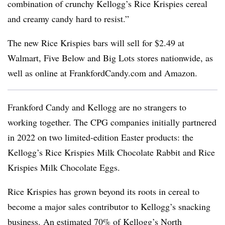
combination of crunchy Kellogg’s Rice Krispies cereal
and creamy candy hard to resist.”
The new Rice Krispies bars will sell for $2.49 at
Walmart, Five Below and Big Lots stores nationwide, as
well as online at FrankfordCandy.com and Amazon.
Frankford Candy and Kellogg are no strangers to
working together. The CPG companies initially partnered
in 2022 on two limited-edition Easter products: the
Kellogg’s Rice Krispies Milk Chocolate Rabbit and Rice
Krispies Milk Chocolate Eggs.
Rice Krispies has grown beyond its roots in cereal to
become a major sales contributor to Kellogg’s snacking
business. An estimated 70% of Kellogg’s North