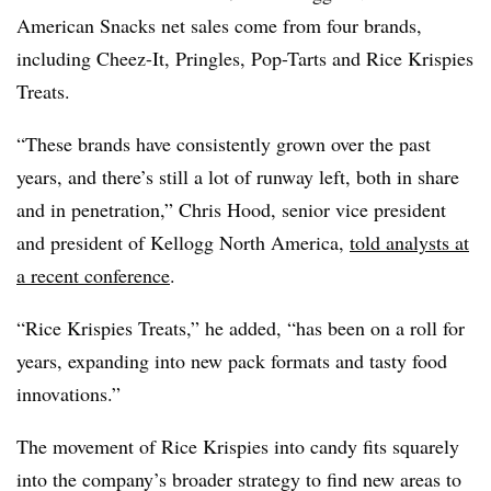
American Snacks net sales come from four brands,
including Cheez-It, Pringles, Pop-Tarts and Rice Krispies
Treats.
“These brands have consistently grown over the past
years, and there’s still a lot of runway left, both in share
and in penetration,” Chris Hood, senior vice president
and president of Kellogg North America,
told analysts at
a recent conference
.
“Rice Krispies Treats,” he added, “has been on a roll for
years, expanding into new pack formats and tasty food
innovations.”
The movement of Rice Krispies into candy fits squarely
into the company’s broader strategy to find new areas to