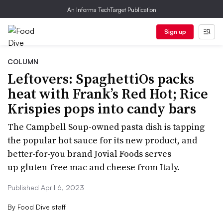
An Informa TechTarget Publication
Sign up
COLUMN
Leftovers: SpaghettiOs packs
heat with Frank’s Red Hot; Rice
Krispies pops into candy bars
The Campbell Soup-owned pasta dish is tapping
the popular hot sauce for its new product, and
better-for-you brand Jovial Foods serves
up gluten-free mac and cheese from Italy.
Published April 6, 2023
By
Food Dive staff