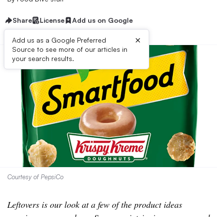
Share
License
Add us on Google
×
Add us as a Google Preferred
Source to see more of our articles in
your search results.
Courtesy of PepsiCo
Leftovers is our look at a few of the product ideas