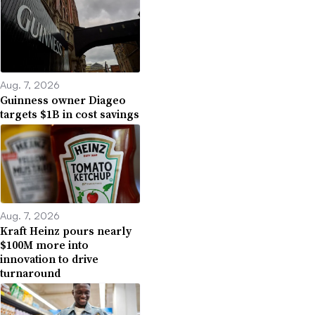
Aug. 7, 2026
Guinness owner Diageo
targets $1B in cost savings
Aug. 7, 2026
Kraft Heinz pours nearly
$100M more into
innovation to drive
turnaround