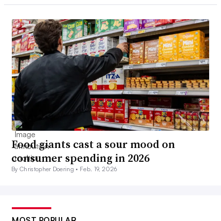
Food giants cast a sour mood on
consumer spending in 2026
By Christopher Doering •
Feb. 19, 2026
MOST POPULAR