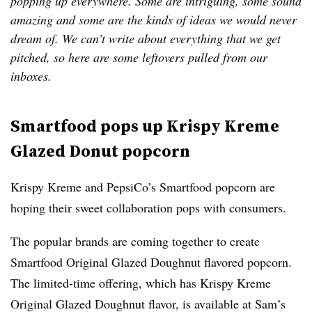
popping up everywhere. Some are intriguing, some sound
amazing and some are the kinds of ideas we would never
dream of. We can’t write about everything that we get
pitched, so here are some leftovers pulled from our
inboxes.
Smartfood pops up Krispy Kreme
Glazed Donut popcorn
Krispy Kreme and PepsiCo’s Smartfood popcorn are
hoping their sweet collaboration pops with consumers.
The popular brands are coming together to create
Smartfood Original Glazed Doughnut flavored popcorn.
The limited-time offering, which has Krispy Kreme
Original Glazed Doughnut flavor, is available at Sam’s