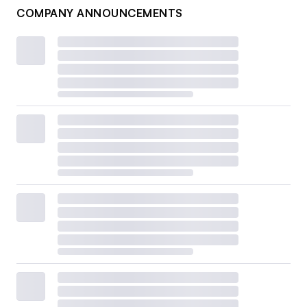
COMPANY ANNOUNCEMENTS