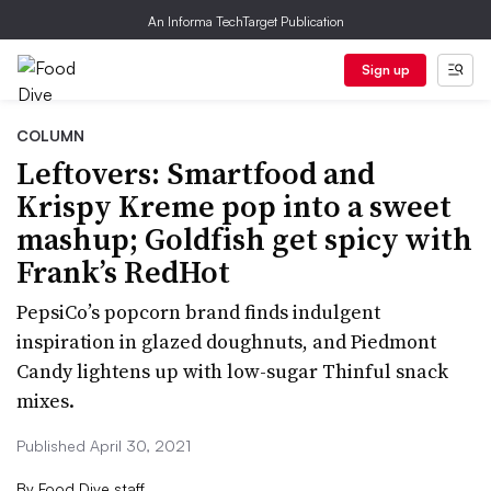
An Informa TechTarget Publication
Sign up
COLUMN
Leftovers: Smartfood and
Krispy Kreme pop into a sweet
mashup; Goldfish get spicy with
Frank’s RedHot
PepsiCo’s popcorn brand finds indulgent
inspiration in glazed doughnuts, and Piedmont
Candy lightens up with low-sugar Thinful snack
mixes.
Published April 30, 2021
By
Food Dive staff