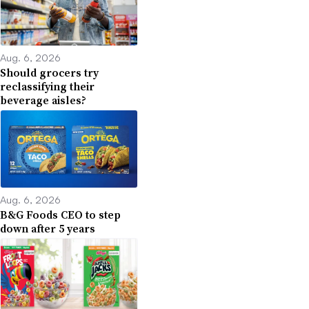
Aug. 6, 2026
Should grocers try
reclassifying their
beverage aisles?
Aug. 6, 2026
B&G Foods CEO to step
down after 5 years