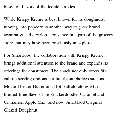
based on flavors of the iconic cookies.
While Krispy Kreme is best known for its doughnuts,
moving into popcorn is another way to grow brand
awareness and develop a presence in a part of the grocery
store that may have been previously unexplored.
For Smartfood, the collaboration with Krispy Kreme
brings additional attention to the brand and expands its
offerings for consumers. The snack not only offers 50-
calorie serving options but indulgent choices such as
Movie Theater Butter and Hot Buffalo along with
limited-time flavors like Snickerdoodle, Caramel and
Cinnamon Apple Mix, and now Smartfood Original
Glazed Doughnut.