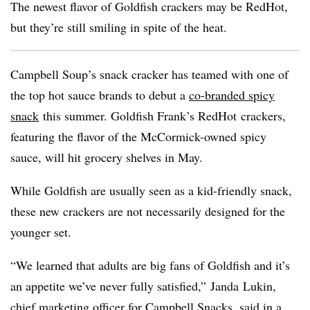
The newest flavor of Goldfish crackers may be
RedHot
,
but they’re still smiling in spite of the heat.
Campbell Soup’s snack cracker has teamed with one of
the top hot sauce brands to debut a
co-branded spicy
snack
this summer. Goldfish Frank’s
RedHot
crackers,
featuring the flavor of the McCormick-owned spicy
sauce, will hit grocery shelves in May.
While Goldfish are usually seen as a kid-friendly snack,
these new crackers are not necessarily designed for the
younger set.
“We learned that adults are big fans of Goldfish and it’s
an appetite we’ve never fully satisfied,”
Janda
Lukin
,
chief marketing officer for Campbell Snacks, said in a