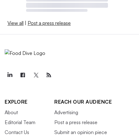
View all
|
Post a press release
EXPLORE
REACH OUR AUDIENCE
About
Advertising
Editorial Team
Post a press release
Contact Us
Submit an opinion piece