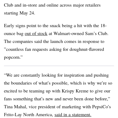
Club and in-store and online across major retailers
starting May 24.
Early signs point to the snack being a hit with the 18-
ounce bag
out of stock
at Walmart-owned Sam’s Club.
The companies said the launch comes in response to
”
countless fan requests asking for doughnut-flavored
popcorn.”
“We are constantly looking for inspiration and pushing
the boundaries of what’s possible, which is why we’re so
excited to be teaming up with Krispy Kreme to give our
fans something that’s new and never been done before,”
Tina Mahal, vice president of marketing with PepsiCo’s
Frito-Lay North America,
said in a statement.