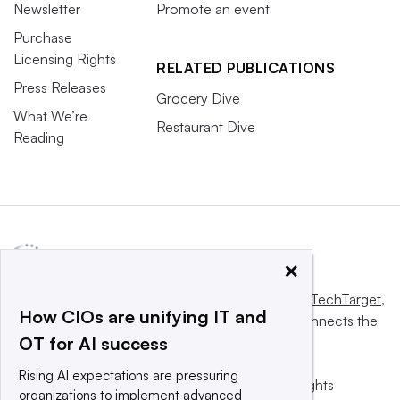
Newsletter
Promote an event
Purchase
Licensing Rights
RELATED PUBLICATIONS
Press Releases
Grocery Dive
What We’re
Restaurant Dive
Reading
×
This website is owned and operated by
Informa TechTarget
,
How CIOs are unifying IT and
a global network that informs, influences and connects the
OT for AI success
world’s technology buyers and sellers.
Rising AI expectations are pressuring
© 2025 TechTarget, Inc. or its subsidiaries. All rights
organizations to implement advanced