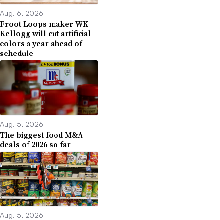
Aug. 6, 2026
Froot Loops maker WK
Kellogg will cut artificial
colors a year ahead of
schedule
Aug. 5, 2026
The biggest food M&A
deals of 2026 so far
Aug. 5, 2026