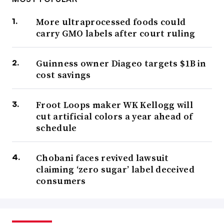
More ultraprocessed foods could
carry GMO labels after court ruling
Guinness owner Diageo targets $1B in
cost savings
Froot Loops maker WK Kellogg will
cut artificial colors a year ahead of
schedule
Chobani faces revived lawsuit
claiming ‘zero sugar’ label deceived
consumers