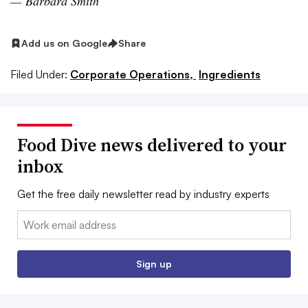
—
Barbara Smith
Add us on Google
Share
Filed Under:
Corporate Operations,
Ingredients
Food Dive news delivered to your
inbox
Get the free daily newsletter read by industry experts
Email:
Sign up