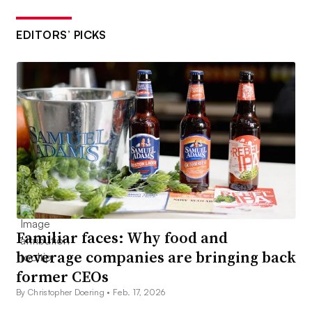
EDITORS’ PICKS
Familiar faces: Why food and
beverage companies are bringing back
former CEOs
By Christopher Doering •
Feb. 17, 2026