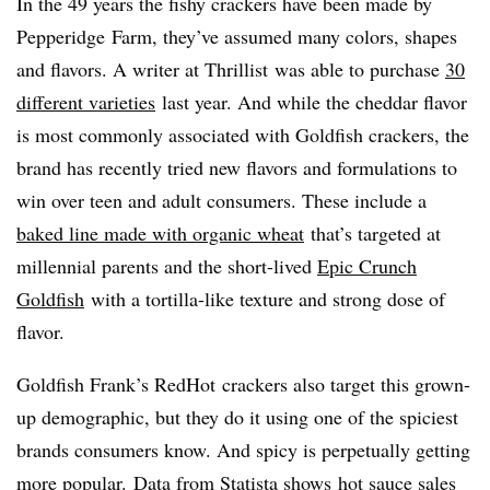
In the 49 years the fishy crackers have been made by
Pepperidge
Farm, they’ve assumed many colors, shapes
and flavors. A writer at
Thrillist
was able to purchase
30
different varieties
last year. And while the cheddar flavor
is most commonly associated with Goldfish crackers, the
brand has recently tried new flavors and formulations to
win over teen and adult consumers. These include a
baked line made with organic wheat
that’s targeted at
millennial parents and the short-lived
Epic Crunch
Goldfish
with a tortilla-like texture and strong dose of
flavor.
Goldfish Frank’s
RedHot
crackers also target this grown-
up demographic, but they do it using one of the spiciest
brands consumers know. And spicy is perpetually getting
more popular.
Data from Statista shows
hot sauce sales