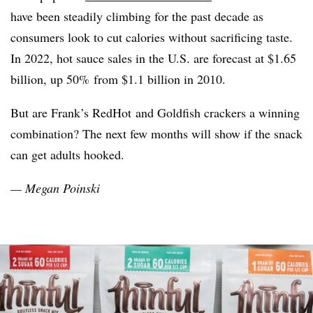
have been steadily climbing for the past decade as
consumers look to cut calories without sacrificing taste.
In 2022, hot sauce sales in the U.S. are forecast at $1.65
billion, up 50% from $1.1 billion in 2010.
But are Frank’s
RedHot
and Goldfish crackers a winning
combination? The next few months will show if the snack
can get adults hooked.
— Megan
Poinski