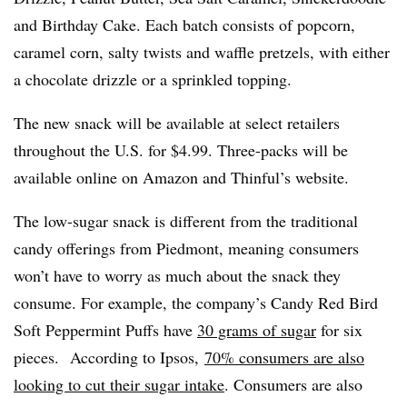
and Birthday Cake. Each batch consists of popcorn,
caramel corn, salty twists and waffle pretzels, with either
a chocolate drizzle or a sprinkled topping.
The new snack will be available at select retailers
throughout the U.S. for $4.99. Three-packs will be
available online on Amazon and Thinful’s website.
The low-sugar snack is different from the traditional
candy offerings from Piedmont, meaning consumers
won’t have to worry as much about the snack they
consume. For example, the company’s Candy Red Bird
Soft Peppermint Puffs have
30 grams of sugar
for six
pieces.
According to Ipsos,
70% consumers are also
looking to cut their sugar intake
. Consumers are also