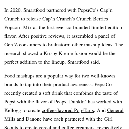
In 2020, Smartfood partnered with PepsiCo’s Cap’n
Crunch to release Cap’n Crunch’s Crunch Berries
Popcorn Mix as the first-ever co-branded limited-edition
flavor. After positive reviews, it assembled a panel of
Gen Z consumers to brainstorm other mashup ideas. The
research showed a Krispy Kreme fusion would be the
perfect addition to the lineup, Smartfood said.
Food mashups are a popular way for two well-known
brands to tap into their product awareness. PepsiCo
recently created a soft drink that combines the taste of
Pepsi with the flavor of Peeps
. Dunkin’ has worked with
Kellogg to create
coffee-flavored Pop-Tarts
. And
General
Mills
and
Danone
have each partnered with the Girl
Scouts to create cereal and coffee creamers, respectively,