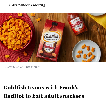
—
Christopher
Doering
Courtesy of Campbell Soup
Goldfish teams with Frank’s
RedHot
to bait adult
snackers