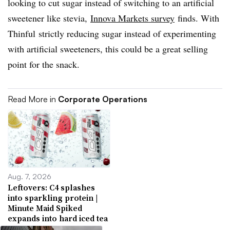
looking to cut sugar instead of switching to an artificial
sweetener like stevia,
Innova Markets survey
finds. With
Thinful strictly reducing sugar instead of experimenting
with artificial sweeteners, this could be a great selling
point for the snack.
Read More in
Corporate Operations
Aug. 7, 2026
Leftovers: C4 splashes
into sparkling protein |
Minute Maid Spiked
expands into hard iced tea