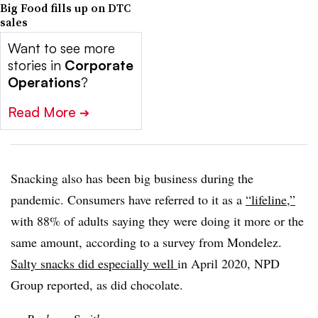
Big Food fills up on DTC
sales
Want to see more
stories in
Corporate
Operations
?
Read More
➔
Snacking also has been big business during the
pandemic. Consumers have referred to it as a
“lifeline,”
with 88% of adults saying they were doing it more or the
same amount, according to a survey from Mondelez.
Salty snacks did especially well
in April 2020, NPD
Group reported, as did chocolate.