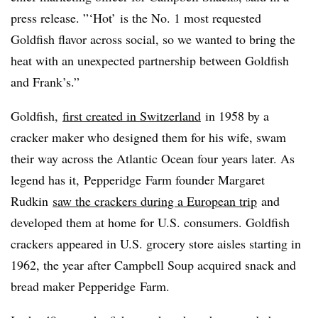
press release. ”‘Hot’ is the No. 1 most requested
Goldfish flavor across social, so we wanted to bring the
heat with an unexpected partnership between Goldfish
and Frank’s.”
Goldfish,
first created in Switzerland
in 1958 by a
cracker maker who designed them for his wife, swam
their way across the Atlantic Ocean four years later. As
legend has it,
Pepperidge
Farm founder Margaret
Rudkin
saw the crackers during a European trip
and
developed them at home for U.S. consumers. Goldfish
crackers appeared in U.S. grocery store aisles starting in
1962, the year after Campbell Soup acquired snack and
bread maker
Pepperidge
Farm.