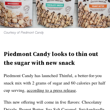
Courtesy of Piedmont Candy
Piedmont Candy looks to thin out
the sugar with new snack
Piedmont Candy has launched Thinful, a better-for-you
snack mix with 2 grams of sugar and 60 calories per half
cup serving,
according to a press release
.
This new offering will come in five flavors:
Chocolatey
Drizzle, Peanut Butter, Sea Salt Caramel, Snickerdoodle