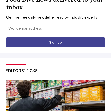
inbox
Get the free daily newsletter read by industry experts
Email:
Sign up
EDITORS’ PICKS