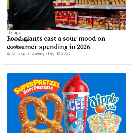
Food giants cast a sour mood on
consumer spending in 2026
By Christopher Doering •
Feb. 19, 2026