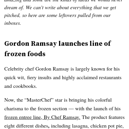
dream of. We can’t write about everything that we get
pitched, so here are some leftovers pulled from our
inboxes.
Gordon Ramsay launches line of
frozen foods
Celebrity chef Gordon Ramsay is largely known for his
quick wit, fiery insults and highly acclaimed restaurants
and cookbooks.
Now, the “MasterChef” star is bringing his colorful
charisma to the frozen section — with the launch of his
frozen entree line, By Chef Ramsay.
The product
features
,
eight different dishes
including
lasagna, chicken pot pie,