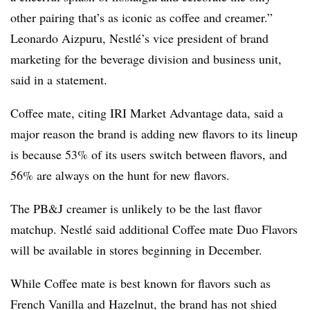
other pairing that’s as iconic as coffee and creamer.”
Leonardo Aizpuru, Nestlé’s vice president of brand
marketing for the beverage division and business unit,
said in a statement.
Coffee mate, citing IRI Market Advantage data, said a
major reason the brand is adding new flavors to its lineup
is because 53% of its users switch between flavors, and
56% are always on the hunt for new flavors.
The PB&J creamer is unlikely to be the last flavor
matchup.
Nestlé
said additional Coffee mate Duo Flavors
will be available in stores beginning in December.
While Coffee mate is best known for flavors such as
French Vanilla and Hazelnut, the brand has not shied