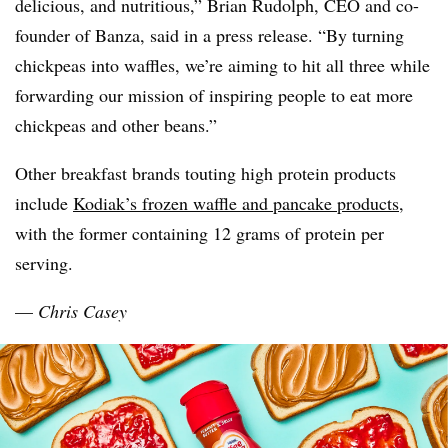
delicious, and nutritious,” Brian Rudolph, CEO and co-
founder of
Banza
, said in a press release. “By turning
chickpeas into waffles, we’re aiming to hit all three while
forwarding our mission of inspiring people to eat more
chickpeas and other beans.”
Other breakfast brands touting high protein products
include
Kodiak’s frozen waffle and pancake products
,
with the former containing 12 grams of protein per
serving.
—
Chris Casey