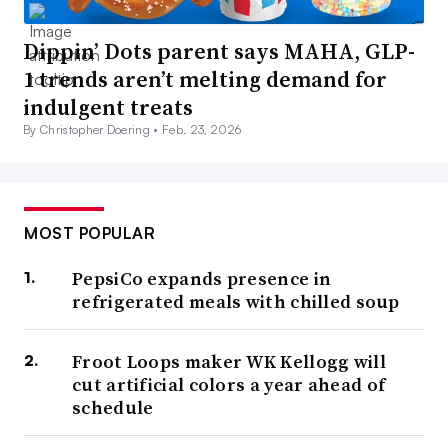
Dippin’ Dots parent says MAHA, GLP-
1 trends aren’t melting demand for
indulgent treats
By Christopher Doering •
Feb. 23, 2026
MOST POPULAR
PepsiCo expands presence in
refrigerated meals with chilled soup
Froot Loops maker WK Kellogg will
cut artificial colors a year ahead of
schedule