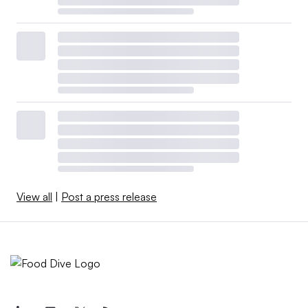
View all
|
Post a press release