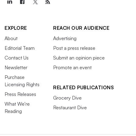
EXPLORE
REACH OUR AUDIENCE
About
Advertising
Editorial Team
Post a press release
Contact Us
Submit an opinion piece
Newsletter
Promote an event
Purchase
Licensing Rights
RELATED PUBLICATIONS
Press Releases
Grocery Dive
What We’re
Restaurant Dive
Reading