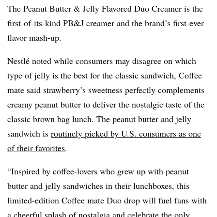
The Peanut Butter & Jelly Flavored Duo Creamer is the
first-of-its-kind PB&J creamer and the brand’s first-ever
flavor mash-up.
Nestlé
noted while consumers may disagree on which
type of jelly is the best for the classic sandwich, Coffee
mate said strawberry’s sweetness perfectly complements
creamy peanut butter to deliver the nostalgic taste of the
classic brown bag lunch. The peanut butter and jelly
sandwich is
routinely picked by U.S. consumers as one
of their favorites
.
“
Inspired by coffee-lovers who grew up with peanut
butter and jelly sandwiches in their lunchboxes, this
limited-edition Coffee mate Duo drop will fuel fans with
a cheerful splash of nostalgia and celebrate the only