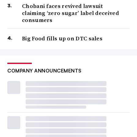
Chobani faces revived lawsuit
claiming ‘zero sugar’ label deceived
consumers
Big Food fills up on DTC sales
COMPANY ANNOUNCEMENTS