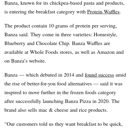
Banza, known for its chickpea-based pasta and products,
is entering the breakfast category with
Protein Waffles
.
The product contain 10 grams of protein per serving,
Banza said. They come in three varieties: Homestyle,
Blueberry and Chocolate Chip. Banza Waffles are
available at Whole Foods stores, as well as Amazon and
on Banza’s website.
Banza — which debuted in 2014 and
found success
amid
the rise of better-for-you food alternatives — said it was
inspired to move further in the frozen foods category
after successfully launching Banza Pizza in 2020. The
brand also sells mac & cheese and rice products.
“Our customers told us they want breakfast to be quick,