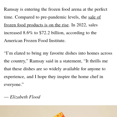
Ramsay is entering the frozen food arena at the perfect
time. Compared to pre-pandemic levels, the
sale of
frozen food products is on the rise
. In 2022, sales
increased
8.6% to $72.2 billion, according to the
American
Frozen Food Institute.
“I’m elated to bring my favorite dishes into homes across
the country,” Ramsay said
in a statement, “It thrills me
that these dishes are so widely available for anyone to
experience, and I hope they inspire the home chef in
everyone.”
—
Elizabeth Flood