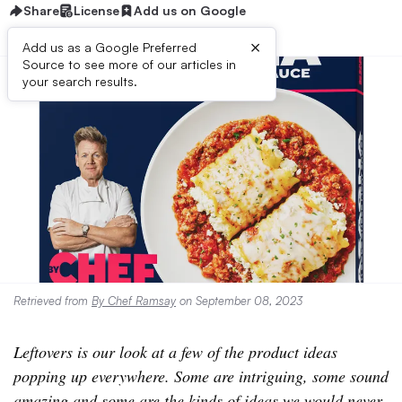
Share
License
Add us on Google
×
Add us as a Google Preferred
Source to see more of our articles in
your search results.
Retrieved from
By Chef Ramsay
on September 08, 2023
Leftovers is our look at a few of the product ideas
popping up everywhere. Some are intriguing, some sound
amazing and some are the kinds of ideas we would never