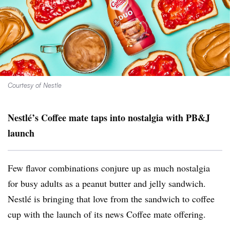
Courtesy of Nestle
Nestlé
’s
Coffee mate taps into nostalgia with PB&J
launch
Few flavor combinations conjure up as much nostalgia
for busy adults as a peanut butter and jelly sandwich.
Nestlé is bringing that love from the sandwich to coffee
cup with the launch of its news
Coffee mate offering.