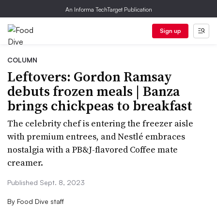
An Informa TechTarget Publication
Sign up
COLUMN
Leftovers: Gordon Ramsay
debuts frozen meals | Banza
brings chickpeas to breakfast
The celebrity chef is entering the freezer aisle
with premium entrees, and Nestlé embraces
nostalgia with a PB&J-flavored Coffee mate
creamer.
Published Sept. 8, 2023
By
Food Dive staff