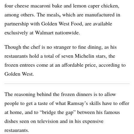
four cheese macaroni bake and lemon caper chicken,
,
among others. The meals
which
are
manufactured in
partnership with Golden West Food, are available
exclusively at Walmart nationwide.
Though the chef is no stranger to fine dining, as his
restaurants hold a total of seven Michelin stars, the
frozen entrees come at an affordable price, according to
Golden West.
The reasoning
behind the frozen dinners is to allow
people
to get a taste of what Ramsay’s skills have to offer
at home, and to “bridge the gap” between his famous
dishes seen on television and in his expensive
restaurants.