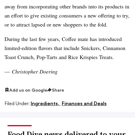
away from incorporating other brands into its products in
an effort to give existing consumers a new offering to try,
or to attract lapsed or new shoppers to the fold.
During the last few years, Coffee mate has introduced
limited-edition flavors that include Snickers, Cinnamon
Toast Crunch,
Pop-Tarts
and Rice Krispies Treats.
—
Christopher Doering
Add us on Google
Share
Filed Under:
Ingredients,
Finances and Deals
Food Dive news delivered to your