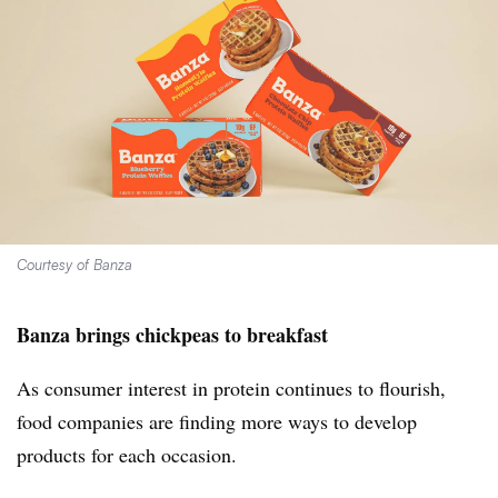
Courtesy of Banza
Banza brings chickpeas to breakfast
As consumer interest in protein continues to flourish,
food companies are finding more ways to develop
products for each occasion.