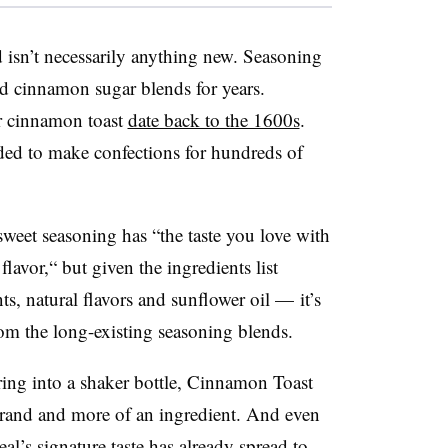
d isn’t necessarily anything new. Seasoning
d cinnamon sugar blends for years.
r cinnamon toast
date back to the 1600s
.
ed to make confections for hundreds of
weet seasoning has “the taste you love with
lavor,“ but given the ingredients list
, natural flavors and sunflower oil — it’s
rom the long-existing seasoning blends.
ring into a shaker bottle, Cinnamon Toast
brand and more of an ingredient. And even
eal’s signature taste has already spread to