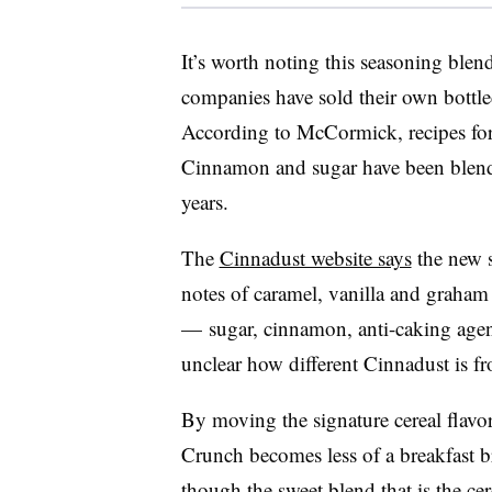
It’s worth noting this seasoning blen
companies have sold their own bottle
According to McCormick, recipes fo
Cinnamon and sugar have been blend
years.
The
Cinnadust website says
the new s
notes of caramel, vanilla and graham f
— sugar, cinnamon, anti-caking agents
unclear how different Cinnadust is f
By moving the signature cereal flavo
Crunch becomes less of a breakfast 
though the sweet blend that is the cer