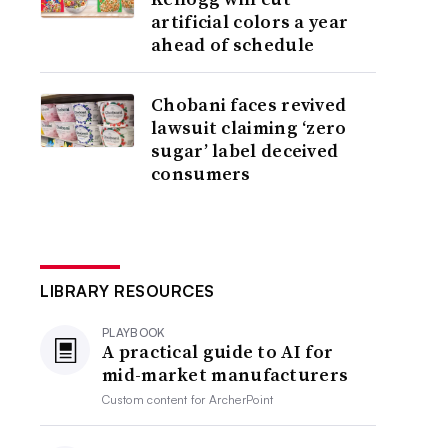
artificial colors a year
ahead of schedule
Chobani faces revived
lawsuit claiming ‘zero
sugar’ label deceived
consumers
LIBRARY RESOURCES
PLAYBOOK
A practical guide to AI for
mid-market manufacturers
Custom content for
ArcherPoint