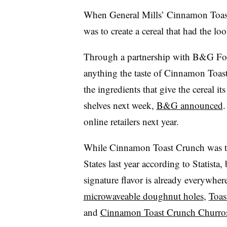
When General Mills’ Cinnamon Toast
was to create a cereal that had the lo
Through a partnership with B&G Foo
anything the taste of Cinnamon Toast
the ingredients that give the cereal it
shelves next week,
B&G announced
.
online retailers next year.
While Cinnamon Toast Crunch was 
States last year
according to Statista
, 
signature flavor is already everywhe
microwaveable doughnut holes
,
Toas
and
Cinnamon Toast Crunch Churros