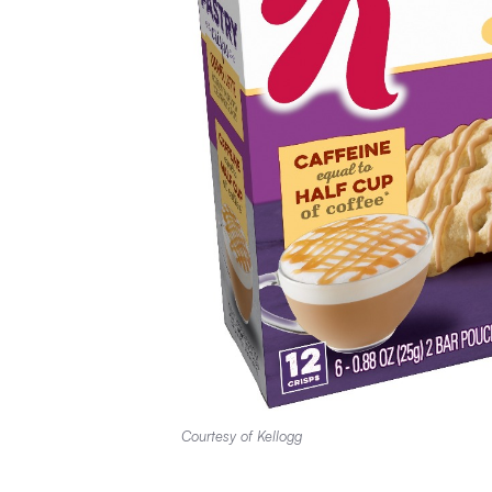
Courtesy of Kellogg