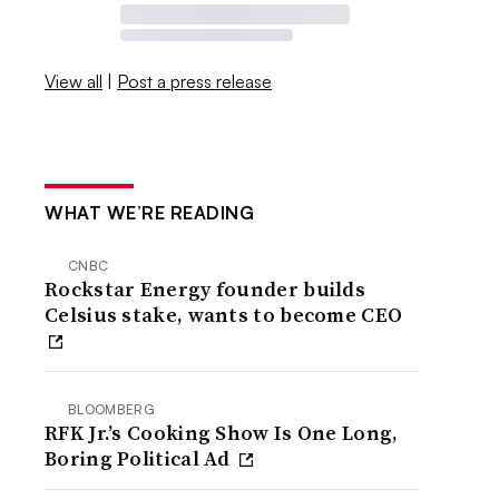
View all
|
Post a press release
WHAT WE’RE READING
CNBC
Rockstar Energy founder builds
Celsius stake, wants to become CEO
BLOOMBERG
RFK Jr.’s Cooking Show Is One Long,
Boring Political Ad