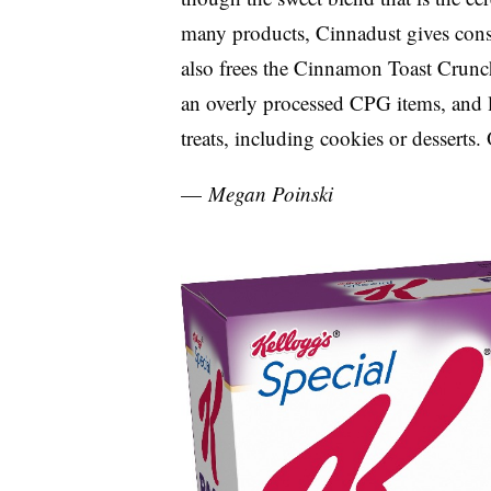
many products, Cinnadust gives consum
also frees the Cinnamon Toast Crunc
an overly processed CPG items, and 
treats, including cookies or desserts.
—
Megan Poinski