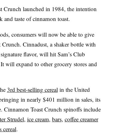
 Crunch launched in 1984, the intention
ok and taste of cinnamon toast.
ds, consumers will now be able to give
 Crunch. Cinnadust, a shaker bottle with
s signature flavor, will hit Sam’s Club
 It will expand to other grocery stores and
the
3rd best-selling cereal
in the United
bringing in nearly $401 million in sales, its
re. Cinnamon Toast Crunch spinoffs include
ter Strudel
,
ice cream
,
bars
,
coffee creamer
 cereal
.