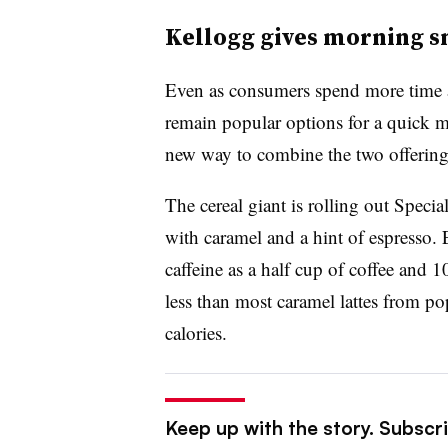
Kellogg gives morning sn
Even as consumers spend more time a
remain popular options for a quick 
new way to combine the two offering
The cereal giant is rolling out Speci
with caramel and a hint of espresso.
caffeine as a half cup of coffee and 
less than most caramel lattes from p
calories.
Keep up with the story. Subscri