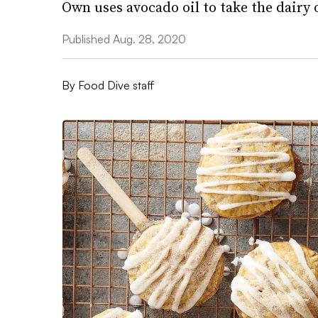
Own uses avocado oil to take the dairy o
Published Aug. 28, 2020
By
Food Dive staff