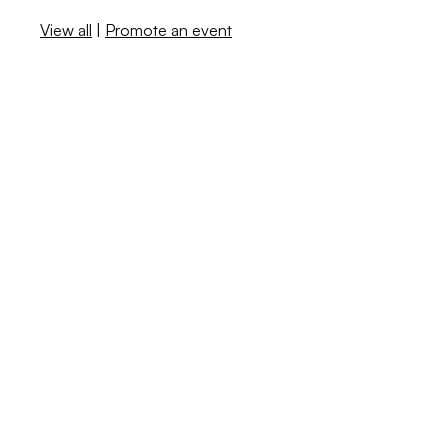
View all
|
Promote an event