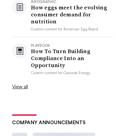
INFOGRAPHIC
How eggs meet the evolving
consumer demand for
nutrition
Custom content for
American Egg Board
PLAYBOOK
How To Turn Building
Compliance Into an
Opportunity
Custom content for
Cascade Energy
View all
COMPANY ANNOUNCEMENTS