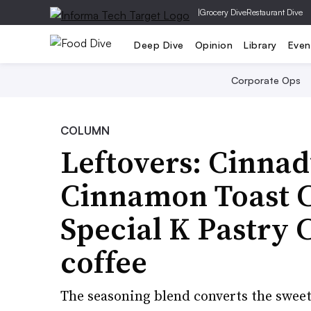
|
Grocery Dive
Restaurant Dive
Deep Dive
Opinion
Library
Even
Corporate Ops
COLUMN
Leftovers: Cinnad
Cinnamon Toast C
Special K Pastry C
coffee
The seasoning blend converts the sweet