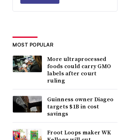
MOST POPULAR
More ultraprocessed
foods could carry GMO
labels after court
ruling
Guinness owner Diageo
targets $1B in cost
savings
Froot Loops maker WK
Kellogg will cut