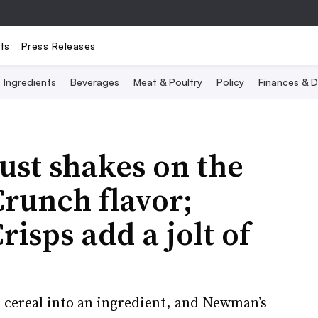
ts
Press Releases
Ingredients
Beverages
Meat & Poultry
Policy
Finances & D
ust shakes on the
runch flavor;
risps add a jolt of
 cereal into an ingredient, and Newman’s