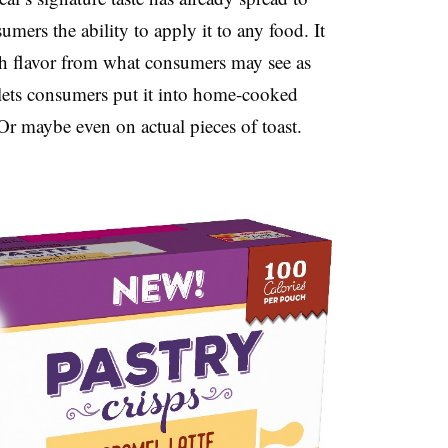
ers the ability to apply it to any food. It
h flavor from what consumers may see as
lets consumers put it into home-cooked
 Or maybe even on actual pieces of toast.