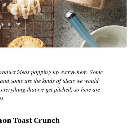
e product ideas popping up everywhere. Some
and some are the kinds of ideas we would
everything that we get pitched, so here are
es.
mon Toast Crunch