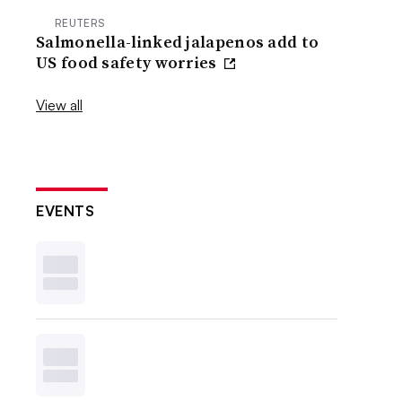
REUTERS
Salmonella-linked jalapenos add to
US food safety worries
View all
EVENTS