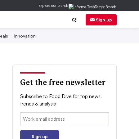
Explore our brands
Sign up
eals
Innovation
Get the free newsletter
Subscribe to Food Dive for top news,
trends & analysis
Email:
Sign up