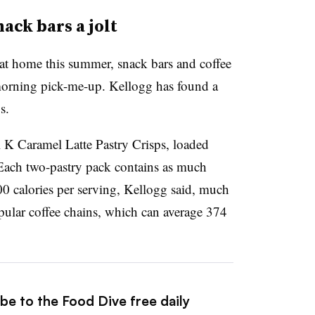
ack bars a jolt
t home this summer, snack bars and coffee
morning pick-me-up. Kellogg has found a
s.
al K Caramel Latte Pastry Crisps, loaded
 Each two-pastry pack contains as much
100 calories per serving, Kellogg said, much
opular coffee chains, which can average 374
be to the Food Dive free daily