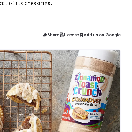
ut of its dressings.
Share
License
Add us on Google