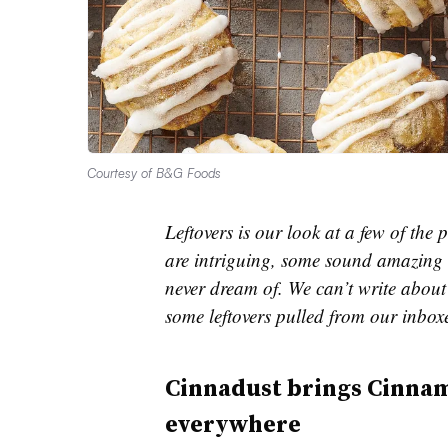
Courtesy of B&G Foods
Leftovers is our look at a few of th
are intriguing, some sound amazing 
never dream of. We can’t write about 
some leftovers pulled from our inbox
Cinnadust brings Cinna
everywhere