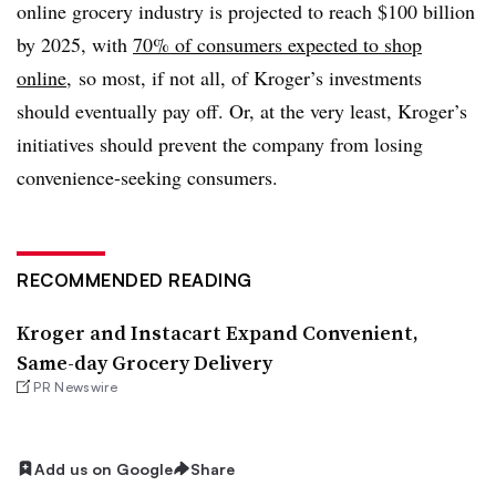
online grocery industry is projected to reach $100 billion
by 2025, with
70% of consumers expected to shop
online
, so most, if not all, of Kroger’s investments
should eventually pay off. Or, at the very least, Kroger’s
initiatives should prevent the company from losing
convenience-seeking consumers.
RECOMMENDED READING
Kroger and Instacart Expand Convenient,
Same-day Grocery Delivery
PR Newswire
Add us on Google
Share