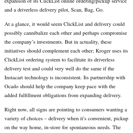
expansion of its ClickList online ordering/pickup service
and a
driverless delivery pilot, Scan, Bag, Go.
At a glance, it would seem ClickList and delivery could
possibly cannibalize each other and perhaps compromise
the company’s investments. But in actuality, these
initiatives should complement each other; Kroger uses its
ClickList ordering system to facilitate its driverless
delivery test and could very well do the same if the
Instacart technology is inconsistent. Its partnership with
Ocado should help the company keep pace with the
added fulfillment obligations from expanding delivery.
Right now, all signs are pointing to consumers wanting a
variety of choices – delivery when it’s convenient, pickup
on the way home, in-store for spontaneous needs. The