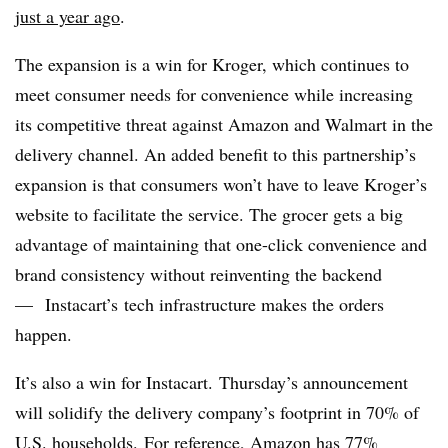
just a year ago
.
The expansion is a win for Kroger, which continues to
meet consumer needs for convenience while increasing
its competitive threat against Amazon and Walmart in the
delivery channel. An added benefit to this partnership’s
expansion is that consumers won’t have to leave Kroger’s
website to facilitate the service. The grocer gets a big
advantage of maintaining that one-click convenience and
brand consistency without reinventing the backend
— Instacart’s tech infrastructure makes the orders
happen.
It’s also a win for Instacart.
Thursday’s announcement
will solidify the delivery company’s footprint in 70% of
U.S. households.
For reference, Amazon has
77%