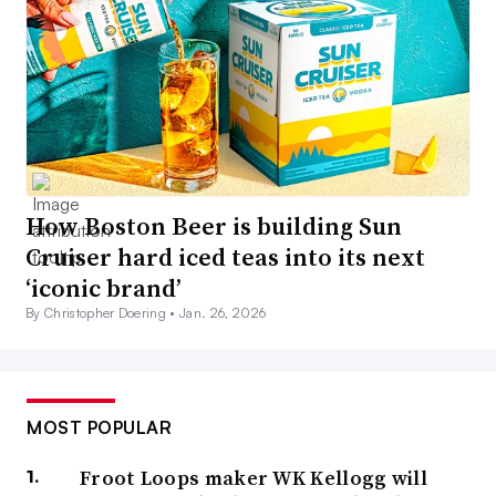
How Boston Beer is building Sun
Cruiser hard iced teas into its next
‘iconic brand’
By Christopher Doering •
Jan. 26, 2026
MOST POPULAR
Froot Loops maker WK Kellogg will