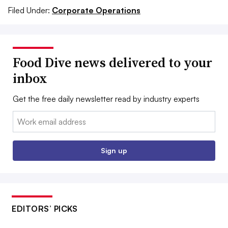
Filed Under:
Corporate Operations
Food Dive news delivered to your
inbox
Get the free daily newsletter read by industry experts
Email:
Sign up
EDITORS’ PICKS