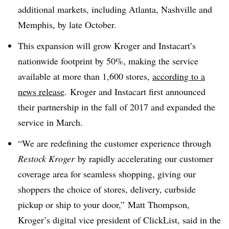
additional markets, including Atlanta, Nashville and
Memphis, by late October.
This expansion will grow Kroger and Instacart’s
nationwide footprint by 50%, making the service
available at more than 1,600 stores,
according to a
news release
.
Kroger and Instacart first announced
their partnership in the fall of 2017 and expanded the
service in March.
“We are redefining the customer experience through
Restock Kroger
by rapidly accelerating our customer
coverage area for seamless shopping, giving our
shoppers the choice of stores, delivery, curbside
pickup or ship to your door,” Matt Thompson,
Kroger’s digital vice president of ClickList, said in the