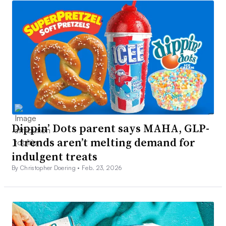
Dippin’ Dots parent says MAHA, GLP-
1 trends aren’t melting demand for
indulgent treats
By Christopher Doering •
Feb. 23, 2026