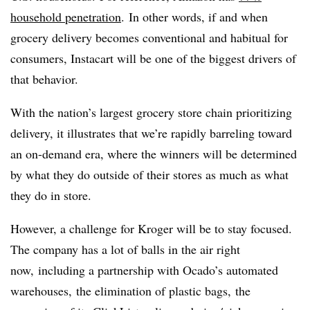
household penetration
.
In other words, if and when
grocery delivery becomes conventional and habitual for
consumers, Instacart will be one of the biggest drivers of
that behavior.
With the nation’s largest grocery store chain prioritizing
delivery, it illustrates that we’re rapidly barreling toward
an on-demand era, where the winners will be determined
by what they do outside of their stores as much as what
they do in store.
However, a challenge for Kroger will be to stay focused.
The company has a lot of balls in the air right
now, including a partnership with Ocado’s automated
warehouses, the elimination of plastic bags, the