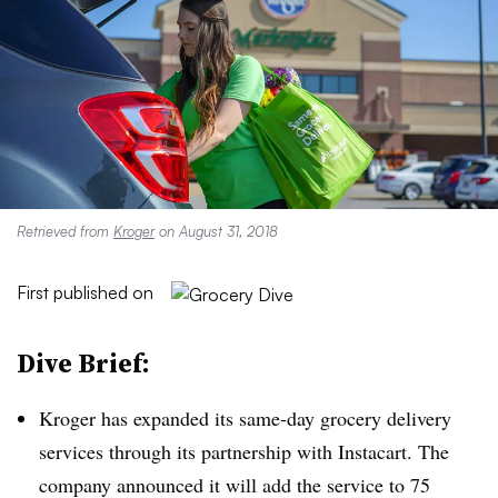
Retrieved from
Kroger
on August 31, 2018
First published on
Dive Brief:
Kroger has expanded its same-day grocery delivery
services through its partnership with Instacart. The
company announced it will add the service to 75