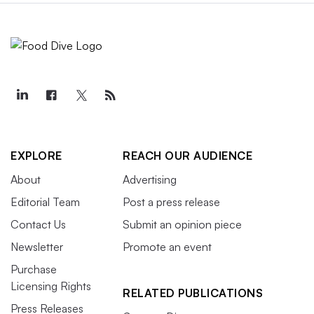
EXPLORE
REACH OUR AUDIENCE
About
Advertising
Editorial Team
Post a press release
Contact Us
Submit an opinion piece
Newsletter
Promote an event
Purchase
Licensing Rights
RELATED PUBLICATIONS
Press Releases