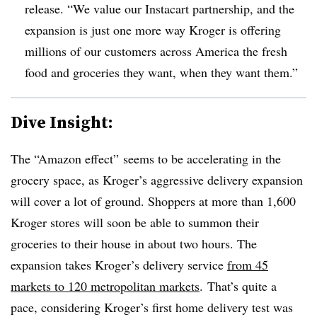
release. “We value our Instacart partnership, and the
expansion is just one more way Kroger is offering
millions of our customers across America the fresh
food and groceries they want, when they want them.”
Dive Insight:
The “Amazon effect” seems to be accelerating in the
grocery space, as Kroger’s aggressive delivery expansion
will cover a lot of ground. Shoppers at more than 1,600
Kroger stores will soon be able to summon their
groceries to their house in about two hours. The
expansion takes Kroger’s delivery service
from 45
markets to 120 metropolitan markets
. That’s quite a
pace, considering Kroger’s first home delivery test was