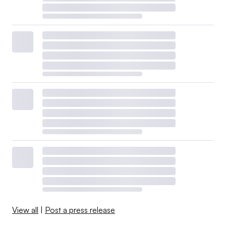
View all
|
Post a press release