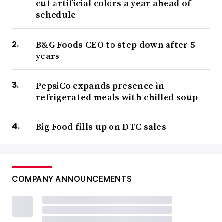
cut artificial colors a year ahead of
schedule
B&G Foods CEO to step down after 5
years
PepsiCo expands presence in
refrigerated meals with chilled soup
Big Food fills up on DTC sales
COMPANY ANNOUNCEMENTS