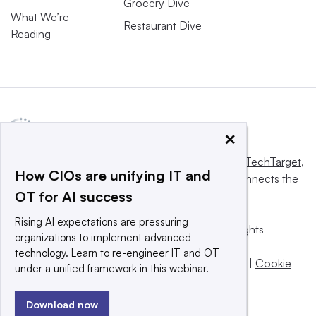
Grocery Dive
What We’re
Restaurant Dive
Reading
×
This website is owned and operated by
Informa TechTarget
,
How CIOs are unifying IT and
a global network that informs, influences and connects the
OT for AI success
world’s technology buyers and sellers.
Rising AI expectations are pressuring
© 2025 TechTarget, Inc. or its subsidiaries. All rights
organizations to implement advanced
reserved. An Informa PLC company.
technology. Learn to re-engineer IT and OT
Privacy policy
|
Terms of use
|
Take down policy
|
Cookie
under a unified framework in this webinar.
Preferences / Do Not Sell
Download now