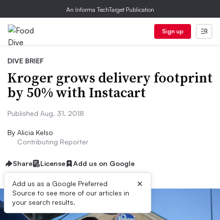
An Informa TechTarget Publication
Sign up
DIVE BRIEF
Kroger grows delivery footprint
by 50% with Instacart
Published Aug. 31, 2018
By
Alicia Kelso
Contributing Reporter
Share
License
Add us on Google
×
Add us as a Google Preferred
Source to see more of our articles in
your search results.