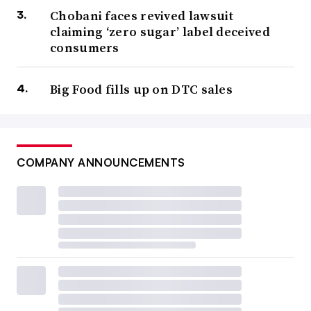
Chobani faces revived lawsuit
claiming ‘zero sugar’ label deceived
consumers
Big Food fills up on DTC sales
COMPANY ANNOUNCEMENTS