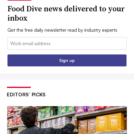
Food Dive news delivered to your
inbox
Get the free daily newsletter read by industry experts
Email:
Sign up
EDITORS’ PICKS