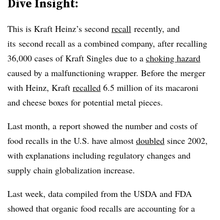
Dive Insight:
This is Kraft Heinz’s second
recall
recently, and
its second recall as a combined company, after recalling
36,000 cases of Kraft Singles due to a
choking hazard
caused by a malfunctioning wrapper. Before the merger
with Heinz, Kraft
recalled
6.5 million of its macaroni
and cheese boxes for potential metal pieces.
Last month, a report showed t
he number and costs of
food recalls in the U.S. have almost
doubled
since 2002,
with explanations including regulatory changes and
supply chain globalization increase.
Last week, data compiled from the USDA and FDA
showed that organic food recalls are accounting for a