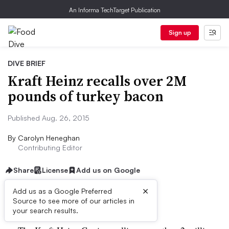
An Informa TechTarget Publication
Sign up
DIVE BRIEF
Kraft Heinz recalls over 2M
pounds of turkey bacon
Published Aug. 26, 2015
By
Carolyn Heneghan
Contributing Editor
Share
License
Add us on Google
×
Add us as a Google Preferred
Dive Brief:
Source to see more of our articles in
your search results.