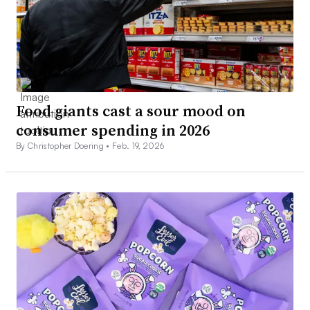
Food giants cast a sour mood on
consumer spending in 2026
By Christopher Doering •
Feb. 19, 2026