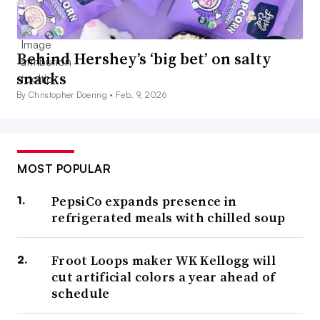
Behind Hershey’s ‘big bet’ on salty
snacks
By Christopher Doering •
Feb. 9, 2026
MOST POPULAR
PepsiCo expands presence in
refrigerated meals with chilled soup
Froot Loops maker WK Kellogg will
cut artificial colors a year ahead of
schedule