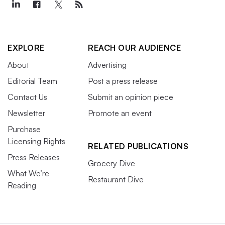
EXPLORE
REACH OUR AUDIENCE
About
Advertising
Editorial Team
Post a press release
Contact Us
Submit an opinion piece
Newsletter
Promote an event
Purchase
Licensing Rights
RELATED PUBLICATIONS
Press Releases
Grocery Dive
What We’re
Restaurant Dive
Reading