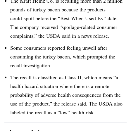
The Kraft Heinz Co. is recalling more than 2 million
pounds of turkey bacon
because the products
could spoil before the “Best When Used By” date.
The company received “spoilage-related consumer
complaints,” the USDA said in a news release.
Some consumers reported feeling unwell after
consuming the turkey bacon, which prompted the
recall investigation.
The recall is classified as Class II, which means “
a
health hazard situation where there is a remote
probability of adverse health consequences from the
use of the product,” the release said. The USDA also
labeled the recall as a “low” health risk.