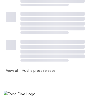
View all
|
Post a press release