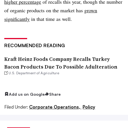
higher percentage
of recalls this year, though the number
of organic products on the market has
grown
significantly
in that time as well.
RECOMMENDED READING
Kraft Heinz Foods Company Recalls Turkey
Bacon Products Due To Possible Adulteration
U.S. Department of Agriculture
Add us on Google
Share
Filed Under:
Corporate Operations,
Policy