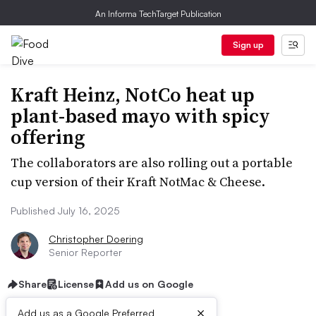
An Informa TechTarget Publication
Sign up
Kraft Heinz, NotCo heat up
plant-based mayo with spicy
offering
The collaborators are also rolling out a portable
cup version of their Kraft NotMac & Cheese.
Published July 16, 2025
Christopher Doering
Senior Reporter
Share
License
Add us on Google
×
Add us as a Google Preferred