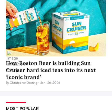
How Boston Beer is building Sun
Cruiser hard iced teas into its next
‘iconic brand’
By Christopher Doering •
Jan. 26, 2026
MOST POPULAR