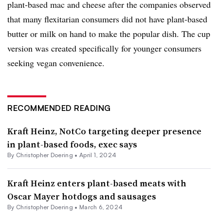
plant-based mac and cheese after the companies observed
that many flexitarian consumers did not have plant-based
butter or milk on hand to make the popular dish. The cup
version was created specifically for younger consumers
seeking vegan convenience.
RECOMMENDED READING
Kraft Heinz, NotCo targeting deeper presence
in plant-based foods, exec says
By
Christopher Doering
•
April 1, 2024
Kraft Heinz enters plant-based meats with
Oscar Mayer hotdogs and sausages
By
Christopher Doering
•
March 6, 2024