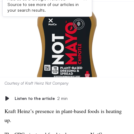
Source to see more of our articles in
your search results.
Courtesy of Kraft Heinz Not Company
Listen to the article
2 min
Kraft Heinz’s presence in plant-based foods is heating
up.