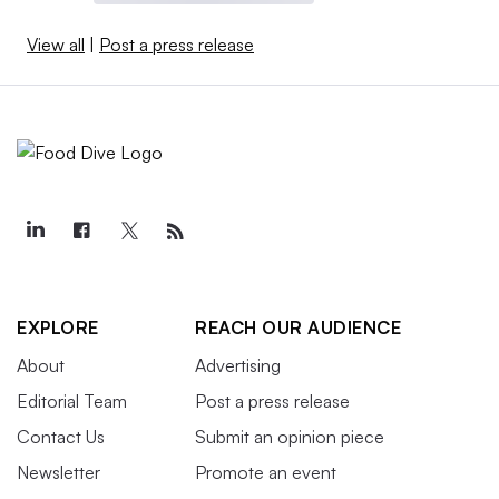
View all
|
Post a press release
EXPLORE
REACH OUR AUDIENCE
About
Advertising
Editorial Team
Post a press release
Contact Us
Submit an opinion piece
Newsletter
Promote an event