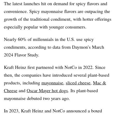
The latest launches hit on demand for spicy flavors and
convenience. S
picy mayonnaise flavors are outpacing the
growth of the traditional condiment, with hotter offerings
especially popular with younger consumers.
Nearly 60% of millennials in the U.S. use spicy
condiments, according to data from Daymon’s March
2024 Flavor Study.
Kraft Heinz first partnered with NotCo
in 2022. Since
then, the companies have introduced several plant-based
products, including
mayonnaise
,
sliced cheese
,
Mac &
Cheese
and
Oscar Mayer hot dogs
. Its plant-based
mayonnaise debuted two years ago.
In 2023, Kraft Heinz and NotCo announced a boxed