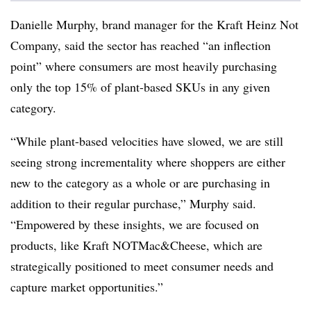
Danielle Murphy, brand manager for the Kraft Heinz Not
Company, said the sector has reached “an inflection
point” where consumers are most heavily purchasing
only the top 15% of plant-based SKUs in any given
category.
“While plant-based velocities have slowed, we are still
seeing strong incrementality where shoppers are either
new to the category as a whole or are purchasing in
addition to their regular purchase,” Murphy said.
“Empowered by these insights, we are focused on
products, like Kraft NOTMac&Cheese, which are
strategically positioned to meet consumer needs and
capture market opportunities.”