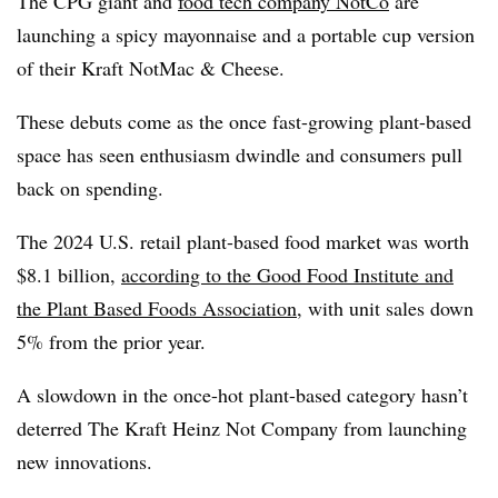
The CPG giant and
food tech company NotCo
are
launching a spicy mayonnaise and a portable cup version
of their Kraft NotMac & Cheese.
These debuts come as the once fast-growing plant-based
space has seen enthusiasm dwindle and consumers pull
back on spending.
The 2024 U.S. retail plant-based food market was worth
$8.1 billion,
according to the
Good Food Institute and
the Plant Based Foods Association
, with
unit sales down
5% from the prior year.
A slowdown in the once-hot plant-based category hasn’t
deterred The Kraft Heinz Not Company from launching
new innovations.