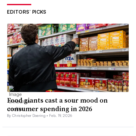
EDITORS’ PICKS
Food giants cast a sour mood on
consumer spending in 2026
By Christopher Doering •
Feb. 19, 2026