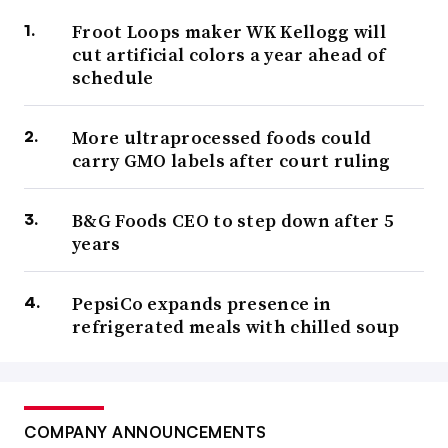
Froot Loops maker WK Kellogg will
cut artificial colors a year ahead of
schedule
More ultraprocessed foods could
carry GMO labels after court ruling
B&G Foods CEO to step down after 5
years
PepsiCo expands presence in
refrigerated meals with chilled soup
COMPANY ANNOUNCEMENTS