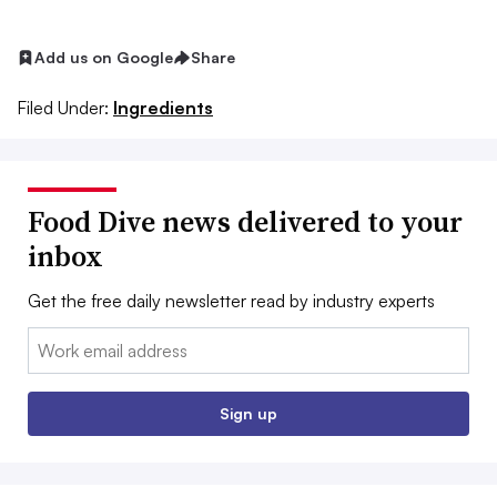
Add us on Google
Share
Filed Under:
Ingredients
Food Dive news delivered to your
inbox
Get the free daily newsletter read by industry experts
Email:
Sign up