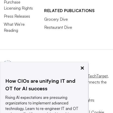
Purchase
Licensing Rights
RELATED PUBLICATIONS
Press Releases
Grocery Dive
What We’re
Restaurant Dive
Reading
×
This website is owned and operated by
Informa TechTarget
,
How CIOs are unifying IT and
a global network that informs, influences and connects the
OT for AI success
world’s technology buyers and sellers.
Rising AI expectations are pressuring
© 2025 TechTarget, Inc. or its subsidiaries. All rights
organizations to implement advanced
reserved. An Informa PLC company.
technology. Learn to re-engineer IT and OT
Privacy policy
|
Terms of use
|
Take down policy
|
Cookie