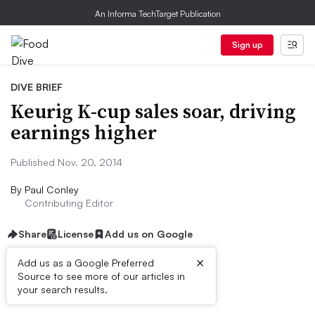
An Informa TechTarget Publication
Sign up
DIVE BRIEF
Keurig K-cup sales soar, driving
earnings higher
Published Nov. 20, 2014
By
Paul Conley
Contributing Editor
Share
License
Add us on Google
×
Add us as a Google Preferred
Source to see more of our articles in
First published on
your search results.