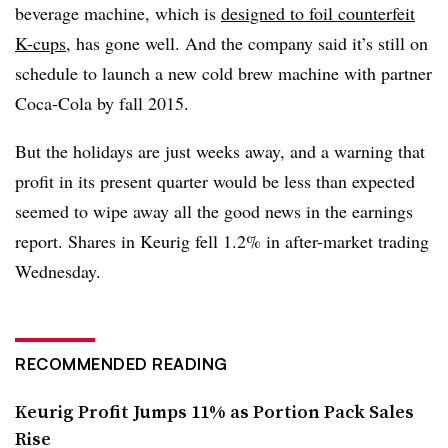
beverage machine, which is
designed to foil counterfeit
K-cups
, has gone well. And the company said it’s still on
schedule to launch a new cold brew machine with partner
Coca-Cola by fall 2015.
But the holidays are just weeks away, and a warning that
profit in its present quarter would be less than expected
seemed to wipe away all the good news in the earnings
report. Shares in Keurig fell 1.2% in after-market trading
Wednesday.
RECOMMENDED READING
Keurig Profit Jumps 11% as Portion Pack Sales
Rise