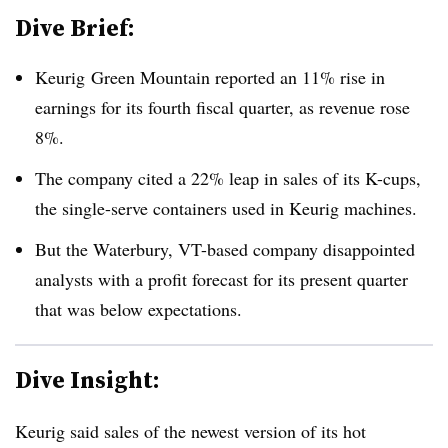
Dive Brief:
Keurig Green Mountain reported an 11% rise in
earnings for its fourth fiscal quarter, as revenue rose
8%.
The company cited a 22% leap in sales of its K-cups,
the single-serve containers used in Keurig machines.
But the Waterbury, VT-based company disappointed
analysts with a profit forecast for its present quarter
that was below expectations.
Dive Insight:
Keurig said sales of the newest version of its hot