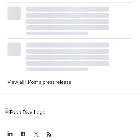
View all
|
Post a press release