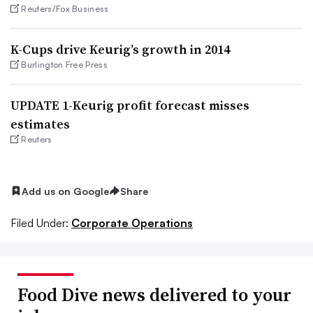
Reuters/Fox Business
K-Cups drive Keurig’s growth in 2014
Burlington Free Press
UPDATE 1-Keurig profit forecast misses
estimates
Reuters
Add us on Google
Share
Filed Under:
Corporate Operations
Food Dive news delivered to your