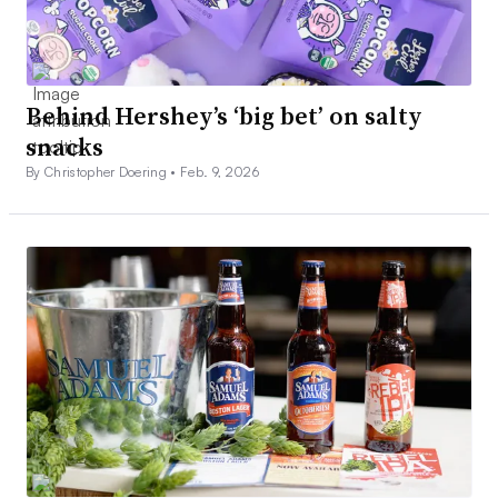
Behind Hershey’s ‘big bet’ on salty
snacks
By Christopher Doering •
Feb. 9, 2026