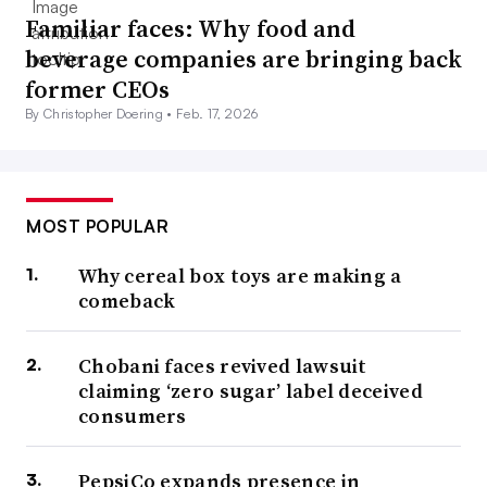
Familiar faces: Why food and
beverage companies are bringing back
former CEOs
By Christopher Doering •
Feb. 17, 2026
MOST POPULAR
Why cereal box toys are making a
comeback
Chobani faces revived lawsuit
claiming ‘zero sugar’ label deceived
consumers
PepsiCo expands presence in