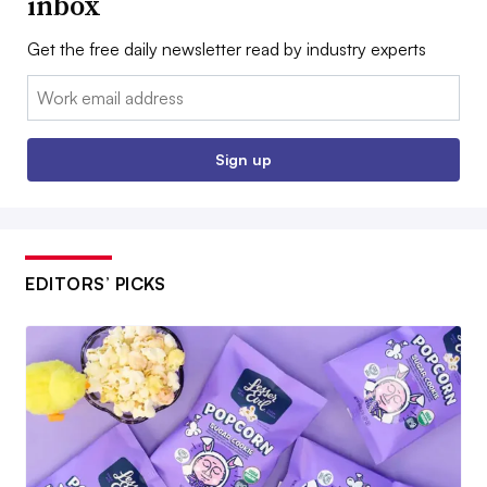
inbox
Get the free daily newsletter read by industry experts
Email:
Sign up
EDITORS’ PICKS