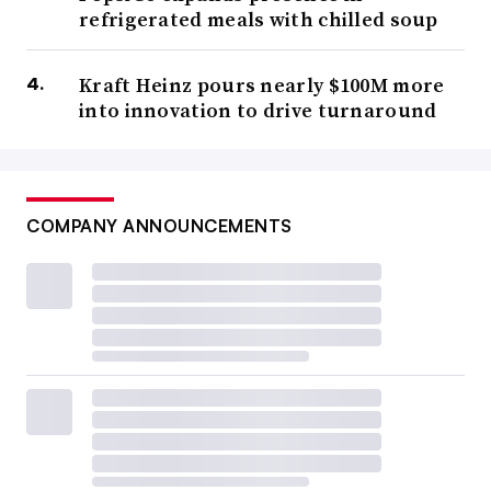
refrigerated meals with chilled soup
Kraft Heinz pours nearly $100M more
into innovation to drive turnaround
COMPANY ANNOUNCEMENTS