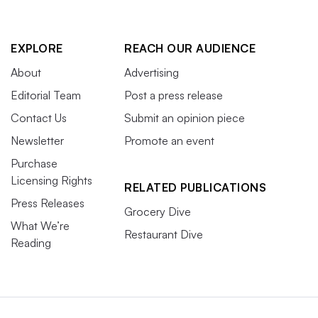
EXPLORE
REACH OUR AUDIENCE
About
Advertising
Editorial Team
Post a press release
Contact Us
Submit an opinion piece
Newsletter
Promote an event
Purchase
Licensing Rights
RELATED PUBLICATIONS
Press Releases
Grocery Dive
What We’re
Restaurant Dive
Reading