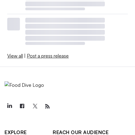
View all
|
Post a press release
EXPLORE
REACH OUR AUDIENCE