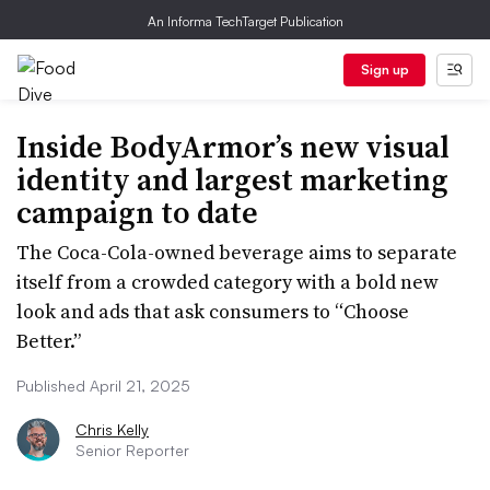
An Informa TechTarget Publication
Sign up
Inside BodyArmor’s new visual
identity and largest marketing
campaign to date
The Coca-Cola-owned beverage aims to separate
itself from a crowded category with a bold new
look and ads that ask consumers to “Choose
Better.”
Published April 21, 2025
Chris Kelly
Senior Reporter