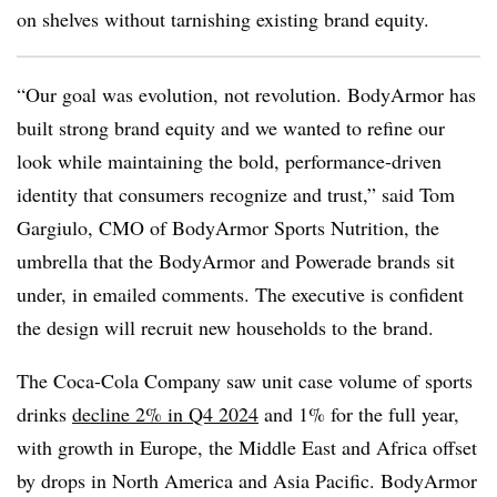
on shelves without tarnishing existing brand equity.
“Our goal was evolution, not revolution. BodyArmor has
built strong brand equity and we wanted to refine our
look while maintaining the bold, performance-driven
identity that consumers recognize and trust,” said Tom
Gargiulo, CMO of BodyArmor Sports Nutrition, the
umbrella that the BodyArmor and Powerade brands sit
under, in emailed comments. The executive is confident
the design will recruit new households to the brand.
The Coca-Cola Company saw unit case volume of sports
drinks
decline 2% in Q4 2024
and 1% for the full year,
with growth in Europe, the Middle East and Africa offset
by drops in North America and Asia Pacific. BodyArmor