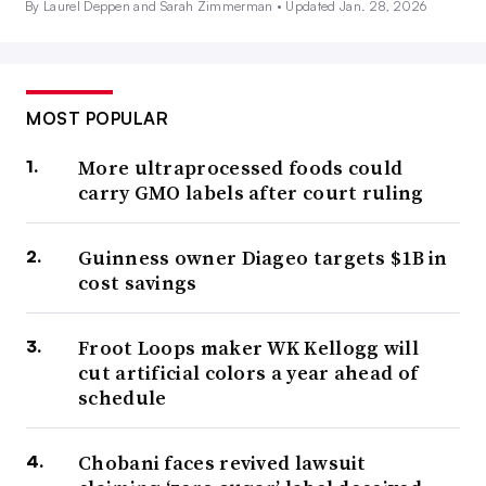
By Laurel Deppen and Sarah Zimmerman •
Updated Jan. 28, 2026
MOST POPULAR
More ultraprocessed foods could
carry GMO labels after court ruling
Guinness owner Diageo targets $1B in
cost savings
Froot Loops maker WK Kellogg will
cut artificial colors a year ahead of
schedule
Chobani faces revived lawsuit