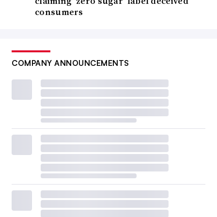
claiming ‘zero sugar’ label deceived
consumers
COMPANY ANNOUNCEMENTS