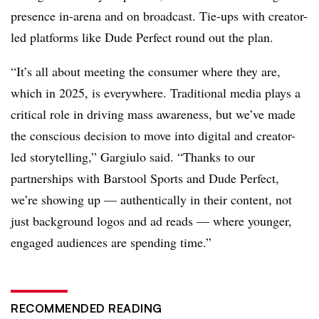
presence in-arena and on broadcast. Tie-ups with creator-
led platforms like Dude Perfect round out the plan.
“It’s all about meeting the consumer where they are,
which in 2025, is everywhere. Traditional media plays a
critical role in driving mass awareness, but we’ve made
the conscious decision to move into digital and creator-
led storytelling,” Gargiulo said. “Thanks to our
partnerships with Barstool Sports and Dude Perfect,
we’re showing up — authentically in their content, not
just background logos and ad reads — where younger,
engaged audiences are spending time.”
RECOMMENDED READING