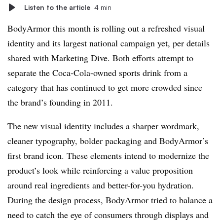
Listen to the article
4 min
BodyArmor this month is rolling out a refreshed visual
identity and its largest national campaign yet, per details
shared with Marketing Dive. Both efforts attempt to
separate the Coca-Cola-owned sports drink from a
category that has continued to get more crowded since
the brand’s founding in 2011.
The new visual identity includes a sharper wordmark,
cleaner typography, bolder packaging and BodyArmor’s
first brand icon. These elements intend to modernize the
product’s look while reinforcing a value proposition
around real ingredients and better-for-you hydration.
During the design process, BodyArmor tried to balance a
need to catch the eye of consumers through displays and