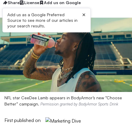
Share
License
Add us on Google
×
Add us as a Google Preferred
Source to see more of our articles in
your search results.
NFL star CeeDee Lamb appears in BodyArmor’s new “Choose
Better” campaign.
Permission granted by BodyArmor Sports Drink
First published on