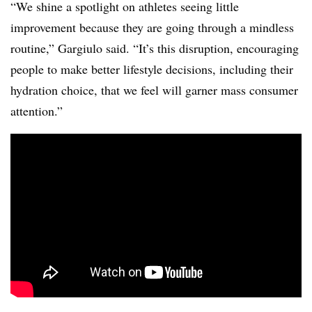
“We shine a spotlight on athletes seeing little
improvement because they are going through a mindless
routine,” Gargiulo said. “It’s this disruption, encouraging
people to make better lifestyle decisions, including their
hydration choice, that we feel will garner mass consumer
attention.”