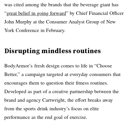
was cited among the brands that the beverage giant has
“
great belief in going forward
” by Chief Financial Officer
John Murphy at the Consumer Analyst Group of New
York Conference in February.
Disrupting mindless routines
BodyArmor’s
fresh design comes to life in “Choose
Better,” a campaign targeted at everyday consumers that
encourages them to question their fitness routines.
Developed as part of a creative partnership between the
brand and agency Cartwright, the effort breaks away
from the sports drink industry’s focus on elite
performance as the end goal of exercise.