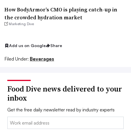
How BodyArmor’s CMO is playing catch-up in
the crowded hydration market
Marketing Dive
Add us on Google
Share
Filed Under:
Beverages
Food Dive news delivered to your
inbox
Get the free daily newsletter read by industry experts
Email: