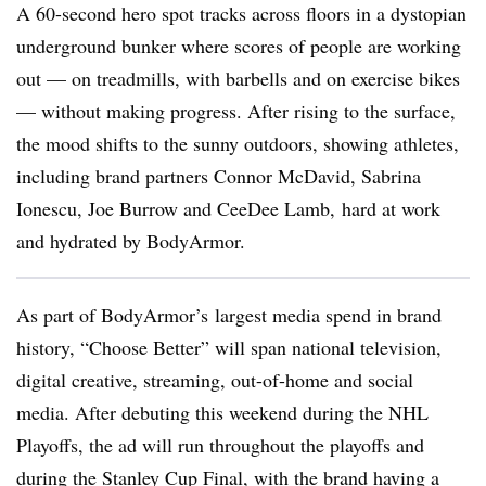
A 60-second hero spot tracks across floors in a dystopian
underground bunker where scores of people are working
out — on treadmills, with barbells and on exercise bikes
— without making progress. After rising to the surface,
the mood shifts to the sunny outdoors, showing athletes,
including brand partners Connor McDavid, Sabrina
Ionescu, Joe Burrow and CeeDee Lamb, hard at work
and hydrated by BodyArmor.
As part of
BodyArmor’s
largest media spend in brand
history, “Choose Better” will span national television,
digital creative, streaming, out-of-home and social
media. After debuting this weekend during the NHL
Playoffs, the ad will run throughout the playoffs and
during the Stanley Cup Final, with the brand having a