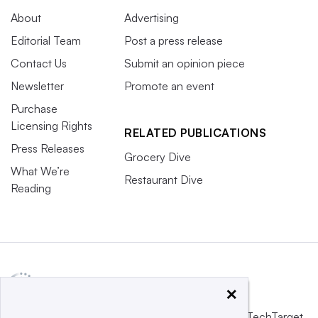
About
Advertising
Editorial Team
Post a press release
Contact Us
Submit an opinion piece
Newsletter
Promote an event
Purchase
Licensing Rights
RELATED PUBLICATIONS
Press Releases
Grocery Dive
What We’re
Restaurant Dive
Reading
×
This website is owned and operated by
Informa TechTarget
,