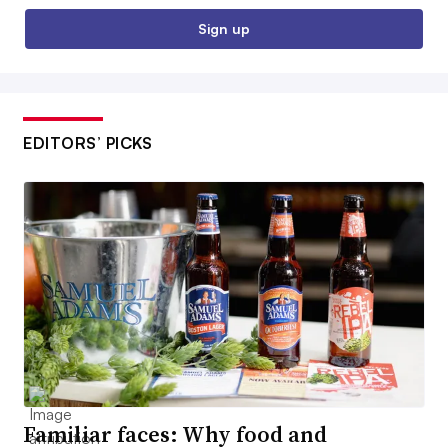
Sign up
EDITORS’ PICKS
Familiar faces: Why food and