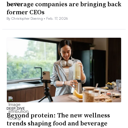
beverage companies are bringing back
former CEOs
By Christopher Doering •
Feb. 17, 2026
DEEP DIVE
Beyond protein: The new wellness
trends shaping food and beverage