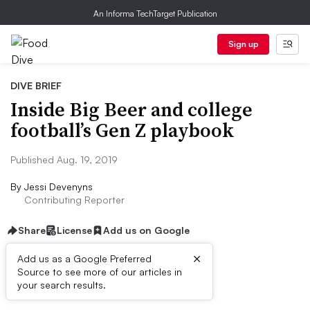
An Informa TechTarget Publication
Sign up
DIVE BRIEF
Inside Big Beer and college
football’s Gen Z playbook
Published Aug. 19, 2019
By
Jessi Devenyns
Contributing Reporter
Share
License
Add us on Google
×
Add us as a Google Preferred
Source to see more of our articles in
Dive Brief:
your search results.