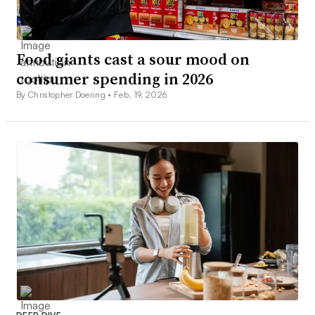
Food giants cast a sour mood on
consumer spending in 2026
By Christopher Doering •
Feb. 19, 2026