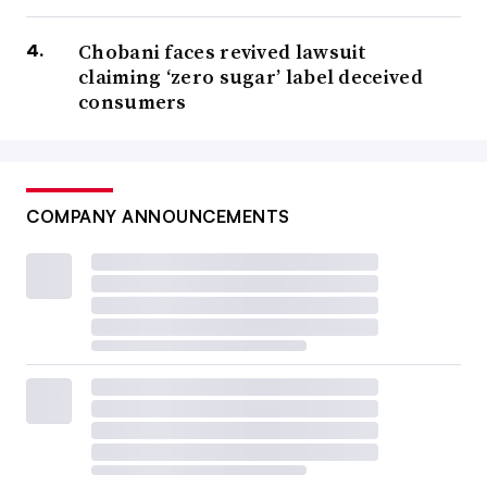
Chobani faces revived lawsuit
claiming ‘zero sugar’ label deceived
consumers
COMPANY ANNOUNCEMENTS