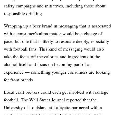
safety campaigns and initiatives, including those about
responsible drinking.
Wrapping up a beer brand in messaging that is associated
with a consumer’s alma matter would be a change of
pace, but one that is likely to resonate deeply, especially
with football fans. This kind of messaging would also
take the focus off the calories and ingredients in the
alcohol itself and focus on becoming part of an
experience — something younger consumers are looking
for from brands.
Local craft brewers could even get involved with college
football. The Wall Street Journal reported that the
University of Louisiana at Lafayette partnered with a
craft brewer in 2015 to create Rajin’ Cajuns ale. This