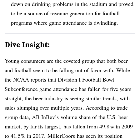
down on drinking problems in the stadium and proved
to be a source of revenue generation for football
programs where game attendance is dwindling.
Dive Insight:
Young consumers are the coveted group that both beer
and football seem to be falling out of favor with. While
the NCAA reports that Division I Football Bowl
Subconference game attendance has fallen for five years
straight, the beer industry is seeing similar trends, with
sales slumping over multiple years. According to trade
group data, AB InBev’s volume share of the U.S. beer
market, by far its largest,
has fallen from 49.8%
in 2009
to 41.5% in 2017. MillerCoors has seen its position