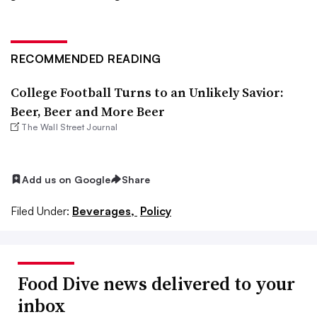
RECOMMENDED READING
College Football Turns to an Unlikely Savior:
Beer, Beer and More Beer
The Wall Street Journal
Add us on Google
Share
Filed Under:
Beverages,
Policy
Food Dive news delivered to your
inbox