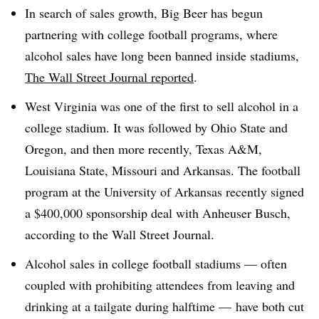
In search of sales growth, Big Beer has begun
partnering with college football programs, where
alcohol sales have long been banned inside stadiums,
The Wall Street Journal reported
.
West Virginia was one of the first to sell alcohol in a
college stadium. It was followed by Ohio State and
Oregon, and then more recently, Texas A&M,
Louisiana State, Missouri and Arkansas. The football
program at the University of Arkansas recently signed
a $400,000 sponsorship deal with Anheuser Busch,
according to the Wall Street Journal.
Alcohol sales in college football stadiums — often
coupled with prohibiting attendees from leaving and
drinking at a tailgate during halftime — have both cut