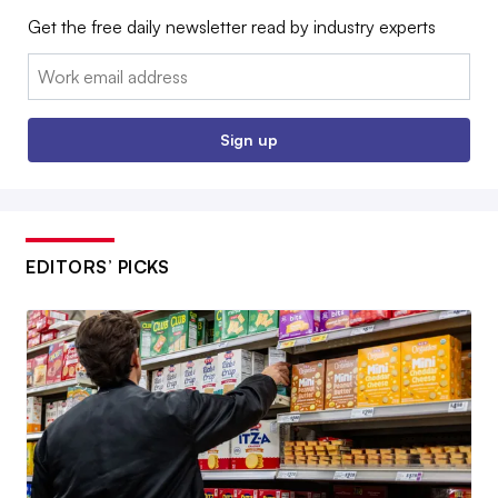
Get the free daily newsletter read by industry experts
Email:
Sign up
EDITORS’ PICKS