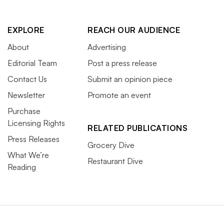
EXPLORE
REACH OUR AUDIENCE
About
Advertising
Editorial Team
Post a press release
Contact Us
Submit an opinion piece
Newsletter
Promote an event
Purchase
Licensing Rights
RELATED PUBLICATIONS
Press Releases
Grocery Dive
What We’re
Restaurant Dive
Reading