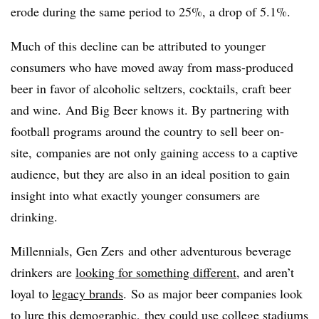
erode during the same period to 25%, a drop of 5.1%.
Much of this decline can be attributed to younger
consumers who have moved away from mass-produced
beer in favor of alcoholic seltzers, cocktails, craft beer
and wine. And Big Beer knows it. By partnering with
football programs around the country to sell beer on-
site, companies are not only gaining access to a captive
audience, but they are also in an ideal position to gain
insight into what exactly younger consumers are
drinking.
Millennials, Gen Zers and other adventurous beverage
drinkers are
looking for something different
, and aren’t
loyal to
legacy brands
. So as major beer companies look
to
lure this demographic
, they could use college stadiums