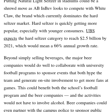
Putting Natural Light Seltzer in stadiums could be a
shrewd move as AB InBev looks to compete with White
Claw, the brand which currently dominates the hard
seltzer market. Hard seltzer is quickly getting more
popular, especially with younger consumers.
UBS
expects
the hard seltzer category to reach $2.5 billion by
2021, which would mean a 66% annual growth rate.
Beyond simply selling beverages, the major beer
companies would do well to collaborate with university
football programs to sponsor events that both hype the
team and generate on-site involvement to get more fans at
games. This could benefit both the school’s football
program and the beer companies — and the activities
would not have to involve alcohol. Beer companies could
even partner with the campus police to sponsor public