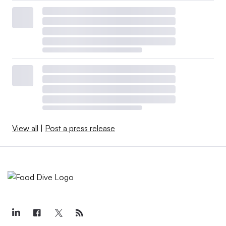
View all
|
Post a press release