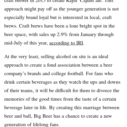
approach might pay off as the younger generation is not
especially brand loyal but is interested in local, craft
brews. Craft brews have been a lone bright spot in the
beer space, with sales up 2.9% from January through
mid-July of this year,
according to IRI
.
At the very least, selling alcohol on site is an ideal
approach to create a fond association between a beer
company’s brands and college football. For fans who
drink certain beverages as they watch the ups and downs
of their teams, it will be difficult for them to divorce the
memories of the good times from the taste of a certain
beverage later in life. By creating this marriage between
beer and ball, Big Beer has a chance to create a new
generation of lifelong fans.