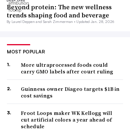
DEEP DIVE
Beyond protein: The new wellness
trends shaping food and beverage
By Laurel Deppen and Sarah Zimmerman •
Updated Jan. 28, 2026
MOST POPULAR
More ultraprocessed foods could
carry GMO labels after court ruling
Guinness owner Diageo targets $1B in
cost savings
Froot Loops maker WK Kellogg will
cut artificial colors a year ahead of
schedule