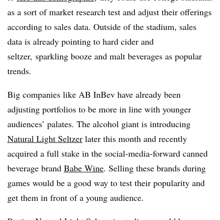
as a sort of market research test and adjust their offerings
according to sales data. Outside of the stadium, sales
data is already pointing to hard cider and
seltzer, sparkling booze and malt beverages as popular
trends.
Big companies like AB InBev have already been
adjusting portfolios to be more in line with younger
audiences’ palates. The alcohol giant is introducing
Natural Light Seltzer
later this month and recently
acquired a full stake in the social-media-forward canned
beverage brand
Babe Wine
. Selling these brands during
games would be a good way to test their popularity and
get them in front of a young audience.