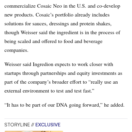
commercialize Cosaic Neo in the U.S. and co-develop
new products. Cosaic’s portfolio already includes
solutions for sauces, dressings and protein shakes,
though Weisser said the ingredient
is in the process of
being
scaled and offered to food and beverage
companies.
Weisser said Ingredion expects to work closer with
startups through partnerships and equity investments as
part of the company’s broader effort to “really use an
external environment to test and test fast.”
“It has to be part of our DNA going forward,” he added.
STORYLINE //
EXCLUSIVE