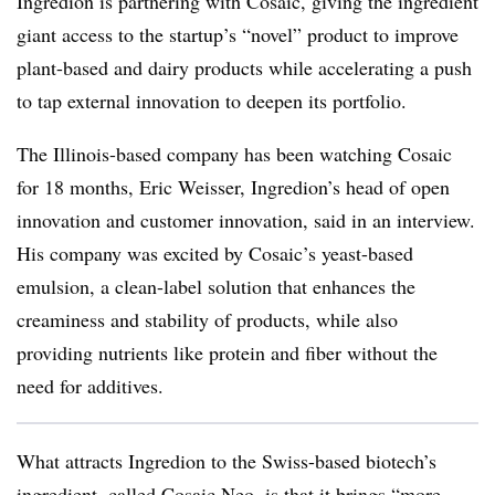
Ingredion is partnering with Cosaic, giving the ingredient
giant access to the startup’s “novel” product to improve
plant-based and dairy products while accelerating a push
to tap external innovation to deepen its portfolio.
The Illinois-based company has been watching Cosaic
for 18 months, Eric Weisser, Ingredion’s head of open
innovation and customer innovation, said in an interview.
His company was excited by
Cosaic’s yeast-based
emulsion, a clean-label solution that enhances the
creaminess and stability of products, while also
providing nutrients like protein and fiber without the
need for additives.
What attracts Ingredion to the Swiss-based biotech’s
ingredient, called Cosaic Neo, is that it brings “more