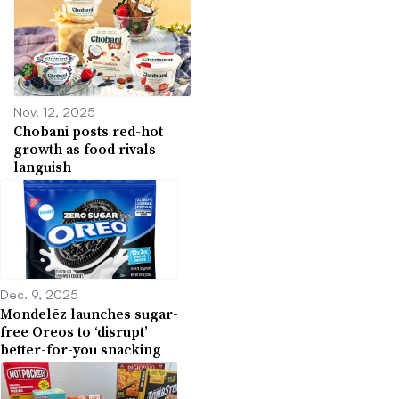
Nov. 12, 2025
Chobani posts red-hot
growth as food rivals
languish
Dec. 9, 2025
Mondelēz launches sugar-
free Oreos to ‘disrupt’
better-for-you snacking