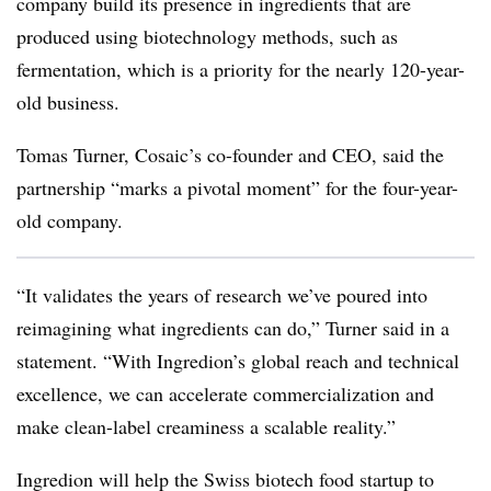
company build its presence in ingredients that are
produced using biotechnology methods, such as
fermentation, which is a priority for the nearly 120-year-
old business.
Tomas Turner, Cosaic’s co-founder and CEO, said the
partnership “marks a pivotal moment” for the four-year-
old company.
“It validates the years of research we’ve poured into
reimagining what ingredients can do,” Turner said in a
statement. “With Ingredion’s global reach and technical
excellence, we can accelerate commercialization and
make clean-label creaminess a scalable reality.”
Ingredion will help the Swiss biotech food startup to