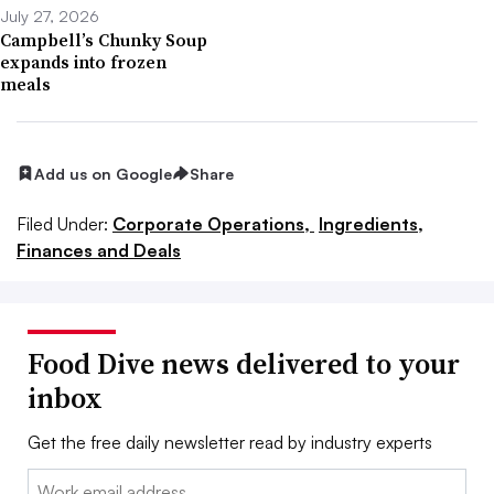
July 27, 2026
Campbell’s Chunky Soup
expands into frozen
meals
Add us on Google
Share
Filed Under:
Corporate Operations,
Ingredients,
Finances and Deals
Food Dive news delivered to your
inbox
Get the free daily newsletter read by industry experts
Email: