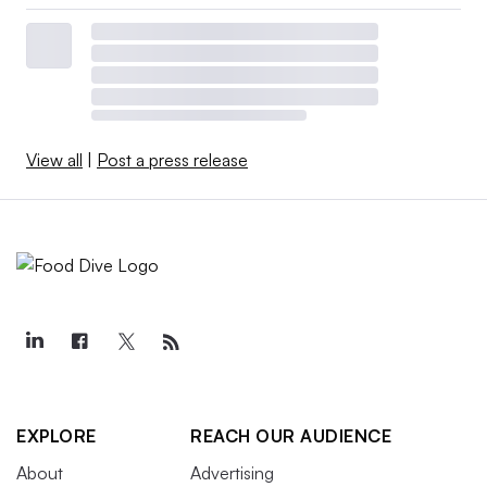
View all
|
Post a press release
EXPLORE
REACH OUR AUDIENCE
About
Advertising