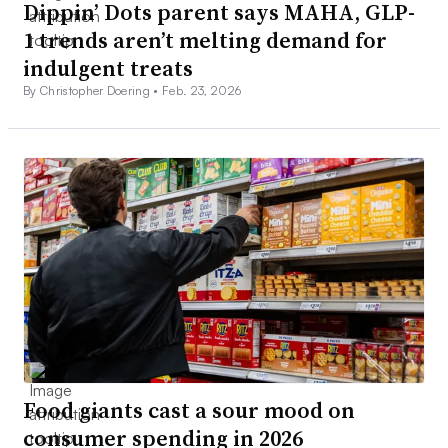
Dippin’ Dots parent says MAHA, GLP-
1 trends aren’t melting demand for
indulgent treats
By Christopher Doering •
Feb. 23, 2026
Food giants cast a sour mood on
consumer spending in 2026