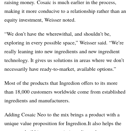
raising money. Cosaic is much earlier in the process,
making it more conducive to a relationship rather than an
equity investment, Weisser noted.
“We don’t have the wherewithal, and shouldn’t be,
exploring in every possible space,” Weisser said. “We’re
really leaning into new ingredients and new ingredient
technology. It gives us solutions in areas where we don’t
necessarily have ready-to-market, available options.”
Most of the products that Ingredion offers to its more
than 18,000 customers worldwide come from established
ingredients and manufacturers.
Adding Cosaic Neo to the mix brings a product with a
unique value proposition for Ingredion.
It also helps the