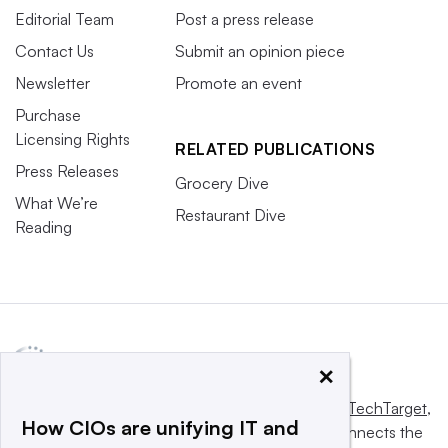
Editorial Team
Post a press release
Contact Us
Submit an opinion piece
Newsletter
Promote an event
Purchase
Licensing Rights
RELATED PUBLICATIONS
Press Releases
Grocery Dive
What We’re
Restaurant Dive
Reading
×
This website is owned and operated by
Informa TechTarget
,
How CIOs are unifying IT and
a global network that informs, influences and connects the