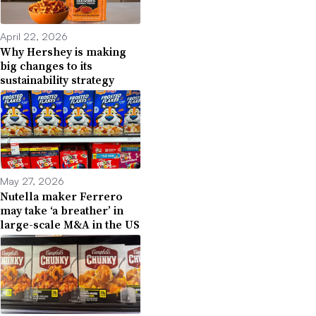
April 22, 2026
Why Hershey is making
big changes to its
sustainability strategy
May 27, 2026
Nutella maker Ferrero
may take ‘a breather’ in
large-scale M&A in the US