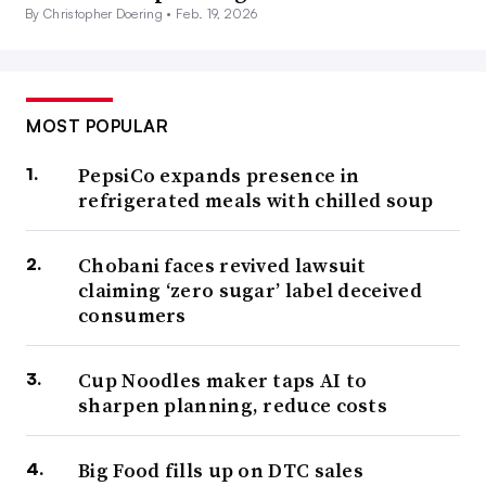
By Christopher Doering •
Feb. 19, 2026
MOST POPULAR
PepsiCo expands presence in
refrigerated meals with chilled soup
Chobani faces revived lawsuit
claiming ‘zero sugar’ label deceived
consumers
Cup Noodles maker taps AI to
sharpen planning, reduce costs
Big Food fills up on DTC sales