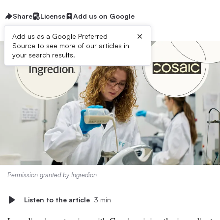
Share
License
Add us on Google
×
Add us as a Google Preferred
Source to see more of our articles in
your search results.
Permission granted by Ingredion
Listen to the article
3 min