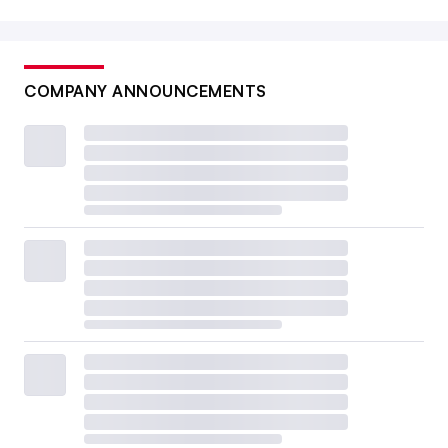
COMPANY ANNOUNCEMENTS