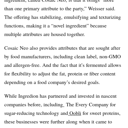
than one primary attribute to the party,” Weisser said.
The offering has stabilizing, emulsifying and texturizing
functions, making it a “novel ingredient” because
multiple attributes are housed together.
Cosaic Neo also provides attributes that are sought after
by food manufacturers, including clean label, non-GMO
and allergen-free. And the fact that it’s fermented allows
for flexibility to adjust the fat, protein or fiber content
depending on a food company’s desired goals.
While Ingredion has partnered and invested in nascent
companies before, including
The Every Company
for
sugar-reducing technology and
Oobli
for sweet proteins,
these businesses were further along when it came to