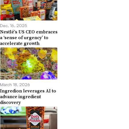
Dec. 16, 2025
Nestlé’s US CEO embraces
a ‘sense of urgency’ to
accelerate growth
March 18, 2026
Ingredion leverages AI to
advance ingredient
discovery