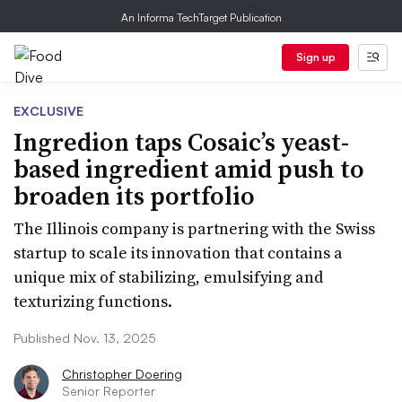
An Informa TechTarget Publication
Sign up
EXCLUSIVE
Ingredion taps Cosaic’s yeast-
based ingredient amid push to
broaden its portfolio
The Illinois company is partnering with the Swiss
startup to scale its innovation that contains a
unique mix of stabilizing, emulsifying and
texturizing functions.
Published Nov. 13, 2025
Christopher Doering
Senior Reporter