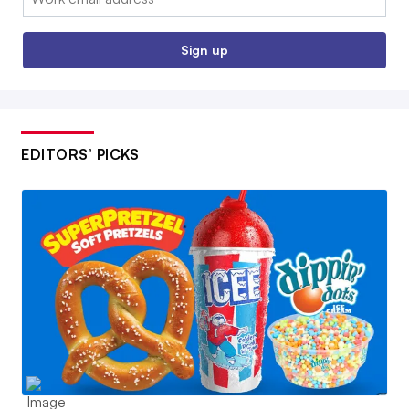
Sign up
EDITORS’ PICKS