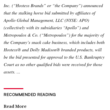
Inc. (“Hostess Brands” or “the Company”) announced
that the stalking horse bid submitted by affiliates of
Apollo Global Management, LLC (NYSE: APO)
(collectively with its subsidiaries “Apollo”) and
Metropoulos
& Co. (“
Metropoulos
”) for the majority of
the Company’s snack cake business, which includes both
Hostess® and Dolly Madison® branded products, will
be the bid presented for approval to the U.S. Bankruptcy
Court as no other qualified bids were received for those
assets. ...
RECOMMENDED READING
Read More