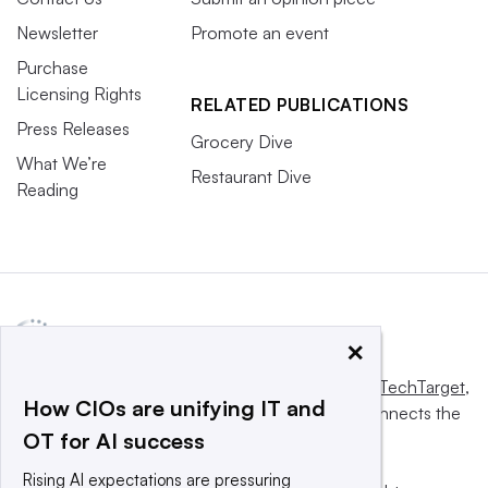
Newsletter
Promote an event
Purchase
Licensing Rights
RELATED PUBLICATIONS
Press Releases
Grocery Dive
What We’re
Restaurant Dive
Reading
×
This website is owned and operated by
Informa TechTarget
,
How CIOs are unifying IT and
a global network that informs, influences and connects the
OT for AI success
world’s technology buyers and sellers.
Rising AI expectations are pressuring