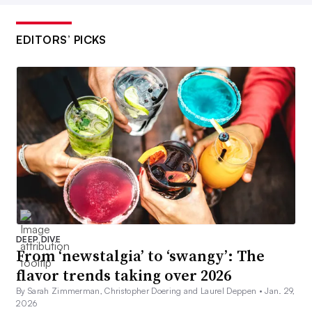
EDITORS’ PICKS
DEEP DIVE
From ‘newstalgia’ to ‘swangy’: The
flavor trends taking over 2026
By Sarah Zimmerman, Christopher Doering and Laurel Deppen •
Jan. 29,
2026