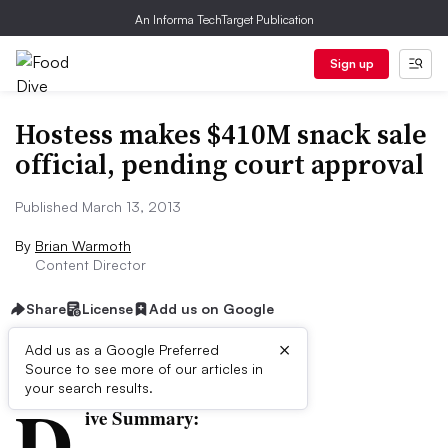
An Informa TechTarget Publication
Sign up
Hostess makes $410M snack sale
official, pending court approval
Published March 13, 2013
By
Brian Warmoth
Content Director
Share
License
Add us on Google
×
Add us as a Google Preferred
Source to see more of our articles in
First published on
your search results.
D
ive Summary: