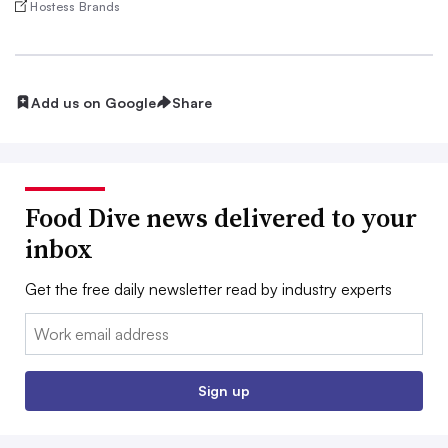
Hostess Brands
Add us on Google
Share
Food Dive news delivered to your
inbox
Get the free daily newsletter read by industry experts
Email:
Sign up