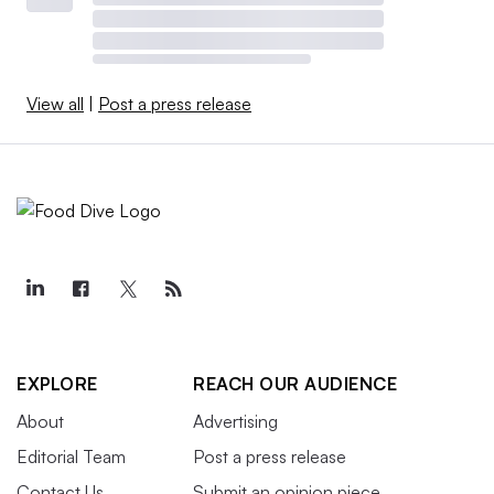
View all
|
Post a press release
EXPLORE
REACH OUR AUDIENCE
About
Advertising
Editorial Team
Post a press release
Contact Us
Submit an opinion piece