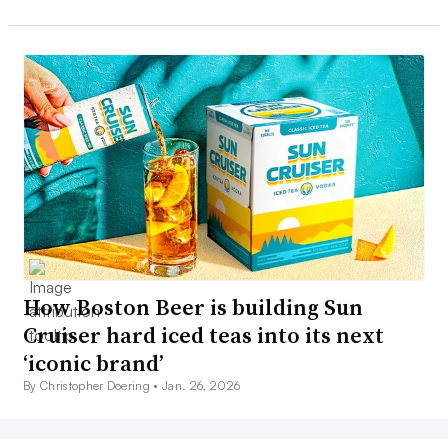
How Boston Beer is building Sun
Cruiser hard iced teas into its next
‘iconic brand’
By Christopher Doering •
Jan. 26, 2026