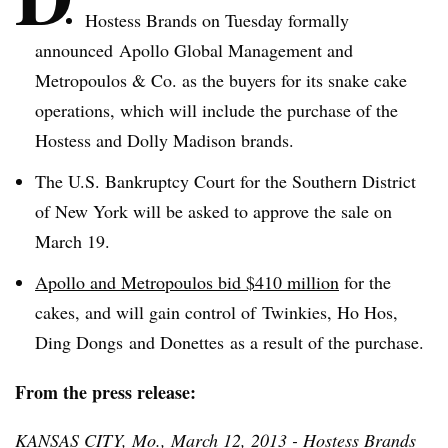
Hostess Brands on Tuesday formally
announced Apollo Global Management and
Metropoulos
& Co. as the buyers for its snake cake
operations, which will include the purchase of the
Hostess and Dolly Madison brands.
The U.S. Bankruptcy Court for the Southern District
of New York will be asked to approve the sale on
March 19.
Apollo and
Metropoulos
bid $410 million
for the
cakes, and will gain control of
Twinkies
, Ho
Hos
,
Ding
Dongs
and
Donettes
as a result of the purchase.
From the press release:
KANSAS CITY, Mo., March 12, 2013 - Hostess Brands