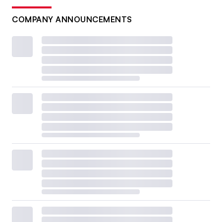
COMPANY ANNOUNCEMENTS