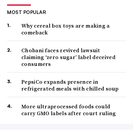
MOST POPULAR
Why cereal box toys are making a
comeback
Chobani faces revived lawsuit
claiming ‘zero sugar’ label deceived
consumers
PepsiCo expands presence in
refrigerated meals with chilled soup
More ultraprocessed foods could
carry GMO labels after court ruling