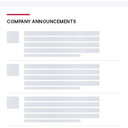
COMPANY ANNOUNCEMENTS