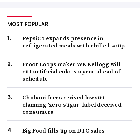
MOST POPULAR
PepsiCo expands presence in
refrigerated meals with chilled soup
Froot Loops maker WK Kellogg will
cut artificial colors a year ahead of
schedule
Chobani faces revived lawsuit
claiming ‘zero sugar’ label deceived
consumers
Big Food fills up on DTC sales