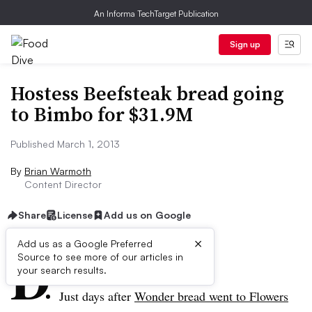
An Informa TechTarget Publication
Sign up
Hostess Beefsteak bread going
to Bimbo for $31.9M
Published March 1, 2013
By
Brian Warmoth
Content Director
Share
License
Add us on Google
×
D
Add us as a Google Preferred
Source to see more of our articles in
ive Summary:
your search results.
Just days after
Wonder bread went to Flowers