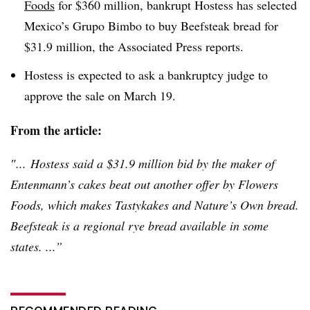
Foods
for $360 million, bankrupt Hostess has selected
Mexico’s
Grupo
Bimbo to buy Beefsteak bread for
$31.9 million, the Associated Press reports.
Hostess is expected to ask a bankruptcy judge to
approve the sale on March 19.
From the article:
″... Hostess said a $31.9 million bid by the maker of
Entenmann’s
cakes beat out another offer by Flowers
Foods, which makes
Tastykakes
and Nature’s Own bread.
Beefsteak is a regional rye bread available in some
states. ...”