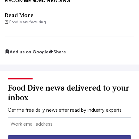
RECOMMENDED READING
Read More
Food Manufacturing
Add us on Google
Share
Food Dive news delivered to your
inbox
Get the free daily newsletter read by industry experts
Email: