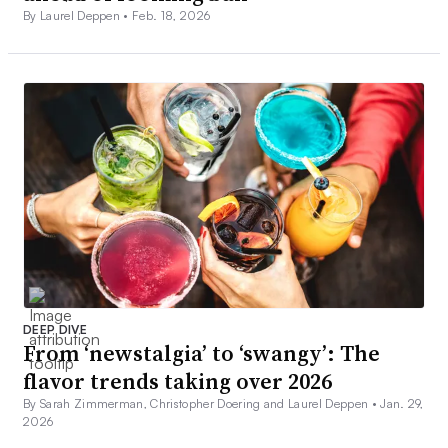
By Laurel Deppen •
Feb. 18, 2026
DEEP DIVE
From ‘newstalgia’ to ‘swangy’: The
flavor trends taking over 2026
By Sarah Zimmerman, Christopher Doering and Laurel Deppen •
Jan. 29,
2026