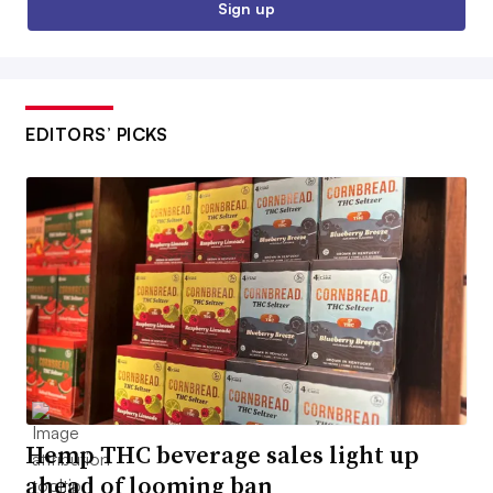
Sign up
EDITORS’ PICKS
Hemp THC beverage sales light up
ahead of looming ban