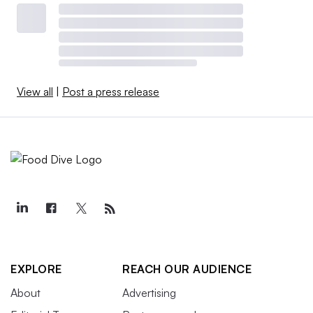
View all
|
Post a press release
EXPLORE
REACH OUR AUDIENCE
About
Advertising