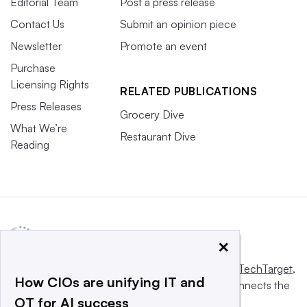
Editorial Team
Post a press release
Contact Us
Submit an opinion piece
Newsletter
Promote an event
Purchase
Licensing Rights
RELATED PUBLICATIONS
Press Releases
Grocery Dive
What We’re
Restaurant Dive
Reading
×
This website is owned and operated by
Informa TechTarget
,
How CIOs are unifying IT and
a global network that informs, influences and connects the
OT for AI success
world’s technology buyers and sellers.