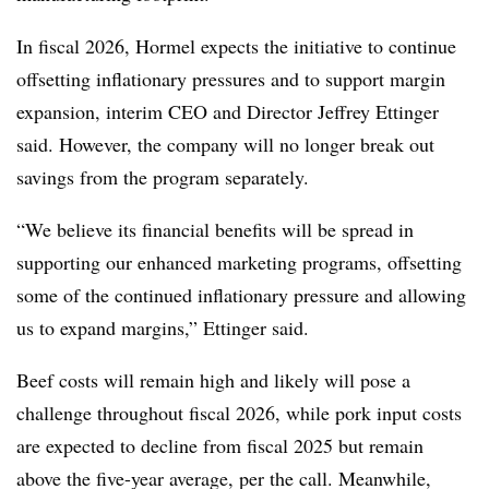
In fiscal 2026, Hormel expects the initiative to continue
offsetting inflationary pressures and to support margin
expansion, interim CEO and Director Jeffrey Ettinger
said. However, the company will no longer break out
savings from the program separately.
“We believe its financial benefits will be spread in
supporting our enhanced marketing programs, offsetting
some of the continued inflationary pressure and allowing
us to expand margins,” Ettinger said.
Beef costs will remain high and likely will pose a
challenge throughout fiscal 2026, while pork input costs
are expected to decline from fiscal 2025 but remain
above the five-year average, per the call. Meanwhile,