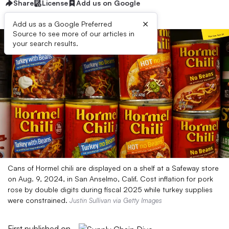
Share
License
Add us on Google
×
Add us as a Google Preferred
Source to see more of our articles in
your search results.
Cans of Hormel chili are displayed on a shelf at a Safeway store
on Aug. 9, 2024, in San Anselmo, Calif. Cost inflation for pork
rose by double digits during fiscal 2025 while turkey supplies
were constrained.
Justin Sullivan via Getty Images
First published on