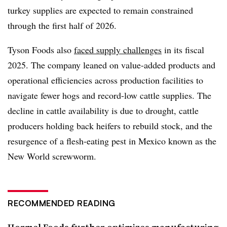
turkey supplies are expected to remain constrained
through the first half of 2026.
Tyson Foods also
faced supply challenges
in its fiscal
2025. The company leaned on value-added products and
operational efficiencies across production facilities to
navigate fewer hogs and record-low cattle supplies. The
decline in cattle availability is due to drought, cattle
producers holding back heifers to rebuild stock, and the
resurgence of a flesh-eating pest in Mexico known as the
New World screwworm.
RECOMMENDED READING