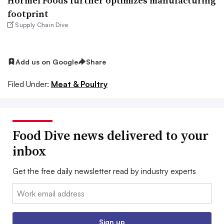
Hormel Foods further optimizes manufacturing
footprint
Supply Chain Dive
Add us on Google
Share
Filed Under:
Meat & Poultry
Food Dive news delivered to your
inbox
Get the free daily newsletter read by industry experts
Email:
Sign up