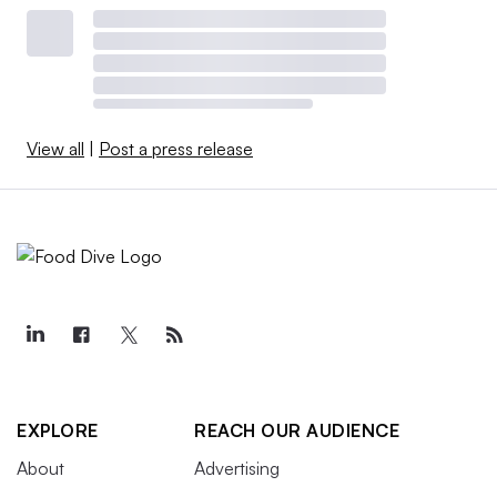
View all
|
Post a press release
EXPLORE
REACH OUR AUDIENCE
About
Advertising