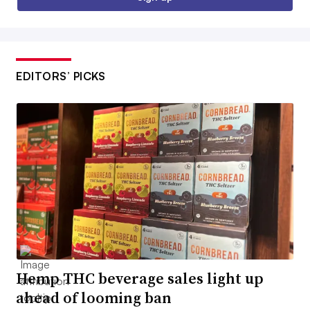
EDITORS’ PICKS
Hemp THC beverage sales light up
ahead of looming ban