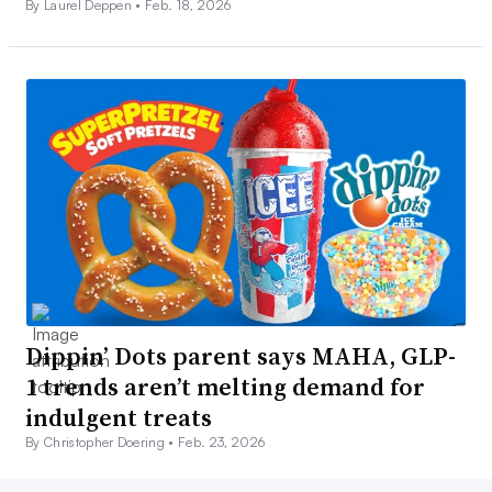
By Laurel Deppen •
Feb. 18, 2026
Dippin’ Dots parent says MAHA, GLP-
1 trends aren’t melting demand for
indulgent treats
By Christopher Doering •
Feb. 23, 2026