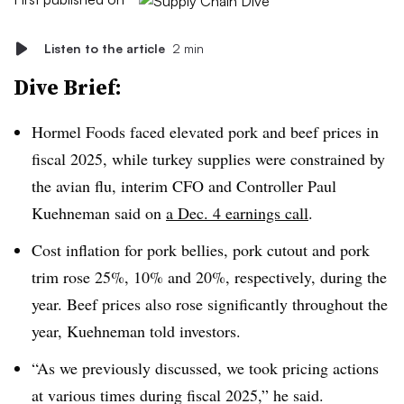
Listen to the article
2 min
Dive Brief:
Hormel Foods faced elevated pork and beef prices in
fiscal 2025, while turkey supplies were constrained by
the avian flu, interim CFO and Controller Paul
Kuehneman said on
a Dec. 4 earnings call
.
Cost inflation for pork bellies, pork cutout and pork
trim rose 25%, 10% and 20%, respectively, during the
year. Beef prices also rose significantly throughout the
year, Kuehneman told investors.
“As we previously discussed, we took pricing actions
at various times during fiscal 2025,” he said.