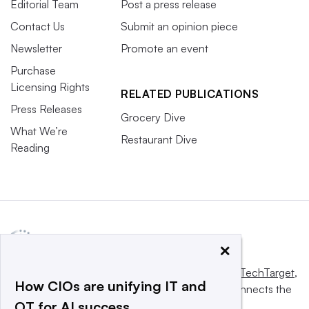
Editorial Team
Post a press release
Contact Us
Submit an opinion piece
Newsletter
Promote an event
Purchase
Licensing Rights
RELATED PUBLICATIONS
Press Releases
Grocery Dive
What We’re
Restaurant Dive
Reading
×
This website is owned and operated by
Informa TechTarget
,
How CIOs are unifying IT and
a global network that informs, influences and connects the
OT for AI success
world’s technology buyers and sellers.