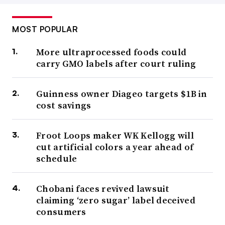
MOST POPULAR
More ultraprocessed foods could
carry GMO labels after court ruling
Guinness owner Diageo targets $1B in
cost savings
Froot Loops maker WK Kellogg will
cut artificial colors a year ahead of
schedule
Chobani faces revived lawsuit
claiming ‘zero sugar’ label deceived
consumers