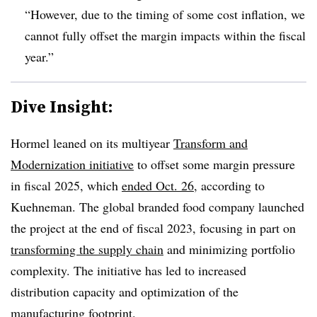
“However, due to the timing of some cost inflation, we
cannot fully offset the margin impacts within the fiscal
year.”
Dive Insight:
Hormel leaned on its multiyear
Transform and
Modernization initiative
to offset some margin pressure
in fiscal 2025, which
ended Oct. 26
, according to
Kuehneman. The global branded food company launched
the project at the end of fiscal 2023, focusing in part on
transforming the supply chain
and minimizing portfolio
complexity. The initiative has led to increased
distribution capacity and optimization of the
manufacturing footprint.