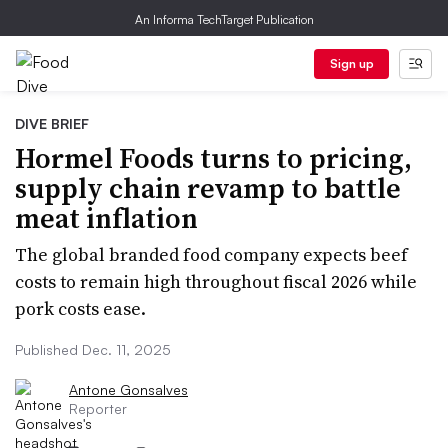
An Informa TechTarget Publication
Sign up
DIVE BRIEF
Hormel Foods turns to pricing,
supply chain revamp to battle
meat inflation
The global branded food company expects beef
costs to remain high throughout fiscal 2026 while
pork costs ease.
Published Dec. 11, 2025
Antone Gonsalves
Reporter