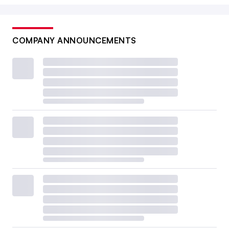
COMPANY ANNOUNCEMENTS