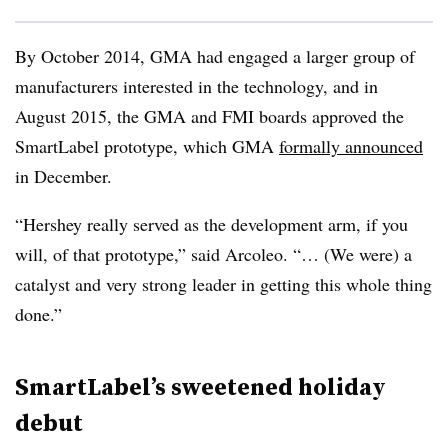
By October 2014, GMA had engaged a larger group of
manufacturers interested in the technology, and in
August 2015, the GMA and FMI boards approved the
SmartLabel prototype, which GMA
formally announced
in December.
“Hershey really served as the development arm, if you
will, of that prototype,” said Arcoleo. “… (We were) a
catalyst and very strong leader in getting this whole thing
done.”
SmartLabel’s sweetened holiday
debut