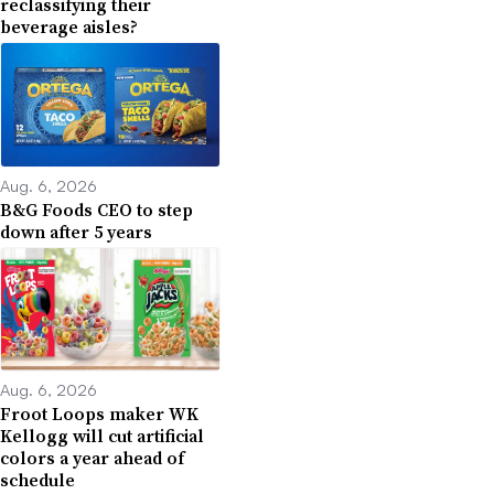
reclassifying their
beverage aisles?
Aug. 6, 2026
B&G Foods CEO to step
down after 5 years
Aug. 6, 2026
Froot Loops maker WK
Kellogg will cut artificial
colors a year ahead of
schedule