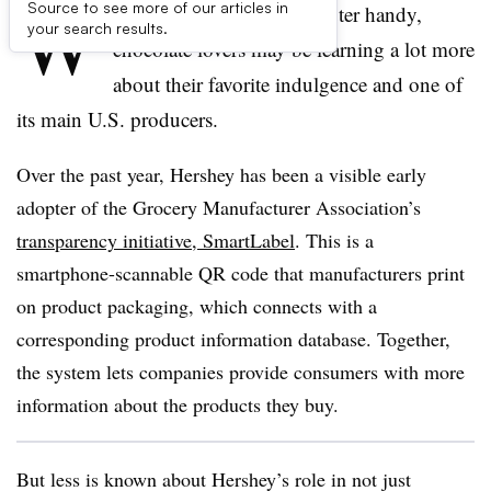
W
Source to see more of our articles in
ith a smartphone or computer handy,
your search results.
chocolate lovers may be learning a lot more
about their favorite indulgence and one of
its main U.S. producers.
Over the past year, Hershey has been a visible early
adopter of the Grocery Manufacturer Association’s
transparency initiative, SmartLabel
. This is a
smartphone-scannable QR code that manufacturers print
on product packaging, which connects with a
corresponding product information database. Together,
the system lets companies provide consumers with more
information about the products they buy.
But less is known about Hershey’s role in not just