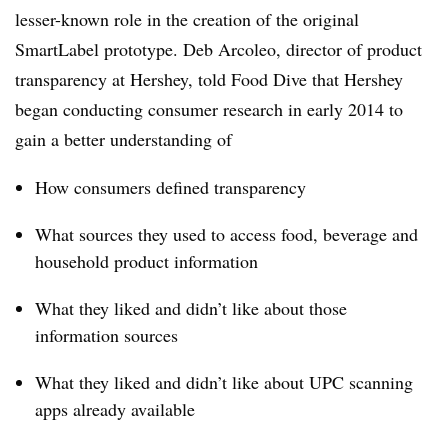
lesser-known role in the creation of the original
SmartLabel prototype. Deb Arcoleo, director of product
transparency at Hershey, told Food Dive that Hershey
began conducting consumer research in early 2014 to
gain a better understanding of
How consumers defined transparency
What sources they used to access food, beverage and
household product information
What they liked and didn’t like about those
information sources
What they liked and didn’t like about UPC scanning
apps already available