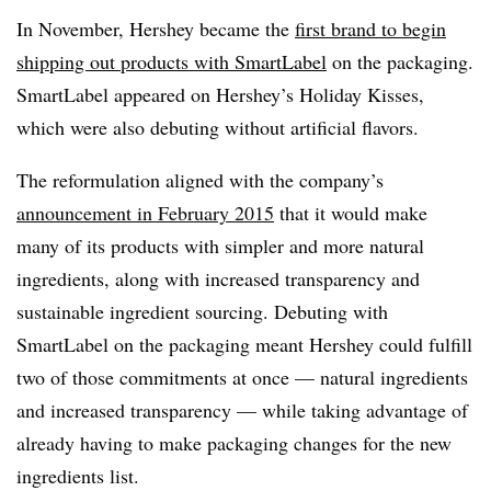
In November, Hershey became the
first brand to begin
shipping out products with SmartLabel
on the packaging.
SmartLabel appeared on Hershey’s Holiday Kisses,
which were also debuting without artificial flavors.
The reformulation aligned with the company’s
announcement in February 2015
that it would make
many of its products with simpler and more natural
ingredients, along with increased transparency and
sustainable ingredient sourcing. Debuting with
SmartLabel on the packaging meant Hershey could fulfill
two of those commitments at once — natural ingredients
and increased transparency — while taking advantage of
already having to make packaging changes for the new
ingredients list.