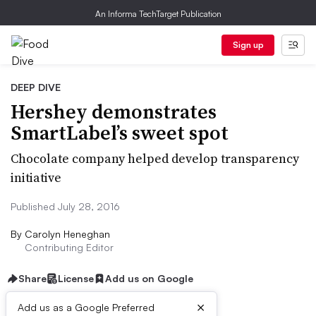
An Informa TechTarget Publication
Sign up
DEEP DIVE
Hershey demonstrates
SmartLabel’s sweet spot
Chocolate company helped develop transparency
initiative
Published July 28, 2016
By
Carolyn Heneghan
Contributing Editor
Share
License
Add us on Google
×
Add us as a Google Preferred