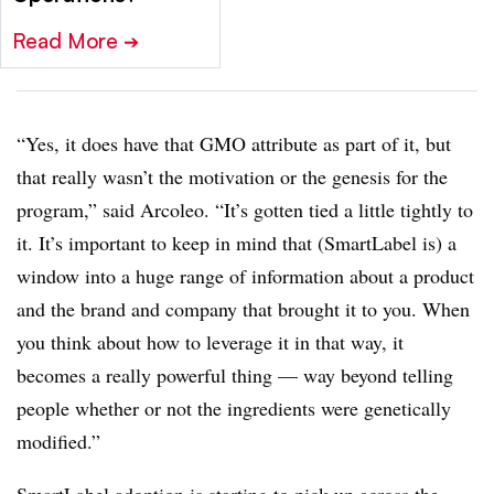
Read More
➔
“Yes, it does have that GMO attribute as part of it, but
that really wasn’t the motivation or the genesis for the
program,” said Arcoleo. “It’s gotten tied a little tightly to
it. It’s important to keep in mind that (SmartLabel is) a
window into a huge range of information about a product
and the brand and company that brought it to you. When
you think about how to leverage it in that way, it
becomes a really powerful thing — way beyond telling
people whether or not the ingredients were genetically
modified.”