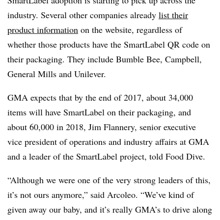
SmartLabel adoption is starting to pick up across the
industry. Several other companies already
list their
product information
on the website, regardless of
whether those products have the SmartLabel QR code on
their packaging. They include Bumble Bee, Campbell,
General Mills and Unilever.
GMA expects that by the end of 2017, about 34,000
items will have SmartLabel on their packaging, and
about 60,000 in 2018, Jim Flannery, senior executive
vice president of operations and industry affairs at GMA
and a leader of the SmartLabel project, told Food Dive.
“Although we were one of the very strong leaders of this,
it’s not ours anymore,” said Arcoleo. “We’ve kind of
given away our baby, and it’s really GMA’s to drive along