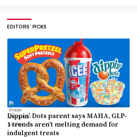
EDITORS’ PICKS
Dippin’ Dots parent says MAHA, GLP-
1 trends aren’t melting demand for
indulgent treats