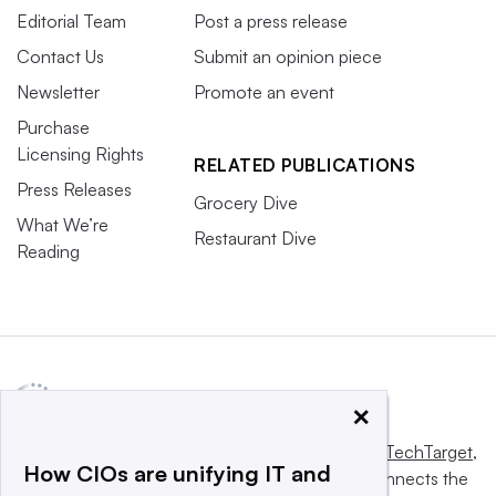
Editorial Team
Post a press release
Contact Us
Submit an opinion piece
Newsletter
Promote an event
Purchase
Licensing Rights
RELATED PUBLICATIONS
Press Releases
Grocery Dive
What We’re
Restaurant Dive
Reading
×
This website is owned and operated by
Informa TechTarget
,
How CIOs are unifying IT and
a global network that informs, influences and connects the