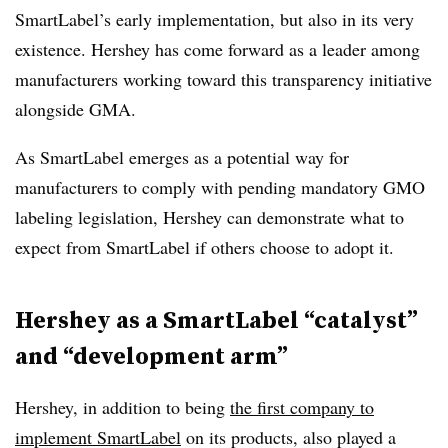
SmartLabel’s early implementation, but also in its very
existence. Hershey has come forward as a leader among
manufacturers working toward this transparency initiative
alongside GMA.
As SmartLabel emerges as a potential way for
manufacturers to comply with pending mandatory GMO
labeling legislation, Hershey can demonstrate what to
expect from SmartLabel if others choose to adopt it.
Hershey as a SmartLabel “catalyst”
and “development arm”
Hershey, in addition to being
the first company to
implement SmartLabel
on its products, also played a