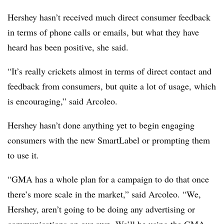
Hershey hasn’t received much direct consumer feedback
in terms of phone calls or emails, but what they have
heard has been positive, she said.
“It’s really crickets almost in terms of direct contact and
feedback from consumers, but quite a lot of usage, which
is encouraging,” said Arcoleo.
Hershey hasn’t done anything yet to begin engaging
consumers with the new SmartLabel or prompting them
to use it.
“GMA has a whole plan for a campaign to do that once
there’s more scale in the market,” said Arcoleo. “We,
Hershey, aren’t going to be doing any advertising or