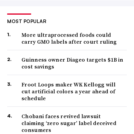
MOST POPULAR
More ultraprocessed foods could
carry GMO labels after court ruling
Guinness owner Diageo targets $1B in
cost savings
Froot Loops maker WK Kellogg will
cut artificial colors a year ahead of
schedule
Chobani faces revived lawsuit
claiming ‘zero sugar’ label deceived
consumers