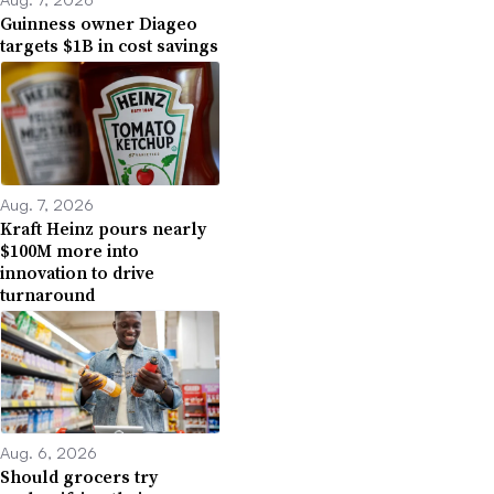
Guinness owner Diageo
targets $1B in cost savings
Aug. 7, 2026
Kraft Heinz pours nearly
$100M more into
innovation to drive
turnaround
Aug. 6, 2026
Should grocers try