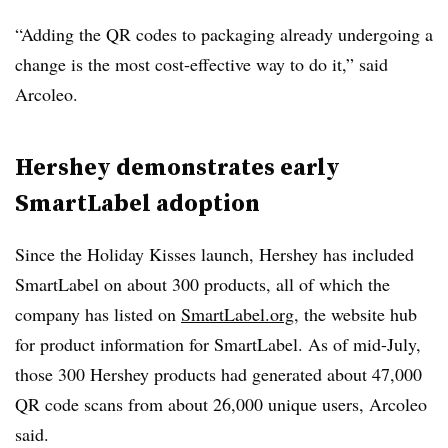
“Adding the QR codes to packaging already undergoing a
change is the most cost-effective way to do it,” said
Arcoleo.
Hershey demonstrates early
SmartLabel adoption
Since the Holiday Kisses launch, Hershey has included
SmartLabel on about 300 products, all of which the
company has listed on
SmartLabel.org
, the website hub
for product information for SmartLabel. As of mid-July,
those 300 Hershey products had generated about 47,000
QR code scans from about 26,000 unique users, Arcoleo
said.