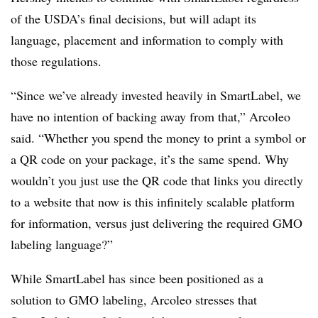
of the USDA’s final decisions, but will adapt its
language, placement and information to comply with
those regulations.
“Since we’ve already invested heavily in SmartLabel, we
have no intention of backing away from that,” Arcoleo
said. “Whether you spend the money to print a symbol or
a QR code on your package, it’s the same spend. Why
wouldn’t you just use the QR code that links you directly
to a website that now is this infinitely scalable platform
for information, versus just delivering the required GMO
labeling language?”
While SmartLabel has since been positioned as a
solution to GMO labeling, Arcoleo stresses that