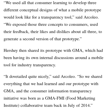
“We used all that consumer learning to develop three
different conceptual designs of what a mobile prototype
would look like for a transparency tool,” said Arcoleo.
“We exposed those three concepts to consumers, used
their feedback, their likes and dislikes about all three, to
generate a second version of that prototype.”
Hershey then shared its prototype with GMA, which had
been having its own internal discussions around a mobile
tool for industry transparency.
“It dovetailed quite nicely,” said Arcoleo. “So we shared
everything that we had learned and our prototype with
GMA, and the consumer information transparency
initiative was born as a GMA-FMI (Food Marketing
Institute) collaborative team back in July of 2014.”