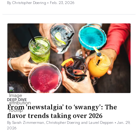
By Christopher Doering •
Feb. 23, 2026
DEEP DIVE
From ‘newstalgia’ to ‘swangy’: The
flavor trends taking over 2026
By Sarah Zimmerman, Christopher Doering and Laurel Deppen •
Jan. 29,
2026