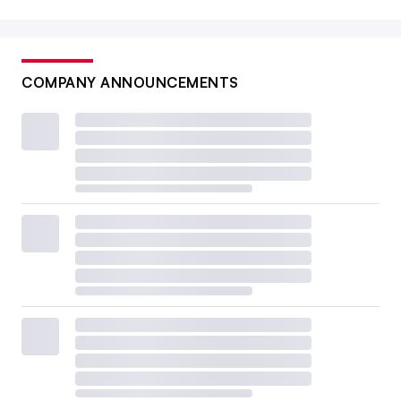
COMPANY ANNOUNCEMENTS