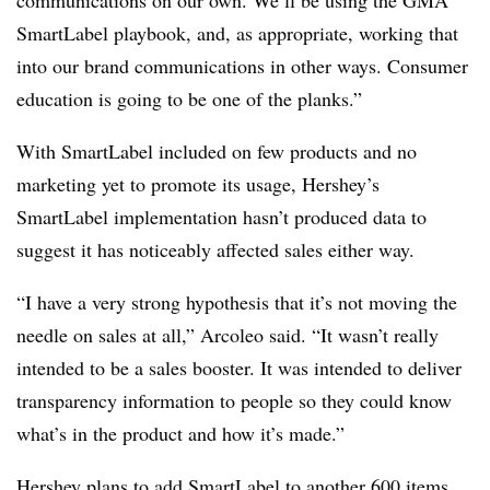
communications on our own. We’ll be using the GMA
SmartLabel playbook, and, as appropriate, working that
into our brand communications in other ways. Consumer
education is going to be one of the planks.”
With SmartLabel included on few products and no
marketing yet to promote its usage, Hershey’s
SmartLabel implementation hasn’t produced data to
suggest it has noticeably affected sales either way.
“I have a very strong hypothesis that it’s not moving the
needle on sales at all,” Arcoleo said. “It wasn’t really
intended to be a sales booster. It was intended to deliver
transparency information to people so they could know
what’s in the product and how it’s made.”
Hershey plans to add SmartLabel to another 600 items