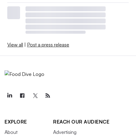
View all
|
Post a press release
EXPLORE
REACH OUR AUDIENCE
About
Advertising