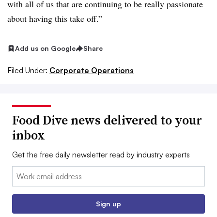
with all of us that are continuing to be really passionate
about having this take off.”
Add us on Google
Share
Filed Under:
Corporate Operations
Food Dive news delivered to your
inbox
Get the free daily newsletter read by industry experts
Email:
Sign up