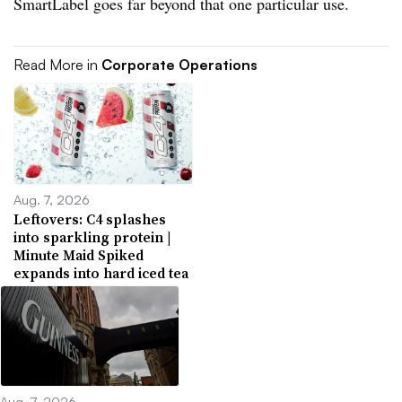
SmartLabel goes far beyond that one particular use.
Read More in
Corporate Operations
Aug. 7, 2026
Leftovers: C4 splashes
into sparkling protein |
Minute Maid Spiked
expands into hard iced tea
Aug. 7, 2026