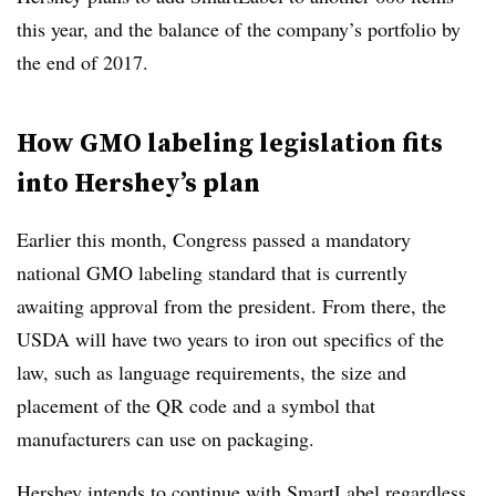
this year, and the balance of the company’s portfolio by
the end of 2017.
How GMO labeling legislation fits
into Hershey’s plan
Earlier this month, Congress passed a mandatory
national GMO labeling standard that is currently
awaiting approval from the president. From there, the
USDA will have two years to iron out specifics of the
law, such as language requirements, the size and
placement of the QR code and a symbol that
manufacturers can use on packaging.
Hershey intends to continue with SmartLabel regardless