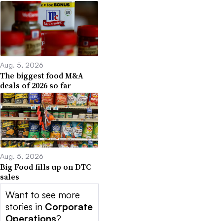
Aug. 5, 2026
The biggest food M&A
deals of 2026 so far
Aug. 5, 2026
Big Food fills up on DTC
sales
Want to see more
stories in
Corporate
Operations
?