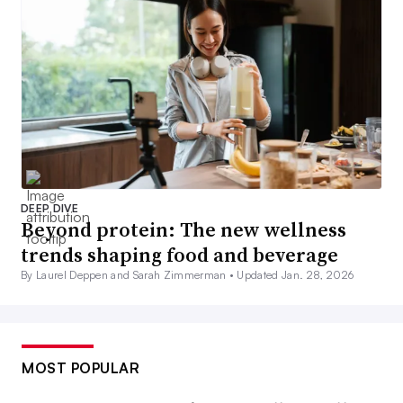
DEEP DIVE
Beyond protein: The new wellness
trends shaping food and beverage
By Laurel Deppen and Sarah Zimmerman •
Updated Jan. 28, 2026
MOST POPULAR