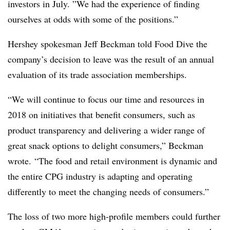
investors in July. ”
We had the experience of finding
ourselves at odds with some of the positions.”
Hershey spokesman Jeff Beckman told Food Dive the
company’s decision to leave was the result of an annual
evaluation of its trade association memberships.
“We will continue to focus our time and resources in
2018 on initiatives that benefit consumers, such as
product transparency and delivering a wider range of
great snack options to delight consumers,” Beckman
wrote. “The food and retail environment is dynamic and
the entire CPG industry is adapting and operating
differently to meet the changing needs of consumers.”
The loss of two more high-profile members could further