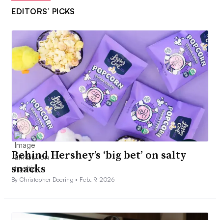
EDITORS’ PICKS
Behind Hershey’s ‘big bet’ on salty
snacks
By Christopher Doering •
Feb. 9, 2026