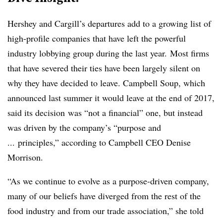
Hershey and Cargill’s departures add to a growing list of
high-profile companies that have left the powerful
industry lobbying group during the last year. Most firms
that have severed their ties have been largely silent on
why they have decided to leave. Campbell Soup, which
announced last summer it would leave at the end of 2017,
said its decision
was “not a financial” one, but instead
was driven by the company’s “purpose and
... principles,” according to Campbell CEO Denise
Morrison.
“As we continue to evolve as a purpose-driven company,
many of our beliefs have diverged from the rest of the
food industry and from our trade association,” she told