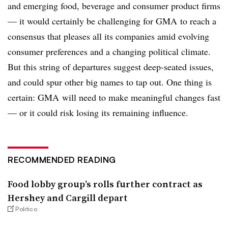
and emerging food, beverage and consumer product firms
— it would certainly be challenging for GMA to reach a
consensus that pleases all its companies amid evolving
consumer preferences and a changing political climate.
But this string of departures suggest deep-seated issues,
and could spur other big names to tap out. One thing is
certain: GMA will need to make meaningful changes fast
— or it could risk losing its remaining influence.
RECOMMENDED READING
Food lobby group’s rolls further contract as
Hershey and Cargill depart
Politico