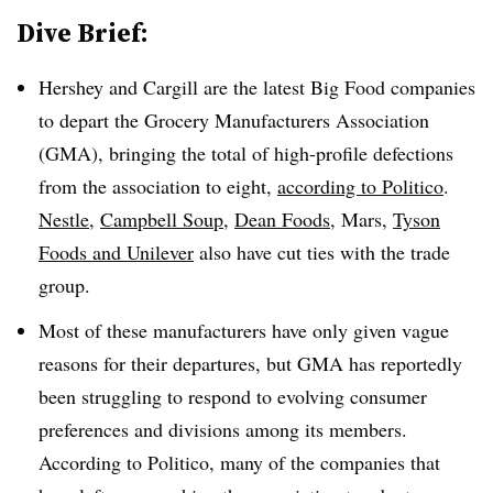
Dive Brief:
Hershey and Cargill are the latest Big Food companies
to depart the Grocery Manufacturers Association
(GMA), bringing the total of high-profile defections
from the association to eight,
according to Politico
.
Nestle
,
Campbell Soup
,
Dean Foods
, Mars,
Tyson
Foods and Unilever
also have cut ties with the trade
group.
Most of these manufacturers have only given vague
reasons for their departures, but GMA has reportedly
been struggling to respond to evolving consumer
preferences and divisions among its members.
According to Politico, many of the companies that