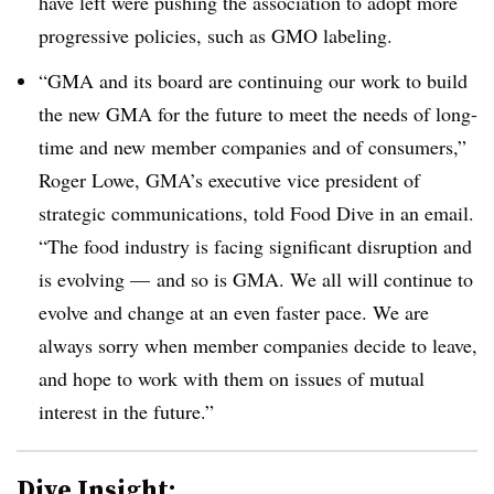
have left were pushing the association to adopt more
progressive policies, such as GMO labeling.
“GMA and its board are continuing our work to build
the new GMA for the future to meet the needs of long-
time and new member companies and of consumers,”
Roger Lowe, GMA’s executive vice president of
strategic communications, told Food Dive in an email.
“The food industry is facing significant disruption and
is evolving — and so is GMA. We all will continue to
evolve and change at an even faster pace. We are
always sorry when member companies decide to leave,
and hope to work with them on issues of mutual
interest in the future.”
Dive Insight: