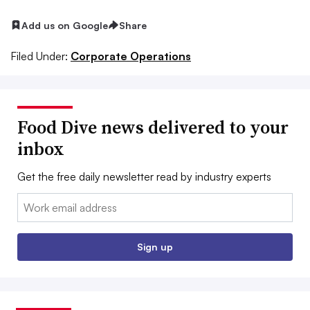
Add us on Google
Share
Filed Under:
Corporate Operations
Food Dive news delivered to your
inbox
Get the free daily newsletter read by industry experts
Email:
Sign up