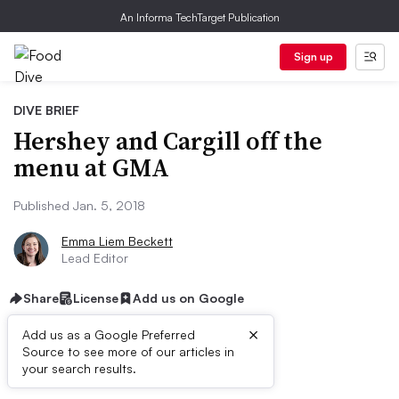
An Informa TechTarget Publication
Sign up
DIVE BRIEF
Hershey and Cargill off the
menu at GMA
Published Jan. 5, 2018
Emma Liem Beckett
Lead Editor
Share
License
Add us on Google
×
Add us as a Google Preferred
Source to see more of our articles in
First published on
your search results.