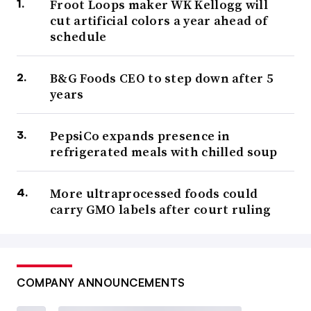
Froot Loops maker WK Kellogg will
cut artificial colors a year ahead of
schedule
B&G Foods CEO to step down after 5
years
PepsiCo expands presence in
refrigerated meals with chilled soup
More ultraprocessed foods could
carry GMO labels after court ruling
COMPANY ANNOUNCEMENTS