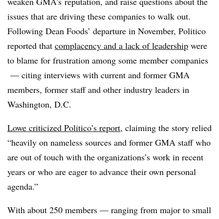
weaken GMA’s reputation, and raise questions about the
issues that are driving these companies to walk out.
Following Dean Foods’ departure in November, Politico
reported that
complacency and a lack of leadership
were
to blame for frustration among some member companies
— citing interviews with current and former GMA
members, former staff and other industry leaders in
Washington, D.C.
Lowe criticized Politico’s report
, claiming the story relied
“heavily on nameless sources and former GMA staff who
are out of touch with the organizations’s work in recent
years or who are eager to advance their own personal
agenda.”
With about 250 members — ranging from major to small