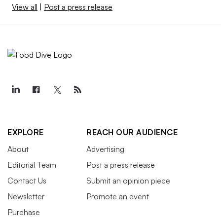
View all
|
Post a press release
EXPLORE
REACH OUR AUDIENCE
About
Advertising
Editorial Team
Post a press release
Contact Us
Submit an opinion piece
Newsletter
Promote an event
Purchase