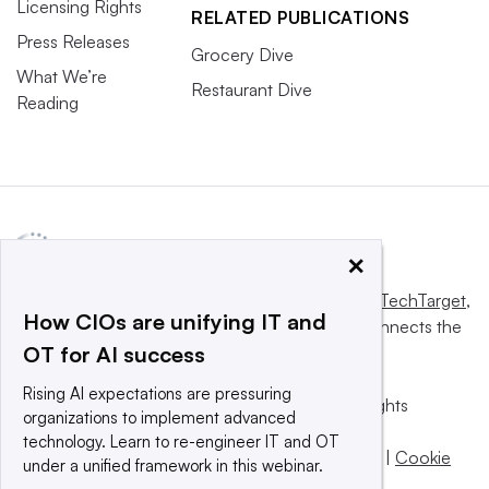
Licensing Rights
RELATED PUBLICATIONS
Press Releases
Grocery Dive
What We’re
Restaurant Dive
Reading
×
This website is owned and operated by
Informa TechTarget
,
How CIOs are unifying IT and
a global network that informs, influences and connects the
OT for AI success
world’s technology buyers and sellers.
Rising AI expectations are pressuring
© 2025 TechTarget, Inc. or its subsidiaries. All rights
organizations to implement advanced
reserved. An Informa PLC company.
technology. Learn to re-engineer IT and OT
Privacy policy
|
Terms of use
|
Take down policy
|
Cookie
under a unified framework in this webinar.
Preferences / Do Not Sell