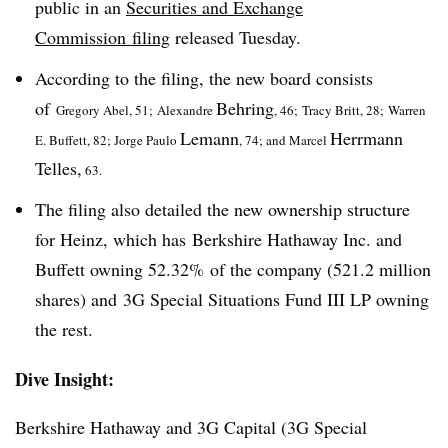
public in an
Securities and Exchange
Commission filing
released Tuesday.
According to the filing, the new board consists
of
Behring
Gregory Abel, 51;
Alexandre
,
46;
Tracy Britt, 28; Warren
Lemann
Herrmann
E. Buffett, 82; Jorge Paulo
,
74; and Marcel
Telles,
63.
The filing also detailed the new ownership structure
for Heinz, which has Berkshire Hathaway Inc. and
Buffett owning 52.32% of the company (521.2 million
shares) and 3G Special Situations Fund III LP owning
the rest.
Dive Insight:
Berkshire Hathaway and 3G Capital (3G Special