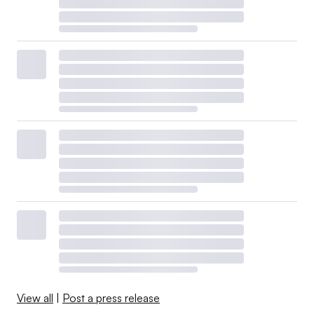
View all
|
Post a press release