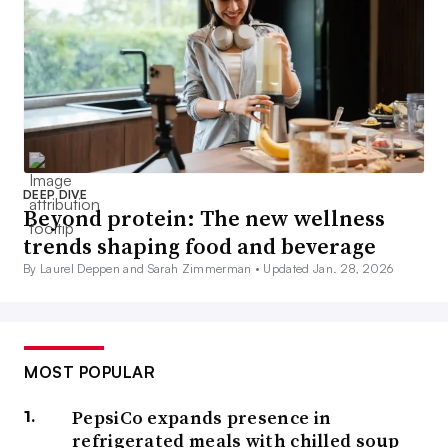
DEEP DIVE
Beyond protein: The new wellness
trends shaping food and beverage
By Laurel Deppen and Sarah Zimmerman •
Updated Jan. 28, 2026
MOST POPULAR
PepsiCo expands presence in
refrigerated meals with chilled soup