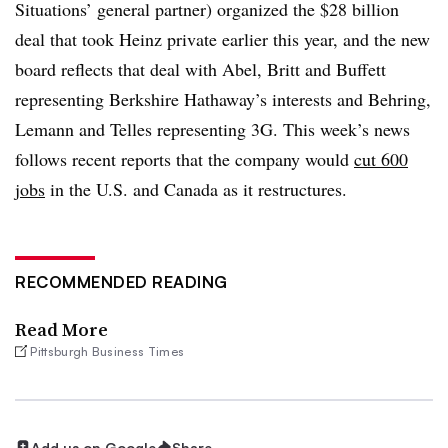
Situations’ general partner) organized the $28 billion
deal that took Heinz private earlier this year, and the new
board reflects that deal with Abel, Britt and Buffett
representing Berkshire Hathaway’s interests and Behring,
Lemann and Telles representing 3G. This week’s news
follows recent reports that the company would
cut 600
jobs
in the U.S. and Canada as it restructures.
RECOMMENDED READING
Read More
Pittsburgh Business Times
Add us on Google
Share