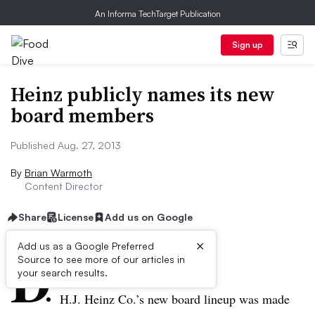
An Informa TechTarget Publication
Sign up
Heinz publicly names its new
board members
Published Aug. 27, 2013
By
Brian Warmoth
Content Director
Share
License
Add us on Google
×
D
Add us as a Google Preferred
Source to see more of our articles in
ive Summary:
your search results.
H.J. Heinz Co.’s new board lineup was made