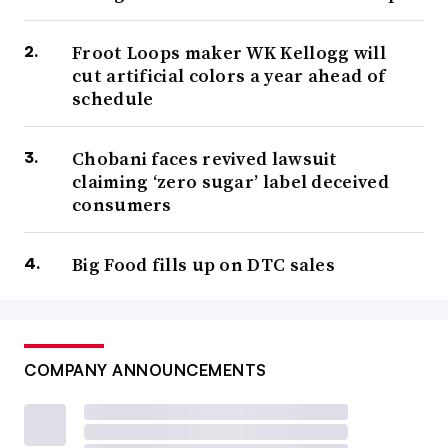
Froot Loops maker WK Kellogg will
cut artificial colors a year ahead of
schedule
Chobani faces revived lawsuit
claiming ‘zero sugar’ label deceived
consumers
Big Food fills up on DTC sales
COMPANY ANNOUNCEMENTS