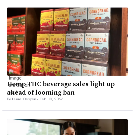
Hemp THC beverage sales light up
ahead of looming ban
By Laurel Deppen •
Feb. 18, 2026