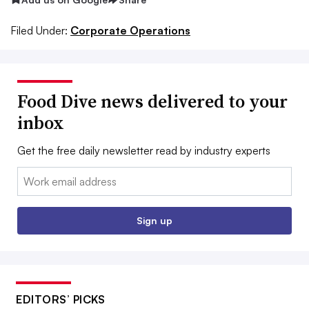
Filed Under:
Corporate Operations
Food Dive news delivered to your
inbox
Get the free daily newsletter read by industry experts
Email:
Sign up
EDITORS’ PICKS