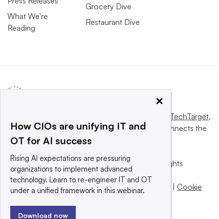
Press Releases
Grocery Dive
What We’re
Restaurant Dive
Reading
×
This website is owned and operated by
Informa TechTarget
,
How CIOs are unifying IT and
a global network that informs, influences and connects the
OT for AI success
world’s technology buyers and sellers.
Rising AI expectations are pressuring
© 2025 TechTarget, Inc. or its subsidiaries. All rights
organizations to implement advanced
reserved. An Informa PLC company.
technology. Learn to re-engineer IT and OT
Privacy policy
|
Terms of use
|
Take down policy
|
Cookie
under a unified framework in this webinar.
Preferences / Do Not Sell
Download now