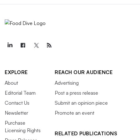
EXPLORE
REACH OUR AUDIENCE
About
Advertising
Editorial Team
Post a press release
Contact Us
Submit an opinion piece
Newsletter
Promote an event
Purchase
Licensing Rights
RELATED PUBLICATIONS