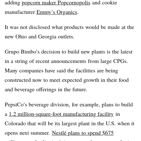
adding
popcorn maker Popcornopolis
and cookie
manufacturer
Emmy’s Organics
.
It was not disclosed what products would be made at the
new Ohio and Georgia outlets.
Grupo Bimbo’s decision to build new plants is the latest
in a string of recent announcements from large CPGs.
Many companies have said the facilities are being
constructed now to meet expected growth in their food
and beverage offerings in the future.
PepsiCo’s beverage division, for example, plans to build
a
1.2 million-square-foot manufacturing facility
in
Colorado that will be its largest plant in the U.S. when it
opens next summer.
Nestlé plans to spend $675