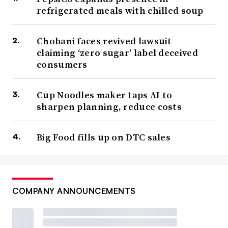
refrigerated meals with chilled soup
Chobani faces revived lawsuit
claiming ‘zero sugar’ label deceived
consumers
Cup Noodles maker taps AI to
sharpen planning, reduce costs
Big Food fills up on DTC sales
COMPANY ANNOUNCEMENTS