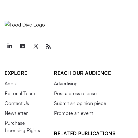
EXPLORE
REACH OUR AUDIENCE
About
Advertising
Editorial Team
Post a press release
Contact Us
Submit an opinion piece
Newsletter
Promote an event
Purchase
Licensing Rights
RELATED PUBLICATIONS