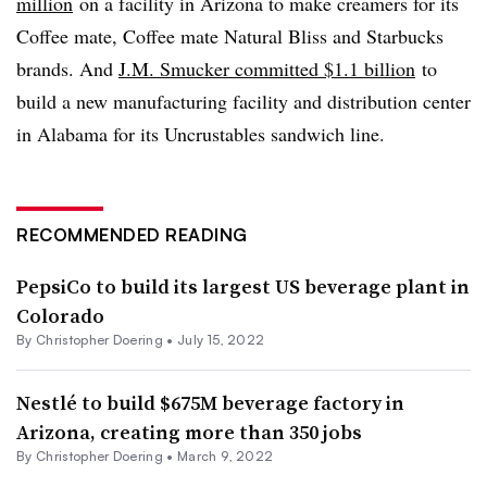
million
on a facility in Arizona to make creamers for its
Coffee mate, Coffee mate Natural Bliss and Starbucks
brands. And
J.M. Smucker committed $1.1 billion
to
build a new manufacturing facility and distribution center
in Alabama for its Uncrustables sandwich line.
RECOMMENDED READING
PepsiCo to build its largest US beverage plant in
Colorado
By
Christopher Doering
•
July 15, 2022
Nestlé to build $675M beverage factory in
Arizona, creating more than 350 jobs
By
Christopher Doering
•
March 9, 2022