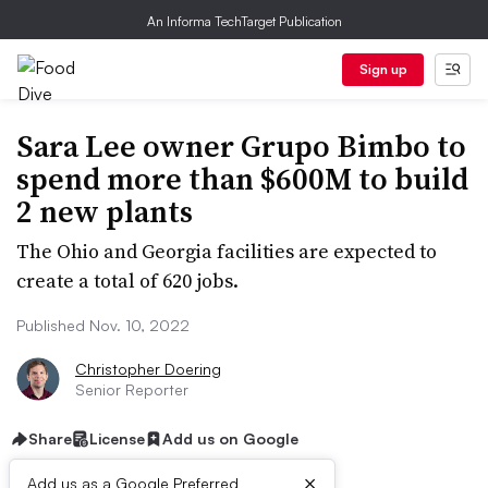
An Informa TechTarget Publication
Sign up
Sara Lee owner Grupo Bimbo to
spend more than $600M to build
2 new plants
The Ohio and Georgia facilities are expected to
create a total of 620 jobs.
Published Nov. 10, 2022
Christopher Doering
Senior Reporter
Share
License
Add us on Google
×
Add us as a Google Preferred