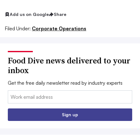
Add us on Google
Share
Filed Under:
Corporate Operations
Food Dive news delivered to your
inbox
Get the free daily newsletter read by industry experts
Email:
Sign up