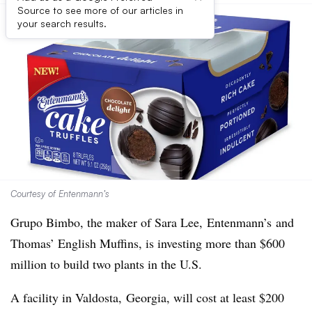
Source to see more of our articles in
your search results.
Courtesy of Entenmann’s
Grupo Bimbo, the maker of Sara Lee, Entenmann’s and
Thomas’ English Muffins, is investing more than $600
million to build two plants in the U.S.
A facility in
Valdosta,
Georgia, will cost at least $200