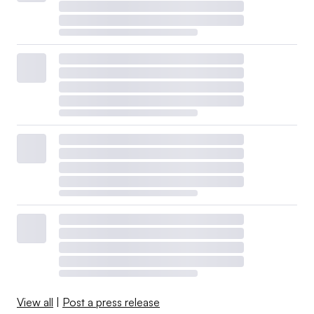
View all
|
Post a press release