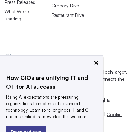
Press Releases
Grocery Dive
What We’re
Restaurant Dive
Reading
×
This website is owned and operated by
Informa TechTarget
,
How CIOs are unifying IT and
a global network that informs, influences and connects the
OT for AI success
world’s technology buyers and sellers.
Rising AI expectations are pressuring
© 2025 TechTarget, Inc. or its subsidiaries. All rights
organizations to implement advanced
reserved. An Informa PLC company.
technology. Learn to re-engineer IT and OT
Privacy policy
|
Terms of use
|
Take down policy
|
Cookie
under a unified framework in this webinar.
Preferences / Do Not Sell
Download now