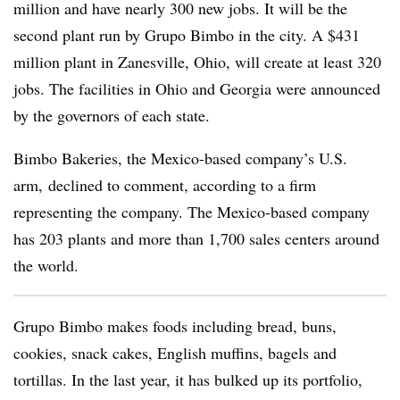
million and have nearly 300 new jobs. It will be the
second plant run by
Grupo
Bimbo in the city. A $431
million plant in Zanesville, Ohio, will create at least 320
jobs. The facilities in Ohio and Georgia were announced
by the governors of each state.
Bimbo Bakeries, the Mexico-based company’s U.S.
arm, declined to comment, according to a firm
representing the company. The Mexico-based company
has 203 plants and more than 1,700 sales centers around
the world.
Grupo
Bimbo makes foods including bread, buns,
cookies, snack cakes, English muffins, bagels and
tortillas. In the last year, it has bulked up its portfolio,