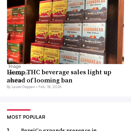
Hemp THC beverage sales light up
ahead of looming ban
By Laurel Deppen •
Feb. 18, 2026
MOST POPULAR
PepsiCo expands presence in