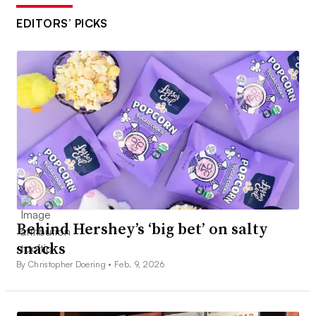
EDITORS’ PICKS
Behind Hershey’s ‘big bet’ on salty
snacks
By Christopher Doering •
Feb. 9, 2026